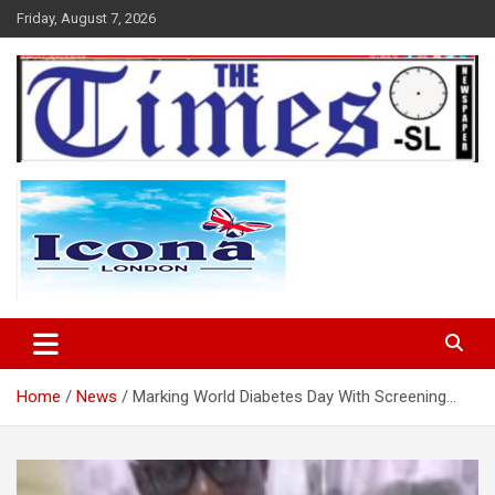
Skip
Friday, August 7, 2026
to
content
The Times Sierra Leone
Home
News
Marking World Diabetes Day With Screening…