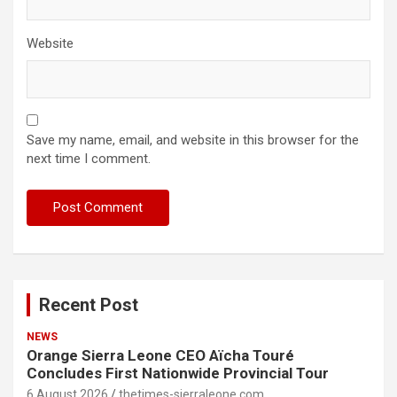
Website
Save my name, email, and website in this browser for the
next time I comment.
Recent Post
NEWS
Orange Sierra Leone CEO Aïcha Touré
Concludes First Nationwide Provincial Tour
6 August 2026
thetimes-sierraleone.com