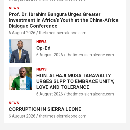
NEWS
Prof. Dr. Ibrahim Bangura Urges Greater
Investment in Africa’s Youth at the China-Africa
Dialogue Conference
6 August 2026
thetimes-sierraleone.com
NEWS
Op-Ed
6 August 2026
thetimes-sierraleone.com
NEWS
HON. ALHAJI MUSA TARAWALLY
URGES SLPP TO EMBRACE UNITY,
LOVE AND TOLERANCE
6 August 2026
thetimes-sierraleone.com
NEWS
CORRUPTION IN SIERRA LEONE
6 August 2026
thetimes-sierraleone.com