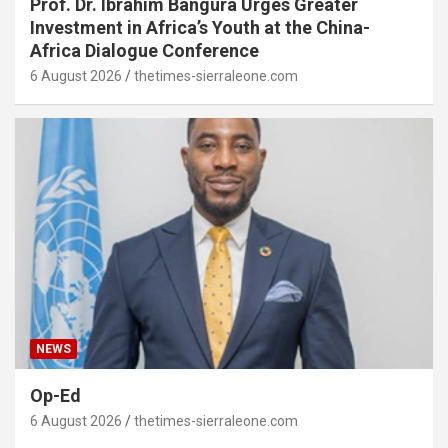
Prof. Dr. Ibrahim Bangura Urges Greater
Investment in Africa’s Youth at the China-
Africa Dialogue Conference
6 August 2026
thetimes-sierraleone.com
NEWS
Op-Ed
6 August 2026
thetimes-sierraleone.com