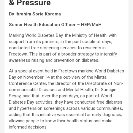
& Pressure
By Ibrahim Sorie Koroma
Senior Health Education Officer – HEP/MoH
Marking World Diabetes Day, the Ministry of Health, with
support from its partners, in the past couple of days,
conducted free screening services to residents in
Freetown. This is part of a broader strategy to intensify
awareness raising and prevention on diabetes.
At a special event held in Freetown marking World Diabetes
Day on November 14 at the out-view of the Miatta
Conference Center, the Director of the Directorate of Non-
communicable Diseases and Mental Health, Dr. Santigie
Sesay, said that over the past days, as part of World
Diabetes Day activities, they have conducted free diabetes
and hypertension screenings across various communities,
adding that this initiative was essential for early diagnosis,
allowing people to know their health status and make
informed decisions.