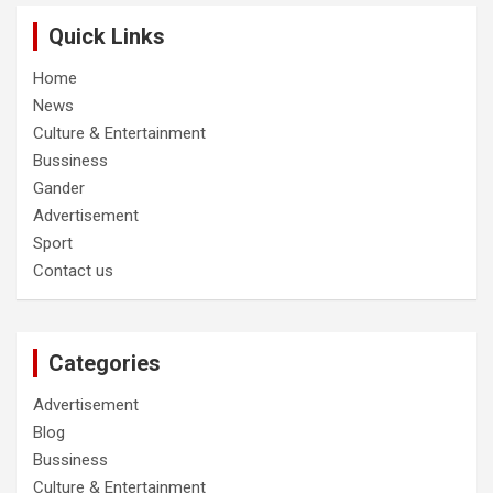
Quick Links
Home
News
Culture & Entertainment
Bussiness
Gander
Advertisement
Sport
Contact us
Categories
Advertisement
Blog
Bussiness
Culture & Entertainment