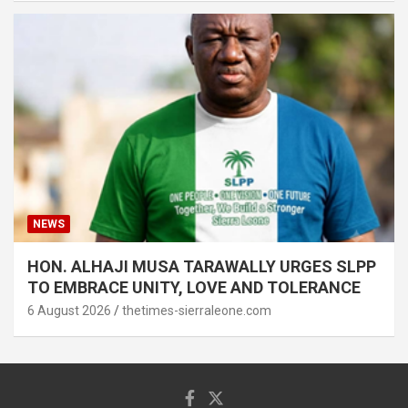
NEWS
HON. ALHAJI MUSA TARAWALLY URGES SLPP
TO EMBRACE UNITY, LOVE AND TOLERANCE
6 August 2026
thetimes-sierraleone.com