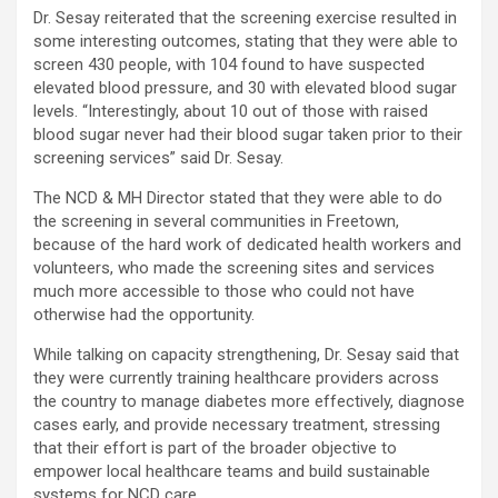
Dr. Sesay reiterated that the screening exercise resulted in
some interesting outcomes, stating that they were able to
screen 430 people, with 104 found to have suspected
elevated blood pressure, and 30 with elevated blood sugar
levels. “Interestingly, about 10 out of those with raised
blood sugar never had their blood sugar taken prior to their
screening services” said Dr. Sesay.
The NCD & MH Director stated that they were able to do
the screening in several communities in Freetown,
because of the hard work of dedicated health workers and
volunteers, who made the screening sites and services
much more accessible to those who could not have
otherwise had the opportunity.
While talking on capacity strengthening, Dr. Sesay said that
they were currently training healthcare providers across
the country to manage diabetes more effectively, diagnose
cases early, and provide necessary treatment, stressing
that their effort is part of the broader objective to
empower local healthcare teams and build sustainable
systems for NCD care.