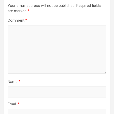
Your email address will not be published.
Required fields
are marked
*
Comment
*
Name
*
Email
*