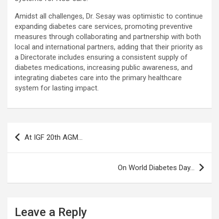
Amidst all challenges, Dr. Sesay was optimistic to continue
expanding diabetes care services, promoting preventive
measures through collaborating and partnership with both
local and international partners, adding that their priority as
a Directorate includes ensuring a consistent supply of
diabetes medications, increasing public awareness, and
integrating diabetes care into the primary healthcare
system for lasting impact.
Post
At IGF 20th AGM…
navigation
On World Diabetes Day…
Leave a Reply