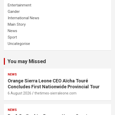
Entertainment
Gander
International News
Main Story
News
Sport
Uncategorise
You may Missed
NEWS
Orange Sierra Leone CEO Aïcha Touré
Concludes First Nationwide Provincial Tour
6 August 2026
thetimes-sierraleone.com
NEWS