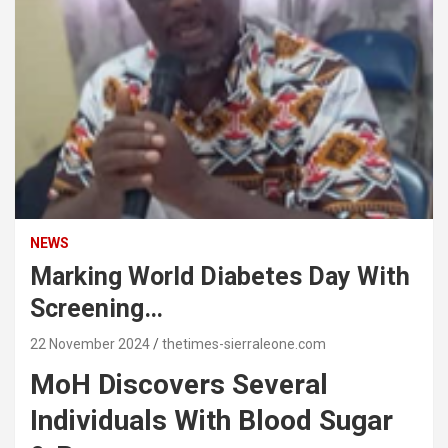
NEWS
Marking World Diabetes Day With
Screening…
22 November 2024
thetimes-sierraleone.com
MoH Discovers Several
Individuals With Blood Sugar