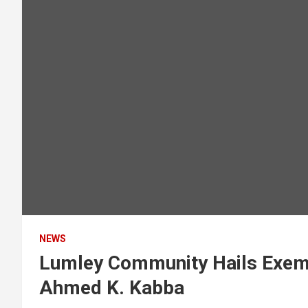
NEWS
Lumley Community Hails Exemp
Ahmed K. Kabba