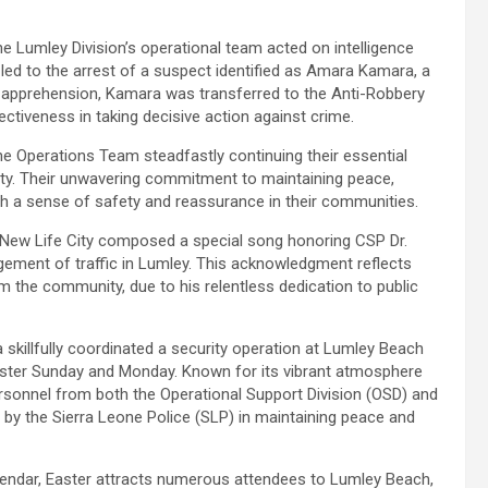
he Lumley Division’s operational team acted on intelligence
s led to the arrest of a suspect identified as Amara Kamara, a
s apprehension, Kamara was transferred to the Anti-Robbery
fectiveness in taking decisive action against crime.
the Operations Team steadfastly continuing their essential
ity. Their unwavering commitment to maintaining peace,
ith a sense of safety and reassurance in their communities.
f New Life City composed a special song honoring CSP Dr.
ement of traffic in Lumley. This acknowledgment reflects
 the community, due to his relentless dedication to public
a skillfully coordinated a security operation at Lumley Beach
aster Sunday and Monday. Known for its vibrant atmosphere
rsonnel from both the Operational Support Division (OSD) and
 by the Sierra Leone Police (SLP) in maintaining peace and
alendar, Easter attracts numerous attendees to Lumley Beach,