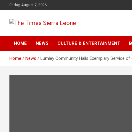
Skip
Friday, August 7, 2026
to
content
The Times Sierra Leon
HOME
NEWS
CULTURE & ENTERTAINMENT
B
Home
News
Lumley Community Hails Exemplary Service of