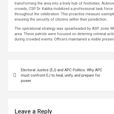
transforming the area into a lively hub of festivities. Ackno
crowds, CSP Dr. Kabba mobilized a professional task force
throughout the celebration. This proactive measure exempli
ensuring the security of citizens within their jurisdiction.
The operational strategy was spearheaded by ASP Josie Wil
area. These patrols were focused on deterring criminal ac
during crowded events. Officers maintained a visible presen
Post
Electoral Justice (EJ) and APC Politics: Why APC
navigation
must confront EJ to heal, unify, and prepare for
power
Leave a Reply