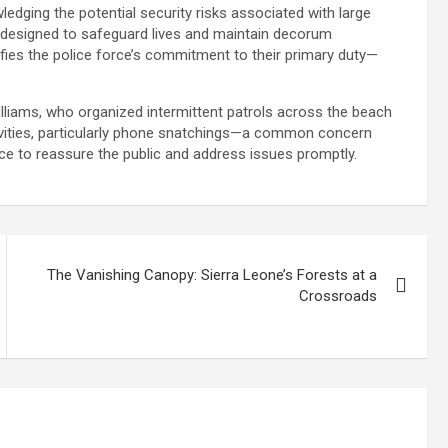
wledging the potential security risks associated with large
 designed to safeguard lives and maintain decorum
fies the police force’s commitment to their primary duty—
liams, who organized intermittent patrols across the beach
tivities, particularly phone snatchings—a common concern
ce to reassure the public and address issues promptly.
The Vanishing Canopy: Sierra Leone’s Forests at a
Crossroads