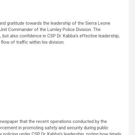
d gratitude towards the leadership of the Sierra Leone
 Unit Commander of the Lumley Police Division. The
 but also confidence in CSP Dr. Kabba’s effective leadership,
low of traffic within his division.
 Newspaper that the recent operations conducted by the
forcement in promoting safety and security during public
 policing under CSP Dr. Kabba’s leadership, noting how timely