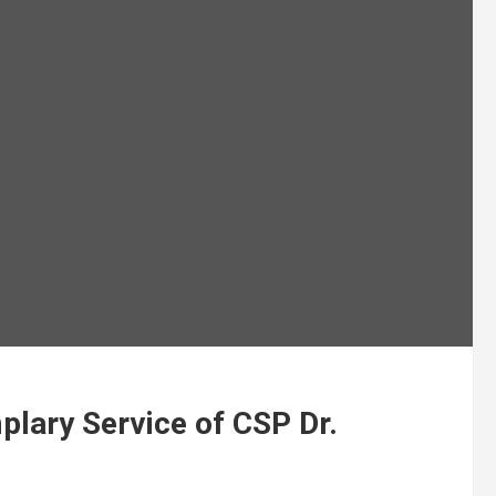
lary Service of CSP Dr.