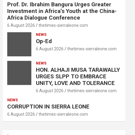
Prof. Dr. Ibrahim Bangura Urges Greater
Investment in Africa’s Youth at the China-
Africa Dialogue Conference
6 August 2026
thetimes-sierraleone.com
NEWS
Op-Ed
6 August 2026
thetimes-sierraleone.com
NEWS
HON. ALHAJI MUSA TARAWALLY
URGES SLPP TO EMBRACE
UNITY, LOVE AND TOLERANCE
6 August 2026
thetimes-sierraleone.com
NEWS
CORRUPTION IN SIERRA LEONE
6 August 2026
thetimes-sierraleone.com