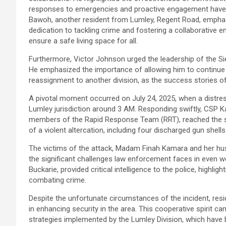
responses to emergencies and proactive engagement have s
Bawoh, another resident from Lumley, Regent Road, emphasiz
dedication to tackling crime and fostering a collaborativ
ensure a safe living space for all.
Furthermore, Victor Johnson urged the leadership of the Si
He emphasized the importance of allowing him to continue
reassignment to another division, as the success stories of
A pivotal moment occurred on July 24, 2025, when a distres
Lumley jurisdiction around 3 AM. Responding swiftly, CSP
members of the Rapid Response Team (RRT), reached the scen
of a violent altercation, including four discharged gun shells
The victims of the attack, Madam Finah Kamara and her husb
the significant challenges law enforcement faces in even we
Buckarie, provided critical intelligence to the police, highli
combating crime.
Despite the unfortunate circumstances of the incident, resi
in enhancing security in the area. This cooperative spirit c
strategies implemented by the Lumley Division, which have 