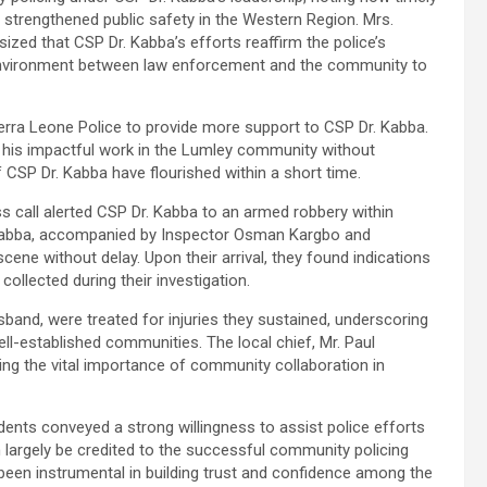
trengthened public safety in the Western Region. Mrs.
ed that CSP Dr. Kabba’s efforts reaffirm the police’s
e environment between law enforcement and the community to
erra Leone Police to provide more support to CSP Dr. Kabba.
 his impactful work in the Lumley community without
 CSP Dr. Kabba have flourished within a short time.
s call alerted CSP Dr. Kabba to an armed robbery within
 Kabba, accompanied by Inspector Osman Kargbo and
e without delay. Upon their arrival, they found indications
 collected during their investigation.
and, were treated for injuries they sustained, underscoring
ll-established communities. The local chief, Mr. Paul
ghting the vital importance of community collaboration in
dents conveyed a strong willingness to assist police efforts
an largely be credited to the successful community policing
been instrumental in building trust and confidence among the