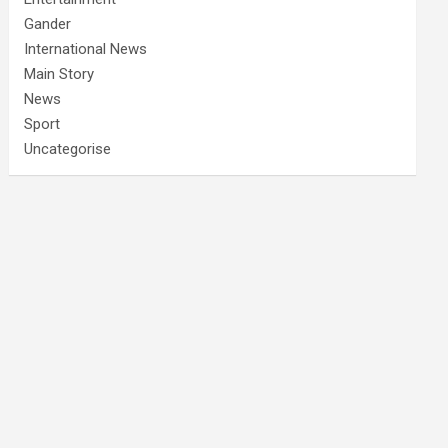
Gander
International News
Main Story
News
Sport
Uncategorise