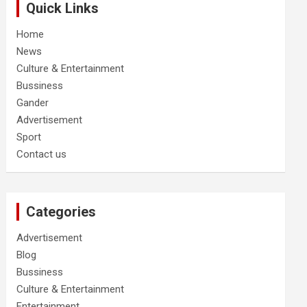
Quick Links
Home
News
Culture & Entertainment
Bussiness
Gander
Advertisement
Sport
Contact us
Categories
Advertisement
Blog
Bussiness
Culture & Entertainment
Entertainment