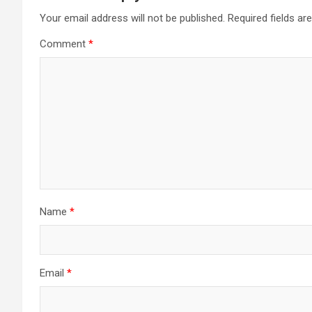
Your email address will not be published.
Required fields a
Comment
*
Name
*
Email
*