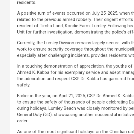
residents.
A positive turn of events occurred on July 25, 2025, when t
related to the previous armed robbery. Their diligent effort
resident of Timba Land, Kondie Farm, Lumley. Following hi
Unit for further investigation, demonstrating the police’s ef
Currently, the Lumley Division remains largely secure, with 
work to ensure security coverage throughout the municipal
especially after challenging incidents, provides residents w
In a touching demonstration of appreciation, the youths o
Ahmed K. Kabba for his exemplary service and adept manag
the admiration and respect CSP Dr. Kabba has garnered from
safety.
Earlier in the year, on April 21, 2025, CSP Dr. Ahmed K. Kabb
to ensure the safety of thousands of people celebrating E
during holidays, Lumley Beach was closely monitored by pe
General Duty (GD), showcasing another successful initiative
order.
As one of the most significant holidays on the Christian c