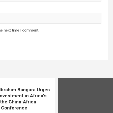
he next time I comment.
. Ibrahim Bangura Urges
Investment in Africa’s
 the China-Africa
e Conference