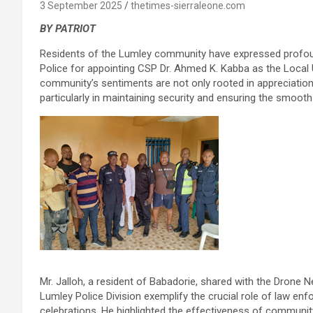
3 September 2025
thetimes-sierraleone.com
BY PATRIOT
Residents of the Lumley community have expressed profoun
Police for appointing CSP Dr. Ahmed K. Kabba as the Local
community’s sentiments are not only rooted in appreciation,
particularly in maintaining security and ensuring the smooth f
Mr. Jalloh, a resident of Babadorie, shared with the Drone
Lumley Police Division exemplify the crucial role of law en
celebrations. He highlighted the effectiveness of community