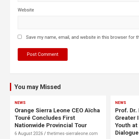
Website
Save my name, email, and website in this browser for t
You may Missed
NEWS
NEWS
Orange Sierra Leone CEO Aïcha
Prof. Dr
Touré Concludes First
Greater 
Nationwide Provincial Tour
Youth at
Dialogu
6 August 2026
thetimes-sierraleone.com