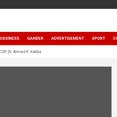
e
USSINESS
GANDER
ADVERTISEMENT
SPORT
C
 CSP Dr. Ahmed K. Kabba