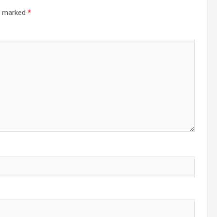
re marked
*