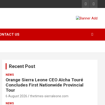
ONTACT US
Recent Post
NEWS
Orange Sierra Leone CEO Aïcha Touré
Concludes First Nationwide Provincial
Tour
6 August 2026
thetimes-sierraleone.com
NEWS