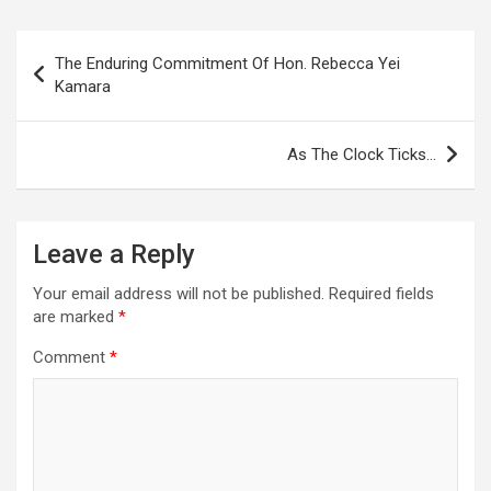
Post
The Enduring Commitment Of Hon. Rebecca Yei
navigation
Kamara
As The Clock Ticks…
Leave a Reply
Your email address will not be published.
Required fields
are marked
*
Comment
*