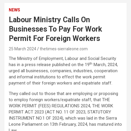
NEWS
Labour Ministry Calls On
Businesses To Pay For Work
Permit For Foreign Workers
25 March 2024
thetimes-sierraleone.com
The Ministry of Employment, Labour and Social Security
th
has in a press release published on the 19
March, 2024,
urged all businesses, companies, industries, cooperation
and informal institutions to effect the work permit
payment of their foreign workers and expatriate staff.
They called out to those that are employing or proposing
to employ foreign workers/expatriate staff, that THE
WORK PERMIT (FEES) REGULATIONS 2024, THE WORK
PERMIT ACT 2023 (ACT NO. 11 OF 2023, STATUTORY
INSTRUMENT NO.1 OF 2024), which was laid in the Sierra
Leone Parliament on 13th February, 2024, has matured into
Law.