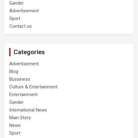
Gander
Advertisement
Sport
Contact us
Categories
Advertisement
Blog
Bussiness
Culture & Entertainment
Entertainment
Gander
International News
Main Story
News
Sport