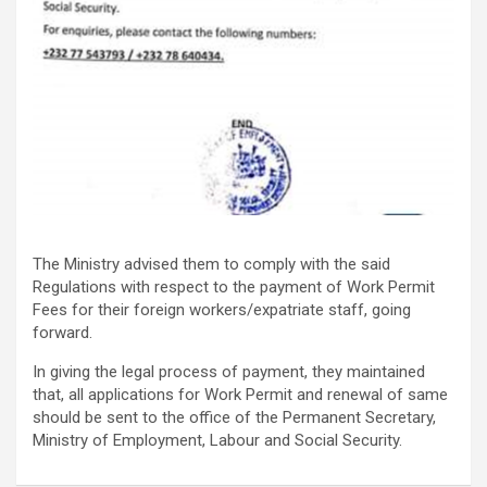
The Ministry advised them to comply with the said
Regulations with respect to the payment of Work Permit
Fees for their foreign workers/expatriate staff, going
forward.
In giving the legal process of payment, they maintained
that, all applications for Work Permit and renewal of same
should be sent to the office of the Permanent Secretary,
Ministry of Employment, Labour and Social Security.