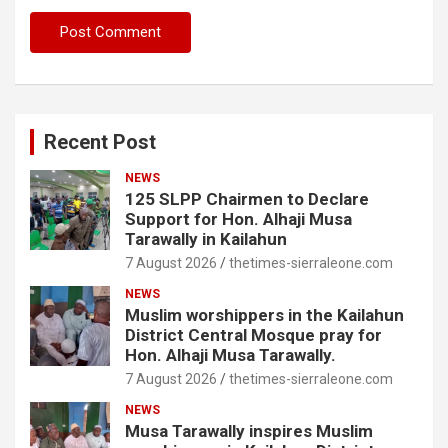
Recent Post
NEWS
125 SLPP Chairmen to Declare
Support for Hon. Alhaji Musa
Tarawally in Kailahun
7 August 2026
thetimes-sierraleone.com
NEWS
Muslim worshippers in the Kailahun
District Central Mosque pray for
Hon. Alhaji Musa Tarawally.
7 August 2026
thetimes-sierraleone.com
NEWS
Musa Tarawally inspires Muslim