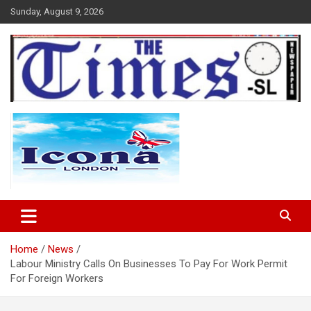
Skip
Sunday, August 9, 2026
to
content
The Times Sierra Leone
Home
News
Labour Ministry Calls On Businesses To Pay For Work Permit
For Foreign Workers