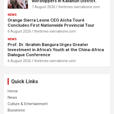
worshippers in Kailahun District.
7 August 2026
thetimes-sierraleone.com
NEWS
Orange Sierra Leone CEO Aïcha Touré
Concludes First Nationwide Provincial Tour
6 August 2026
thetimes-sierraleone.com
NEWS
Prof. Dr. Ibrahim Bangura Urges Greater
Investment in Africa’s Youth at the China-Africa
Dialogue Conference
6 August 2026
thetimes-sierraleone.com
Quick Links
Home
News
Culture & Entertainment
Bussiness