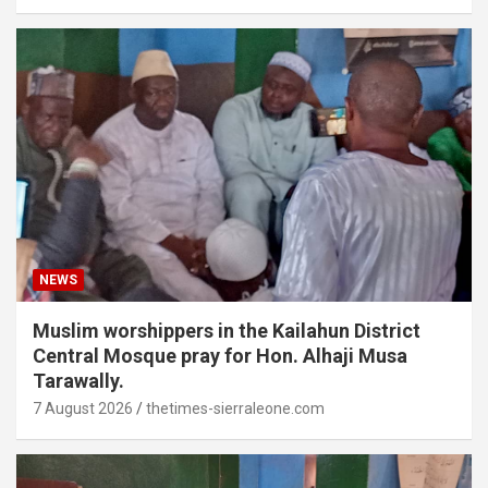
NEWS
Muslim worshippers in the Kailahun District
Central Mosque pray for Hon. Alhaji Musa
Tarawally.
7 August 2026
thetimes-sierraleone.com