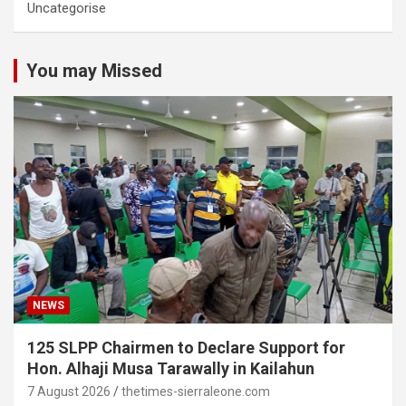
Uncategorise
You may Missed
NEWS
125 SLPP Chairmen to Declare Support for
Hon. Alhaji Musa Tarawally in Kailahun
7 August 2026
thetimes-sierraleone.com