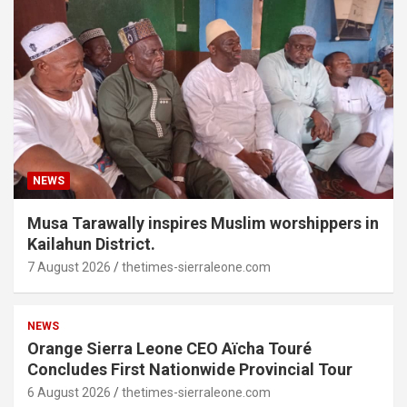
NEWS
Musa Tarawally inspires Muslim worshippers in
Kailahun District.
7 August 2026
thetimes-sierraleone.com
NEWS
Orange Sierra Leone CEO Aïcha Touré
Concludes First Nationwide Provincial Tour
6 August 2026
thetimes-sierraleone.com