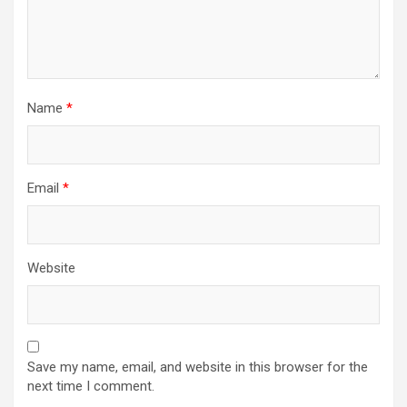
Name
*
Email
*
Website
Save my name, email, and website in this browser for the
next time I comment.