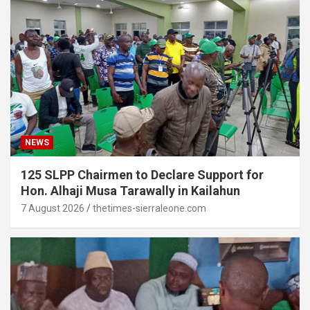
NEWS
125 SLPP Chairmen to Declare Support for
Hon. Alhaji Musa Tarawally in Kailahun
7 August 2026
thetimes-sierraleone.com