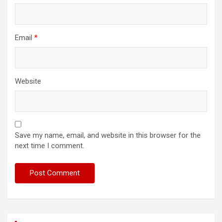
Email
*
Website
Save my name, email, and website in this browser for the
next time I comment.