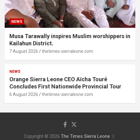
NEWS
Musa Tarawally inspires Muslim worshippers in
Kailahun District.
7 August 2026
thetimes-sierraleone.com
NEWS
Orange Sierra Leone CEO Aïcha Touré
Concludes First Nationwide Provincial Tour
6 August 2026
thetimes-sierraleone.com
Copyright © 2026
The Times Sierra Leone