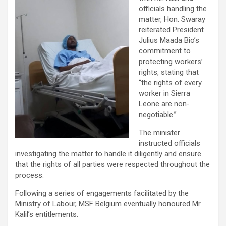
officials handling the
matter, Hon. Swaray
reiterated President
Julius Maada Bio’s
commitment to
protecting workers’
rights, stating that
“the rights of every
worker in Sierra
Leone are non-
negotiable.”
The minister
instructed officials
investigating the matter to handle it diligently and ensure
that the rights of all parties were respected throughout the
process.
Following a series of engagements facilitated by the
Ministry of Labour, MSF Belgium eventually honoured Mr.
Kalil’s entitlements.