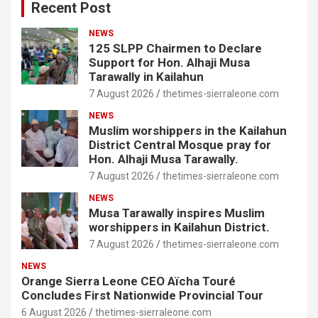
Recent Post
NEWS
125 SLPP Chairmen to Declare
Support for Hon. Alhaji Musa
Tarawally in Kailahun
7 August 2026
thetimes-sierraleone.com
NEWS
Muslim worshippers in the Kailahun
District Central Mosque pray for
Hon. Alhaji Musa Tarawally.
7 August 2026
thetimes-sierraleone.com
NEWS
Musa Tarawally inspires Muslim
worshippers in Kailahun District.
7 August 2026
thetimes-sierraleone.com
NEWS
Orange Sierra Leone CEO Aïcha Touré
Concludes First Nationwide Provincial Tour
6 August 2026
thetimes-sierraleone.com