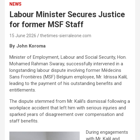
NEWS
Labour Minister Secures Justice
for former MSF Staff
15 June 2026
thetimes-sierraleone.com
By John Koroma
Minister of Employment, Labour and Social Security, Hon.
Mohamed Rahman Swaray, successfully intervened in a
longstanding labour dispute involving former Médecins
Sans Frontières (MSF) Belgium employee, Mr. Idrissa Kalil,
leading to the payment of his outstanding benefits and
entitlements.
The dispute stemmed from Mr. Kalil’s dismissal following a
workplace accident that left him with serious injuries and
sparked years of disagreement over compensation and
staff benefits.
During engagements
with Mr. Kalil and