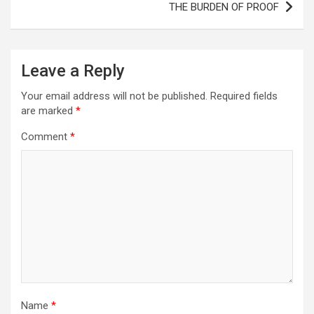
THE BURDEN OF PROOF
Leave a Reply
Your email address will not be published.
Required fields
are marked
*
Comment
*
Name
*