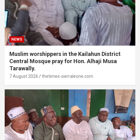
NEWS
Muslim worshippers in the Kailahun District
Central Mosque pray for Hon. Alhaji Musa
Tarawally.
7 August 2026
thetimes-sierraleone.com