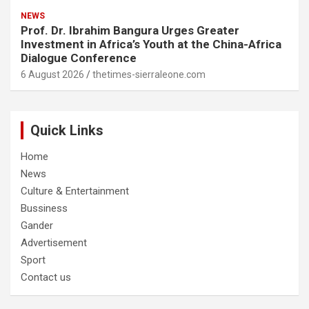
NEWS
Prof. Dr. Ibrahim Bangura Urges Greater
Investment in Africa’s Youth at the China-Africa
Dialogue Conference
6 August 2026
thetimes-sierraleone.com
Quick Links
Home
News
Culture & Entertainment
Bussiness
Gander
Advertisement
Sport
Contact us