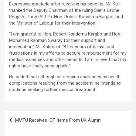
Expressing gratitude after receiving his benefits, Mr. Kalil
thanked the Deputy Chairman of the ruling Sierra Leone
People’s Party (SLPP), Hon. Robert Kondema Kargbo, and
the Minister of Labour for their intervention.
“I am grateful to Hon. Robert Kondema Kargbo and Hon.
Mohamed Rahman Swaray for their support and
intervention,” Mr. Kalil said. “After years of delays and
frustrations in my efforts to secure reimbursement for my
medical expenses and other benefits, I am relieved that my
rights have finally been upheld.”
He added that although he remains challenged by health
complications resulting from the accident, he intends to
continue seeking further medical treatment.
Post
MMTU Receives ICT Items From UK Alumni
navigation