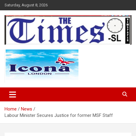
Skip
Saturday, August 8, 2026
to
content
The Times Sierra Leone
Home
News
Labour Minister Secures Justice for former MSF Staff