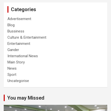
Categories
Advertisement
Blog
Bussiness
Culture & Entertainment
Entertainment
Gander
International News
Main Story
News
Sport
Uncategorise
You may Missed