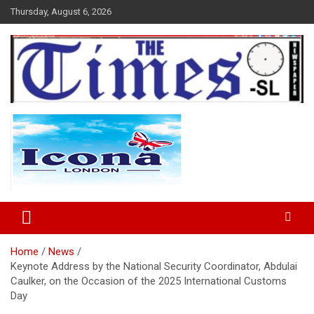
Skip
Thursday, August 6, 2026
to
content
The Times Sierra Leone
Home
News
Keynote Address by the National Security Coordinator, Abdulai
Caulker, on the Occasion of the 2025 International Customs
Day