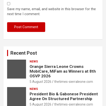
Save my name, email, and website in this browser for the
next time I comment.
Recent Post
NEWS
Orange Sierra Leone Crowns
MobiCare, MiFam as Winners at 8th
OSVP 2026
5 August 2026
thetimes-sierraleone.com
NEWS
President Bio & Gabonese President
Agree On Structured Partnership
5 August 2026
thetimes-sierraleone.com