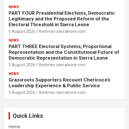
NEWS
PART FOUR Presidential Elections, Democratic
Legitimacy and the Proposed Reform of the
Electoral Threshold in Sierra Leone
5 August 2026
thetimes-sierraleone.com
NEWS
PART THREE Electoral Systems, Proportional
Representation and the Constitutional Future of
Democratic Representation in Sierra Leone
5 August 2026
thetimes-sierraleone.com
NEWS
Grassroots Supporters Recount Chericoco’s
Leadership Experience & Public Service
5 August 2026
thetimes-sierraleone.com
Quick Links
Home