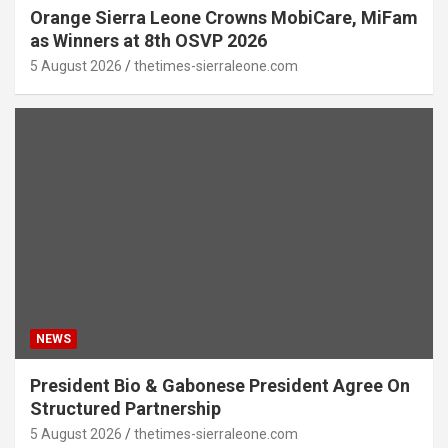
Orange Sierra Leone Crowns MobiCare, MiFam
as Winners at 8th OSVP 2026
5 August 2026
thetimes-sierraleone.com
NEWS
President Bio & Gabonese President Agree On
Structured Partnership
5 August 2026
thetimes-sierraleone.com