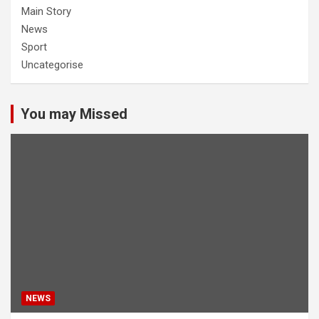
Main Story
News
Sport
Uncategorise
You may Missed
NEWS