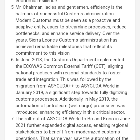
economic resilience.
Mr. Chairman, ladies and gentlemen, efficiency is the
hallmark of successful Customs administration.
Modern Customs must be seen as a proactive and
adaptive entity, eager to streamline processes, reduce
bottlenecks, and enhance service delivery. Over the
years, Sierra Leone’s Customs administration has
achieved remarkable milestones that reflect its
commitment to this vision.
In June 2018, the Customs Department implemented
the ECOWAS Common External Tariff (CET), aligning
national practices with regional standards to foster
trade and integration. This was followed by the
migration from ASYCUDA++ to ASYCUDA World in
January 2019, a significant step towards fully digitizing
customs processes. Additionally, in May 2019, the
automation of petroleum (wet cargo) processes was
introduced, enhancing efficiency in this critical sector.
The roll-out of ASYCUDA World to Bo and Kono in June
2021 further expanded digital access, enabling regional
stakeholders to benefit from modernized customs
operations. That same year saw the automation of the