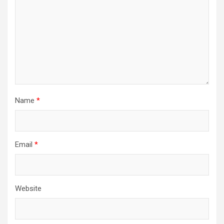
Name
*
Email
*
Website