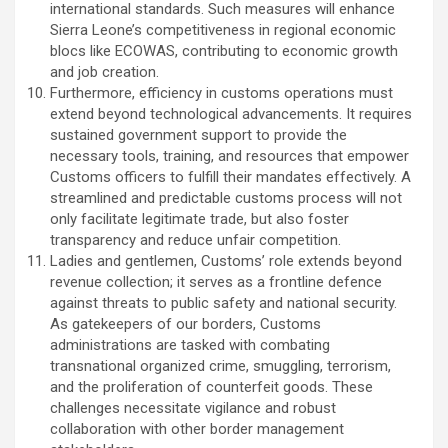
international standards. Such measures will enhance
Sierra Leone’s competitiveness in regional economic
blocs like ECOWAS, contributing to economic growth
and job creation.
Furthermore, efficiency in customs operations must
extend beyond technological advancements. It requires
sustained government support to provide the
necessary tools, training, and resources that empower
Customs officers to fulfill their mandates effectively. A
streamlined and predictable customs process will not
only facilitate legitimate trade, but also foster
transparency and reduce unfair competition.
Ladies and gentlemen, Customs’ role extends beyond
revenue collection; it serves as a frontline defence
against threats to public safety and national security.
As gatekeepers of our borders, Customs
administrations are tasked with combating
transnational organized crime, smuggling, terrorism,
and the proliferation of counterfeit goods. These
challenges necessitate vigilance and robust
collaboration with other border management