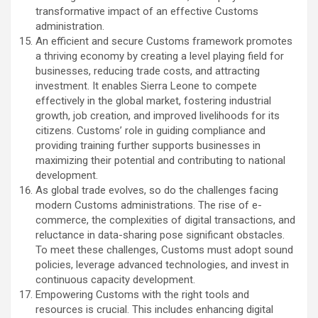
transformative impact of an effective Customs
administration.
An efficient and secure Customs framework promotes
a thriving economy by creating a level playing field for
businesses, reducing trade costs, and attracting
investment. It enables Sierra Leone to compete
effectively in the global market, fostering industrial
growth, job creation, and improved livelihoods for its
citizens. Customs’ role in guiding compliance and
providing training further supports businesses in
maximizing their potential and contributing to national
development.
As global trade evolves, so do the challenges facing
modern Customs administrations. The rise of e-
commerce, the complexities of digital transactions, and
reluctance in data-sharing pose significant obstacles.
To meet these challenges, Customs must adopt sound
policies, leverage advanced technologies, and invest in
continuous capacity development.
Empowering Customs with the right tools and
resources is crucial. This includes enhancing digital