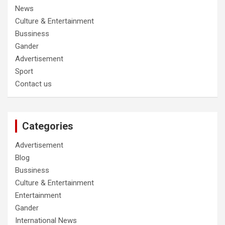
News
Culture & Entertainment
Bussiness
Gander
Advertisement
Sport
Contact us
Categories
Advertisement
Blog
Bussiness
Culture & Entertainment
Entertainment
Gander
International News