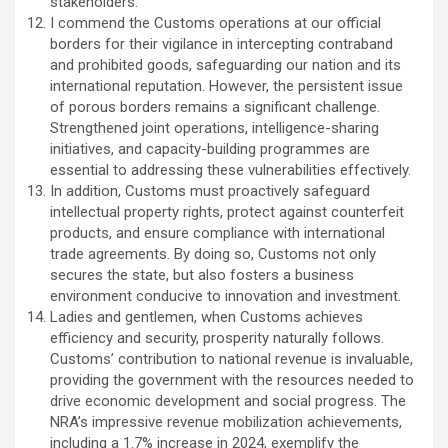
stakeholders.
I commend the Customs operations at our official
borders for their vigilance in intercepting contraband
and prohibited goods, safeguarding our nation and its
international reputation. However, the persistent issue
of porous borders remains a significant challenge.
Strengthened joint operations, intelligence-sharing
initiatives, and capacity-building programmes are
essential to addressing these vulnerabilities effectively.
In addition, Customs must proactively safeguard
intellectual property rights, protect against counterfeit
products, and ensure compliance with international
trade agreements. By doing so, Customs not only
secures the state, but also fosters a business
environment conducive to innovation and investment.
Ladies and gentlemen, when Customs achieves
efficiency and security, prosperity naturally follows.
Customs’ contribution to national revenue is invaluable,
providing the government with the resources needed to
drive economic development and social progress. The
NRA’s impressive revenue mobilization achievements,
including a 1.7% increase in 2024, exemplify the