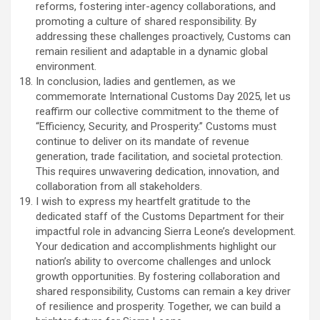
reforms, fostering inter-agency collaborations, and
promoting a culture of shared responsibility. By
addressing these challenges proactively, Customs can
remain resilient and adaptable in a dynamic global
environment.
In conclusion, ladies and gentlemen, as we
commemorate International Customs Day 2025, let us
reaffirm our collective commitment to the theme of
“Efficiency, Security, and Prosperity.” Customs must
continue to deliver on its mandate of revenue
generation, trade facilitation, and societal protection.
This requires unwavering dedication, innovation, and
collaboration from all stakeholders.
I wish to express my heartfelt gratitude to the
dedicated staff of the Customs Department for their
impactful role in advancing Sierra Leone’s development.
Your dedication and accomplishments highlight our
nation’s ability to overcome challenges and unlock
growth opportunities. By fostering collaboration and
shared responsibility, Customs can remain a key driver
of resilience and prosperity. Together, we can build a