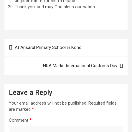
brighter future for Sierra Leone.
Thank you, and may God bless our nation.
Post
At Ansarul Primary School in Kono…
navigation
NRA Marks International Customs Day
Leave a Reply
Your email address will not be published.
Required fields
are marked
*
Comment
*