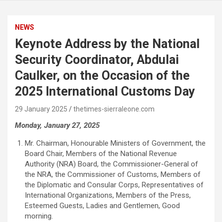
NEWS
Keynote Address by the National
Security Coordinator, Abdulai
Caulker, on the Occasion of the
2025 International Customs Day
29 January 2025
thetimes-sierraleone.com
Monday, January 27, 2025
Mr. Chairman, Honourable Ministers of Government, the
Board Chair, Members of the National Revenue
Authority (NRA) Board, the Commissioner-General of
the NRA, the Commissioner of Customs, Members of
the Diplomatic and Consular Corps, Representatives of
International Organizations, Members of the Press,
Esteemed Guests, Ladies and Gentlemen, Good
morning.