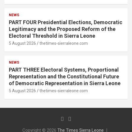
NEWS
PART FOUR Presidential Elections, Democratic
Legitimacy and the Proposed Reform of the
Electoral Threshold in Sierra Leone
5 August 2026
thetimes-sierraleone.com
NEWS
PART THREE Electoral Systems, Proportional
Representation and the Constitutional Future
of Democratic Representation in Sierra Leone
5 August 2026
thetimes-sierraleone.com
Copyright © 2026
The Times Sierra Leone