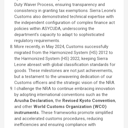
Duty Waiver Process, ensuring transparency and
consistency in granting tax exemptions. Sierra Leone’s
Customs also demonstrated technical expertise with
the independent configuration of complex finance act
policies within ASYCUDA, underscoring the
department’s capacity to adapt to sophisticated
regulatory requirements.
More recently, in May 2024, Customs successfully
migrated from the Harmonized System (HS) 2012 to
the Harmonized System (HS) 2022, keeping Sierra
Leone abreast with global classification standards for
goods. These milestones are not just achievements,
but a testament to the unwavering dedication of our
Customs officers and the strategic vision of the NRA.
I challenge the NRA to continue embracing innovation
by adopting international conventions such as the
Arusha Declaration
, the
Revised Kyoto Convention
,
and other
World Customs Organization (WCO)
instruments.
These frameworks promote simplified
and accelerated customs procedures, reducing
inefficiencies and ensuring compliance with