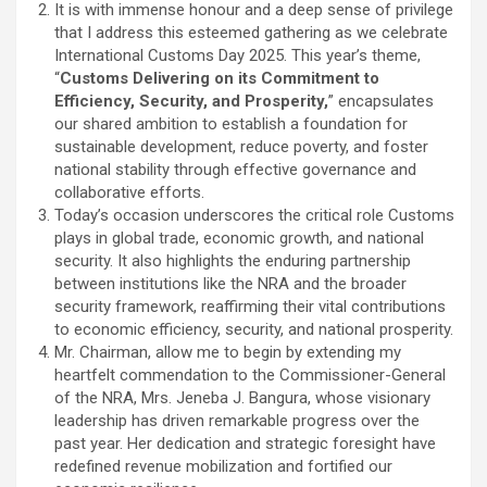
It is with immense honour and a deep sense of privilege
that I address this esteemed gathering as we celebrate
International Customs Day 2025. This year’s theme,
“
Customs Delivering on its Commitment to
Efficiency, Security, and Prosperity,
” encapsulates
our shared ambition to establish a foundation for
sustainable development, reduce poverty, and foster
national stability through effective governance and
collaborative efforts.
Today’s occasion underscores the critical role Customs
plays in global trade, economic growth, and national
security. It also highlights the enduring partnership
between institutions like the NRA and the broader
security framework, reaffirming their vital contributions
to economic efficiency, security, and national prosperity.
Mr. Chairman, allow me to begin by extending my
heartfelt commendation to the Commissioner-General
of the NRA, Mrs. Jeneba J. Bangura, whose visionary
leadership has driven remarkable progress over the
past year. Her dedication and strategic foresight have
redefined revenue mobilization and fortified our