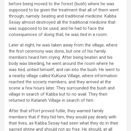
before being moved to the forest (bush) where he was
supposed to be given the treatment that all of them went
through, namely: beating and traditional medicine. Kabba
Sesay almost destroyed all the traditional medicine that
was supposed to be used, and he had to face the
consequences of doing that; he was tied in a room.
Later at night, he was taken away from the village, where
the first ceremony was done, but one of his family
members heard him crying. After being beaten and his
body was bleeding, he went around the room where he
was tied, untied himself, and ran into the bush. He went to
a nearby village called KuKuna Village, where information
reached the society members, and they arrived at the
scene a few hours later. They surrounded the bush and
village in search of Kabba but to no avail. They then
returned to Kataneh Village in search of him.
After that effort proved futile, they warned family
members that if they hid him, they would pay dearly with
their lives, as Kabba Sesay had seen what they do in their
sacred shrine and should not go free. He should, at all