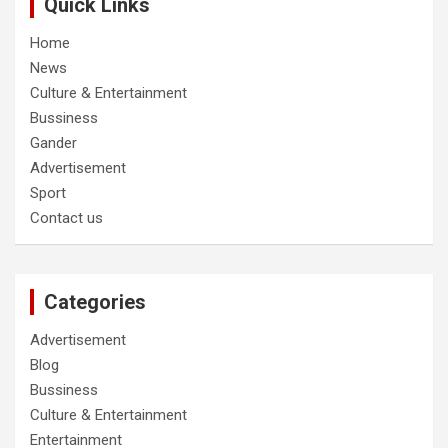
Quick Links
Home
News
Culture & Entertainment
Bussiness
Gander
Advertisement
Sport
Contact us
Categories
Advertisement
Blog
Bussiness
Culture & Entertainment
Entertainment