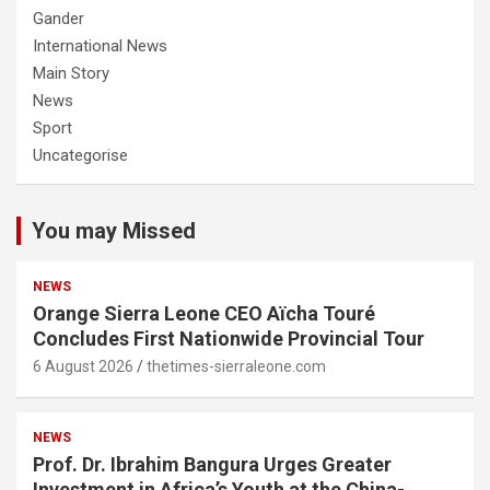
Gander
International News
Main Story
News
Sport
Uncategorise
You may Missed
NEWS
Orange Sierra Leone CEO Aïcha Touré
Concludes First Nationwide Provincial Tour
6 August 2026
thetimes-sierraleone.com
NEWS
Prof. Dr. Ibrahim Bangura Urges Greater
Investment in Africa’s Youth at the China-