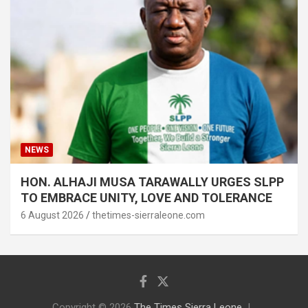
NEWS
HON. ALHAJI MUSA TARAWALLY URGES SLPP
TO EMBRACE UNITY, LOVE AND TOLERANCE
6 August 2026
thetimes-sierraleone.com
Copyright © 2026
The Times Sierra Leone