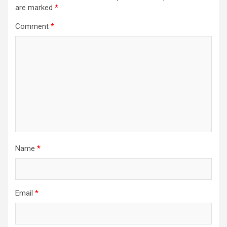
are marked
*
Comment
*
Name
*
Email
*