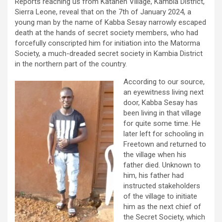
Reports reaching us from Kataneh Village, Kambia District,
Sierra Leone, reveal that on the 7th of January 2024, a
young man by the name of Kabba Sesay narrowly escaped
death at the hands of secret society members, who had
forcefully conscripted him for initiation into the Matorma
Society, a much-dreaded secret society in Kambia District
in the northern part of the country.
According to our source,
an eyewitness living next
door, Kabba Sesay has
been living in that village
for quite some time. He
later left for schooling in
Freetown and returned to
the village when his
father died. Unknown to
him, his father had
instructed stakeholders
of the village to initiate
him as the next chief of
the Secret Society, which