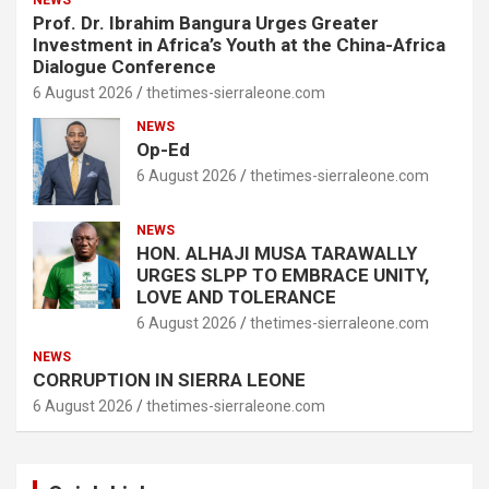
NEWS
Prof. Dr. Ibrahim Bangura Urges Greater
Investment in Africa’s Youth at the China-Africa
Dialogue Conference
6 August 2026
thetimes-sierraleone.com
NEWS
Op-Ed
6 August 2026
thetimes-sierraleone.com
NEWS
HON. ALHAJI MUSA TARAWALLY
URGES SLPP TO EMBRACE UNITY,
LOVE AND TOLERANCE
6 August 2026
thetimes-sierraleone.com
NEWS
CORRUPTION IN SIERRA LEONE
6 August 2026
thetimes-sierraleone.com