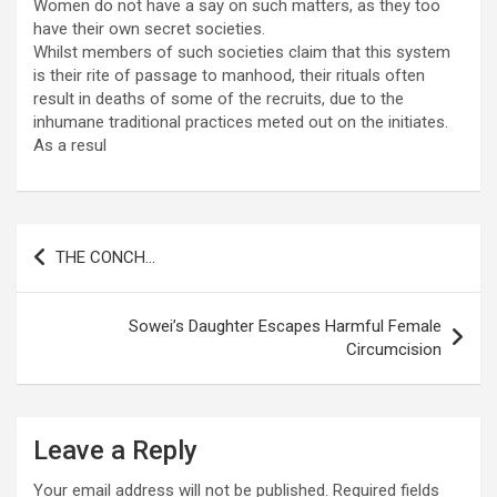
Women do not have a say on such matters, as they too
have their own secret societies.
Whilst members of such societies claim that this system
is their rite of passage to manhood, their rituals often
result in deaths of some of the recruits, due to the
inhumane traditional practices meted out on the initiates.
As a resul
Post
THE CONCH…
navigation
Sowei’s Daughter Escapes Harmful Female
Circumcision
Leave a Reply
Your email address will not be published.
Required fields