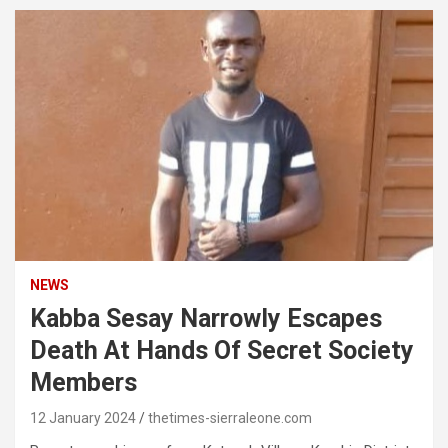
NEWS
Kabba Sesay Narrowly Escapes
Death At Hands Of Secret Society
Members
12 January 2024
thetimes-sierraleone.com