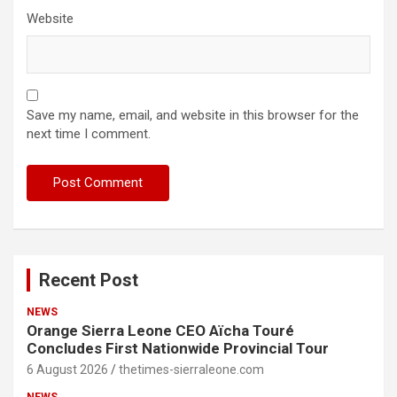
Website
Save my name, email, and website in this browser for the
next time I comment.
Recent Post
NEWS
Orange Sierra Leone CEO Aïcha Touré
Concludes First Nationwide Provincial Tour
6 August 2026
thetimes-sierraleone.com