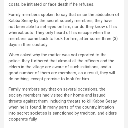
costs, be initiated or face death if he refuses.
Family members spoken to say that since the abduction of
Kabba Sesay by the secret society members, they have
not been able to set eyes on him, nor do they know of his
whereabouts. They only heard of his escape when the
members came back to look for him, after some three (3)
days in their custody.
When asked why the matter was not reported to the
police, they furthered that almost all the officers and the
elders in the village are aware of such initiations, and a
good number of them are members, as a result, they will
do nothing, except promise to look for him.
Family members say that on several occasions, the
society members had visited their home and issued
threats against them, including threats to kill Kabba Sesay
when he is found. In many parts of the country, initiation
into secret societies is sanctioned by tradition, and elders
cooperate fully.