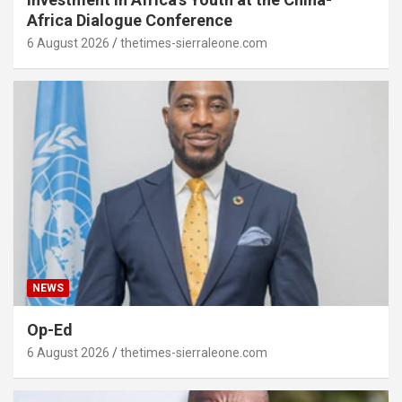
Africa Dialogue Conference
6 August 2026
thetimes-sierraleone.com
NEWS
Op-Ed
6 August 2026
thetimes-sierraleone.com