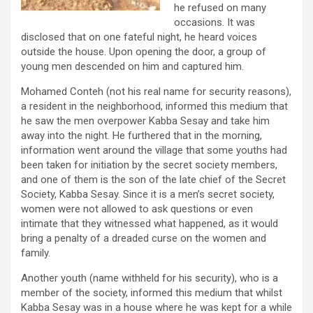
he refused on many
occasions. It was
disclosed that on one fateful night, he heard voices
outside the house. Upon opening the door, a group of
young men descended on him and captured him.
Mohamed Conteh (not his real name for security reasons),
a resident in the neighborhood, informed this medium that
he saw the men overpower Kabba Sesay and take him
away into the night. He furthered that in the morning,
information went around the village that some youths had
been taken for initiation by the secret society members,
and one of them is the son of the late chief of the Secret
Society, Kabba Sesay. Since it is a men’s secret society,
women were not allowed to ask questions or even
intimate that they witnessed what happened, as it would
bring a penalty of a dreaded curse on the women and
family.
Another youth (name withheld for his security), who is a
member of the society, informed this medium that whilst
Kabba Sesay was in a house where he was kept for a while