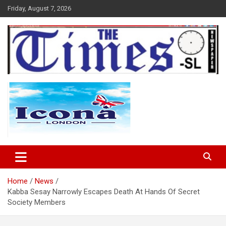
Skip
Friday, August 7, 2026
to
content
The Times Sierra Leone
Home
News
Kabba Sesay Narrowly Escapes Death At Hands Of Secret
Society Members