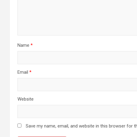
Name
*
Email
*
Website
Save my name, email, and website in this browser for t