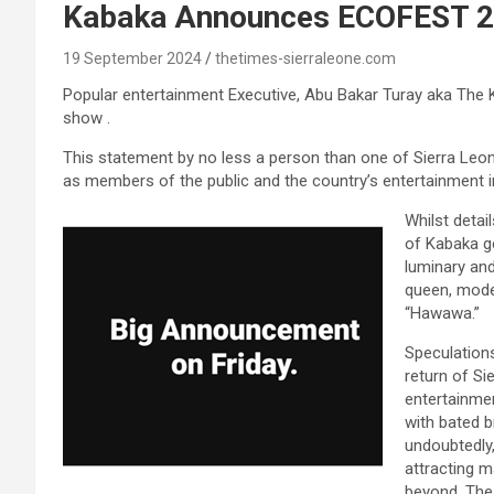
Kabaka Announces ECOFEST 
19 September 2024
thetimes-sierraleone.com
Popular entertainment Executive, Abu Bakar Turay aka The 
show .
This statement by no less a person than one of Sierra Leon
as members of the public and the country’s entertainment
Whilst detai
of Kabaka ge
luminary and
queen, mode
“Hawawa.”
Speculation
return of Si
entertainmen
with bated 
undoubtedly,
attracting m
beyond. The