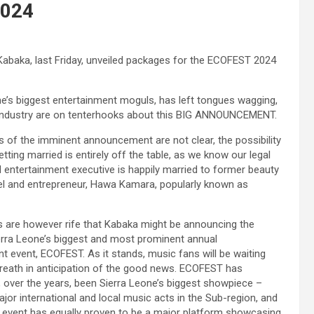
2024
Kabaka, last Friday, unveiled packages for the ECOFEST 2024
e’s biggest entertainment moguls, has left tongues wagging,
 industry are on tenterhooks about this BIG ANNOUNCEMENT.
ls of the imminent announcement are not clear, the possibility
tting married is entirely off the table, as we know our legal
 entertainment executive is happily married to former beauty
l and entrepreneur, Hawa Kamara, popularly known as
s are however rife that Kabaka might be announcing the
erra Leone’s biggest and most prominent annual
t event, ECOFEST. As it stands, music fans will be waiting
breath in anticipation of the good news. ECOFEST has
 over the years, been Sierra Leone’s biggest showpiece –
ajor international and local music acts in the Sub-region, and
 event has equally proven to be a major platform showcasing