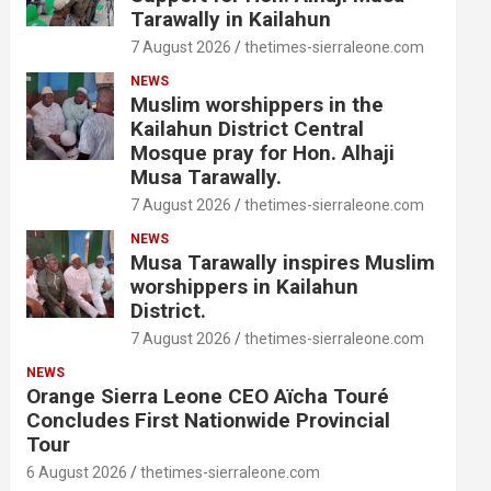
Tarawally in Kailahun
7 August 2026
thetimes-sierraleone.com
NEWS
Muslim worshippers in the
Kailahun District Central
Mosque pray for Hon. Alhaji
Musa Tarawally.
7 August 2026
thetimes-sierraleone.com
NEWS
Musa Tarawally inspires Muslim
worshippers in Kailahun
District.
7 August 2026
thetimes-sierraleone.com
NEWS
Orange Sierra Leone CEO Aïcha Touré
Concludes First Nationwide Provincial
Tour
6 August 2026
thetimes-sierraleone.com