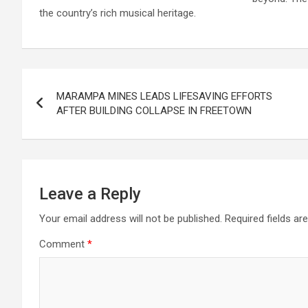
the country’s rich musical heritage.
Post
MARAMPA MINES LEADS LIFESAVING EFFORTS
navigation
AFTER BUILDING COLLAPSE IN FREETOWN
Leave a Reply
Your email address will not be published.
Required fields a
Comment
*