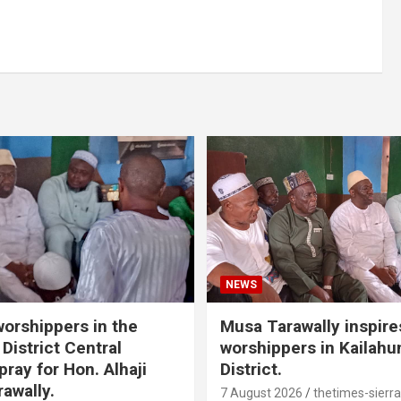
NEWS
orshippers in the
Musa Tarawally inspir
District Central
worshippers in Kailahu
ray for Hon. Alhaji
District.
awally.
7 August 2026
thetimes-sierr