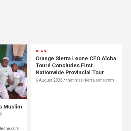
NEWS
Orange Sierra Leone CEO Aïcha
Touré Concludes First
Nationwide Provincial Tour
6 August 2026
thetimes-sierraleone.com
es Muslim
n
aleone.com