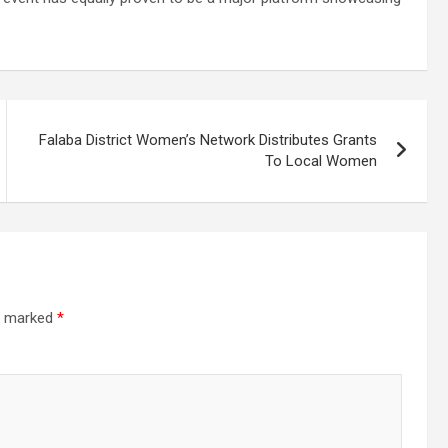
Falaba District Women’s Network Distributes Grants
To Local Women
re marked
*