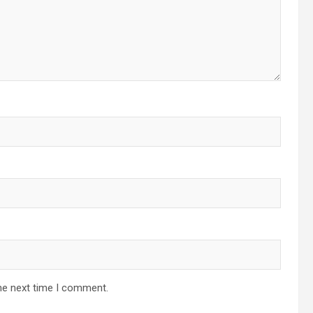
he next time I comment.