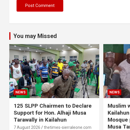
You may Missed
NEWS
NEWS
125 SLPP Chairmen to Declare
Muslim w
Support for Hon. Alhaji Musa
Kailahun 
Tarawally in Kailahun
Mosque p
Musa Tar
7 August 2026
thetimes-sierraleone.com