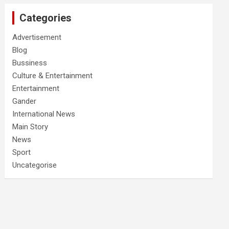
Categories
Advertisement
Blog
Bussiness
Culture & Entertainment
Entertainment
Gander
International News
Main Story
News
Sport
Uncategorise