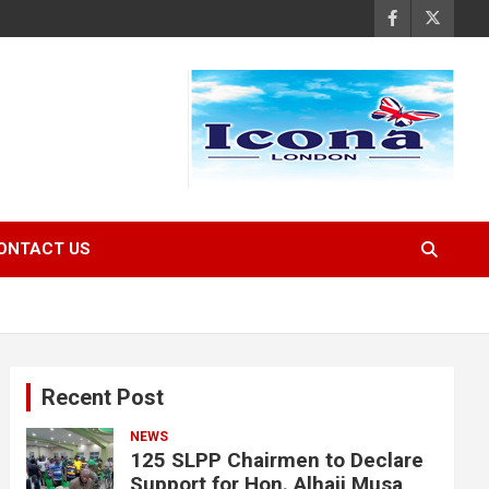
ONTACT US
Recent Post
NEWS
125 SLPP Chairmen to Declare
Support for Hon. Alhaji Musa