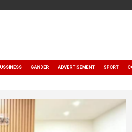
e
USSINESS
GANDER
ADVERTISEMENT
SPORT
C