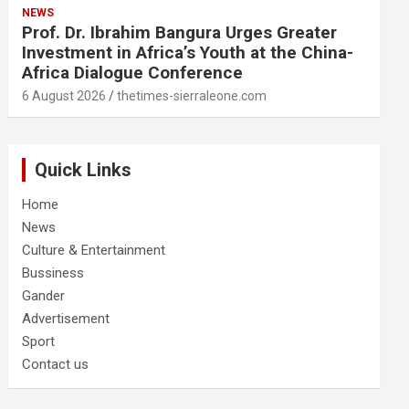
NEWS
Prof. Dr. Ibrahim Bangura Urges Greater
Investment in Africa’s Youth at the China-
Africa Dialogue Conference
6 August 2026
thetimes-sierraleone.com
Quick Links
Home
News
Culture & Entertainment
Bussiness
Gander
Advertisement
Sport
Contact us