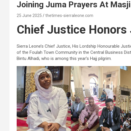
Joining Juma Prayers At Mas
25 June 2025
thetimes-sierraleone.com
Chief Justice Honors 
Sierra Leone’s Chief Justice, His Lordship Honourable J
of the Foulah Town Community in the Central Business Dist
Bintu Alhadi, who is among this year’s Hajj pilgrim.