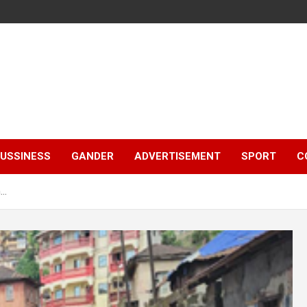
e
USSINESS
GANDER
ADVERTISEMENT
SPORT
C
m…