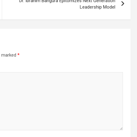
Dr. Ibrahim Bangura Epitomizes Next Generation
Leadership Model
re marked
*