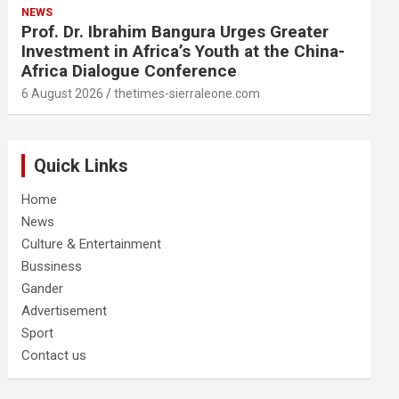
NEWS
Prof. Dr. Ibrahim Bangura Urges Greater
Investment in Africa’s Youth at the China-
Africa Dialogue Conference
6 August 2026
thetimes-sierraleone.com
Quick Links
Home
News
Culture & Entertainment
Bussiness
Gander
Advertisement
Sport
Contact us