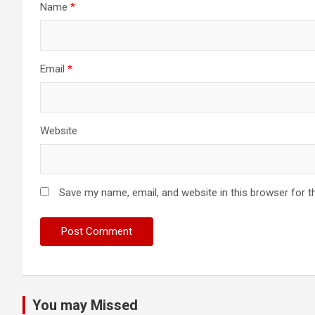
Name
*
Email
*
Website
Save my name, email, and website in this browser for t
You may Missed