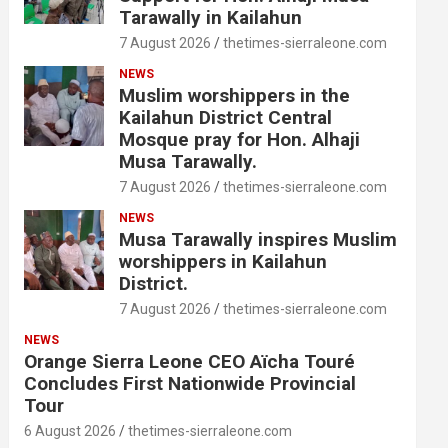
Tarawally in Kailahun
7 August 2026
thetimes-sierraleone.com
NEWS
Muslim worshippers in the
Kailahun District Central
Mosque pray for Hon. Alhaji
Musa Tarawally.
7 August 2026
thetimes-sierraleone.com
NEWS
Musa Tarawally inspires Muslim
worshippers in Kailahun
District.
7 August 2026
thetimes-sierraleone.com
NEWS
Orange Sierra Leone CEO Aïcha Touré
Concludes First Nationwide Provincial
Tour
6 August 2026
thetimes-sierraleone.com