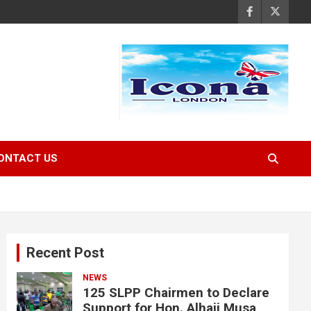
ONTACT US
Recent Post
NEWS
125 SLPP Chairmen to Declare
Support for Hon. Alhaji Musa