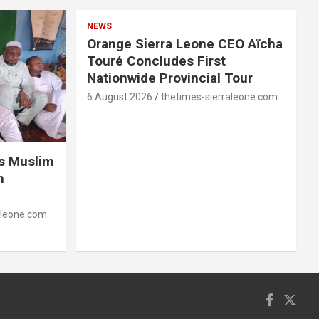
NEWS
Orange Sierra Leone CEO Aïcha
Touré Concludes First
Nationwide Provincial Tour
6 August 2026
thetimes-sierraleone.com
es Muslim
n
aleone.com