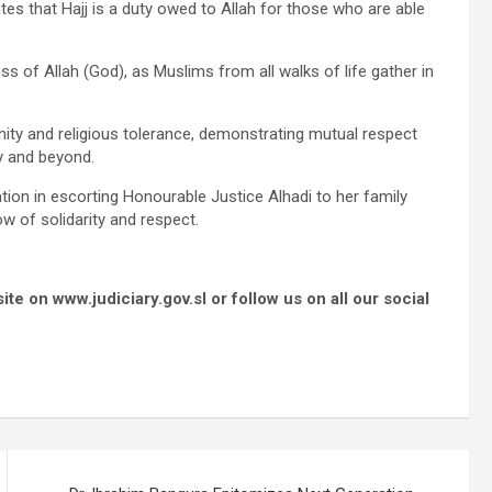
tes that Hajj is a duty owed to Allah for those who are able
s of Allah (God), as Muslims from all walks of life gather in
ity and religious tolerance, demonstrating mutual respect
ry and beyond.
tion in escorting Honourable Justice Alhadi to her family
w of solidarity and respect.
e on www.judiciary.gov.sl or follow us on all our social