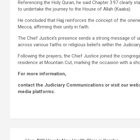
Referencing the Holy Quran, he said Chapter 3:97 clearly sta
to undertake the journey to the House of Allah (Kaaba).
He concluded that Hajj reinforces the concept of the onenes
Mecca, affirming their unity in faith.
The Chief Justice’s presence sends a strong message of un
across various faiths or religious beliefs within the Judicia
Following the prayers, the Chief Justice joined the congrega
residence at Mountain Cut, marking the occasion with a sho
For more information,
contact the Judiciary Communications or visit our websit
media platforms.
Post