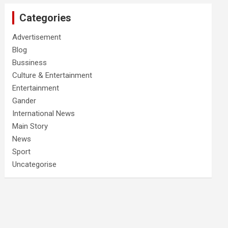
Categories
Advertisement
Blog
Bussiness
Culture & Entertainment
Entertainment
Gander
International News
Main Story
News
Sport
Uncategorise