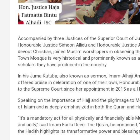
Accompanied by three Justices of the Superior Court of J
Honourable Justice Simeon Allieu and Honourable Justice A
devout Christian, joined Muslim worshippers in observing 
Town Mosque is very historical and prominently known as a
scholars they have produced in the country.
In his Juma Kutuba, also known as sermon, Imam-Alhaji A
offered praise in celebration of one of their own, Honoura
to the Supreme Court since her appointment in 2015 as a H
Speaking on the importance of Hajj and the pilgrimage to Mec
of Islam and is deeply emphasized in both the Quran and Ha
“It’s a mandatory act for all physically and financially able 
and unity,” said Imam Fadlu Deen. The Quran, he continued, 
the Hadith highlights its transformative power and blessings