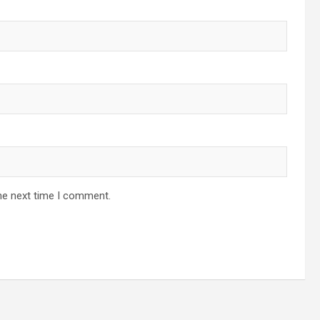
he next time I comment.