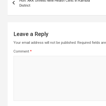
Hon. AKK Unveils New Health Clinic in Kambia
navigation
District
Leave a Reply
Your email address will not be published.
Required fields a
Comment
*