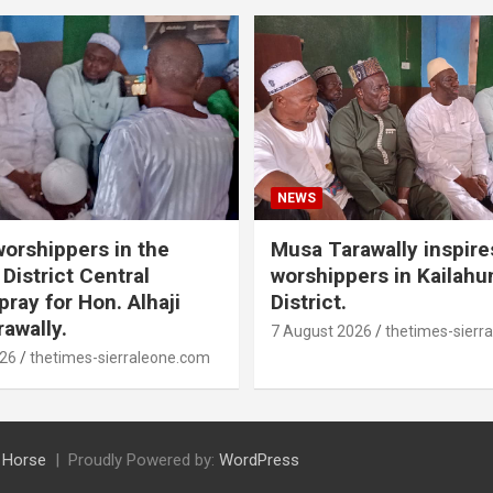
NEWS
orshippers in the
Musa Tarawally inspir
District Central
worshippers in Kailahu
ray for Hon. Alhaji
District.
awally.
7 August 2026
thetimes-sierr
026
thetimes-sierraleone.com
 Horse
Proudly Powered by:
WordPress