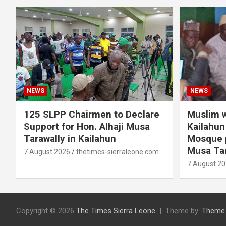
NEWS
NEWS
125 SLPP Chairmen to Declare
Muslim w
Support for Hon. Alhaji Musa
Kailahun 
Tarawally in Kailahun
Mosque p
Musa Tar
7 August 2026
thetimes-sierraleone.com
7 August 2
Copyright © 2026
The Times Sierra Leone
Theme by:
Theme