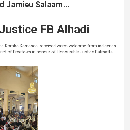
jid Jamieu Salaam…
Justice FB Alhadi
ustice Komba Kamanda, received warm welcome from indigenes
rict of Freetown in honour of Honourable Justice Fatmatta