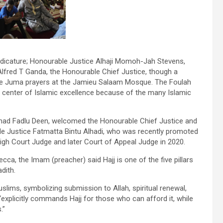
udicature; Honourable Justice Alhaji Momoh-Jah Stevens,
lfred T Ganda, the Honourable Chief Justice, though a
the Juma prayers at the Jamieu Salaam Mosque. The Foulah
 center of Islamic excellence because of the many Islamic
mad Fadlu Deen, welcomed the Honourable Chief Justice and
ble Justice Fatmatta Bintu Alhadi, who was recently promoted
igh Court Judge and later Court of Appeal Judge in 2020.
ca, the Imam (preacher) said Hajj is one of the five pillars
dith.
Muslims, symbolizing submission to Allah, spiritual renewal,
“explicitly commands Hajj for those who can afford it, while
.”