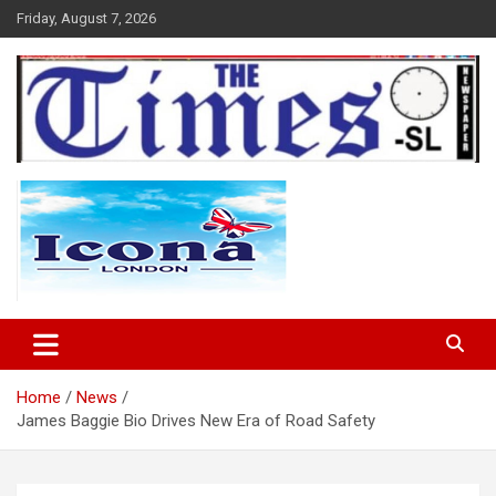
Skip
Friday, August 7, 2026
to
content
The Times Sierra Leone
Home
News
James Baggie Bio Drives New Era of Road Safety