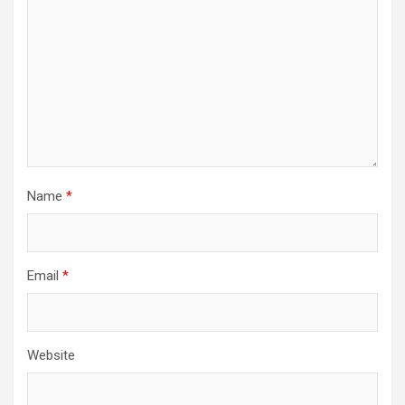
Name
*
Email
*
Website