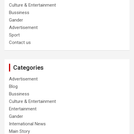
Culture & Entertainment
Bussiness
Gander
Advertisement
Sport
Contact us
Categories
Advertisement
Blog
Bussiness
Culture & Entertainment
Entertainment
Gander
International News
Main Story