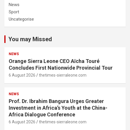
News
Sport
Uncategorise
You may Missed
NEWS
Orange Sierra Leone CEO Aïcha Touré
Concludes First Nationwide Provincial Tour
6 August 2026
thetimes-sierraleone.com
NEWS
Prof. Dr. Ibrahim Bangura Urges Greater
Investment in Africa’s Youth at the China-
Africa Dialogue Conference
6 August 2026
thetimes-sierraleone.com