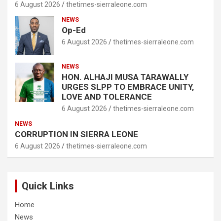
6 August 2026
thetimes-sierraleone.com
NEWS
Op-Ed
6 August 2026
thetimes-sierraleone.com
NEWS
HON. ALHAJI MUSA TARAWALLY
URGES SLPP TO EMBRACE UNITY,
LOVE AND TOLERANCE
6 August 2026
thetimes-sierraleone.com
NEWS
CORRUPTION IN SIERRA LEONE
6 August 2026
thetimes-sierraleone.com
Quick Links
Home
News