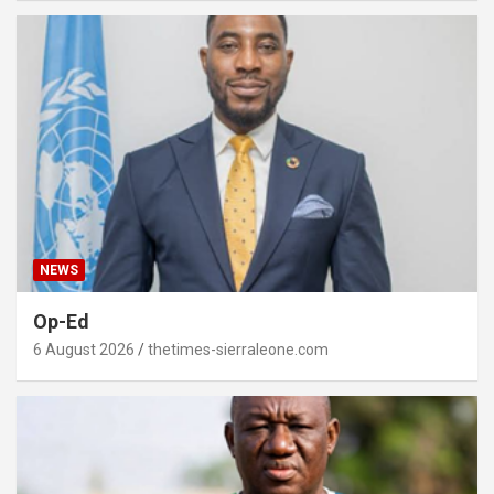
NEWS
Op-Ed
6 August 2026
thetimes-sierraleone.com