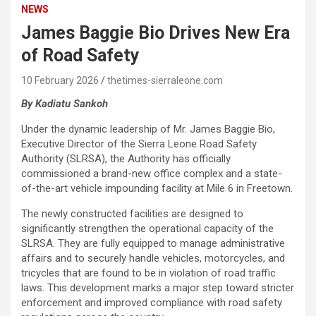
NEWS
James Baggie Bio Drives New Era
of Road Safety
10 February 2026
thetimes-sierraleone.com
By Kadiatu Sankoh
Under the dynamic leadership of Mr. James Baggie Bio,
Executive Director of the Sierra Leone Road Safety
Authority (SLRSA), the Authority has officially
commissioned a brand-new office complex and a state-
of-the-art vehicle impounding facility at Mile 6 in Freetown.
The newly constructed facilities are designed to
significantly strengthen the operational capacity of the
SLRSA. They are fully equipped to manage administrative
affairs and to securely handle vehicles, motorcycles, and
tricycles that are found to be in violation of road traffic
laws. This development marks a major step toward stricter
enforcement and improved compliance with road safety