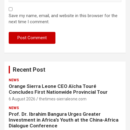
Save my name, email, and website in this browser for the
next time I comment.
Recent Post
NEWS
Orange Sierra Leone CEO Aïcha Touré
Concludes First Nationwide Provincial Tour
6 August 2026
thetimes-sierraleone.com
NEWS
Prof. Dr. Ibrahim Bangura Urges Greater
Investment in Africa’s Youth at the China-Africa
Dialogue Conference