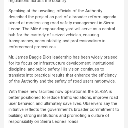
regulations across the country.
Speaking at the unveiling, officials of the Authority
described the project as part of a broader reform agenda
aimed at modernizing road safety management in Sierra
Leone. The Mile 6 impounding yard will serve as a central
hub for the custody of seized vehicles, ensuring
transparency, accountability, and professionalism in
enforcement procedures.
Mr. James Baggie Bio’s leadership has been widely praised
for its focus on infrastructure development, institutional
discipline, and public safety. His vision continues to
translate into practical results that enhance the efficiency
of the Authority and the safety of road users nationwide.
With these new facilities now operational, the SLRSA is
better positioned to reduce traffic violations, improve road
user behavior, and ultimately save lives. Observers say the
initiative reflects the government’s broader commitment to
building strong institutions and promoting a culture of
responsibility on Sierra Leone’s roads.