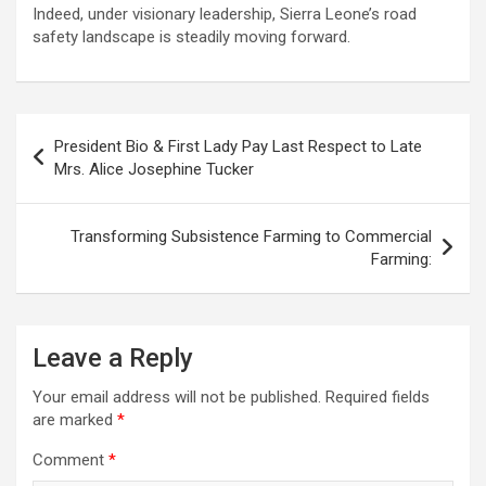
Indeed, under visionary leadership, Sierra Leone’s road
safety landscape is steadily moving forward.
Post
President Bio & First Lady Pay Last Respect to Late
navigation
Mrs. Alice Josephine Tucker
Transforming Subsistence Farming to Commercial
Farming:
Leave a Reply
Your email address will not be published.
Required fields
are marked
*
Comment
*