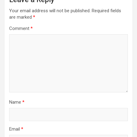
Your email address will not be published.
Required fields
are marked
*
Comment
*
Name
*
Email
*