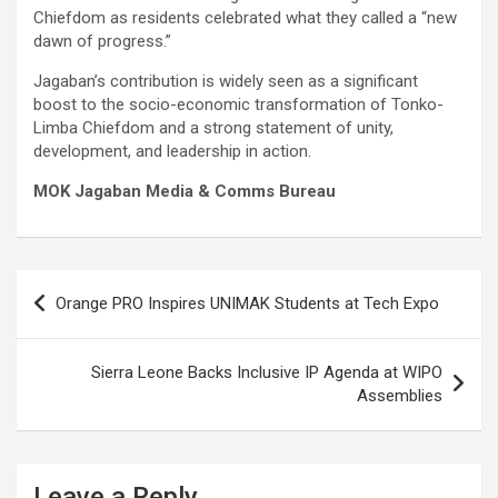
Chiefdom as residents celebrated what they called a “new
dawn of progress.”
Jagaban’s contribution is widely seen as a significant
boost to the socio-economic transformation of Tonko-
Limba Chiefdom and a strong statement of unity,
development, and leadership in action.
MOK Jagaban Media & Comms Bureau
Post
Orange PRO Inspires UNIMAK Students at Tech Expo
navigation
Sierra Leone Backs Inclusive IP Agenda at WIPO
Assemblies
Leave a Reply