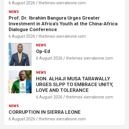
6 August 2026
thetimes-sierraleone.com
NEWS
Prof. Dr. Ibrahim Bangura Urges Greater
Investment in Africa’s Youth at the China-Africa
Dialogue Conference
6 August 2026
thetimes-sierraleone.com
NEWS
Op-Ed
6 August 2026
thetimes-sierraleone.com
NEWS
HON. ALHAJI MUSA TARAWALLY
URGES SLPP TO EMBRACE UNITY,
LOVE AND TOLERANCE
6 August 2026
thetimes-sierraleone.com
NEWS
CORRUPTION IN SIERRA LEONE
6 August 2026
thetimes-sierraleone.com