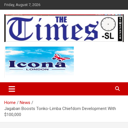
Skip
Friday, August 7, 2026
to
content
The Times Sierra Leone
Home
News
Jagaban Boosts Tonko-Limba Chiefdom Development With
$100,000