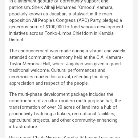
In a landmark gesture of community support and
patriotism, Sheik Alhaji Mohamed “Omodu” Kamara,
popularly known as Jagaban, a stalwart in the main
opposition All People’s Congress (APC) Party, pledged a
generous sum of $100,000 to fund various development
initiatives across Tonko-Limba Chiefdom in Kambia
District.
The announcement was made during a vibrant and widely
attended community ceremony held at the C.A. Kamara-
Taylor Memorial Hall, where Jagaban was given a grand
traditional welcome. Cultural performances and
ceremonies marked his arrival, reflecting the deep
appreciation and respect of the people.
The multi-phase development package includes the
construction of an ultra-modern multi-purpose hall, the
transformation of over 30 acres of land into a hub of
productivity featuring a bakery, recreational facilities,
agricultural projects, and other community-enhancing
infrastructure.
Paramount Chief Alimamy Korgba IV heaped praise on