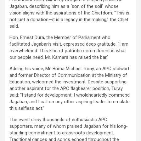
Jagaban, describing him as a “son of the soil” whose
vision aligns with the aspirations of the Chiefdom. “This is
not just a donation—it is a legacy in the making,” the Chief
said.
Hon. Ernest Dura, the Member of Parliament who
facilitated Jagaban’s visit, expressed deep gratitude. “I am
overwhelmed. This kind of patriotic commitment is what
our people need. Mr. Kamara has raised the bar.”
Adding his voice, Mr. Brima Michael Turay, an APC stalwart
and former Director of Communication at the Ministry of
Education, welcomed the investment. Despite supporting
another aspirant for the APC flagbearer position, Turay
said: “I stand for development. I wholeheartedly commend
Jagaban, and I call on any other aspiring leader to emulate
this selfless act.”
The event drew thousands of enthusiastic APC
supporters, many of whom praised Jagaban for his long-
standing commitment to grassroots development.
Traditional dances and songs echoed throughout the