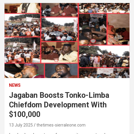
NEWS
Jagaban Boosts Tonko-Limba
Chiefdom Development With
$100,000
13 July 2025
thetimes-sierraleone.com