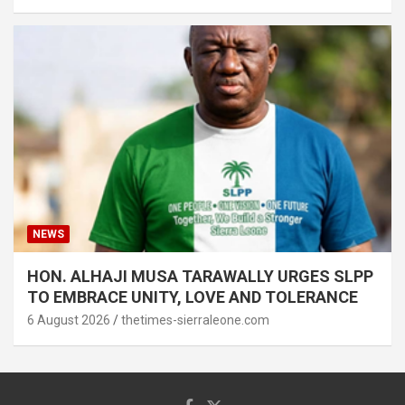
NEWS
HON. ALHAJI MUSA TARAWALLY URGES SLPP
TO EMBRACE UNITY, LOVE AND TOLERANCE
6 August 2026
thetimes-sierraleone.com