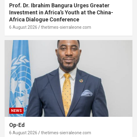
Prof. Dr. Ibrahim Bangura Urges Greater
Investment in Africa’s Youth at the China-
Africa Dialogue Conference
6 August 2026
thetimes-sierraleone.com
NEWS
Op-Ed
6 August 2026
thetimes-sierraleone.com