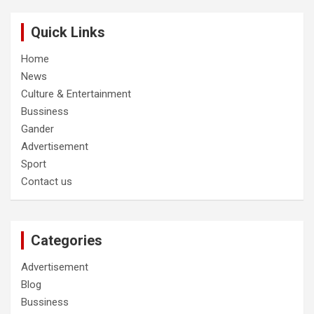
Quick Links
Home
News
Culture & Entertainment
Bussiness
Gander
Advertisement
Sport
Contact us
Categories
Advertisement
Blog
Bussiness