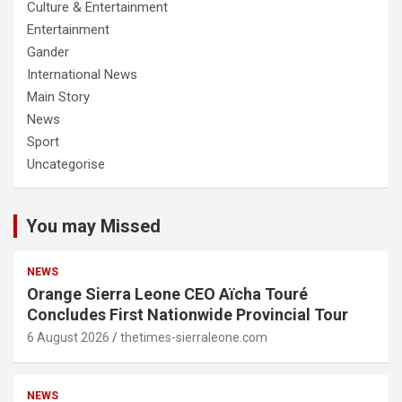
Culture & Entertainment
Entertainment
Gander
International News
Main Story
News
Sport
Uncategorise
You may Missed
NEWS
Orange Sierra Leone CEO Aïcha Touré
Concludes First Nationwide Provincial Tour
6 August 2026
thetimes-sierraleone.com
NEWS