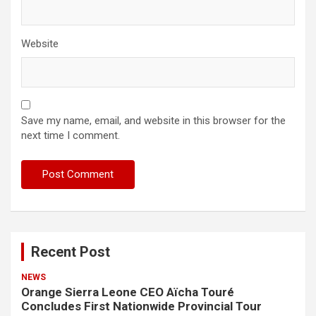
Website
Save my name, email, and website in this browser for the
next time I comment.
Recent Post
NEWS
Orange Sierra Leone CEO Aïcha Touré
Concludes First Nationwide Provincial Tour