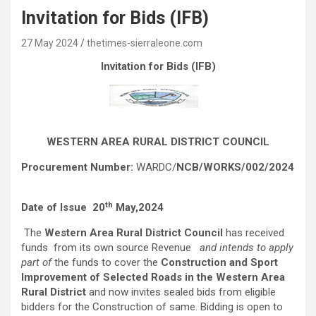
Invitation for Bids (IFB)
27 May 2024
thetimes-sierraleone.com
Invitation for Bids (IFB)
WESTERN AREA RURAL DISTRICT COUNCIL
Procurement Number:
WARDC/
NCB/WORKS/002/2024
th
Date of Issue 20
May,2024
The
Western Area Rural District Council
has received
funds from its own source Revenue
and intends to apply
part of
the funds to cover the
Construction and Sport
Improvement of Selected Roads in the Western Area
Rural District
and now invites sealed bids from eligible
bidders for the Construction of same. Bidding is open to