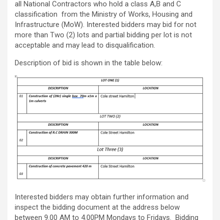
all National Contractors who hold a class A,B and C
classification from the Ministry of Works, Housing and
Infrastructure (MoW). Interested bidders may bid for not
more than Two (2) lots and partial bidding per lot is not
acceptable and may lead to disqualification.
Description of bid is shown in the table below:
Interested bidders may obtain further information and
inspect the bidding document at the address below
between 9.00 AM to 4.00PM Mondays to Fridays. Bidding