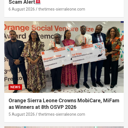
Scam Alert
6 August 2026
thetimes-sierraleone.com
NEWS
Orange Sierra Leone Crowns MobiCare, MiFam
as Winners at 8th OSVP 2026
5 August 2026
thetimes-sierraleone.com