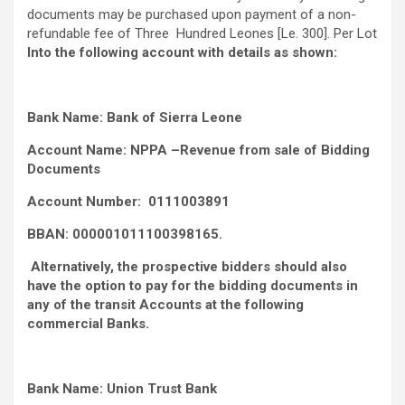
documents may be purchased upon payment of a non-
refundable fee of Three Hundred Leones [Le. 300]. Per Lot
Into the following account with details as shown:
Bank Name: Bank of Sierra Leone
Account Name: NPPA –Revenue from sale of Bidding
Documents
Account Number: 0111003891
BBAN: 000001011100398165.
Alternatively, the prospective bidders should also
have the option to pay for the bidding documents in
any of the transit Accounts at the following
commercial Banks.
Bank Name: Union Trust Bank