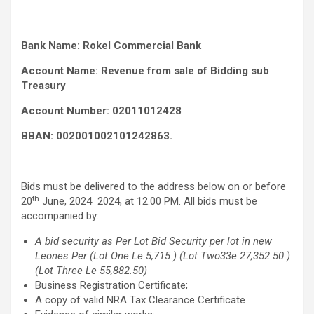
Bank Name: Rokel Commercial Bank
Account Name: Revenue from sale of Bidding sub
Treasury
Account Number: 02011012428
BBAN: 002001002101242863.
Bids must be delivered to the address below on or before
th
20
June, 2024 2024, at 12.00 PM. All bids must be
accompanied by:
A bid security as Per Lot Bid Security per lot in new
Leones Per (Lot One Le 5,715.) (Lot Two33e 27,352.50.)
(Lot Three Le 55,882.50)
Business Registration Certificate;
A copy of valid NRA Tax Clearance Certificate