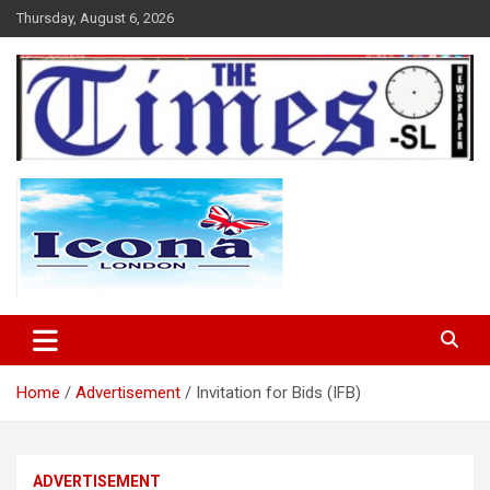
Skip
Thursday, August 6, 2026
to
content
The Times Sierra Leone
Home
Advertisement
Invitation for Bids (IFB)
ADVERTISEMENT