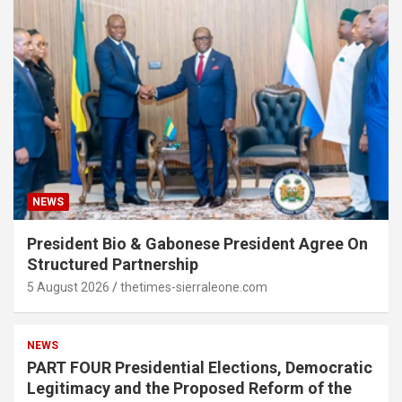
NEWS
President Bio & Gabonese President Agree On
Structured Partnership
5 August 2026
thetimes-sierraleone.com
NEWS
PART FOUR Presidential Elections, Democratic
Legitimacy and the Proposed Reform of the