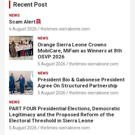
Recent Post
NEWS
Scam Alert
6 August 2026
thetimes-sierraleone.com
NEWS
Orange Sierra Leone Crowns
MobiCare, MiFam as Winners at 8th
OSVP 2026
5 August 2026
thetimes-sierraleone.com
NEWS
President Bio & Gabonese President
Agree On Structured Partnership
5 August 2026
thetimes-sierraleone.com
NEWS
PART FOUR Presidential Elections, Democratic
Legitimacy and the Proposed Reform of the
Electoral Threshold in Sierra Leone
5 August 2026
thetimes-sierraleone.com