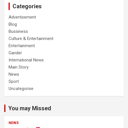
Categories
Advertisement
Blog
Bussiness
Culture & Entertainment
Entertainment
Gander
International News
Main Story
News
Sport
Uncategorise
You may Missed
NEWS