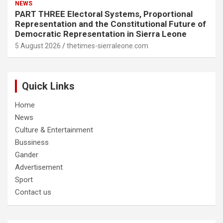
NEWS
PART THREE Electoral Systems, Proportional
Representation and the Constitutional Future of
Democratic Representation in Sierra Leone
5 August 2026
thetimes-sierraleone.com
Quick Links
Home
News
Culture & Entertainment
Bussiness
Gander
Advertisement
Sport
Contact us