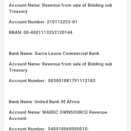
Account Name: Revenue from sale of Bidding sub
Treasury
Account Number: 210113253-01
BBAN: 00-4001113253120144
Bank Name: Sierra Leone Commercial Bank
Account Name: Revenue from sale of Bidding sub
Treasury
Account Number: 003001081791112183.
Bank Name: United Bank Of Africa
Account Name: WARDC OWNSOURCE Revenue
Account
Account Number: 540910060000010.