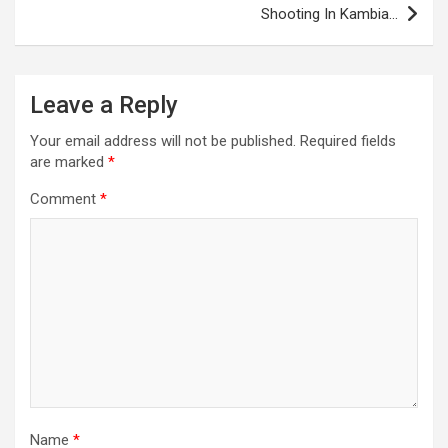
Shooting In Kambia…
Leave a Reply
Your email address will not be published.
Required fields
are marked
*
Comment
*
Name
*