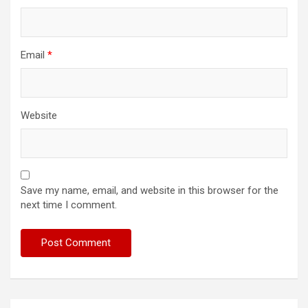
Email
*
Website
Save my name, email, and website in this browser for the
next time I comment.