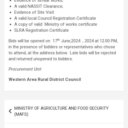
Evidence of similar works;
A valid NASSIT Clearance;
Evidence of Site Visit
A valid local Council Registration Certificate
A copy of valid Ministry of works certificate
SLRA Registration Certificate
th
Bids will be opened on 17
June,2024 , 2024 at 12.00 PM,
in the presence of bidders or representatives who chose
to attend, at the address below. Late bids will be rejected
and returned unopened to bidders.
Procurement Unit
Western Area Rural District Council
Post
MINISTRY OF AGRICULTURE AND FOOD SECURITY
navigation
(MAFS)