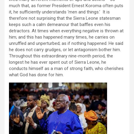
much that, as former President Ernest Koroma often puts
it, he sufficiently understands ‘men and things.’ It is
therefore not surprising that the Sierra Leone statesman
keeps such a calm demeanour that baffles even his
detractors. At times when everything negative is thrown at
him; and this has happened many times, he carries on
unruffled and unperturbed; as if nothing happened. He said
he does not carry grudges, or let antagonism bother him.
Throughout this extraordinary nine-month period, the
longest he has ever spent out of Sierra Leone, he
conducts himself as a man of strong faith, who cherishes
what God has done for him.