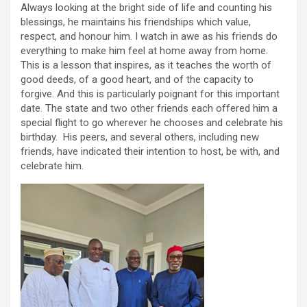
Always looking at the bright side of life and counting his
blessings, he maintains his friendships which value,
respect, and honour him. I watch in awe as his friends do
everything to make him feel at home away from home.
This is a lesson that inspires, as it teaches the worth of
good deeds, of a good heart, and of the capacity to
forgive. And this is particularly poignant for this important
date. The state and two other friends each offered him a
special flight to go wherever he chooses and celebrate his
birthday. His peers, and several others, including new
friends, have indicated their intention to host, be with, and
celebrate him.