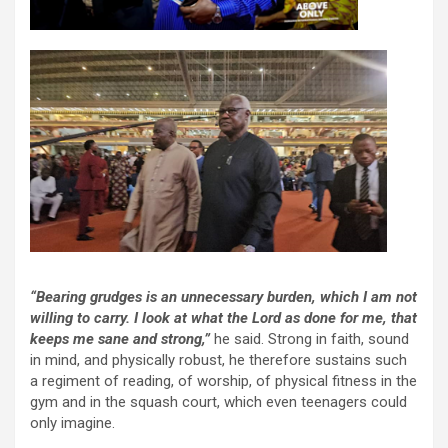
“Bearing grudges is an unnecessary burden, which I am not
willing to carry. I look at what the Lord as done for me, that
keeps me sane and strong,”
he said. Strong in faith, sound
in mind, and physically robust, he therefore sustains such
a regiment of reading, of worship, of physical fitness in the
gym and in the squash court, which even teenagers could
only imagine.