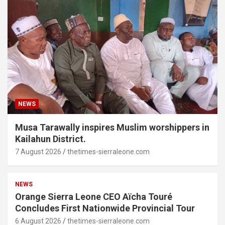
NEWS
Musa Tarawally inspires Muslim worshippers in
Kailahun District.
7 August 2026
thetimes-sierraleone.com
NEWS
Orange Sierra Leone CEO Aïcha Touré
Concludes First Nationwide Provincial Tour
6 August 2026
thetimes-sierraleone.com