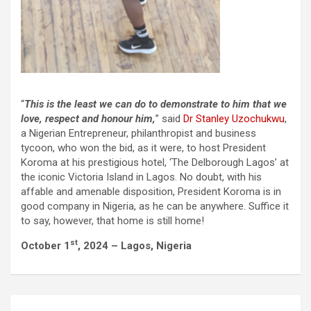
“
This is the least we can do to demonstrate to him that we
love, respect and honour him,
” said
Dr Stanley Uzochukwu
,
a Nigerian Entrepreneur, philanthropist and business
tycoon, who won the bid, as it were, to host President
Koroma at his prestigious hotel, ‘The Delborough Lagos’ at
the iconic Victoria Island in Lagos. No doubt, with his
affable and amenable disposition, President Koroma is in
good company in Nigeria, as he can be anywhere. Suffice it
to say, however, that home is still home!
st
October 1
, 2024 – Lagos, Nigeria
Post