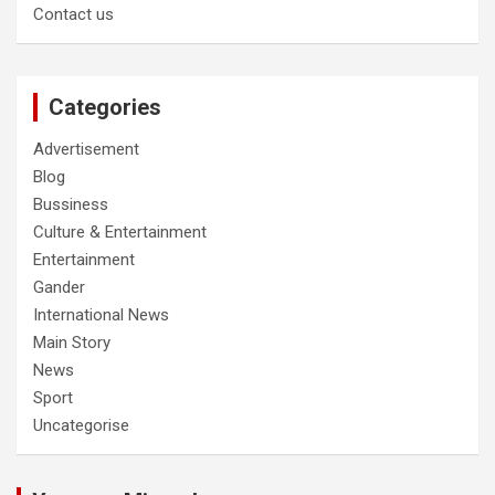
Contact us
Categories
Advertisement
Blog
Bussiness
Culture & Entertainment
Entertainment
Gander
International News
Main Story
News
Sport
Uncategorise