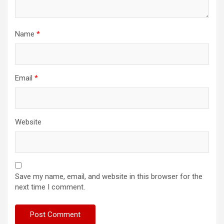
Name
*
Email
*
Website
Save my name, email, and website in this browser for the
next time I comment.