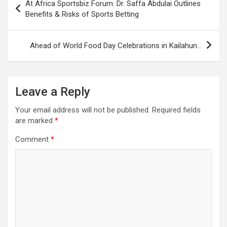
At Africa Sportsbiz Forum: Dr. Saffa Abdulai Outlines
navigation
Benefits & Risks of Sports Betting
Ahead of World Food Day Celebrations in Kailahun…
Leave a Reply
Your email address will not be published.
Required fields
are marked
*
Comment
*