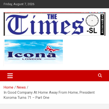
Skip
Friday, August 7, 2026
to
content
The Times Sierra Leone
Home
News
In Good Company At Home Away From Home; President
Koroma Turns 71 – Part One