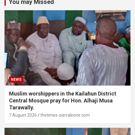
You may Missed
NEWS
Muslim worshippers in the Kailahun District
Central Mosque pray for Hon. Alhaji Musa
Tarawally.
7 August 2026
thetimes-sierraleone.com