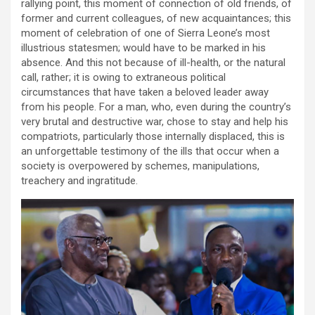
rallying point, this moment of connection of old friends, of
former and current colleagues, of new acquaintances; this
moment of celebration of one of Sierra Leone’s most
illustrious statesmen; would have to be marked in his
absence. And this not because of ill-health, or the natural
call, rather; it is owing to extraneous political
circumstances that have taken a beloved leader away
from his people. For a man, who, even during the country’s
very brutal and destructive war, chose to stay and help his
compatriots, particularly those internally displaced, this is
an unforgettable testimony of the ills that occur when a
society is overpowered by schemes, manipulations,
treachery and ingratitude.