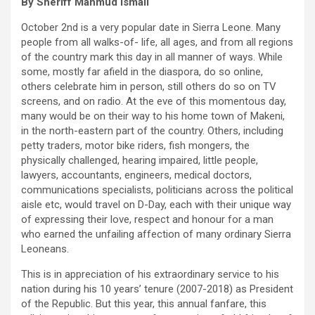
By Sheriff Mahmud Ismail
October 2nd is a very popular date in Sierra Leone. Many
people from all walks-of- life, all ages, and from all regions
of the country mark this day in all manner of ways. While
some, mostly far afield in the diaspora, do so online,
others celebrate him in person, still others do so on TV
screens, and on radio. At the eve of this momentous day,
many would be on their way to his home town of Makeni,
in the north-eastern part of the country. Others, including
petty traders, motor bike riders, fish mongers, the
physically challenged, hearing impaired, little people,
lawyers, accountants, engineers, medical doctors,
communications specialists, politicians across the political
aisle etc, would travel on D-Day, each with their unique way
of expressing their love, respect and honour for a man
who earned the unfailing affection of many ordinary Sierra
Leoneans.
This is in appreciation of his extraordinary service to his
nation during his 10 years’ tenure (2007-2018) as President
of the Republic. But this year, this annual fanfare, this