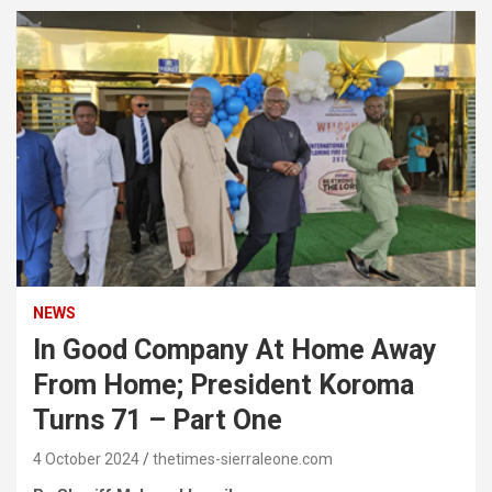
NEWS
In Good Company At Home Away
From Home; President Koroma
Turns 71 – Part One
4 October 2024
thetimes-sierraleone.com