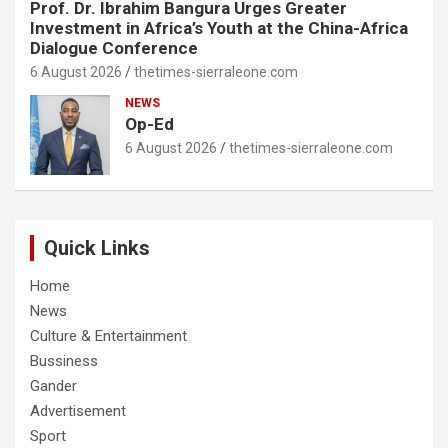
Prof. Dr. Ibrahim Bangura Urges Greater
Investment in Africa’s Youth at the China-Africa
Dialogue Conference
6 August 2026
thetimes-sierraleone.com
NEWS
Op-Ed
6 August 2026
thetimes-sierraleone.com
Quick Links
Home
News
Culture & Entertainment
Bussiness
Gander
Advertisement
Sport