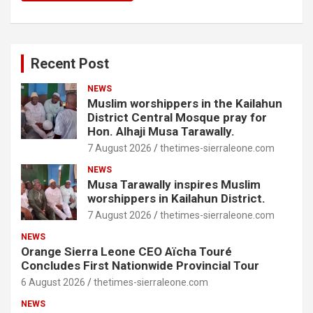
Recent Post
NEWS
Muslim worshippers in the Kailahun
District Central Mosque pray for
Hon. Alhaji Musa Tarawally.
7 August 2026
thetimes-sierraleone.com
NEWS
Musa Tarawally inspires Muslim
worshippers in Kailahun District.
7 August 2026
thetimes-sierraleone.com
NEWS
Orange Sierra Leone CEO Aïcha Touré
Concludes First Nationwide Provincial Tour
6 August 2026
thetimes-sierraleone.com
NEWS