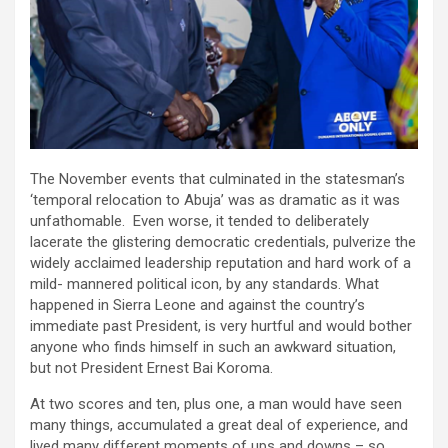
The November events that culminated in the statesman’s
‘temporal relocation to Abuja’ was as dramatic as it was
unfathomable. Even worse, it tended to deliberately
lacerate the glistering democratic credentials, pulverize the
widely acclaimed leadership reputation and hard work of a
mild- mannered political icon, by any standards. What
happened in Sierra Leone and against the country’s
immediate past President, is very hurtful and would bother
anyone who finds himself in such an awkward situation,
but not President Ernest Bai Koroma.
At two scores and ten, plus one, a man would have seen
many things, accumulated a great deal of experience, and
lived many different moments of ups and downs – so