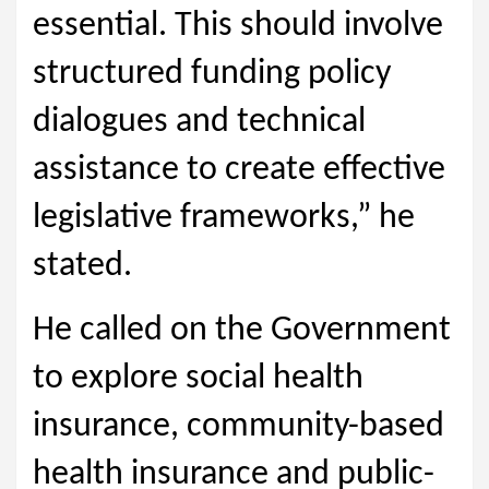
essential. This should involve
structured funding policy
dialogues and technical
assistance to create effective
legislative frameworks,” he
stated.
He called on the Government
to explore social health
insurance, community-based
health insurance and public-