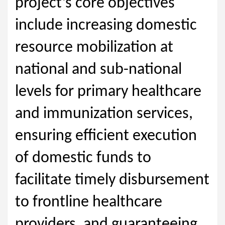
project’s core objectives
include increasing domestic
resource mobilization at
national and sub-national
levels for primary healthcare
and immunization services,
ensuring efficient execution
of domestic funds to
facilitate timely disbursement
to frontline healthcare
providers, and guaranteeing