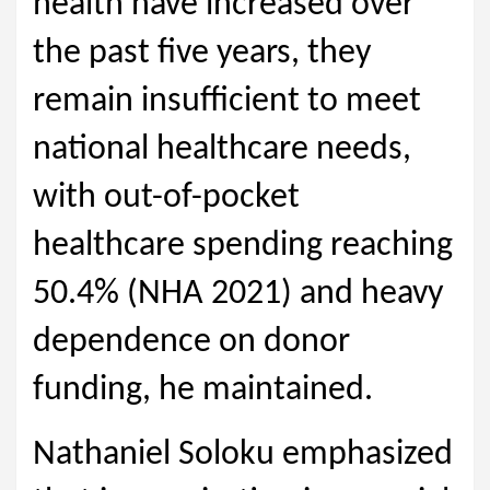
health have increased over
the past five years, they
remain insufficient to meet
national healthcare needs,
with out-of-pocket
healthcare spending reaching
50.4% (NHA 2021) and heavy
dependence on donor
funding, he maintained.
Nathaniel Soloku emphasized