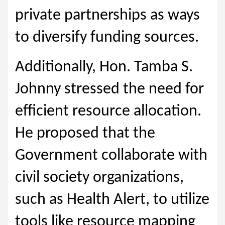
private partnerships as ways
to diversify funding sources.
Additionally, Hon. Tamba S.
Johnny stressed the need for
efficient resource allocation.
He proposed that the
Government collaborate with
civil society organizations,
such as Health Alert, to utilize
tools like resource mapping