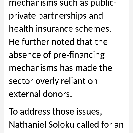
mechanisms such as public-
private partnerships and
health insurance schemes.
He further noted that the
absence of pre-financing
mechanisms has made the
sector overly reliant on
external donors.
To address those issues,
Nathaniel Soloku called for an