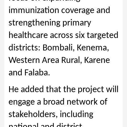
immunization coverage and
strengthening primary
healthcare across six targeted
districts: Bombali, Kenema,
Western Area Rural, Karene
and Falaba.
He added that the project will
engage a broad network of
stakeholders, including