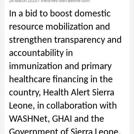
26 March 2025
thetimes-sierraleone.com
In a bid to boost domestic
resource mobilization and
strengthen transparency and
accountability in
immunization and primary
healthcare financing in the
country, Health Alert Sierra
Leone, in collaboration with
WASHNet, GHAI and the
Government of Sierra Leone,