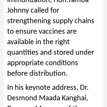
immunization, Hon.Tamba
Johnny called for
strengthening supply chains
to ensure vaccines are
available in the right
quantities and stored under
appropriate conditions
before distribution.
In his keynote address, Dr.
Desmond Maada Kanghai,