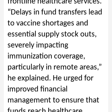
frontline healthcare services.
“Delays in fund transfers lead
to vaccine shortages and
essential supply stock outs,
severely impacting
immunization coverage,
particularly in remote areas,”
he explained. He urged for
improved financial
management to ensure that
funds reach healthcare