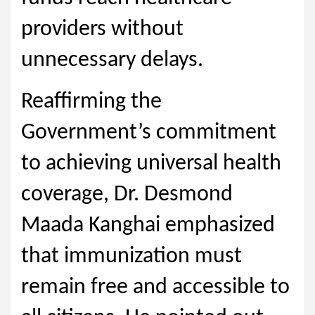
providers without
unnecessary delays.
Reaffirming the
Government’s commitment
to achieving universal health
coverage, Dr. Desmond
Maada Kanghai emphasized
that immunization must
remain free and accessible to