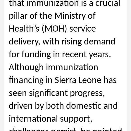
that immunization is a crucial
pillar of the Ministry of
Health’s (MOH) service
delivery, with rising demand
for funding in recent years.
Although immunization
financing in Sierra Leone has
seen significant progress,
driven by both domestic and
international support,