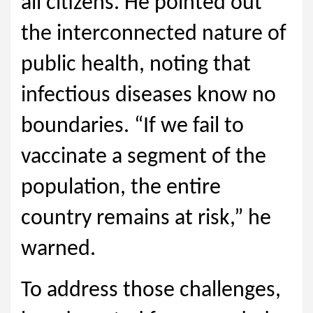
all citizens. He pointed out
the interconnected nature of
public health, noting that
infectious diseases know no
boundaries. “If we fail to
vaccinate a segment of the
population, the entire
country remains at risk,” he
warned.
To address those challenges,