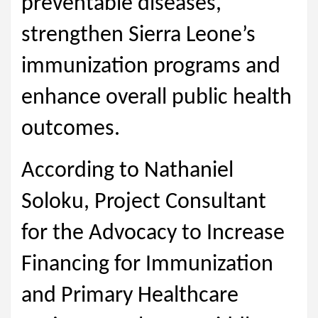
preventable diseases,
strengthen Sierra Leone’s
immunization programs and
enhance overall public health
outcomes.
According to Nathaniel
Soloku, Project Consultant
for the Advocacy to Increase
Financing for Immunization
and Primary Healthcare