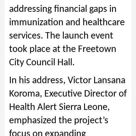
addressing financial gaps in
immunization and healthcare
services. The launch event
took place at the Freetown
City Council Hall.
In his address, Victor Lansana
Koroma, Executive Director of
Health Alert Sierra Leone,
emphasized the project’s
focus on expanding