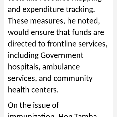
and expenditure tracking.
These measures, he noted,
would ensure that funds are
directed to frontline services,
including Government
hospitals, ambulance
services, and community
health centers.
On the issue of