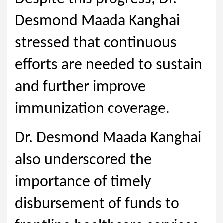
Desmond Maada Kanghai
stressed that continuous
efforts are needed to sustain
and further improve
immunization coverage.
Dr. Desmond Maada Kanghai
also underscored the
importance of timely
disbursement of funds to