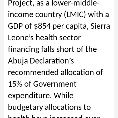
Project, as a lower-middle-
income country (LMIC) with a
GDP of $854 per capita, Sierra
Leone’s health sector
financing falls short of the
Abuja Declaration’s
recommended allocation of
15% of Government
expenditure. While
budgetary allocations to