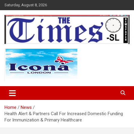
Skip
Saturday, August 8, 2026
to
content
The Times Sierra Leone
Home
News
Health Alert & Partners Call For Increased Domestic Funding
For Immunization & Primary Healthcare