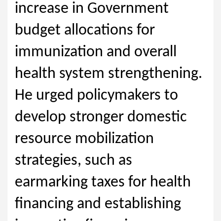
increase in Government
budget allocations for
immunization and overall
health system strengthening.
He urged policymakers to
develop stronger domestic
resource mobilization
strategies, such as
earmarking taxes for health
financing and establishing