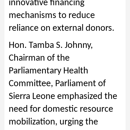
innovative financing
mechanisms to reduce
reliance on external donors.
Hon. Tamba S. Johnny,
Chairman of the
Parliamentary Health
Committee, Parliament of
Sierra Leone emphasized the
need for domestic resource
mobilization, urging the