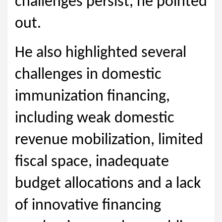
challenges persist, he pointed
out.
He also highlighted several
challenges in domestic
immunization financing,
including weak domestic
revenue mobilization, limited
fiscal space, inadequate
budget allocations and a lack
of innovative financing