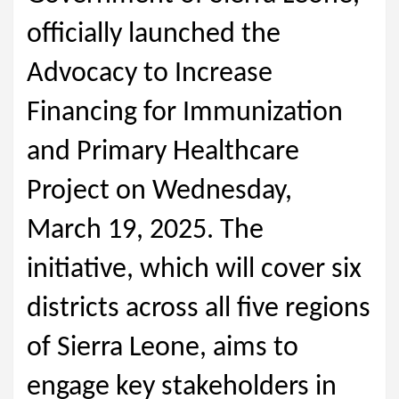
officially launched the
Advocacy to Increase
Financing for Immunization
and Primary Healthcare
Project on Wednesday,
March 19, 2025. The
initiative, which will cover six
districts across all five regions
of Sierra Leone, aims to
engage key stakeholders in