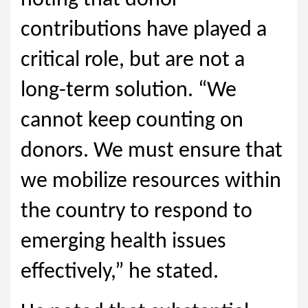
noting that donor
contributions have played a
critical role, but are not a
long-term solution. “We
cannot keep counting on
donors. We must ensure that
we mobilize resources within
the country to respond to
emerging health issues
effectively,” he stated.