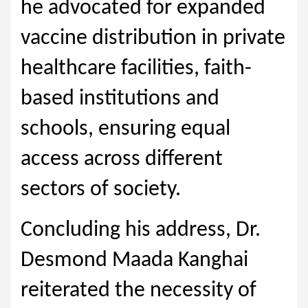
he advocated for expanded
vaccine distribution in private
healthcare facilities, faith-
based institutions and
schools, ensuring equal
access across different
sectors of society.
Concluding his address, Dr.
Desmond Maada Kanghai
reiterated the necessity of