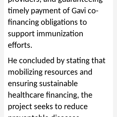
timely payment of Gavi co-
financing obligations to
support immunization
efforts.
He concluded by stating that
mobilizing resources and
ensuring sustainable
healthcare financing, the
project seeks to reduce