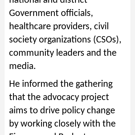
national and district
Government officials,
healthcare providers, civil
society organizations (CSOs),
community leaders and the
media.
He informed the gathering
that the advocacy project
aims to drive policy change
by working closely with the