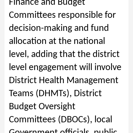
Finance and Budget
Committees responsible for
decision-making and fund
allocation at the national
level, adding that the district
level engagement will involve
District Health Management
Teams (DHMTs), District
Budget Oversight
Committees (DBOCs), local