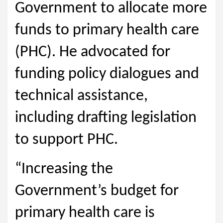
Government to allocate more
funds to primary health care
(PHC). He advocated for
funding policy dialogues and
technical assistance,
including drafting legislation
to support PHC.
“Increasing the
Government’s budget for
primary health care is