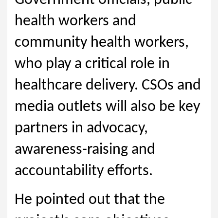
Government officials, public
health workers and
community health workers,
who play a critical role in
healthcare delivery. CSOs and
media outlets will also be key
partners in advocacy,
awareness-raising and
accountability efforts.
He pointed out that the