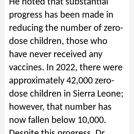
He noted that substantial
progress has been made in
reducing the number of zero-
dose children, those who
have never received any
vaccines. In 2022, there were
approximately 42,000 zero-
dose children in Sierra Leone;
however, that number has
now fallen below 10,000.
Despite this progress, Dr.