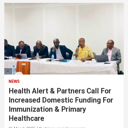
NEWS
Health Alert & Partners Call For
Increased Domestic Funding For
Immunization & Primary
Healthcare