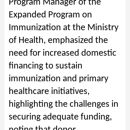
Program Manager of the
Expanded Program on
Immunization at the Ministry
of Health, emphasized the
need for increased domestic
financing to sustain
immunization and primary
healthcare initiatives,
highlighting the challenges in
securing adequate funding,