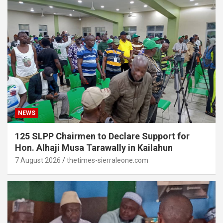
NEWS
125 SLPP Chairmen to Declare Support for
Hon. Alhaji Musa Tarawally in Kailahun
7 August 2026
thetimes-sierraleone.com