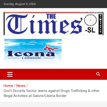
Skip
Sunday, August 9, 2026
to
content
The Times Sierra Leone
Home
News
Gov’t Security Sector warns against Drugs Trafficking & other
Illegal Activities at Salone/Liberia Border