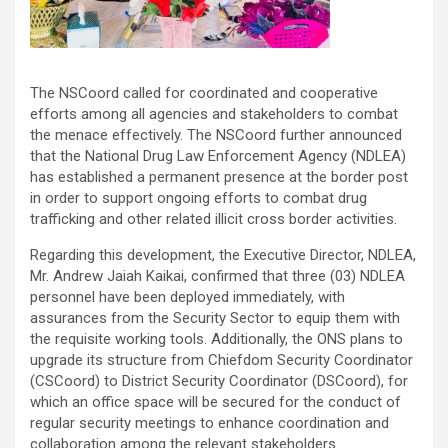
The NSCoord called for coordinated and cooperative
efforts among all agencies and stakeholders to combat
the menace effectively. The NSCoord further announced
that the National Drug Law Enforcement Agency (NDLEA)
has established a permanent presence at the border post
in order to support ongoing efforts to combat drug
trafficking and other related illicit cross border activities.
Regarding this development, the Executive Director, NDLEA,
Mr. Andrew Jaiah Kaikai, confirmed that three (03) NDLEA
personnel have been deployed immediately, with
assurances from the Security Sector to equip them with
the requisite working tools. Additionally, the ONS plans to
upgrade its structure from Chiefdom Security Coordinator
(CSCoord) to District Security Coordinator (DSCoord), for
which an office space will be secured for the conduct of
regular security meetings to enhance coordination and
collaboration among the relevant stakeholders.