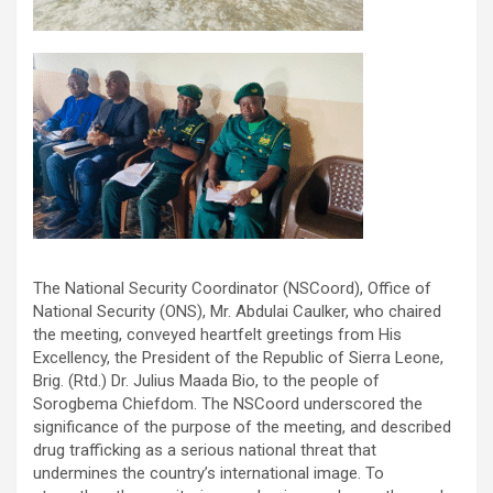
The National Security Coordinator (NSCoord), Office of
National Security (ONS), Mr. Abdulai Caulker, who chaired
the meeting, conveyed heartfelt greetings from His
Excellency, the President of the Republic of Sierra Leone,
Brig. (Rtd.) Dr. Julius Maada Bio, to the people of
Sorogbema Chiefdom. The NSCoord underscored the
significance of the purpose of the meeting, and described
drug trafficking as a serious national threat that
undermines the country’s international image. To