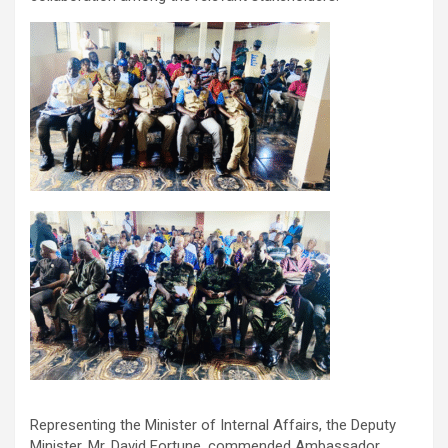
Representing the Minister of Internal Affairs, the Deputy
Minister, Mr. David Fortune, commended Ambassador