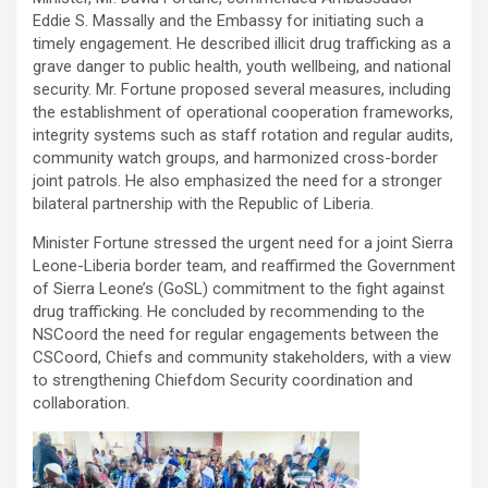
Eddie S. Massally and the Embassy for initiating such a
timely engagement. He described illicit drug trafficking as a
grave danger to public health, youth wellbeing, and national
security. Mr. Fortune proposed several measures, including
the establishment of operational cooperation frameworks,
integrity systems such as staff rotation and regular audits,
community watch groups, and harmonized cross-border
joint patrols. He also emphasized the need for a stronger
bilateral partnership with the Republic of Liberia.
Minister Fortune stressed the urgent need for a joint Sierra
Leone-Liberia border team, and reaffirmed the Government
of Sierra Leone’s (GoSL) commitment to the fight against
drug trafficking. He concluded by recommending to the
NSCoord the need for regular engagements between the
CSCoord, Chiefs and community stakeholders, with a view
to strengthening Chiefdom Security coordination and
collaboration.