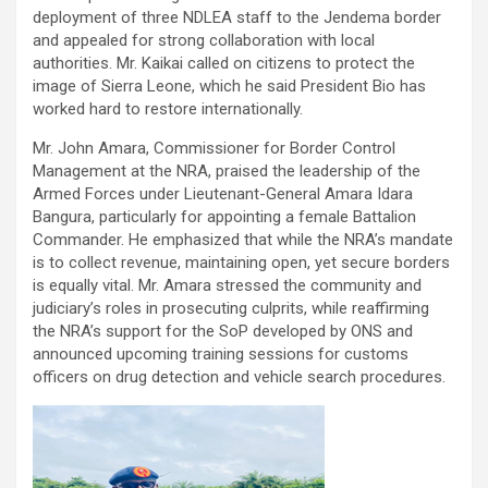
deployment of three NDLEA staff to the Jendema border
and appealed for strong collaboration with local
authorities. Mr. Kaikai called on citizens to protect the
image of Sierra Leone, which he said President Bio has
worked hard to restore internationally.
Mr. John Amara, Commissioner for Border Control
Management at the NRA, praised the leadership of the
Armed Forces under Lieutenant-General Amara Idara
Bangura, particularly for appointing a female Battalion
Commander. He emphasized that while the NRA’s mandate
is to collect revenue, maintaining open, yet secure borders
is equally vital. Mr. Amara stressed the community and
judiciary’s roles in prosecuting culprits, while reaffirming
the NRA’s support for the SoP developed by ONS and
announced upcoming training sessions for customs
officers on drug detection and vehicle search procedures.