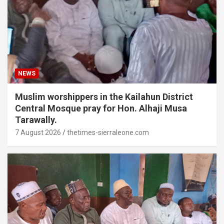
NEWS
Muslim worshippers in the Kailahun District
Central Mosque pray for Hon. Alhaji Musa
Tarawally.
7 August 2026
thetimes-sierraleone.com