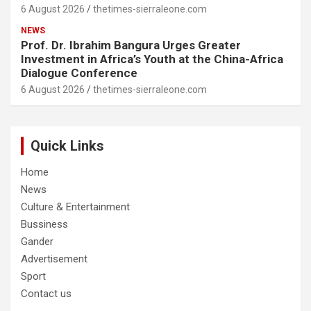
6 August 2026
thetimes-sierraleone.com
NEWS
Prof. Dr. Ibrahim Bangura Urges Greater
Investment in Africa’s Youth at the China-Africa
Dialogue Conference
6 August 2026
thetimes-sierraleone.com
Quick Links
Home
News
Culture & Entertainment
Bussiness
Gander
Advertisement
Sport
Contact us