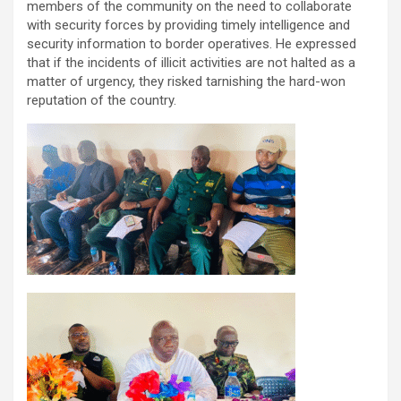
members of the community on the need to collaborate
with security forces by providing timely intelligence and
security information to border operatives. He expressed
that if the incidents of illicit activities are not halted as a
matter of urgency, they risked tarnishing the hard-won
reputation of the country.