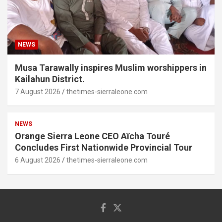
NEWS
Musa Tarawally inspires Muslim worshippers in
Kailahun District.
7 August 2026
thetimes-sierraleone.com
NEWS
Orange Sierra Leone CEO Aïcha Touré
Concludes First Nationwide Provincial Tour
6 August 2026
thetimes-sierraleone.com