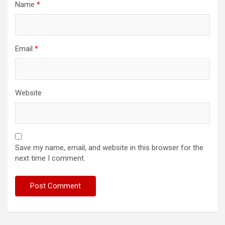
Name
*
Email
*
Website
Save my name, email, and website in this browser for the
next time I comment.