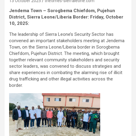
13 October 2025
thetimes-sierraleone.com
Jendema Town – Sorogbema Chiefdom, Pujehun
District, Sierra Leone/Liberia Border: Friday, October
10, 2025:
The leadership of Sierra Leone’s Security Sector has
convened an important stakeholders meeting at Jendema
Town, on the Sierra Leone/Liberia border in Sorogbema
Chiefdom, Pujehun District. The meeting, which brought
together relevant community stakeholders and security
sector leaders, was convened to discuss strategies and
share experiences in combating the alarming rise of illicit
drug trafficking and other illegal activities across the
border.