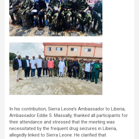
In his contribution, Sierra Leone’s Ambassador to Liberia,
Ambassador Eddie S. Massally, thanked all participants for
their attendance and stressed that the meeting was
necessitated by the frequent drug seizures in Liberia,
allegedly linked to Sierra Leone. He clarified that