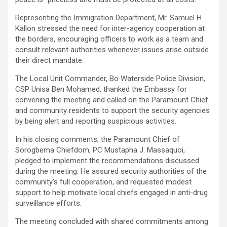
Representing the Immigration Department, Mr. Samuel H.
Kallon stressed the need for inter-agency cooperation at
the borders, encouraging officers to work as a team and
consult relevant authorities whenever issues arise outside
their direct mandate.
The Local Unit Commander, Bo Waterside Police Division,
CSP Unisa Ben Mohamed, thanked the Embassy for
convening the meeting and called on the Paramount Chief
and community residents to support the security agencies
by being alert and reporting suspicious activities.
In his closing comments, the Paramount Chief of
Sorogbema Chiefdom, PC Mustapha J. Massaquoi,
pledged to implement the recommendations discussed
during the meeting. He assured security authorities of the
community’s full cooperation, and requested modest
support to help motivate local chiefs engaged in anti-drug
surveillance efforts.
The meeting concluded with shared commitments among