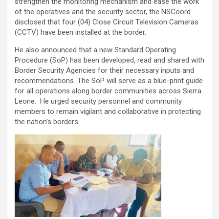
strengthen the monitoring mechanism and ease the work
of the operatives and the security sector, the NSCoord
disclosed that four (04) Close Circuit Television Cameras
(CCTV) have been installed at the border.
He also announced that a new Standard Operating
Procedure (SoP) has been developed, read and shared with
Border Security Agencies for their necessary inputs and
recommendations. The SoP will serve as a blue-print guide
for all operations along border communities across Sierra
Leone. He urged security personnel and community
members to remain vigilant and collaborative in protecting
the nation’s borders.