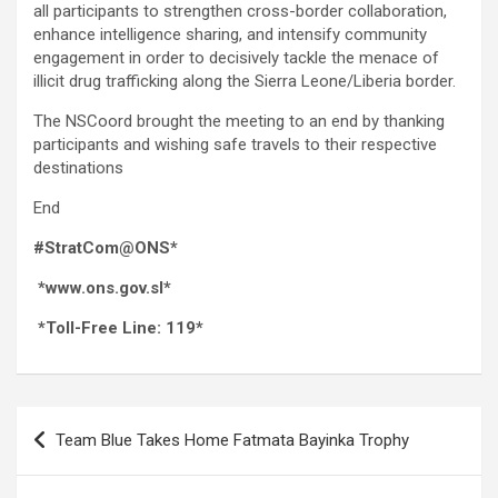
all participants to strengthen cross-border collaboration,
enhance intelligence sharing, and intensify community
engagement in order to decisively tackle the menace of
illicit drug trafficking along the Sierra Leone/Liberia border.
The NSCoord brought the meeting to an end by thanking
participants and wishing safe travels to their respective
destinations
End
#StratCom@ONS*
*www.ons.gov.sl*
*Toll-Free Line: 119*
Post
Team Blue Takes Home Fatmata Bayinka Trophy
navigation