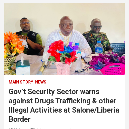
MAIN STORY
NEWS
Gov’t Security Sector warns
against Drugs Trafficking & other
Illegal Activities at Salone/Liberia
Border