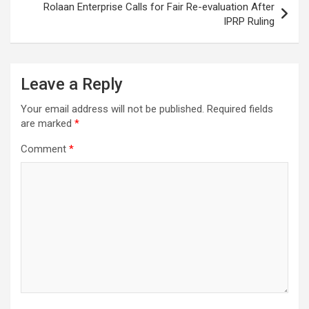
Rolaan Enterprise Calls for Fair Re-evaluation After
IPRP Ruling
Leave a Reply
Your email address will not be published.
Required fields
are marked
*
Comment
*