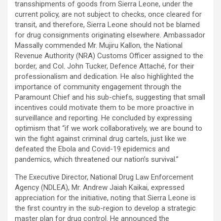
transshipments of goods from Sierra Leone, under the
current policy, are not subject to checks, once cleared for
transit, and therefore, Sierra Leone should not be blamed
for drug consignments originating elsewhere. Ambassador
Massally commended Mr. Mujiru Kallon, the National
Revenue Authority (NRA) Customs Officer assigned to the
border, and Col. John Tucker, Defence Attaché, for their
professionalism and dedication. He also highlighted the
importance of community engagement through the
Paramount Chief and his sub-chiefs, suggesting that small
incentives could motivate them to be more proactive in
surveillance and reporting. He concluded by expressing
optimism that “if we work collaboratively, we are bound to
win the fight against criminal drug cartels, just like we
defeated the Ebola and Covid-19 epidemics and
pandemics, which threatened our nation’s survival.”
The Executive Director, National Drug Law Enforcement
Agency (NDLEA), Mr. Andrew Jaiah Kaikai, expressed
appreciation for the initiative, noting that Sierra Leone is
the first country in the sub-region to develop a strategic
master plan for drug control. He announced the