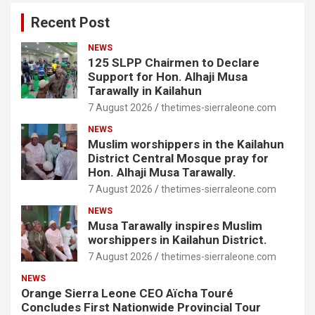
Recent Post
NEWS
125 SLPP Chairmen to Declare
Support for Hon. Alhaji Musa
Tarawally in Kailahun
7 August 2026
thetimes-sierraleone.com
NEWS
Muslim worshippers in the Kailahun
District Central Mosque pray for
Hon. Alhaji Musa Tarawally.
7 August 2026
thetimes-sierraleone.com
NEWS
Musa Tarawally inspires Muslim
worshippers in Kailahun District.
7 August 2026
thetimes-sierraleone.com
NEWS
Orange Sierra Leone CEO Aïcha Touré
Concludes First Nationwide Provincial Tour