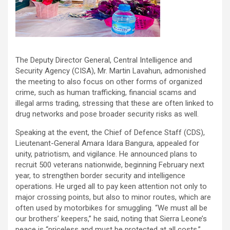
The Deputy Director General, Central Intelligence and
Security Agency (CISA), Mr. Martin Lavahun, admonished
the meeting to also focus on other forms of organized
crime, such as human trafficking, financial scams and
illegal arms trading, stressing that these are often linked to
drug networks and pose broader security risks as well.
Speaking at the event, the Chief of Defence Staff (CDS),
Lieutenant-General Amara Idara Bangura, appealed for
unity, patriotism, and vigilance. He announced plans to
recruit 500 veterans nationwide, beginning February next
year, to strengthen border security and intelligence
operations. He urged all to pay keen attention not only to
major crossing points, but also to minor routes, which are
often used by motorbikes for smuggling. “We must all be
our brothers’ keepers,” he said, noting that Sierra Leone’s
peace is “priceless and must be protected at all costs.”