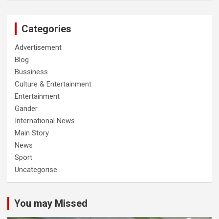
Categories
Advertisement
Blog
Bussiness
Culture & Entertainment
Entertainment
Gander
International News
Main Story
News
Sport
Uncategorise
You may Missed