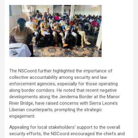
The NSCoord further highlighted the importance of
collective accountability among security and law
enforcement agencies, especially for those operating
along border corridors. He noted that recent negative
developments along the Jendema Border at the Manor
River Bridge, have raised concerns with Sierra Leone’s
Liberian counterparts, prompting the strategic
engagement.
Appealing for local stakeholders’ support to the overall
security efforts, the NSCoord encouraged the chiefs and