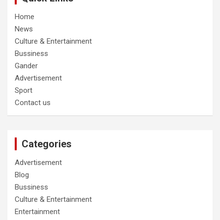
Home
News
Culture & Entertainment
Bussiness
Gander
Advertisement
Sport
Contact us
Categories
Advertisement
Blog
Bussiness
Culture & Entertainment
Entertainment