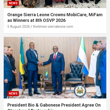
NEWS
Orange Sierra Leone Crowns MobiCare, MiFam
as Winners at 8th OSVP 2026
5 August 2026
thetimes-sierraleone.com
NEWS
President Bio & Gabonese President Agree On