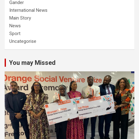
Gander
International News
Main Story
News
Sport
Uncategorise
You may Missed