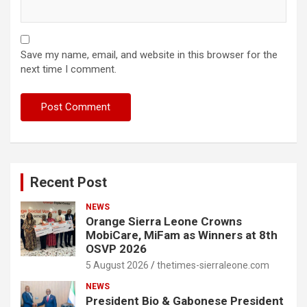
Save my name, email, and website in this browser for the
next time I comment.
Recent Post
NEWS
Orange Sierra Leone Crowns
MobiCare, MiFam as Winners at 8th
OSVP 2026
5 August 2026
thetimes-sierraleone.com
NEWS
President Bio & Gabonese President