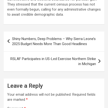
They stressed that the current census process has not
even formally begun, calling for any administrative changes
to await credible demographic data.
Post
Shiny Numbers, Deep Problems – Why Sierra Leone’s
navigation
2025 Budget Needs More Than Good Headlines
RSLAF Participates in US-Led Exercise Northern Strike
in Michigan
Leave a Reply
Your email address will not be published.
Required fields
are marked
*