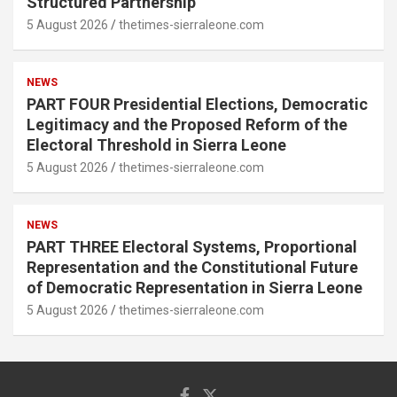
Structured Partnership
5 August 2026
thetimes-sierraleone.com
NEWS
PART FOUR Presidential Elections, Democratic
Legitimacy and the Proposed Reform of the
Electoral Threshold in Sierra Leone
5 August 2026
thetimes-sierraleone.com
NEWS
PART THREE Electoral Systems, Proportional
Representation and the Constitutional Future
of Democratic Representation in Sierra Leone
5 August 2026
thetimes-sierraleone.com