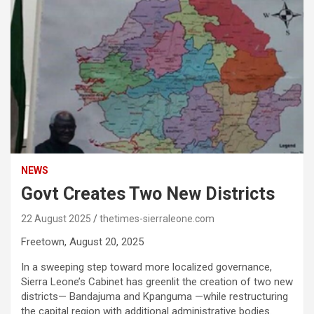
NEWS
Govt Creates Two New Districts
22 August 2025
thetimes-sierraleone.com
Freetown, August 20, 2025
In a sweeping step toward more localized governance,
Sierra Leone’s Cabinet has greenlit the creation of two new
districts— Bandajuma and Kpanguma —while restructuring
the capital region with additional administrative bodies.