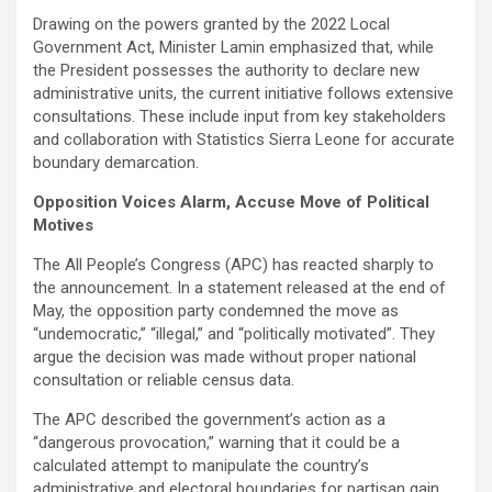
Drawing on the powers granted by the 2022 Local
Government Act, Minister Lamin emphasized that, while
the President possesses the authority to declare new
administrative units, the current initiative follows extensive
consultations. These include input from key stakeholders
and collaboration with Statistics Sierra Leone for accurate
boundary demarcation.
Opposition Voices Alarm, Accuse Move of Political
Motives
The All People’s Congress (APC) has reacted sharply to
the announcement. In a statement released at the end of
May, the opposition party condemned the move as
“undemocratic,” “illegal,” and “politically motivated”. They
argue the decision was made without proper national
consultation or reliable census data.
The APC described the government’s action as a
“dangerous provocation,” warning that it could be a
calculated attempt to manipulate the country’s
administrative and electoral boundaries for partisan gain.