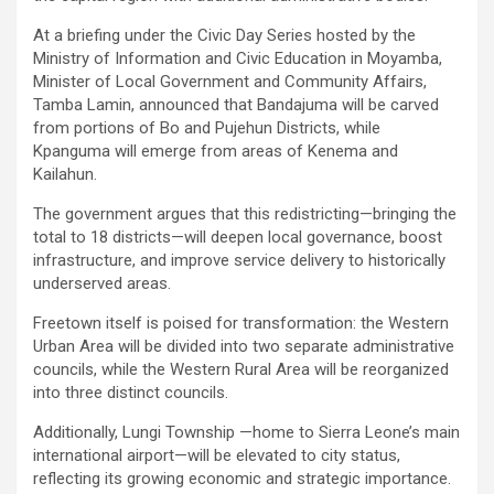
At a briefing under the Civic Day Series hosted by the
Ministry of Information and Civic Education in Moyamba,
Minister of Local Government and Community Affairs,
Tamba Lamin, announced that Bandajuma will be carved
from portions of Bo and Pujehun Districts, while
Kpanguma will emerge from areas of Kenema and
Kailahun.
The government argues that this redistricting—bringing the
total to 18 districts—will deepen local governance, boost
infrastructure, and improve service delivery to historically
underserved areas.
Freetown itself is poised for transformation: the Western
Urban Area will be divided into two separate administrative
councils, while the Western Rural Area will be reorganized
into three distinct councils.
Additionally, Lungi Township —home to Sierra Leone’s main
international airport—will be elevated to city status,
reflecting its growing economic and strategic importance.