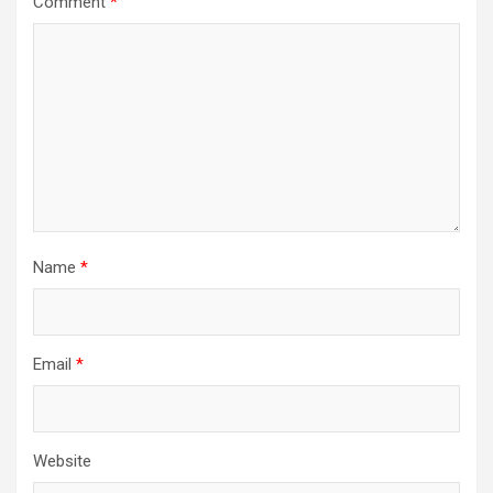
Comment
*
Name
*
Email
*
Website