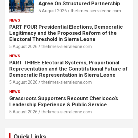
Agree On Structured Partnership
5 August 2026
thetimes-sierraleone.com
NEWS
PART FOUR Presidential Elections, Democratic
Legitimacy and the Proposed Reform of the
Electoral Threshold in Sierra Leone
5 August 2026
thetimes-sierraleone.com
NEWS
PART THREE Electoral Systems, Proportional
Representation and the Constitutional Future of
Democratic Representation in Sierra Leone
5 August 2026
thetimes-sierraleone.com
NEWS
Grassroots Supporters Recount Chericoco’s
Leadership Experience & Public Service
5 August 2026
thetimes-sierraleone.com
Quick Links