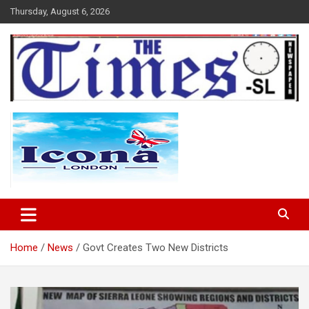
Skip
Thursday, August 6, 2026
to
content
The Times Sierra Leone
Home
News
Govt Creates Two New Districts