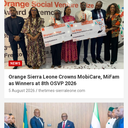
NEWS
Orange Sierra Leone Crowns MobiCare, MiFam
as Winners at 8th OSVP 2026
5 August 2026
thetimes-sierraleone.com