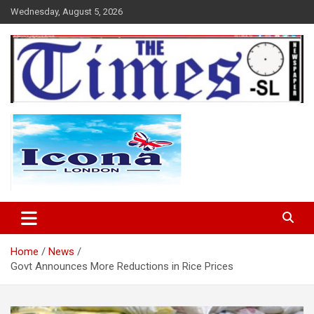
Skip
Wednesday, August 5, 2026
to
content
The Times Sierra Leone
Home
News
Govt Announces More Reductions in Rice Prices