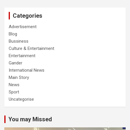
Categories
Advertisement
Blog
Bussiness
Culture & Entertainment
Entertainment
Gander
International News
Main Story
News
Sport
Uncategorise
You may Missed