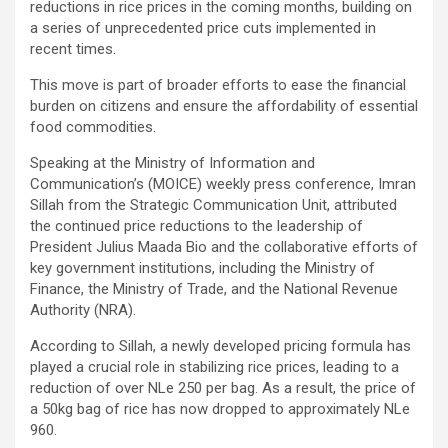
reductions in rice prices in the coming months, building on
a series of unprecedented price cuts implemented in
recent times.
This move is part of broader efforts to ease the financial
burden on citizens and ensure the affordability of essential
food commodities.
Speaking at the Ministry of Information and
Communication’s (MOICE) weekly press conference, Imran
Sillah from the Strategic Communication Unit, attributed
the continued price reductions to the leadership of
President Julius Maada Bio and the collaborative efforts of
key government institutions, including the Ministry of
Finance, the Ministry of Trade, and the National Revenue
Authority (NRA).
According to Sillah, a newly developed pricing formula has
played a crucial role in stabilizing rice prices, leading to a
reduction of over NLe 250 per bag. As a result, the price of
a 50kg bag of rice has now dropped to approximately NLe
960.