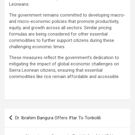
Leoneans.
The government remains committed to developing macro-
and micro-economic policies that promote productivity,
equity, and growth across all sectors. Similar pricing
formulas are being considered for other essential
commodities to further support citizens during these
challenging economic times.
These measures reflect the government’s dedication to
mitigating the impact of global economic challenges on
Sierra Leonean citizens, ensuring that essential
commodities like rice remain affordable and accessible.
Post
Dr. Ibrahim Bangura Offers Iftar To Tonkolili
navigation