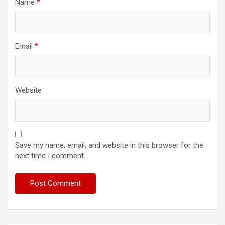
Name
*
Email
*
Website
Save my name, email, and website in this browser for the
next time I comment.