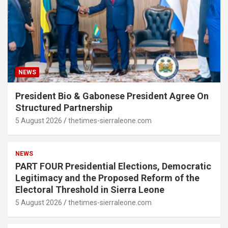
NEWS
President Bio & Gabonese President Agree On
Structured Partnership
5 August 2026
thetimes-sierraleone.com
NEWS
PART FOUR Presidential Elections, Democratic
Legitimacy and the Proposed Reform of the
Electoral Threshold in Sierra Leone
5 August 2026
thetimes-sierraleone.com