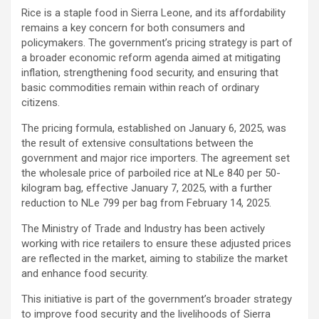
Rice is a staple food in Sierra Leone, and its affordability
remains a key concern for both consumers and
policymakers. The government’s pricing strategy is part of
a broader economic reform agenda aimed at mitigating
inflation, strengthening food security, and ensuring that
basic commodities remain within reach of ordinary
citizens.
The pricing formula, established on January 6, 2025, was
the result of extensive consultations between the
government and major rice importers. The agreement set
the wholesale price of parboiled rice at NLe 840 per 50-
kilogram bag, effective January 7, 2025, with a further
reduction to NLe 799 per bag from February 14, 2025.
The Ministry of Trade and Industry has been actively
working with rice retailers to ensure these adjusted prices
are reflected in the market, aiming to stabilize the market
and enhance food security.
This initiative is part of the government’s broader strategy
to improve food security and the livelihoods of Sierra