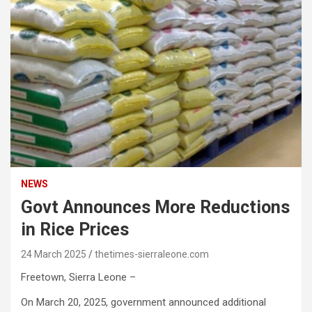
NEWS
Govt Announces More Reductions
in Rice Prices
24 March 2025
thetimes-sierraleone.com
Freetown, Sierra Leone –
On March 20, 2025, government announced additional