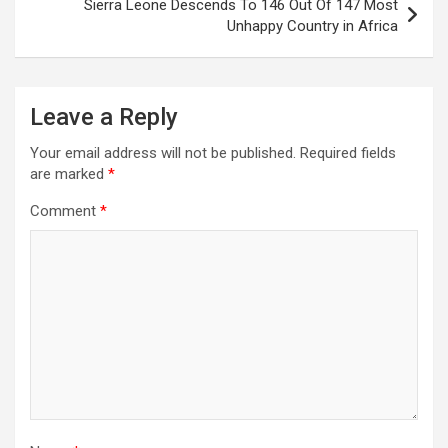
Sierra Leone Descends To 146 Out Of 147 Most
Unhappy Country in Africa
Leave a Reply
Your email address will not be published.
Required fields
are marked
*
Comment
*