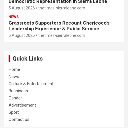
Democratic Representation in Sierra Leone
5 August 2026
thetimes-sierraleone.com
NEWS
Grassroots Supporters Recount Chericoco’s
Leadership Experience & Public Service
5 August 2026
thetimes-sierraleone.com
Quick Links
Home
News
Culture & Entertainment
Bussiness
Gander
Advertisement
Sport
Contact us