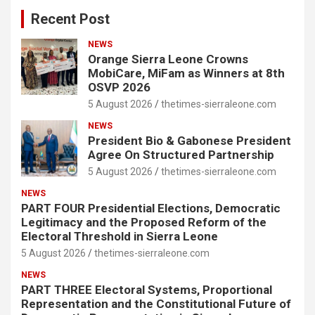
Recent Post
NEWS
Orange Sierra Leone Crowns
MobiCare, MiFam as Winners at 8th
OSVP 2026
5 August 2026
thetimes-sierraleone.com
NEWS
President Bio & Gabonese President
Agree On Structured Partnership
5 August 2026
thetimes-sierraleone.com
NEWS
PART FOUR Presidential Elections, Democratic
Legitimacy and the Proposed Reform of the
Electoral Threshold in Sierra Leone
5 August 2026
thetimes-sierraleone.com
NEWS
PART THREE Electoral Systems, Proportional
Representation and the Constitutional Future of