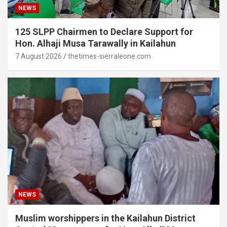
NEWS
125 SLPP Chairmen to Declare Support for
Hon. Alhaji Musa Tarawally in Kailahun
7 August 2026
thetimes-sierraleone.com
NEWS
Muslim worshippers in the Kailahun District