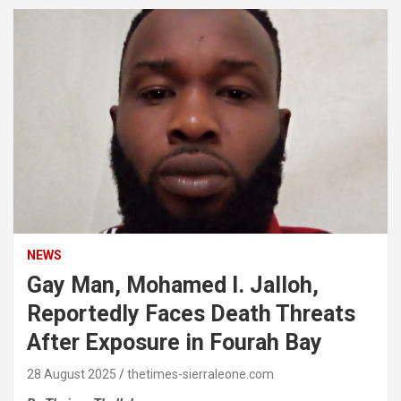
NEWS
Gay Man, Mohamed I. Jalloh,
Reportedly Faces Death Threats
After Exposure in Fourah Bay
28 August 2025
thetimes-sierraleone.com