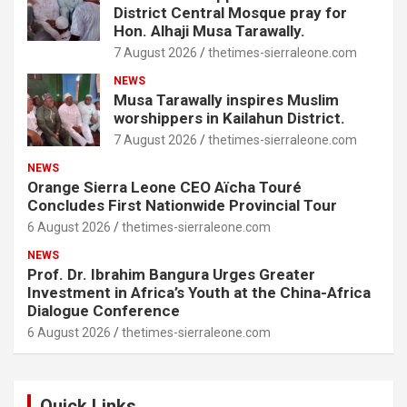
District Central Mosque pray for
Hon. Alhaji Musa Tarawally.
7 August 2026
thetimes-sierraleone.com
NEWS
Musa Tarawally inspires Muslim
worshippers in Kailahun District.
7 August 2026
thetimes-sierraleone.com
NEWS
Orange Sierra Leone CEO Aïcha Touré
Concludes First Nationwide Provincial Tour
6 August 2026
thetimes-sierraleone.com
NEWS
Prof. Dr. Ibrahim Bangura Urges Greater
Investment in Africa’s Youth at the China-Africa
Dialogue Conference
6 August 2026
thetimes-sierraleone.com
Quick Links