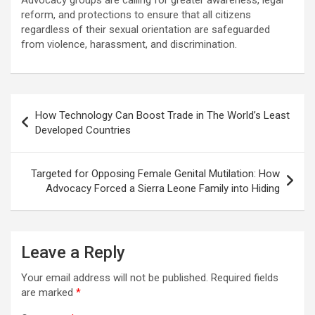
Advocacy groups are calling for greater awareness, legal
reform, and protections to ensure that all citizens
regardless of their sexual orientation are safeguarded
from violence, harassment, and discrimination.
Post
How Technology Can Boost Trade in The World’s Least
navigation
Developed Countries
Targeted for Opposing Female Genital Mutilation: How
Advocacy Forced a Sierra Leone Family into Hiding
Leave a Reply
Your email address will not be published.
Required fields
are marked
*