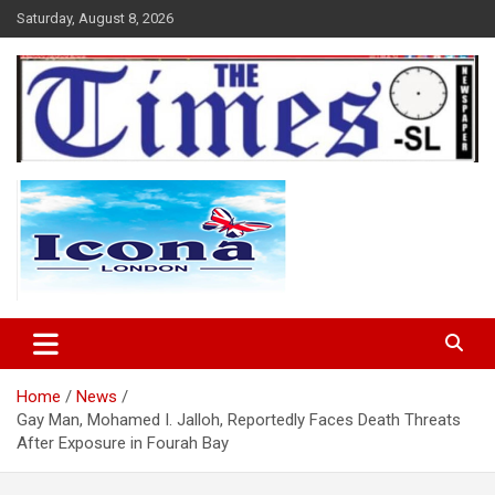
Skip
Saturday, August 8, 2026
to
content
The Times Sierra Leone
Home
News
Gay Man, Mohamed I. Jalloh, Reportedly Faces Death Threats
After Exposure in Fourah Bay