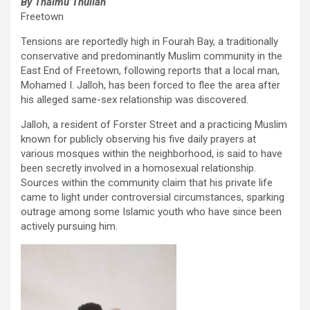
By Thaimu Thullah
Freetown
Tensions are reportedly high in Fourah Bay, a traditionally
conservative and predominantly Muslim community in the
East End of Freetown, following reports that a local man,
Mohamed I. Jalloh, has been forced to flee the area after
his alleged same-sex relationship was discovered.
Jalloh, a resident of Forster Street and a practicing Muslim
known for publicly observing his five daily prayers at
various mosques within the neighborhood, is said to have
been secretly involved in a homosexual relationship.
Sources within the community claim that his private life
came to light under controversial circumstances, sparking
outrage among some Islamic youth who have since been
actively pursuing him.