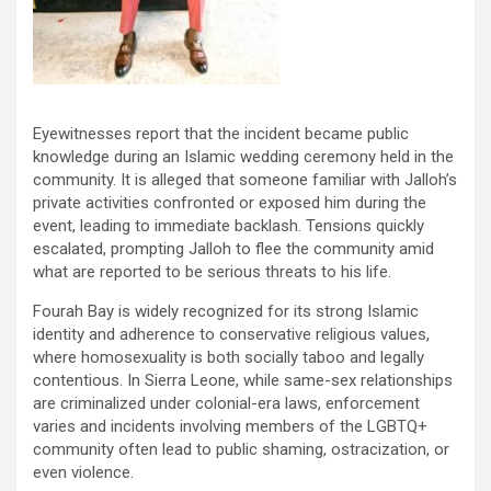
Eyewitnesses report that the incident became public
knowledge during an Islamic wedding ceremony held in the
community. It is alleged that someone familiar with Jalloh’s
private activities confronted or exposed him during the
event, leading to immediate backlash. Tensions quickly
escalated, prompting Jalloh to flee the community amid
what are reported to be serious threats to his life.
Fourah Bay is widely recognized for its strong Islamic
identity and adherence to conservative religious values,
where homosexuality is both socially taboo and legally
contentious. In Sierra Leone, while same-sex relationships
are criminalized under colonial-era laws, enforcement
varies and incidents involving members of the LGBTQ+
community often lead to public shaming, ostracization, or
even violence.