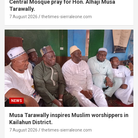
Central Mosque pray for Hon. Alhaji Musa
Tarawally.
7 August 2026
thetimes-sierraleone.com
NEWS
Musa Tarawally inspires Muslim worshippers in
Kailahun District.
7 August 2026
thetimes-sierraleone.com