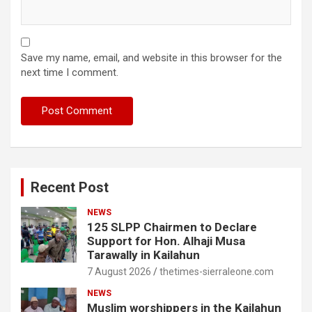
Save my name, email, and website in this browser for the
next time I comment.
Recent Post
NEWS
125 SLPP Chairmen to Declare
Support for Hon. Alhaji Musa
Tarawally in Kailahun
7 August 2026
thetimes-sierraleone.com
NEWS
Muslim worshippers in the Kailahun