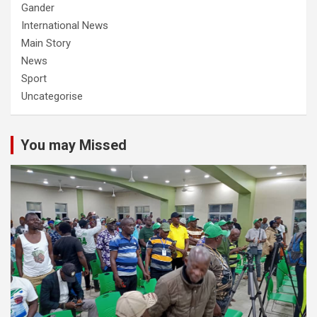
Gander
International News
Main Story
News
Sport
Uncategorise
You may Missed