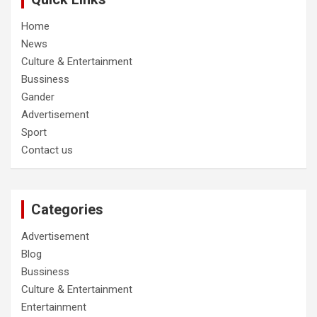
Home
News
Culture & Entertainment
Bussiness
Gander
Advertisement
Sport
Contact us
Categories
Advertisement
Blog
Bussiness
Culture & Entertainment
Entertainment