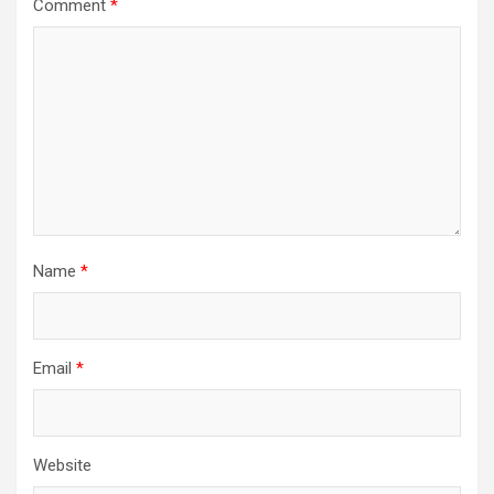
Comment
*
Name
*
Email
*
Website