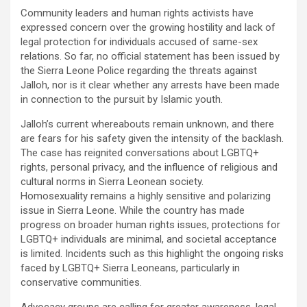
Community leaders and human rights activists have
expressed concern over the growing hostility and lack of
legal protection for individuals accused of same-sex
relations. So far, no official statement has been issued by
the Sierra Leone Police regarding the threats against
Jalloh, nor is it clear whether any arrests have been made
in connection to the pursuit by Islamic youth.
Jalloh’s current whereabouts remain unknown, and there
are fears for his safety given the intensity of the backlash.
The case has reignited conversations about LGBTQ+
rights, personal privacy, and the influence of religious and
cultural norms in Sierra Leonean society.
Homosexuality remains a highly sensitive and polarizing
issue in Sierra Leone. While the country has made
progress on broader human rights issues, protections for
LGBTQ+ individuals are minimal, and societal acceptance
is limited. Incidents such as this highlight the ongoing risks
faced by LGBTQ+ Sierra Leoneans, particularly in
conservative communities.