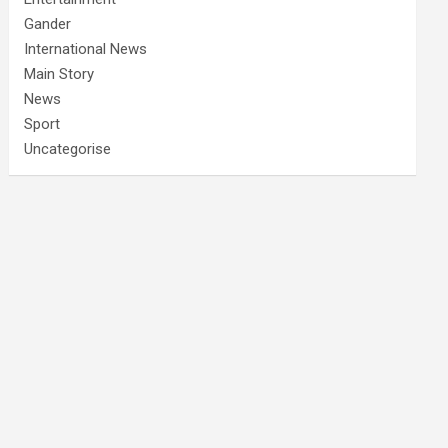
Gander
International News
Main Story
News
Sport
Uncategorise