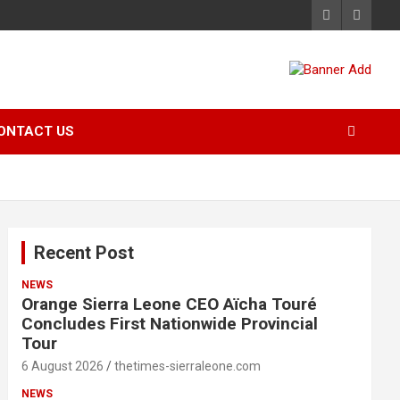
ONTACT US
Recent Post
NEWS
Orange Sierra Leone CEO Aïcha Touré
Concludes First Nationwide Provincial
Tour
6 August 2026
thetimes-sierraleone.com
NEWS