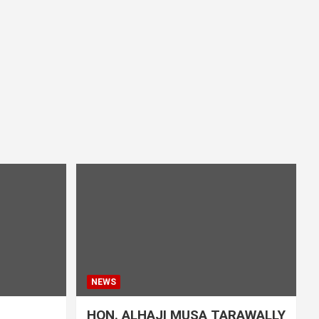
NEWS
HON. ALHAJI MUSA TARAWALLY