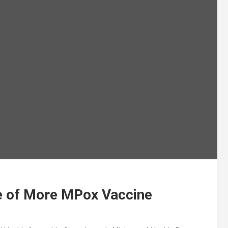
e of More MPox Vaccine