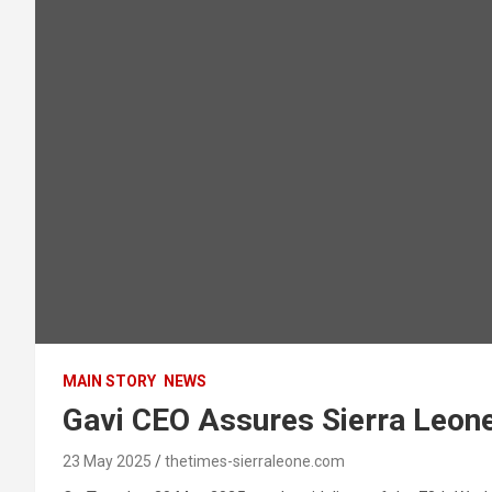
MAIN STORY
NEWS
Gavi CEO Assures Sierra Leon
23 May 2025
thetimes-sierraleone.com