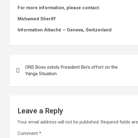
For more information, please contact:
Mohamed Sheriff
Information Attaché – Geneva, Switzerland
Post
ONS Boss extols President Bio’s effort on the
navigation
Yanga Situation
Leave a Reply
Your email address will not be published.
Required fields a
Comment
*