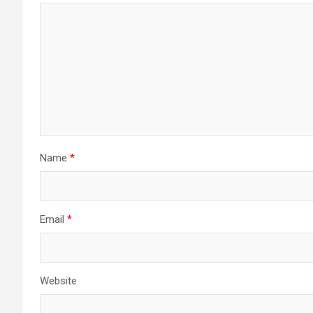
Name
*
Email
*
Website