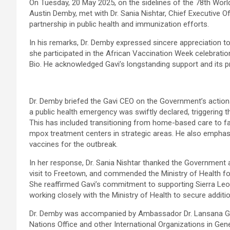
On Tuesday, 20 May 2025, on the sidelines of the 78th World
Austin Demby, met with Dr. Sania Nishtar, Chief Executive Of
partnership in public health and immunization efforts.
In his remarks, Dr. Demby expressed sincere appreciation to D
she participated in the African Vaccination Week celebrati
Bio. He acknowledged Gavi’s longstanding support and its 
Dr. Demby briefed the Gavi CEO on the Government’s actions
a public health emergency was swiftly declared, triggering
This has included transitioning from home-based care to fa
mpox treatment centers in strategic areas. He also empha
vaccines for the outbreak.
In her response, Dr. Sania Nishtar thanked the Government 
visit to Freetown, and commended the Ministry of Health fo
She reaffirmed Gavi’s commitment to supporting Sierra Leone
working closely with the Ministry of Health to secure addit
Dr. Demby was accompanied by Ambassador Dr. Lansana Gber
Nations Office and other International Organizations in Gen