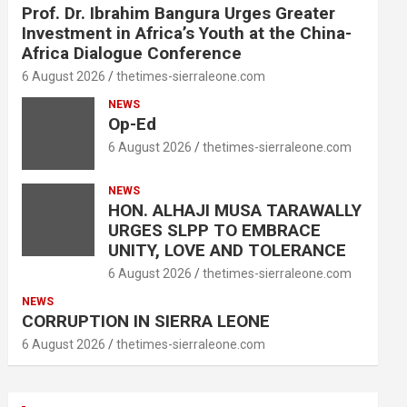
Prof. Dr. Ibrahim Bangura Urges Greater
Investment in Africa’s Youth at the China-
Africa Dialogue Conference
6 August 2026
thetimes-sierraleone.com
NEWS
Op-Ed
6 August 2026
thetimes-sierraleone.com
NEWS
HON. ALHAJI MUSA TARAWALLY
URGES SLPP TO EMBRACE
UNITY, LOVE AND TOLERANCE
6 August 2026
thetimes-sierraleone.com
NEWS
CORRUPTION IN SIERRA LEONE
6 August 2026
thetimes-sierraleone.com