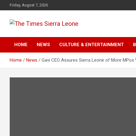
Skip
Friday, August 7, 2026
to
content
The Times Sierra Leon
HOME
NEWS
CULTURE & ENTERTAINMENT
B
Home
News
Gavi CEO Assures Sierra Leone of More MPox 