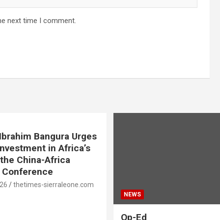
he next time I comment.
. Ibrahim Bangura Urges
Investment in Africa’s
 the China-Africa
e Conference
026
thetimes-sierraleone.com
NEWS
Op-Ed