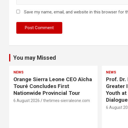
Save my name, email, and website in this browser for t
You may Missed
NEWS
NEWS
Orange Sierra Leone CEO Aïcha
Prof. Dr
Touré Concludes First
Greater 
Nationwide Provincial Tour
Youth at
Dialogu
6 August 2026
thetimes-sierraleone.com
6 August 2