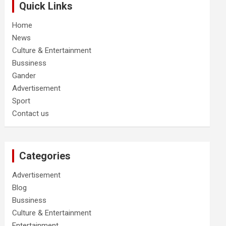
Quick Links
Home
News
Culture & Entertainment
Bussiness
Gander
Advertisement
Sport
Contact us
Categories
Advertisement
Blog
Bussiness
Culture & Entertainment
Entertainment