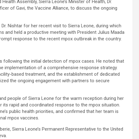
 Health Assembly, Sierra Leone’s Minister of Health, Dr.
ficer of Gavi, the Vaccine Alliance, to discuss the ongoing
r. Nishtar for her recent visit to Sierra Leone, during which
ons and held a productive meeting with President Julius Maada
prompt response to the recent mpox outbreak in the country.
 following the initial detection of mpox cases. He noted that
 the implementation of a comprehensive response strategy.
cility-based treatment, and the establishment of dedicated
sized the ongoing engagement with partners to secure
and people of Sierra Leone for the warm reception during her
r its rapid and coordinated response to the mpox situation.
’s public health priorities, and confirmed that her team is
ional mpox vaccines.
ie, Sierra Leone’s Permanent Representative to the United
eva.