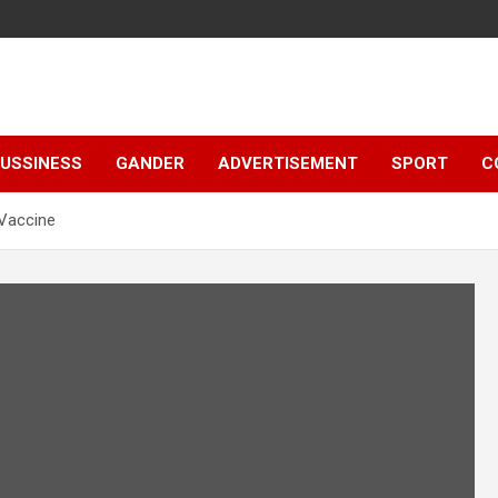
e
USSINESS
GANDER
ADVERTISEMENT
SPORT
C
Vaccine