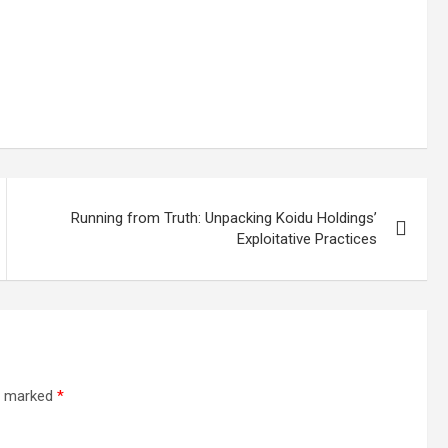
Running from Truth: Unpacking Koidu Holdings’
Exploitative Practices
re marked
*