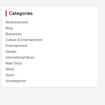
Categories
Advertisement
Blog
Bussiness
Culture & Entertainment
Entertainment
Gander
International News
Main Story
News
Sport
Uncategorise