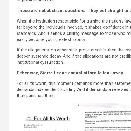
or political pressure.
These are not abstract questions. They cut straight to t
When the institution responsible for training the nation’s
far beyond the individuals involved. It shakes confidence in t
standards. And it sends a chilling message to those who mig
easily become your greatest liability.
If the allegations, on either side, prove credible, then the i
deeper systemic decay. And if the allegations are not credibl
institutional dysfunction.
Either way, Sierra Leone cannot afford to look away.
For all its worth, this moment demands more than statemen
demands independent scrutiny. And it demands a renewed c
than punishes them.