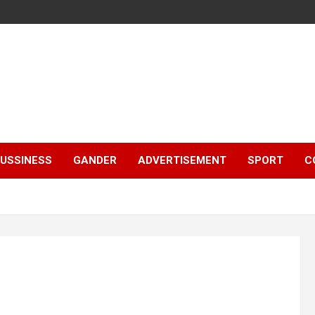
e
USSINESS
GANDER
ADVERTISEMENT
SPORT
C