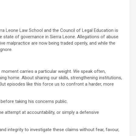
rra Leone Law School and the Council of Legal Education is
 the state of governance in Sierra Leone. Allegations of abuse
tive malpractice are now being traded openly, and while the
ignore.
s moment carries a particular weight. We speak often,
ng home. About sharing our skills, strengthening institutions,
 But episodes like this force us to confront a harder, more
s before taking his concerns public.
ne attempt at accountability, or simply a defensive
and integrity to investigate these claims without fear, favour,