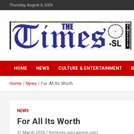
Skip
Thursday, August 6, 2026
to
content
The Times Sierra Leon
HOME
NEWS
CULTURE & ENTERTAINMENT
B
Home
News
For All Its Worth
NEWS
For All Its Worth
31 March 2026
thetimes-sierraleone.com