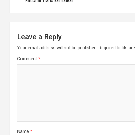
navigation
National Transformation
Leave a Reply
Your email address will not be published.
Required fields a
Comment
*
Name
*