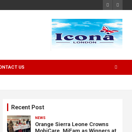
ONTACT US
Recent Post
NEWS
Orange Sierra Leone Crowns
MobiCare, MiFam as Winners at