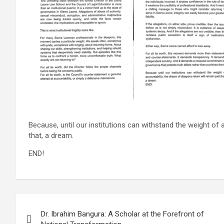
Because, until our institutions can withstand the weight of a
that, a dream.
END!
Post
Dr. Ibrahim Bangura: A Scholar at the Forefront of