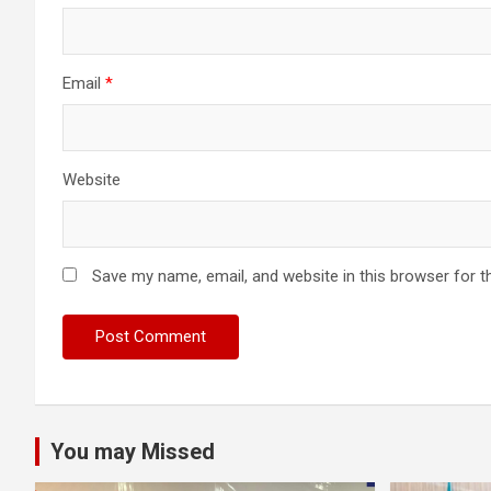
Email
*
Website
Save my name, email, and website in this browser for t
You may Missed