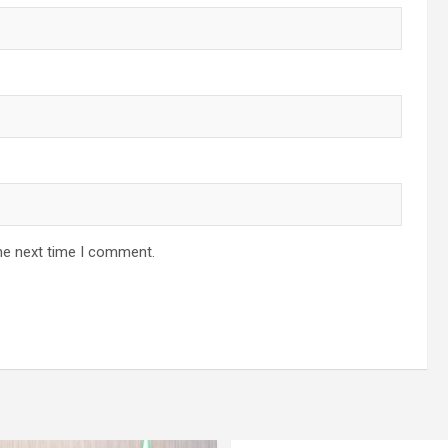
he next time I comment.