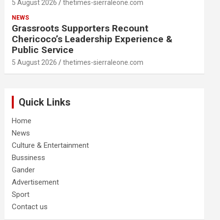
5 August 2026
thetimes-sierraleone.com
NEWS
Grassroots Supporters Recount
Chericoco’s Leadership Experience &
Public Service
5 August 2026
thetimes-sierraleone.com
Quick Links
Home
News
Culture & Entertainment
Bussiness
Gander
Advertisement
Sport
Contact us