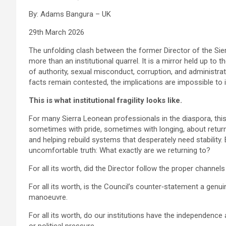
By: Adams Bangura – UK
29th March 2026
The unfolding clash between the former Director of the Sie
more than an institutional quarrel. It is a mirror held up to
of authority, sexual misconduct, corruption, and administra
facts remain contested, the implications are impossible to 
This is what institutional fragility looks like.
For many Sierra Leonean professionals in the diaspora, thi
sometimes with pride, sometimes with longing, about returni
and helping rebuild systems that desperately need stability.
uncomfortable truth: What exactly are we returning to?
For all its worth, did the Director follow the proper channel
For all its worth, is the Council’s counter‑statement a genui
manoeuvre.
For all its worth, do our institutions have the independence 