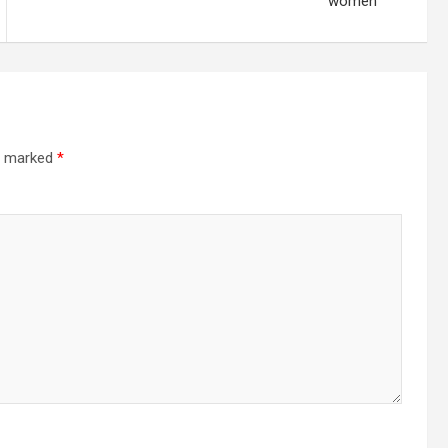
women
re marked
*