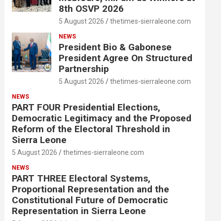
8th OSVP 2026
5 August 2026
thetimes-sierraleone.com
NEWS
President Bio & Gabonese
President Agree On Structured
Partnership
5 August 2026
thetimes-sierraleone.com
NEWS
PART FOUR Presidential Elections,
Democratic Legitimacy and the Proposed
Reform of the Electoral Threshold in
Sierra Leone
5 August 2026
thetimes-sierraleone.com
NEWS
PART THREE Electoral Systems,
Proportional Representation and the
Constitutional Future of Democratic
Representation in Sierra Leone