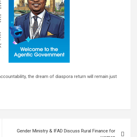
ccountability, the dream of diaspora return will remain just
Gender Ministry & IFAD Discuss Rural Finance for