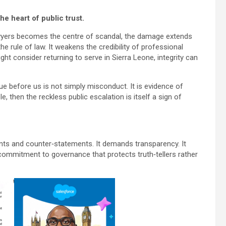
he heart of public trust.
 lawyers becomes the centre of scandal, the damage extends
he rule of law. It weakens the credibility of professional
ht consider returning to serve in Sierra Leone, integrity can
ssue before us is not simply misconduct. It is evidence of
e, then the reckless public escalation is itself a sign of
ts and counter‑statements. It demands transparency. It
ommitment to governance that protects truth‑tellers rather