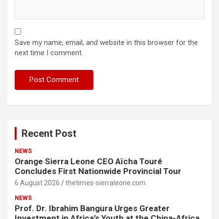
Save my name, email, and website in this browser for the
next time I comment.
Recent Post
NEWS
Orange Sierra Leone CEO Aïcha Touré
Concludes First Nationwide Provincial Tour
6 August 2026
thetimes-sierraleone.com
NEWS
Prof. Dr. Ibrahim Bangura Urges Greater
Investment in Africa’s Youth at the China-Africa