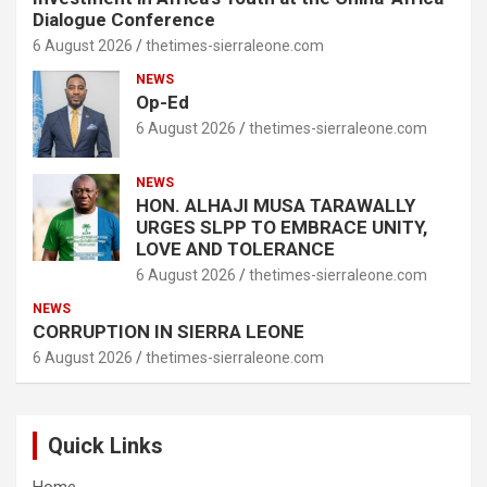
Dialogue Conference
6 August 2026
thetimes-sierraleone.com
NEWS
Op-Ed
6 August 2026
thetimes-sierraleone.com
NEWS
HON. ALHAJI MUSA TARAWALLY
URGES SLPP TO EMBRACE UNITY,
LOVE AND TOLERANCE
6 August 2026
thetimes-sierraleone.com
NEWS
CORRUPTION IN SIERRA LEONE
6 August 2026
thetimes-sierraleone.com
Quick Links