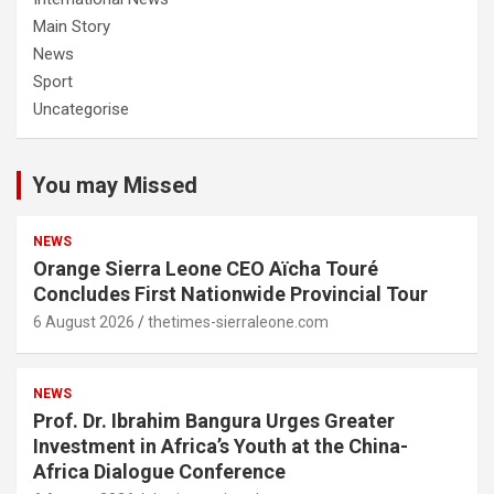
Main Story
News
Sport
Uncategorise
You may Missed
NEWS
Orange Sierra Leone CEO Aïcha Touré
Concludes First Nationwide Provincial Tour
6 August 2026
thetimes-sierraleone.com
NEWS
Prof. Dr. Ibrahim Bangura Urges Greater
Investment in Africa’s Youth at the China-
Africa Dialogue Conference