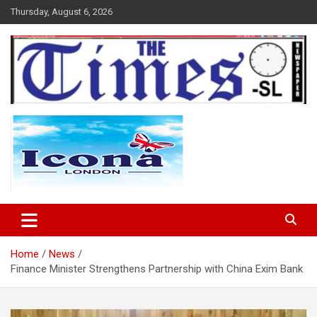
Skip
Thursday, August 6, 2026
to
content
The Times Sierra Leone
Home
News
Finance Minister Strengthens Partnership with China Exim Bank