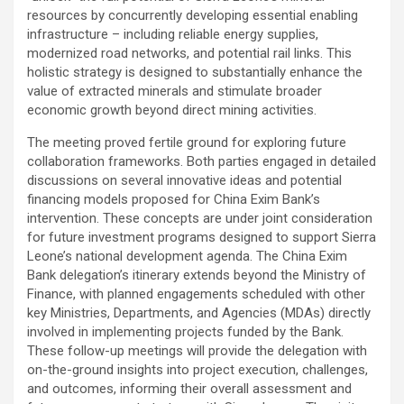
resources by concurrently developing essential enabling
infrastructure – including reliable energy supplies,
modernized road networks, and potential rail links. This
holistic strategy is designed to substantially enhance the
value of extracted minerals and stimulate broader
economic growth beyond direct mining activities.
The meeting proved fertile ground for exploring future
collaboration frameworks. Both parties engaged in detailed
discussions on several innovative ideas and potential
financing models proposed for China Exim Bank’s
intervention. These concepts are under joint consideration
for future investment programs designed to support Sierra
Leone’s national development agenda. The China Exim
Bank delegation’s itinerary extends beyond the Ministry of
Finance, with planned engagements scheduled with other
key Ministries, Departments, and Agencies (MDAs) directly
involved in implementing projects funded by the Bank.
These follow-up meetings will provide the delegation with
on-the-ground insights into project execution, challenges,
and outcomes, informing their overall assessment and