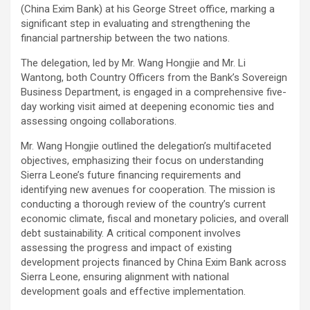
(China Exim Bank) at his George Street office, marking a
significant step in evaluating and strengthening the
financial partnership between the two nations.
The delegation, led by Mr. Wang Hongjie and Mr. Li
Wantong, both Country Officers from the Bank’s Sovereign
Business Department, is engaged in a comprehensive five-
day working visit aimed at deepening economic ties and
assessing ongoing collaborations.
Mr. Wang Hongjie outlined the delegation’s multifaceted
objectives, emphasizing their focus on understanding
Sierra Leone’s future financing requirements and
identifying new avenues for cooperation. The mission is
conducting a thorough review of the country’s current
economic climate, fiscal and monetary policies, and overall
debt sustainability. A critical component involves
assessing the progress and impact of existing
development projects financed by China Exim Bank across
Sierra Leone, ensuring alignment with national
development goals and effective implementation.