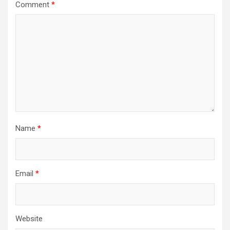
Comment
*
Name
*
Email
*
Website