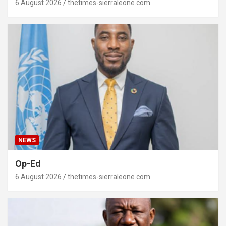
6 August 2026
thetimes-sierraleone.com
NEWS
Op-Ed
6 August 2026
thetimes-sierraleone.com