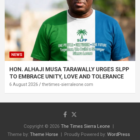
NEWS
HON. ALHAJI MUSA TARAWALLY URGES SLPP
TO EMBRACE UNITY, LOVE AND TOLERANCE
6 August 2026
thetimes-sierraleone.com
Copyright © 2026
The Times Sierra Leone
Theme by:
Theme Horse
Proudly Powered by:
WordPress