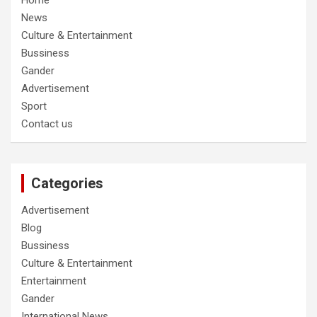
Home
News
Culture & Entertainment
Bussiness
Gander
Advertisement
Sport
Contact us
Categories
Advertisement
Blog
Bussiness
Culture & Entertainment
Entertainment
Gander
International News