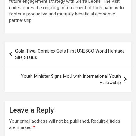
future engagement strategy with Sierra Leone. The visit
underscores the ongoing commitment of both nations to
foster a productive and mutually beneficial economic
partnership.
Post
Gola-Tiwai Complex Gets First UNESCO World Heritage
navigation
Site Status
Youth Minister Signs MoU with International Youth
Fellowship
Leave a Reply
Your email address will not be published.
Required fields
are marked
*