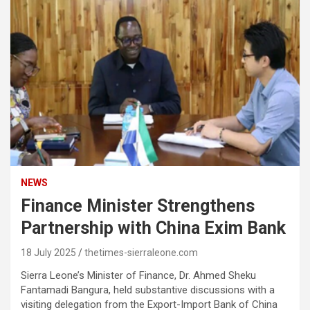
NEWS
Finance Minister Strengthens
Partnership with China Exim Bank
18 July 2025
thetimes-sierraleone.com
Sierra Leone’s Minister of Finance, Dr. Ahmed Sheku
Fantamadi Bangura, held substantive discussions with a
visiting delegation from the Export-Import Bank of China