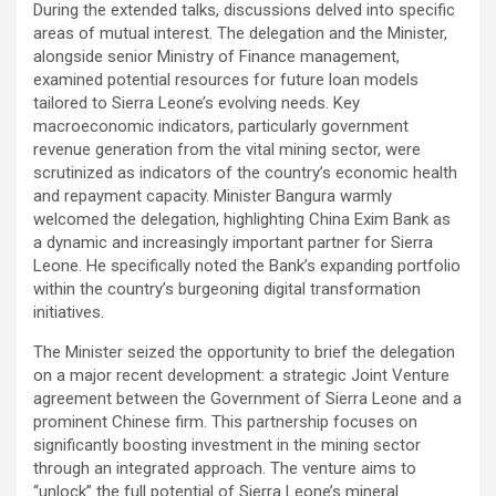
During the extended talks, discussions delved into specific
areas of mutual interest. The delegation and the Minister,
alongside senior Ministry of Finance management,
examined potential resources for future loan models
tailored to Sierra Leone’s evolving needs. Key
macroeconomic indicators, particularly government
revenue generation from the vital mining sector, were
scrutinized as indicators of the country’s economic health
and repayment capacity. Minister Bangura warmly
welcomed the delegation, highlighting China Exim Bank as
a dynamic and increasingly important partner for Sierra
Leone. He specifically noted the Bank’s expanding portfolio
within the country’s burgeoning digital transformation
initiatives.
The Minister seized the opportunity to brief the delegation
on a major recent development: a strategic Joint Venture
agreement between the Government of Sierra Leone and a
prominent Chinese firm. This partnership focuses on
significantly boosting investment in the mining sector
through an integrated approach. The venture aims to
“unlock” the full potential of Sierra Leone’s mineral