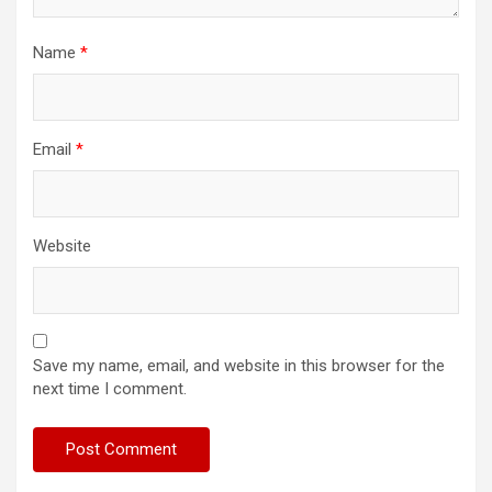
Name
*
Email
*
Website
Save my name, email, and website in this browser for the
next time I comment.