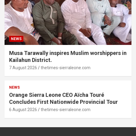
NEWS
Musa Tarawally inspires Muslim worshippers in
Kailahun District.
7 August 2026
thetimes-sierraleone.com
NEWS
Orange Sierra Leone CEO Aïcha Touré
Concludes First Nationwide Provincial Tour
6 August 2026
thetimes-sierraleone.com