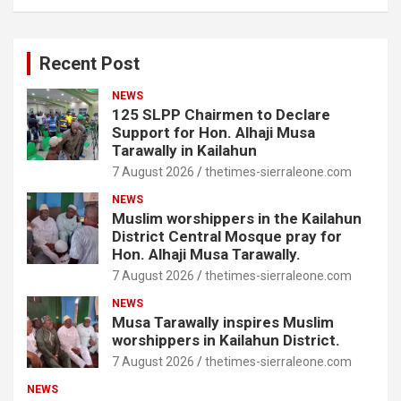
Recent Post
NEWS
125 SLPP Chairmen to Declare
Support for Hon. Alhaji Musa
Tarawally in Kailahun
7 August 2026
thetimes-sierraleone.com
NEWS
Muslim worshippers in the Kailahun
District Central Mosque pray for
Hon. Alhaji Musa Tarawally.
7 August 2026
thetimes-sierraleone.com
NEWS
Musa Tarawally inspires Muslim
worshippers in Kailahun District.
7 August 2026
thetimes-sierraleone.com
NEWS