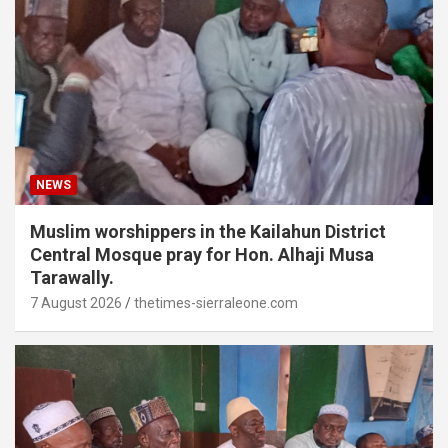
NEWS
Muslim worshippers in the Kailahun District
Central Mosque pray for Hon. Alhaji Musa
Tarawally.
7 August 2026
thetimes-sierraleone.com