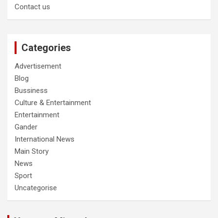
Contact us
Categories
Advertisement
Blog
Bussiness
Culture & Entertainment
Entertainment
Gander
International News
Main Story
News
Sport
Uncategorise