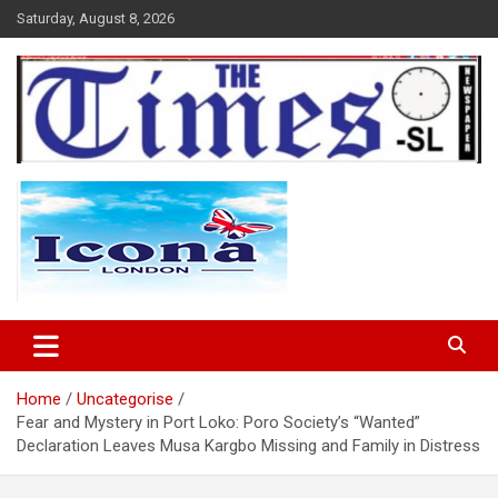
Skip
Saturday, August 8, 2026
to
content
The Times Sierra Leone
Home
Uncategorise
Fear and Mystery in Port Loko: Poro Society’s “Wanted”
Declaration Leaves Musa Kargbo Missing and Family in Distress