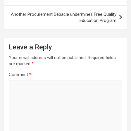
Another Procurement Debacle undermines Free Quality
Education Program
Leave a Reply
Your email address will not be published.
Required fields
are marked
*
Comment
*