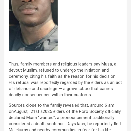
Thus, family members and religious leaders say Musa, a
devout Muslim, refused to undergo the initiation and
ceremony, citing his faith as the reason for his decision.
His refusal was reportedly regarded by the elders as an act
of defiance and sacrilege — a grave taboo that carries
deadly consequences within their customs.
Sources close to the family revealed that, around 6 am
onAugust, 21
st
s2025 elders of the Poro Society officially
declared Musa “wanted”, a pronouncement traditionally
considered a death sentence. Days later, he reportedly fled
Melekuray and nearby communities in fear for his life.