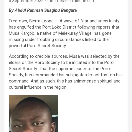
5 September 2025
thetimes-sierraleone.com
By Abdul Rahman
Suagibu
Bangura
Freetown, Sierra Leone — A wave of fear and uncertainty
has engulfed the Port Loko District following reports that
Musa Kargbo, a native of Melekuray Village, has gone
missing under troubling circumstances linked to the
powerful Poro Secret Society.
According to credible sources, Musa was selected by the
elders of the Poro Society to be initiated into the Poro
Secret Society. That the supreme leader of the Poro
Society, has commanded his subjugates to act fast on his
command. And as such, this has animmense spiritual and
cultural influence in the region.