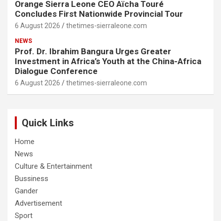
Orange Sierra Leone CEO Aïcha Touré
Concludes First Nationwide Provincial Tour
6 August 2026
thetimes-sierraleone.com
NEWS
Prof. Dr. Ibrahim Bangura Urges Greater
Investment in Africa’s Youth at the China-Africa
Dialogue Conference
6 August 2026
thetimes-sierraleone.com
Quick Links
Home
News
Culture & Entertainment
Bussiness
Gander
Advertisement
Sport