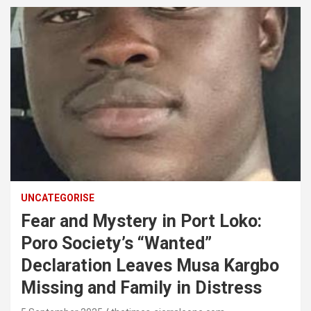
UNCATEGORISE
Fear and Mystery in Port Loko:
Poro Society’s “Wanted”
Declaration Leaves Musa Kargbo
Missing and Family in Distress