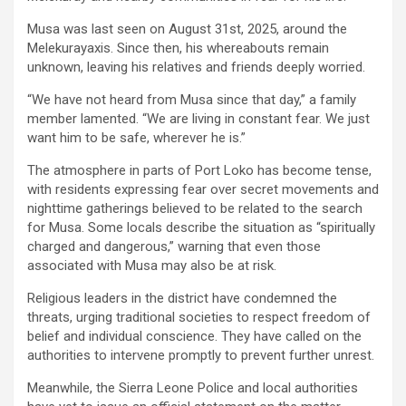
Musa was last seen on August 31st, 2025, around the
Melekurayaxis. Since then, his whereabouts remain
unknown, leaving his relatives and friends deeply worried.
“We have not heard from Musa since that day,” a family
member lamented. “We are living in constant fear. We just
want him to be safe, wherever he is.”
The atmosphere in parts of Port Loko has become tense,
with residents expressing fear over secret movements and
nighttime gatherings believed to be related to the search
for Musa. Some locals describe the situation as “spiritually
charged and dangerous,” warning that even those
associated with Musa may also be at risk.
Religious leaders in the district have condemned the
threats, urging traditional societies to respect freedom of
belief and individual conscience. They have called on the
authorities to intervene promptly to prevent further unrest.
Meanwhile, the Sierra Leone Police and local authorities