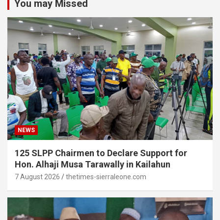
You may Missed
NEWS
125 SLPP Chairmen to Declare Support for
Hon. Alhaji Musa Tarawally in Kailahun
7 August 2026
thetimes-sierraleone.com