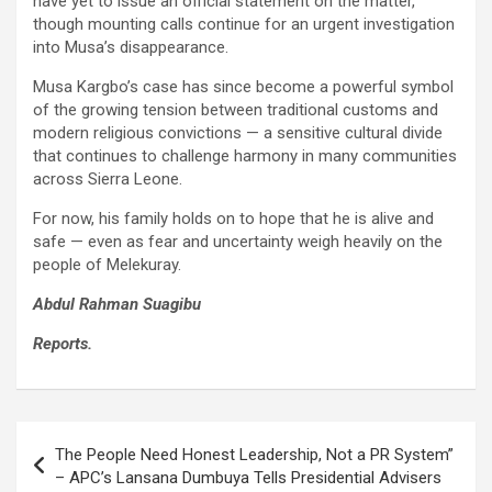
have yet to issue an official statement on the matter,
though mounting calls continue for an urgent investigation
into Musa’s disappearance.
Musa Kargbo’s case has since become a powerful symbol
of the growing tension between traditional customs and
modern religious convictions — a sensitive cultural divide
that continues to challenge harmony in many communities
across Sierra Leone.
For now, his family holds on to hope that he is alive and
safe — even as fear and uncertainty weigh heavily on the
people of Melekuray.
Abdul Rahman
Suagibu
Reports
.
Post
The People Need Honest Leadership, Not a PR System”
navigation
– APC’s Lansana Dumbuya Tells Presidential Advisers