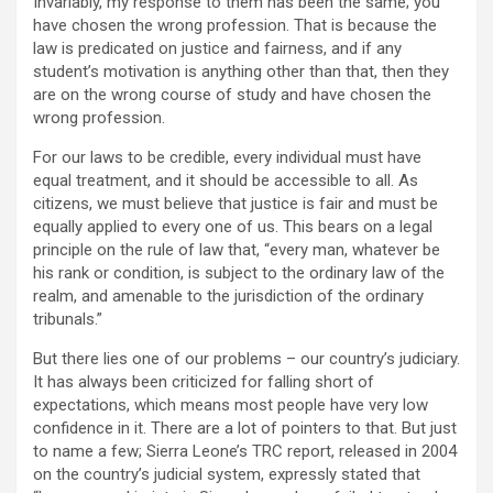
Invariably, my response to them has been the same; you
have chosen the wrong profession. That is because the
law is predicated on justice and fairness, and if any
student’s motivation is anything other than that, then they
are on the wrong course of study and have chosen the
wrong profession.
For our laws to be credible, every individual must have
equal treatment, and it should be accessible to all. As
citizens, we must believe that justice is fair and must be
equally applied to every one of us. This bears on a legal
principle on the rule of law that, “every man, whatever be
his rank or condition, is subject to the ordinary law of the
realm, and amenable to the jurisdiction of the ordinary
tribunals.”
But there lies one of our problems – our country’s judiciary.
It has always been criticized for falling short of
expectations, which means most people have very low
confidence in it. There are a lot of pointers to that. But just
to name a few; Sierra Leone’s TRC report, released in 2004
on the country’s judicial system, expressly stated that