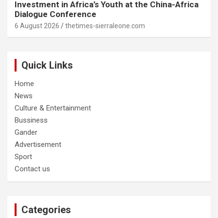
Investment in Africa’s Youth at the China-Africa
Dialogue Conference
6 August 2026
thetimes-sierraleone.com
Quick Links
Home
News
Culture & Entertainment
Bussiness
Gander
Advertisement
Sport
Contact us
Categories