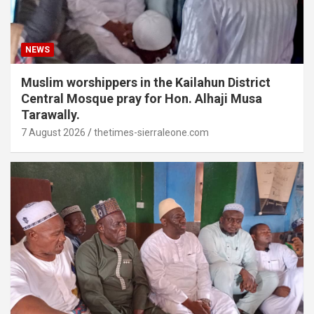
NEWS
Muslim worshippers in the Kailahun District
Central Mosque pray for Hon. Alhaji Musa
Tarawally.
7 August 2026
thetimes-sierraleone.com