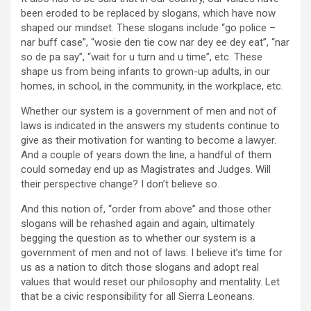
been eroded to be replaced by slogans, which have now
shaped our mindset. These slogans include “go police –
nar buff case”, “wosie den tie cow nar dey ee dey eat”, “nar
so de pa say”, “wait for u turn and u time”, etc. These
shape us from being infants to grown-up adults, in our
homes, in school, in the community, in the workplace, etc.
Whether our system is a government of men and not of
laws is indicated in the answers my students continue to
give as their motivation for wanting to become a lawyer.
And a couple of years down the line, a handful of them
could someday end up as Magistrates and Judges. Will
their perspective change? I don’t believe so.
And this notion of, “order from above” and those other
slogans will be rehashed again and again, ultimately
begging the question as to whether our system is a
government of men and not of laws. I believe it’s time for
us as a nation to ditch those slogans and adopt real
values that would reset our philosophy and mentality. Let
that be a civic responsibility for all Sierra Leoneans.