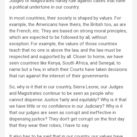
Judges or Magistrates hardly rule against cases that have
a political undertone in our country.
In most countries, their society is shaped by values. For
example, the Americans have theirs, the British too, as are
the French, etc. They are based on strong moral principles,
which are expected to be followed by all, without
exception. For example, the values of those countries
teach that no one is above the law, and the law must be
respected and supported by all. Closer to home, we have
seen countries like Kenya, South Africa, and Senegal, to
name but a few, in which their Courts have taken decisions
that run against the interest of their governments.
So, why is it that in our country, Sierra Leone, our Judges
and Magistrates continue to be seen as people who
cannot dispense Justice fairly and equitably? Why is it that
we have little or no confidence in our Judiciary? Why is it
that our judges are seen as corrupt and ineffective in
dispensing justice? They don’t get corrupt on the first day
that they wear their robes, I have to say.
It also has to be said that in our country, our values have