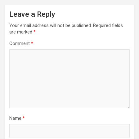
Leave a Reply
Your email address will not be published.
Required fields
are marked
*
Comment
*
Name
*