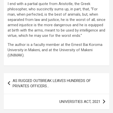
I end with a partial quote from Aristotle, the Greek
philosopher, who succinctly sums up, in part, that, “For
man, when perfected, is the best of animals, but, when
separated from law and justice, he is the worst of all; since
armed injustice is the more dangerous and he is equipped
at birth with the arms, meant to be used by intelligence and
virtue, which he may use for the worst ends.”
The author is a faculty member at the Ernest Bai Koroma
University in Makeni, and at the University of Makeni
(UNIMAK).
Post
AS RUGGED OUTBREAK LEAVES HUNDREDS OF
navigation
PRIVATES OFFICERS…
UNIVERSITIES ACT, 2021