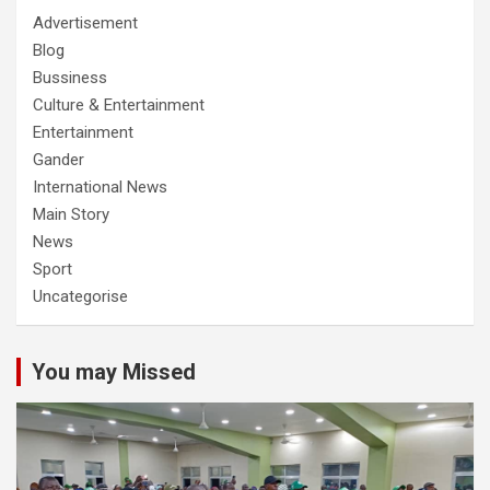
Advertisement
Blog
Bussiness
Culture & Entertainment
Entertainment
Gander
International News
Main Story
News
Sport
Uncategorise
You may Missed