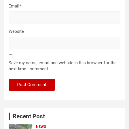
Email
*
Website
Save my name, email, and website in this browser for the
next time I comment.
Recent Post
NEWS