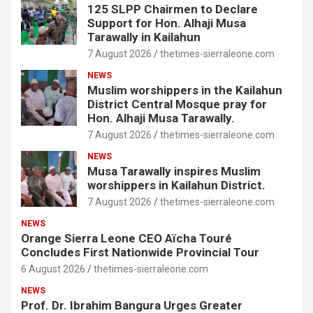
125 SLPP Chairmen to Declare
Support for Hon. Alhaji Musa
Tarawally in Kailahun
7 August 2026
thetimes-sierraleone.com
NEWS
Muslim worshippers in the Kailahun
District Central Mosque pray for
Hon. Alhaji Musa Tarawally.
7 August 2026
thetimes-sierraleone.com
NEWS
Musa Tarawally inspires Muslim
worshippers in Kailahun District.
7 August 2026
thetimes-sierraleone.com
NEWS
Orange Sierra Leone CEO Aïcha Touré
Concludes First Nationwide Provincial Tour
6 August 2026
thetimes-sierraleone.com
NEWS
Prof. Dr. Ibrahim Bangura Urges Greater