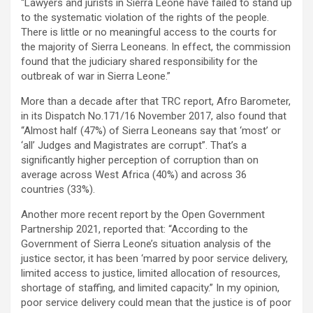
“Lawyers and jurists in Sierra Leone have failed to stand up
to the systematic violation of the rights of the people.
There is little or no meaningful access to the courts for
the majority of Sierra Leoneans. In effect, the commission
found that the judiciary shared responsibility for the
outbreak of war in Sierra Leone.”
More than a decade after that TRC report, Afro Barometer,
in its Dispatch No.171/16 November 2017, also found that
“Almost half (47%) of Sierra Leoneans say that ‘most’ or
‘all’ Judges and Magistrates are corrupt”. That’s a
significantly higher perception of corruption than on
average across West Africa (40%) and across 36
countries (33%).
Another more recent report by the Open Government
Partnership 2021, reported that: “According to the
Government of Sierra Leone’s situation analysis of the
justice sector, it has been ‘marred by poor service delivery,
limited access to justice, limited allocation of resources,
shortage of staffing, and limited capacity.” In my opinion,
poor service delivery could mean that the justice is of poor