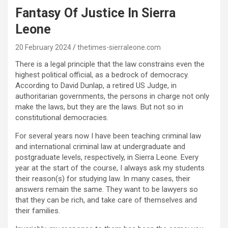
Fantasy Of Justice In Sierra
Leone
20 February 2024
thetimes-sierraleone.com
There is a legal principle that the law constrains even the
highest political official, as a bedrock of democracy.
According to David Dunlap, a retired US Judge, in
authoritarian governments, the persons in charge not only
make the laws, but they are the laws. But not so in
constitutional democracies.
For several years now I have been teaching criminal law
and international criminal law at undergraduate and
postgraduate levels, respectively, in Sierra Leone. Every
year at the start of the course, I always ask my students
their reason(s) for studying law. In many cases, their
answers remain the same. They want to be lawyers so
that they can be rich, and take care of themselves and
their families.