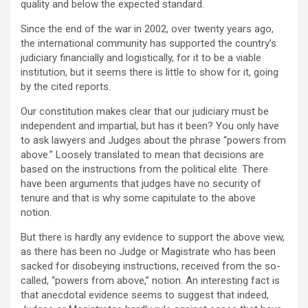
quality and below the expected standard.
Since the end of the war in 2002, over twenty years ago,
the international community has supported the country’s
judiciary financially and logistically, for it to be a viable
institution, but it seems there is little to show for it, going
by the cited reports.
Our constitution makes clear that our judiciary must be
independent and impartial, but has it been? You only have
to ask lawyers and Judges about the phrase “powers from
above.” Loosely translated to mean that decisions are
based on the instructions from the political elite. There
have been arguments that judges have no security of
tenure and that is why some capitulate to the above
notion.
But there is hardly any evidence to support the above view,
as there has been no Judge or Magistrate who has been
sacked for disobeying instructions, received from the so-
called, “powers from above,” notion. An interesting fact is
that anecdotal evidence seems to suggest that indeed,