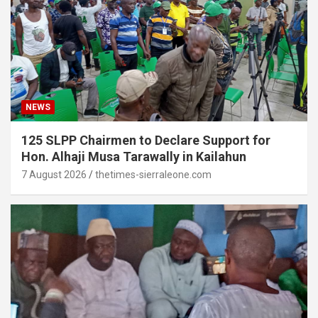
NEWS
125 SLPP Chairmen to Declare Support for
Hon. Alhaji Musa Tarawally in Kailahun
7 August 2026
thetimes-sierraleone.com