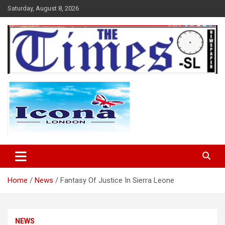
Skip
Saturday, August 8, 2026
to
content
The Times Sierra Leone
Home
News
Fantasy Of Justice In Sierra Leone
NEWS