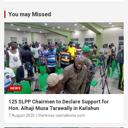
You may Missed
NEWS
125 SLPP Chairmen to Declare Support for
Hon. Alhaji Musa Tarawally in Kailahun
7 August 2026
thetimes-sierraleone.com