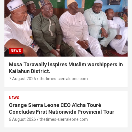
NEWS
Musa Tarawally inspires Muslim worshippers in
Kailahun District.
7 August 2026
thetimes-sierraleone.com
NEWS
Orange Sierra Leone CEO Aïcha Touré
Concludes First Nationwide Provincial Tour
6 August 2026
thetimes-sierraleone.com