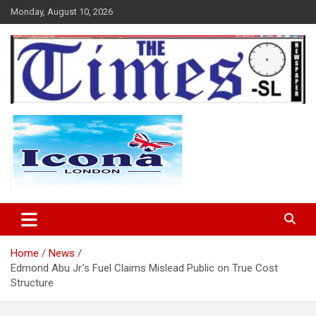
Skip
Monday, August 10, 2026
to
content
The Times Sierra Leone
Home
News
Edmond Abu Jr.’s Fuel Claims Mislead Public on True Cost
Structure