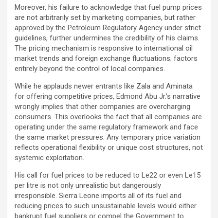
Moreover, his failure to acknowledge that fuel pump prices
are not arbitrarily set by marketing companies, but rather
approved by the Petroleum Regulatory Agency under strict
guidelines, further undermines the credibility of his claims.
The pricing mechanism is responsive to international oil
market trends and foreign exchange fluctuations; factors
entirely beyond the control of local companies.
While he applauds newer entrants like Zala and Aminata
for offering competitive prices, Edmond Abu Jr.’s narrative
wrongly implies that other companies are overcharging
consumers. This overlooks the fact that all companies are
operating under the same regulatory framework and face
the same market pressures. Any temporary price variation
reflects operational flexibility or unique cost structures, not
systemic exploitation.
His call for fuel prices to be reduced to Le22 or even Le15
per litre is not only unrealistic but dangerously
irresponsible. Sierra Leone imports all of its fuel and
reducing prices to such unsustainable levels would either
bankrupt fuel suppliers or compel the Government to