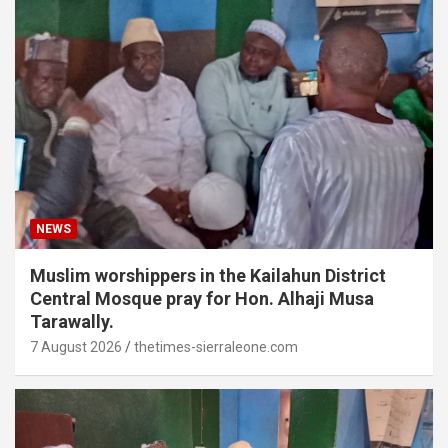
NEWS
Muslim worshippers in the Kailahun District
Central Mosque pray for Hon. Alhaji Musa
Tarawally.
7 August 2026
thetimes-sierraleone.com