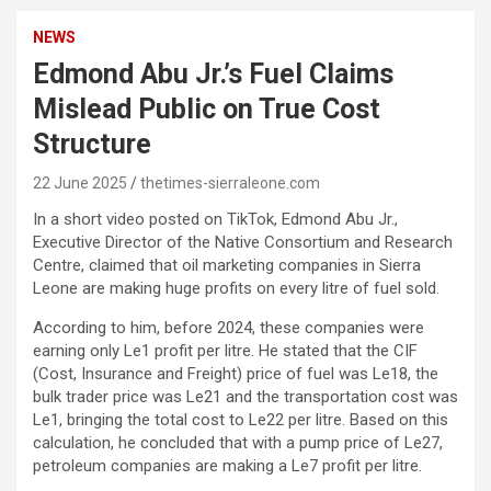
NEWS
Edmond Abu Jr.’s Fuel Claims
Mislead Public on True Cost
Structure
22 June 2025
thetimes-sierraleone.com
In a short video posted on TikTok, Edmond Abu Jr.,
Executive Director of the Native Consortium and Research
Centre, claimed that oil marketing companies in Sierra
Leone are making huge profits on every litre of fuel sold.
According to him, before 2024, these companies were
earning only Le1 profit per litre. He stated that the CIF
(Cost, Insurance and Freight) price of fuel was Le18, the
bulk trader price was Le21 and the transportation cost was
Le1, bringing the total cost to Le22 per litre. Based on this
calculation, he concluded that with a pump price of Le27,
petroleum companies are making a Le7 profit per litre.