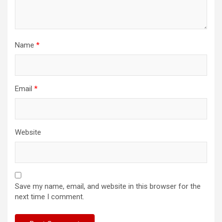
Name
*
Email
*
Website
Save my name, email, and website in this browser for the
next time I comment.