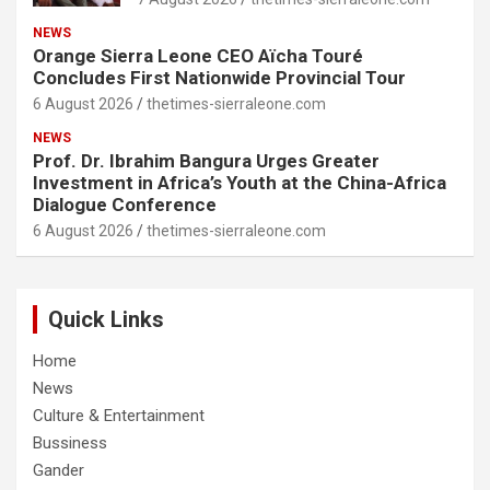
NEWS
Orange Sierra Leone CEO Aïcha Touré
Concludes First Nationwide Provincial Tour
6 August 2026
thetimes-sierraleone.com
NEWS
Prof. Dr. Ibrahim Bangura Urges Greater
Investment in Africa’s Youth at the China-Africa
Dialogue Conference
6 August 2026
thetimes-sierraleone.com
Quick Links
Home
News
Culture & Entertainment
Bussiness
Gander