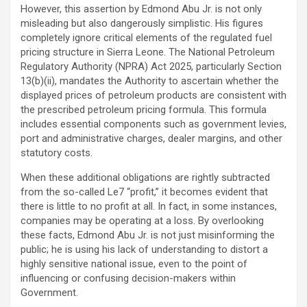
However, this assertion by Edmond Abu Jr. is not only
misleading but also dangerously simplistic. His figures
completely ignore critical elements of the regulated fuel
pricing structure in Sierra Leone. The National Petroleum
Regulatory Authority (NPRA) Act 2025, particularly Section
13(b)(ii), mandates the Authority to ascertain whether the
displayed prices of petroleum products are consistent with
the prescribed petroleum pricing formula. This formula
includes essential components such as government levies,
port and administrative charges, dealer margins, and other
statutory costs.
When these additional obligations are rightly subtracted
from the so-called Le7 “profit,” it becomes evident that
there is little to no profit at all. In fact, in some instances,
companies may be operating at a loss. By overlooking
these facts, Edmond Abu Jr. is not just misinforming the
public; he is using his lack of understanding to distort a
highly sensitive national issue, even to the point of
influencing or confusing decision-makers within
Government.