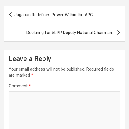
Post
Jagaban Redefines Power Within the APC
navigation
Declaring for SLPP Deputy National Chairman…
Leave a Reply
Your email address will not be published.
Required fields
are marked
*
Comment
*