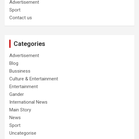
Advertisement
Sport
Contact us
Categories
Advertisement
Blog
Bussiness
Culture & Entertainment
Entertainment
Gander
International News
Main Story
News
Sport
Uncategorise