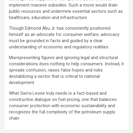
implement massive subsidies. Such a move would drain
public resources and undermine essential sectors such as
healthcare, education and infrastructure.
Though Edmond Abu Jr. has consistently positioned
himself as an advocate for consumer welfare, advocacy
must be grounded in facts and guided by a clear
understanding of economic and regulatory realities.
Misrepresenting figures and ignoring legal and structural
considerations does nothing to help consumers. Instead, it
spreads confusion, raises false hopes and risks
destabilizing a sector that is critical to national
development.
What Sierra Leone truly needs is a fact-based and
constructive dialogue on fuel pricing; one that balances
consumer protection with economic sustainability and
recognizes the full complexity of the petroleum supply
chain