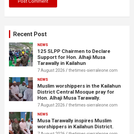
Recent Post
NEWS
125 SLPP Chairmen to Declare
Support for Hon. Alhaji Musa
Tarawally in Kailahun
7 August 2026
thetimes-sierraleone.com
NEWS
Muslim worshippers in the Kailahun
District Central Mosque pray for
Hon. Alhaji Musa Tarawally.
7 August 2026
thetimes-sierraleone.com
NEWS
Musa Tarawally inspires Muslim
worshippers in Kailahun District.
7 August 2026
thetimes-sierraleone.com