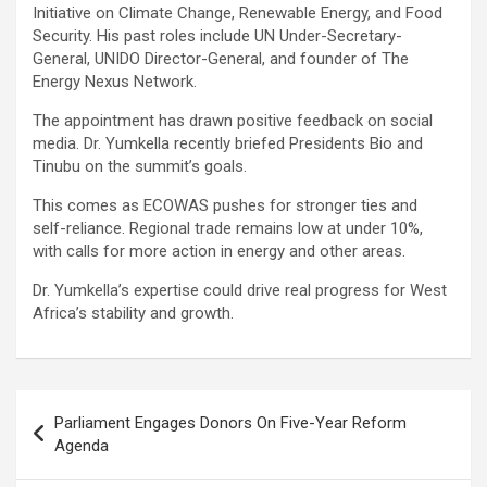
Initiative on Climate Change, Renewable Energy, and Food
Security. His past roles include UN Under-Secretary-
General, UNIDO Director-General, and founder of The
Energy Nexus Network.
The appointment has drawn positive feedback on social
media. Dr. Yumkella recently briefed Presidents Bio and
Tinubu on the summit’s goals.
This comes as ECOWAS pushes for stronger ties and
self-reliance. Regional trade remains low at under 10%,
with calls for more action in energy and other areas.
Dr. Yumkella’s expertise could drive real progress for West
Africa’s stability and growth.
Post
Parliament Engages Donors On Five-Year Reform
navigation
Agenda