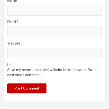
Name
*
Email
*
Website
Save my name, email, and website in this browser for the
next time I comment.