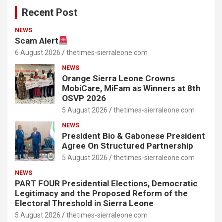
Recent Post
NEWS
Scam Alert
6 August 2026
thetimes-sierraleone.com
NEWS
Orange Sierra Leone Crowns
MobiCare, MiFam as Winners at 8th
OSVP 2026
5 August 2026
thetimes-sierraleone.com
NEWS
President Bio & Gabonese President
Agree On Structured Partnership
5 August 2026
thetimes-sierraleone.com
NEWS
PART FOUR Presidential Elections, Democratic
Legitimacy and the Proposed Reform of the
Electoral Threshold in Sierra Leone
5 August 2026
thetimes-sierraleone.com