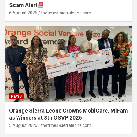
Scam Alert
6 August 2026
thetimes-sierraleone.com
NEWS
Orange Sierra Leone Crowns MobiCare, MiFam
as Winners at 8th OSVP 2026
5 August 2026
thetimes-sierraleone.com