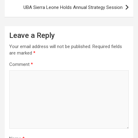
UBA Sierra Leone Holds Annual Strategy Session
Leave a Reply
Your email address will not be published.
Required fields
are marked
*
Comment
*