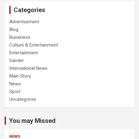
Categories
Advertisement
Blog
Bussiness
Culture & Entertainment
Entertainment
Gander
International News
Main Story
News
Sport
Uncategorise
You may Missed
NEWS