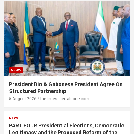
NEWS
President Bio & Gabonese President Agree On
Structured Partnership
5 August 2026
thetimes-sierraleone.com
NEWS
PART FOUR Presidential Elections, Democratic
Legitimacy and the Proposed Reform of the