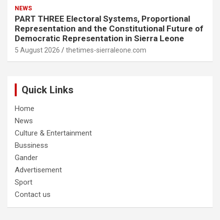
NEWS
PART THREE Electoral Systems, Proportional
Representation and the Constitutional Future of
Democratic Representation in Sierra Leone
5 August 2026
thetimes-sierraleone.com
Quick Links
Home
News
Culture & Entertainment
Bussiness
Gander
Advertisement
Sport
Contact us