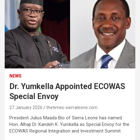
NEWS
Dr. Yumkella Appointed ECOWAS
Special Envoy
27 January 2026
thetimes-sierraleone.com
President Julius Maada Bio of Sierra Leone has named
Hon. Alhaji Dr. Kandeh K. Yumkella as Special Envoy for the
ECOWAS Regional Integration and Investment Summit.