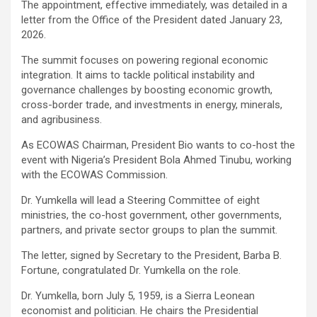
The appointment, effective immediately, was detailed in a
letter from the Office of the President dated January 23,
2026.
The summit focuses on powering regional economic
integration. It aims to tackle political instability and
governance challenges by boosting economic growth,
cross-border trade, and investments in energy, minerals,
and agribusiness.
As ECOWAS Chairman, President Bio wants to co-host the
event with Nigeria’s President Bola Ahmed Tinubu, working
with the ECOWAS Commission.
Dr. Yumkella will lead a Steering Committee of eight
ministries, the co-host government, other governments,
partners, and private sector groups to plan the summit.
The letter, signed by Secretary to the President, Barba B.
Fortune, congratulated Dr. Yumkella on the role.
Dr. Yumkella, born July 5, 1959, is a Sierra Leonean
economist and politician. He chairs the Presidential