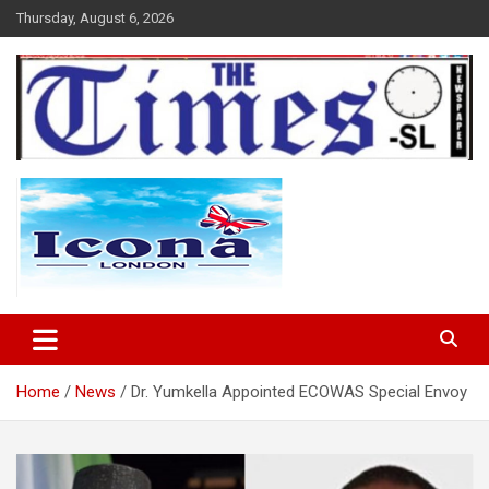
Skip
Thursday, August 6, 2026
to
content
The Times Sierra Leone
Home
News
Dr. Yumkella Appointed ECOWAS Special Envoy