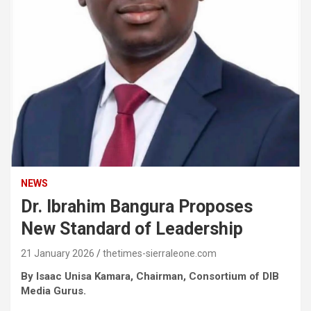
NEWS
Dr. Ibrahim Bangura Proposes
New Standard of Leadership
21 January 2026
thetimes-sierraleone.com
By Isaac Unisa Kamara, Chairman, Consortium of DIB
Media Gurus.