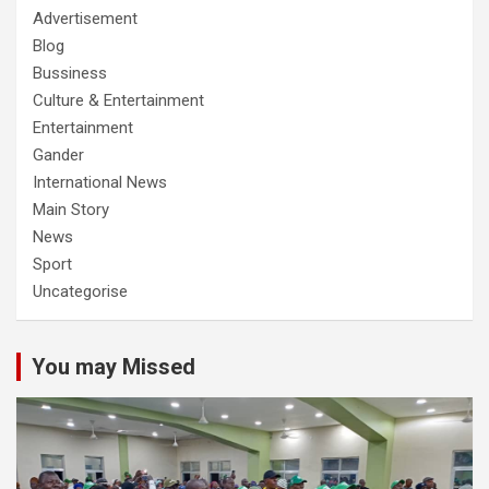
Advertisement
Blog
Bussiness
Culture & Entertainment
Entertainment
Gander
International News
Main Story
News
Sport
Uncategorise
You may Missed