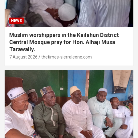
NEWS
Muslim worshippers in the Kailahun District
Central Mosque pray for Hon. Alhaji Musa
Tarawally.
7 August 2026
thetimes-sierraleone.com