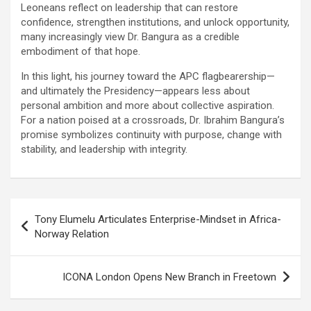
Leoneans reflect on leadership that can restore
confidence, strengthen institutions, and unlock opportunity,
many increasingly view Dr. Bangura as a credible
embodiment of that hope.
In this light, his journey toward the APC flagbearership—
and ultimately the Presidency—appears less about
personal ambition and more about collective aspiration.
For a nation poised at a crossroads, Dr. Ibrahim Bangura’s
promise symbolizes continuity with purpose, change with
stability, and leadership with integrity.
Post
Tony Elumelu Articulates Enterprise-Mindset in Africa-
navigation
Norway Relation
ICONA London Opens New Branch in Freetown