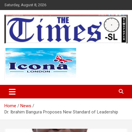
Skip
Saturday, August 8, 2026
to
content
The Times Sierra Leone
Home
News
Dr. Ibrahim Bangura Proposes New Standard of Leadership