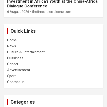
Investment in Africa’s Youth at the China-Africa
Dialogue Conference
6 August 2026
thetimes-sierraleone.com
Quick Links
Home
News
Culture & Entertainment
Bussiness
Gander
Advertisement
Sport
Contact us
Categories