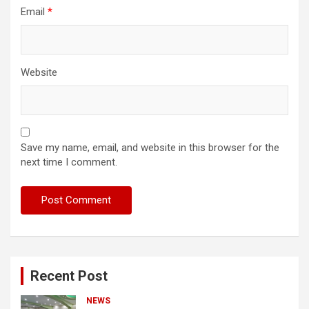
Email
*
Website
Save my name, email, and website in this browser for the
next time I comment.
Recent Post
NEWS