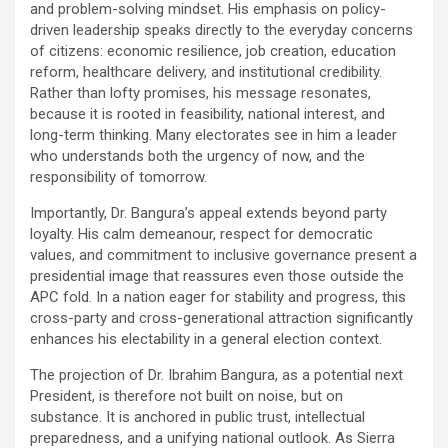
and problem-solving mindset. His emphasis on policy-
driven leadership speaks directly to the everyday concerns
of citizens: economic resilience, job creation, education
reform, healthcare delivery, and institutional credibility.
Rather than lofty promises, his message resonates,
because it is rooted in feasibility, national interest, and
long-term thinking. Many electorates see in him a leader
who understands both the urgency of now, and the
responsibility of tomorrow.
Importantly, Dr. Bangura’s appeal extends beyond party
loyalty. His calm demeanour, respect for democratic
values, and commitment to inclusive governance present a
presidential image that reassures even those outside the
APC fold. In a nation eager for stability and progress, this
cross-party and cross-generational attraction significantly
enhances his electability in a general election context.
The projection of Dr. Ibrahim Bangura, as a potential next
President, is therefore not built on noise, but on
substance. It is anchored in public trust, intellectual
preparedness, and a unifying national outlook. As Sierra