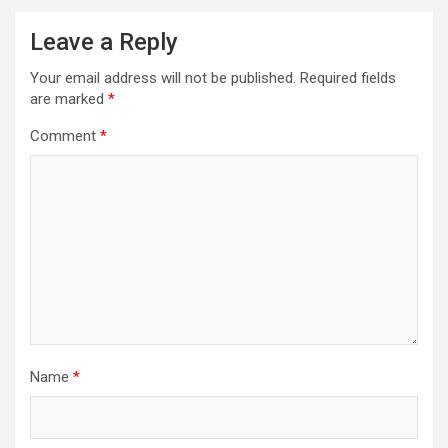
Leave a Reply
Your email address will not be published.
Required fields
are marked
*
Comment
*
Name
*