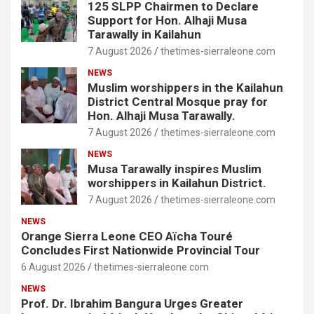
125 SLPP Chairmen to Declare
Support for Hon. Alhaji Musa
Tarawally in Kailahun
7 August 2026
thetimes-sierraleone.com
NEWS
Muslim worshippers in the Kailahun
District Central Mosque pray for
Hon. Alhaji Musa Tarawally.
7 August 2026
thetimes-sierraleone.com
NEWS
Musa Tarawally inspires Muslim
worshippers in Kailahun District.
7 August 2026
thetimes-sierraleone.com
NEWS
Orange Sierra Leone CEO Aïcha Touré
Concludes First Nationwide Provincial Tour
6 August 2026
thetimes-sierraleone.com
NEWS
Prof. Dr. Ibrahim Bangura Urges Greater