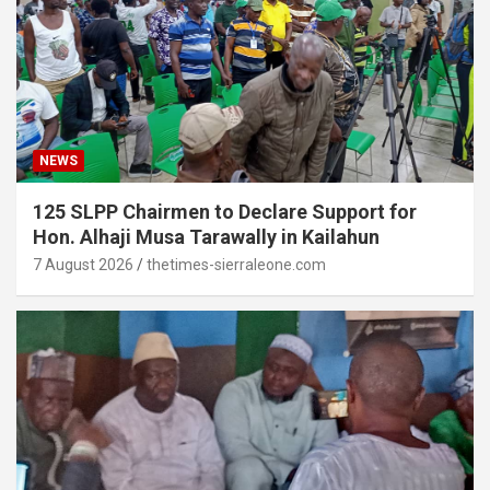
NEWS
125 SLPP Chairmen to Declare Support for
Hon. Alhaji Musa Tarawally in Kailahun
7 August 2026
thetimes-sierraleone.com