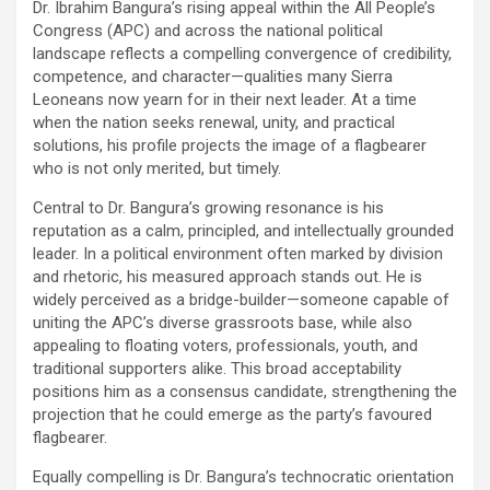
Dr. Ibrahim Bangura’s rising appeal within the All People’s
Congress (APC) and across the national political
landscape reflects a compelling convergence of credibility,
competence, and character—qualities many Sierra
Leoneans now yearn for in their next leader. At a time
when the nation seeks renewal, unity, and practical
solutions, his profile projects the image of a flagbearer
who is not only merited, but timely.
Central to Dr. Bangura’s growing resonance is his
reputation as a calm, principled, and intellectually grounded
leader. In a political environment often marked by division
and rhetoric, his measured approach stands out. He is
widely perceived as a bridge-builder—someone capable of
uniting the APC’s diverse grassroots base, while also
appealing to floating voters, professionals, youth, and
traditional supporters alike. This broad acceptability
positions him as a consensus candidate, strengthening the
projection that he could emerge as the party’s favoured
flagbearer.
Equally compelling is Dr. Bangura’s technocratic orientation