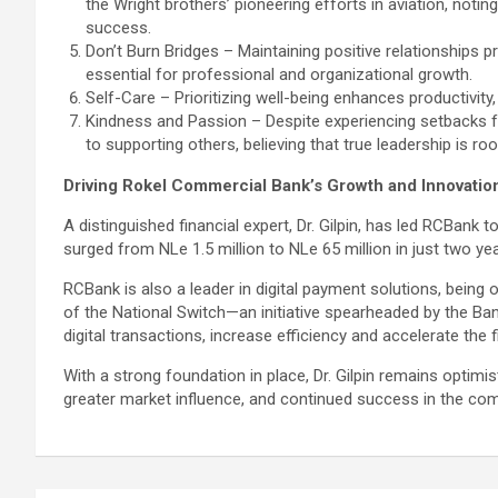
the Wright brothers’ pioneering efforts in aviation, notin
success.
Don’t Burn Bridges – Maintaining positive relationships pr
essential for professional and organizational growth.
Self-Care – Prioritizing well-being enhances productivity
Kindness and Passion – Despite experiencing setbacks fr
to supporting others, believing that true leadership is r
Driving Rokel Commercial Bank’s Growth and Innovatio
A distinguished financial expert, Dr. Gilpin, has led RCBank 
surged from NLe 1.5 million to NLe 65 million in just two y
RCBank is also a leader in digital payment solutions, being 
of the National Switch—an initiative spearheaded by the Ban
digital transactions, increase efficiency and accelerate the f
With a strong foundation in place, Dr. Gilpin remains optimis
greater market influence, and continued success in the com