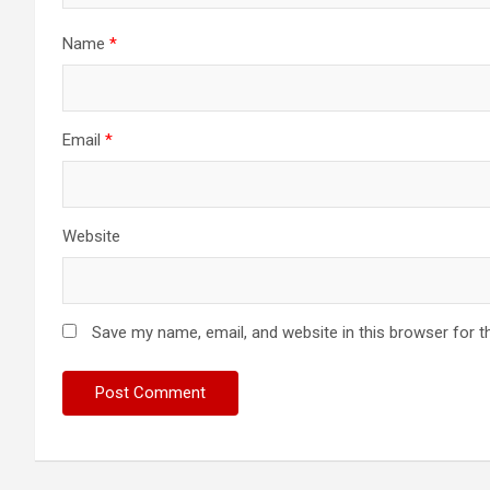
Name
*
Email
*
Website
Save my name, email, and website in this browser for t