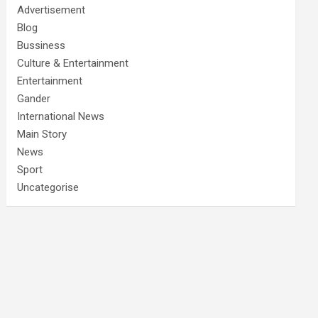
Advertisement
Blog
Bussiness
Culture & Entertainment
Entertainment
Gander
International News
Main Story
News
Sport
Uncategorise