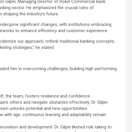
ton Gilpin, Managing Director of Rokel Commercial Bank
anking sector. He emphasized the crucial roles of
in shaping the industry’s future.
undergone significant changes, with institutions embracing
ameworks to enhance efficiency and customer experience.
ernize our approach, rethink traditional banking concepts,
ting strategies,” he stated.
guided him in overcoming challenges, building high-performing
lf, the team, fosters resilience and confidence.
re others and navigate obstacles effectively. Dr. Gilpin
mism unlocks potential and new opportunities.
w with age, continuous learning and adaptability remain
nnovation and development. Dr. Gilpin likened risk-taking to