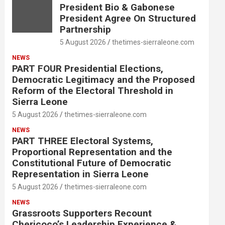
President Bio & Gabonese
President Agree On Structured
Partnership
5 August 2026
thetimes-sierraleone.com
NEWS
PART FOUR Presidential Elections,
Democratic Legitimacy and the Proposed
Reform of the Electoral Threshold in
Sierra Leone
5 August 2026
thetimes-sierraleone.com
NEWS
PART THREE Electoral Systems,
Proportional Representation and the
Constitutional Future of Democratic
Representation in Sierra Leone
5 August 2026
thetimes-sierraleone.com
NEWS
Grassroots Supporters Recount
Chericoco’s Leadership Experience &