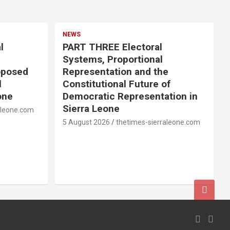
NEWS
l
PART THREE Electoral
Systems, Proportional
oposed
Representation and the
l
Constitutional Future of
one
Democratic Representation in
Sierra Leone
aleone.com
5 August 2026
thetimes-sierraleone.com