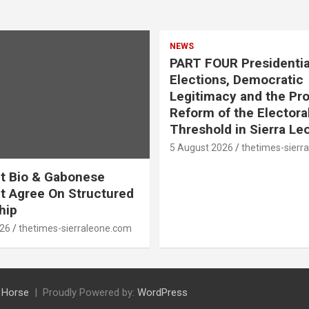
NEWS
PART FOUR Presidentia
Elections, Democratic
Legitimacy and the Pr
Reform of the Electora
Threshold in Sierra Le
5 August 2026
thetimes-sierr
t Bio & Gabonese
t Agree On Structured
hip
026
thetimes-sierraleone.com
 Horse
Proudly Powered by:
WordPress