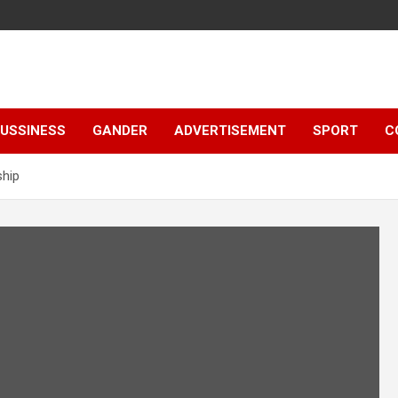
e
USSINESS
GANDER
ADVERTISEMENT
SPORT
C
ship