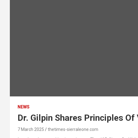
NEWS
Dr. Gilpin Shares Principles Of
7 March 2025
thetimes-sierraleone.com