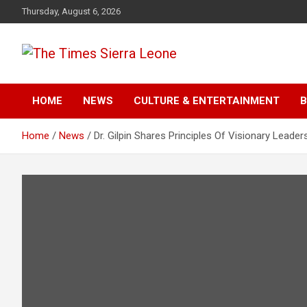
Skip
Thursday, August 6, 2026
to
content
The Times Sierra Leon
HOME
NEWS
CULTURE & ENTERTAINMENT
B
Home
News
Dr. Gilpin Shares Principles Of Visionary Leader