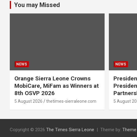
You may Missed
NEWS
NEWS
Orange Sierra Leone Crowns
Presiden
MobiCare, MiFam as Winners at
Presiden
8th OSVP 2026
Partners
5 August 2026
thetimes-sierraleone.com
5 August 2
Copyright © 2026
The Times Sierra Leone
Theme by:
Theme