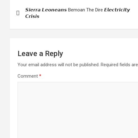
Post
𝙎𝙞𝙚𝙧𝙧𝙖 𝙇𝙚𝙤𝙣𝙚𝙖𝙣𝙨 Bemoan The Dire 𝙀𝙡𝙚𝙘𝙩𝙧𝙞𝙘𝙞𝙩𝙮
navigation
𝘾𝙧𝙞𝙨𝙞𝙨
Leave a Reply
Your email address will not be published.
Required fields a
Comment
*