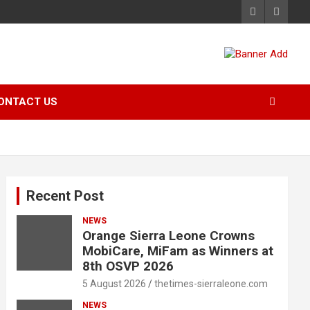
ONTACT US
Recent Post
NEWS
Orange Sierra Leone Crowns
MobiCare, MiFam as Winners at
8th OSVP 2026
5 August 2026
thetimes-sierraleone.com
NEWS