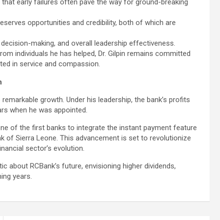
g that early failures often pave the way for ground-breaking
eserves opportunities and credibility, both of which are
, decision-making, and overall leadership effectiveness.
om individuals he has helped, Dr. Gilpin remains committed
ooted in service and compassion.
n
to remarkable growth. Under his leadership, the bank’s profits
ears when he was appointed.
one of the first banks to integrate the instant payment feature
k of Sierra Leone. This advancement is set to revolutionize
inancial sector’s evolution.
tic about RCBank’s future, envisioning higher dividends,
ing years.