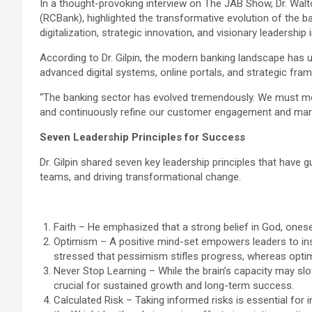
In a thought-provoking interview on The JAB Show, Dr. Wal
(RCBank), highlighted the transformative evolution of the b
digitalization, strategic innovation, and visionary leadership 
According to Dr. Gilpin, the modern banking landscape has 
advanced digital systems, online portals, and strategic fr
“The banking sector has evolved tremendously. We must mod
and continuously refine our customer engagement and marke
Seven Leadership Principles for Success
Dr. Gilpin shared seven key leadership principles that have 
teams, and driving transformational change.
Faith – He emphasized that a strong belief in God, onese
Optimism – A positive mind-set empowers leaders to inspi
stressed that pessimism stifles progress, whereas opti
Never Stop Learning – While the brain’s capacity may slo
crucial for sustained growth and long-term success.
Calculated Risk – Taking informed risks is essential for i