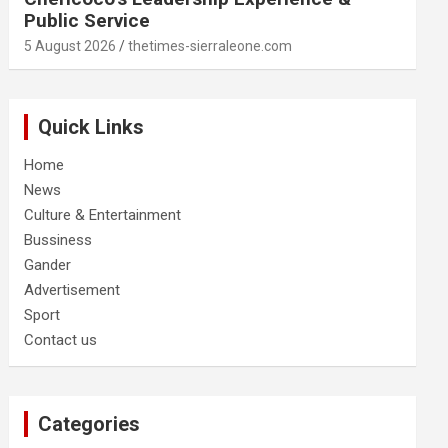
Public Service
5 August 2026
thetimes-sierraleone.com
Quick Links
Home
News
Culture & Entertainment
Bussiness
Gander
Advertisement
Sport
Contact us
Categories