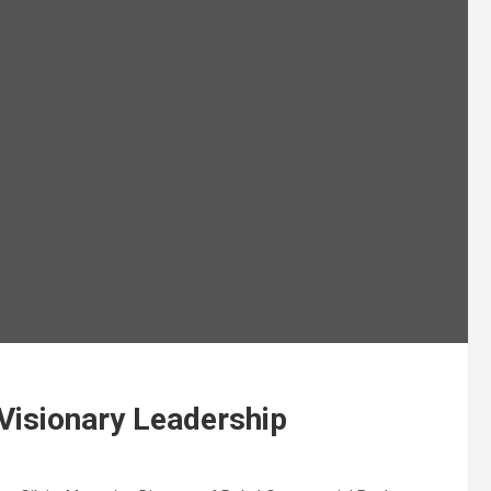
 Visionary Leadership