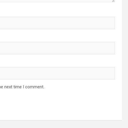
he next time I comment.