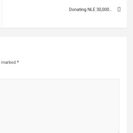
Donating NLE 30,000…
re marked
*