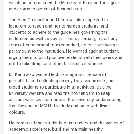
which he commended the Ministry of Finance for regular
and prompt payment of their salaries.
The Vice Chancellor and Principal also appealed to
lecturers to teach and not to harass students, and
students to adhere to the guidelines governing the
institution as well as pay their fees promptly, report any
form of harassment or misconduct, as their wellbeing is
paramount to the institution. He warned against cultism,
urging them to build positive relations with their peers and
not to take drugs and other harmful substances.
Dr. Kanu also warned lecturers against the sale of
pamphlets and collecting money for assignments, and
urged students to participate in all activities, visit the
university website and read the noticeboard to keep
abreast with developments in the university, underscoring
that they are at MMTU to study and pass with flying
colours.
He continued that students must understand the values of
academic excellence, build and maintain healthy