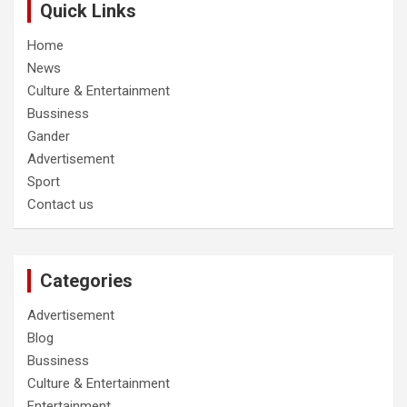
Quick Links
Home
News
Culture & Entertainment
Bussiness
Gander
Advertisement
Sport
Contact us
Categories
Advertisement
Blog
Bussiness
Culture & Entertainment
Entertainment