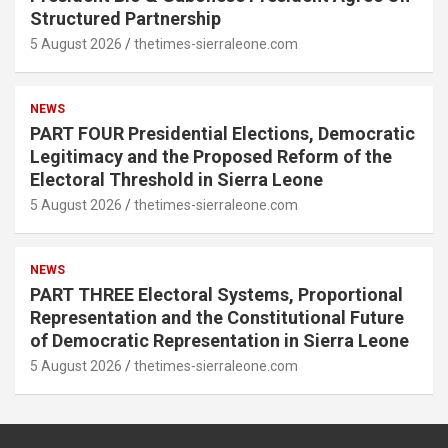
Structured Partnership
5 August 2026
thetimes-sierraleone.com
NEWS
PART FOUR Presidential Elections, Democratic
Legitimacy and the Proposed Reform of the
Electoral Threshold in Sierra Leone
5 August 2026
thetimes-sierraleone.com
NEWS
PART THREE Electoral Systems, Proportional
Representation and the Constitutional Future
of Democratic Representation in Sierra Leone
5 August 2026
thetimes-sierraleone.com