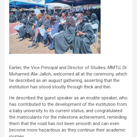
Earlier, the Vice Principal and Director of Studies, MMTU, Dr.
Mohamed Alie Jalloh, welcomed all at the ceremony, which
he described as an august gathering, asserting that the
institution has stood stoutly through thick and thin.
He described the guest speaker as an erudite speaker, who
has contributed to the development of the institution from
a baby university to its current status, and congratulated
the matriculants for the milestone achievement, reminding
them that the road has not been smooth and can even
become more hazardous as they continue their academic
journey.