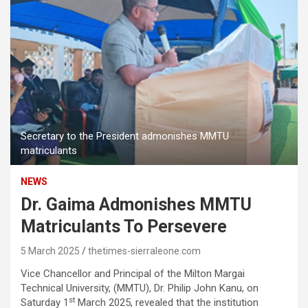
Secretary to the President admonishes MMTU
matriculants
NEWS
Dr. Gaima Admonishes MMTU
Matriculants To Persevere
5 March 2025
thetimes-sierraleone.com
Vice Chancellor and Principal of the Milton Margai
Technical University, (MMTU), Dr. Philip John Kanu, on
st
Saturday 1
March 2025, revealed that the institution