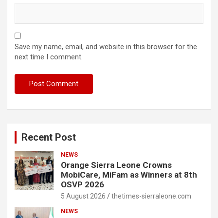
Save my name, email, and website in this browser for the
next time I comment.
Recent Post
NEWS
Orange Sierra Leone Crowns
MobiCare, MiFam as Winners at 8th
OSVP 2026
5 August 2026
thetimes-sierraleone.com
NEWS