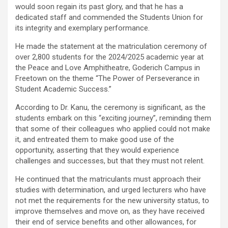
would soon regain its past glory, and that he has a
dedicated staff and commended the Students Union for
its integrity and exemplary performance.
He made the statement at the matriculation ceremony of
over 2,800 students for the 2024/2025 academic year at
the Peace and Love Amphitheatre, Goderich Campus in
Freetown on the theme “The Power of Perseverance in
Student Academic Success.”
According to Dr. Kanu, the ceremony is significant, as the
students embark on this “exciting journey”, reminding them
that some of their colleagues who applied could not make
it, and entreated them to make good use of the
opportunity, asserting that they would experience
challenges and successes, but that they must not relent.
He continued that the matriculants must approach their
studies with determination, and urged lecturers who have
not met the requirements for the new university status, to
improve themselves and move on, as they have received
their end of service benefits and other allowances, for