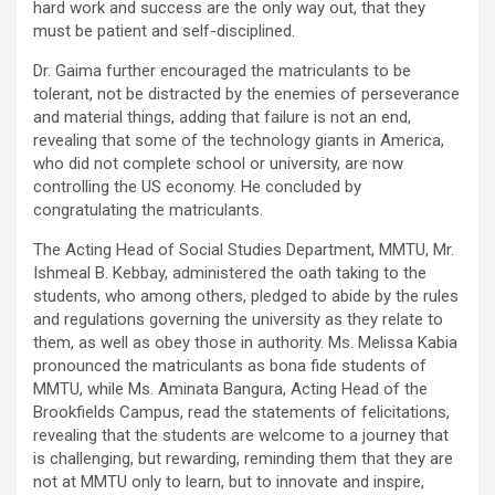
hard work and success are the only way out, that they
must be patient and self-disciplined.
Dr. Gaima further encouraged the matriculants to be
tolerant, not be distracted by the enemies of perseverance
and material things, adding that failure is not an end,
revealing that some of the technology giants in America,
who did not complete school or university, are now
controlling the US economy. He concluded by
congratulating the matriculants.
The Acting Head of Social Studies Department, MMTU, Mr.
Ishmeal B. Kebbay, administered the oath taking to the
students, who among others, pledged to abide by the rules
and regulations governing the university as they relate to
them, as well as obey those in authority. Ms. Melissa Kabia
pronounced the matriculants as bona fide students of
MMTU, while Ms. Aminata Bangura, Acting Head of the
Brookfields Campus, read the statements of felicitations,
revealing that the students are welcome to a journey that
is challenging, but rewarding, reminding them that they are
not at MMTU only to learn, but to innovate and inspire,