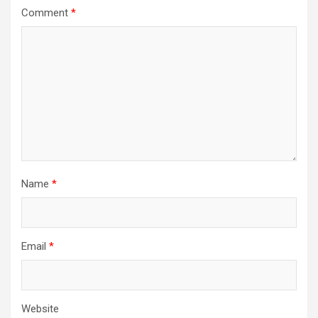
Comment
*
Name
*
Email
*
Website