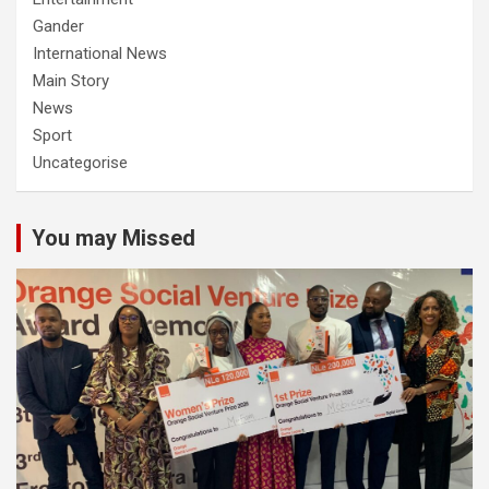
Gander
International News
Main Story
News
Sport
Uncategorise
You may Missed