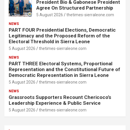
President Bio & Gabonese President
Agree On Structured Partnership
5 August 2026
thetimes-sierraleone.com
NEWS
PART FOUR Presidential Elections, Democratic
Legitimacy and the Proposed Reform of the
Electoral Threshold in Sierra Leone
5 August 2026
thetimes-sierraleone.com
NEWS
PART THREE Electoral Systems, Proportional
Representation and the Constitutional Future of
Democratic Representation in Sierra Leone
5 August 2026
thetimes-sierraleone.com
NEWS
Grassroots Supporters Recount Chericoco’s
Leadership Experience & Public Service
5 August 2026
thetimes-sierraleone.com