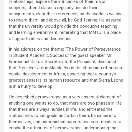
relationships, explore the intricacies of their major
subjects, attend classes regularly and do their
assignments, clear their references, as the world is waiting
to reward them, and above all, be God-fearing. He assured
that the university would provide the conducive teaching
and learning environment, reiterating that MMTU is a place
of opportunities and discoveries.
In his address on the theme: “The Power of Perseverance
in Student Academic Success,” the guest speaker, Mr.
Emmanuel Gaima, Secretary to the President, disclosed
that President Julius Maada Bio is the champion of human
capital development in Africa, asserting that a country’s
greatest asset is its human resource and that Sierra Leone
is in a hurry to develop.
He described perseverance as a very essential element of
anything one wants to do, that there are two phases in life,
that there are always hurdles in life, and entreated the
matriculants to set goals and attain them, be sincere to
themselves, and admonished parents and communities to
imbibe the attributes of perseverance, underscoring that