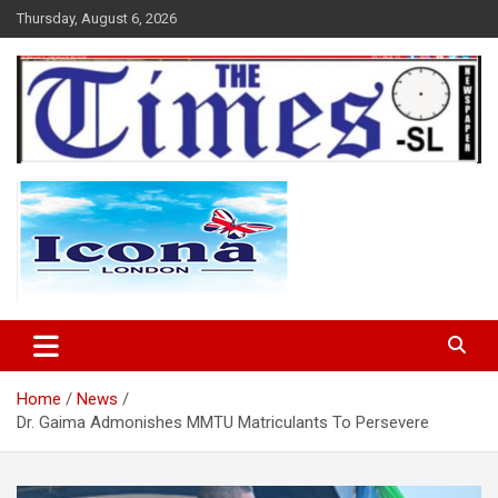
Skip
Thursday, August 6, 2026
to
content
The Times Sierra Leone
Home
News
Dr. Gaima Admonishes MMTU Matriculants To Persevere