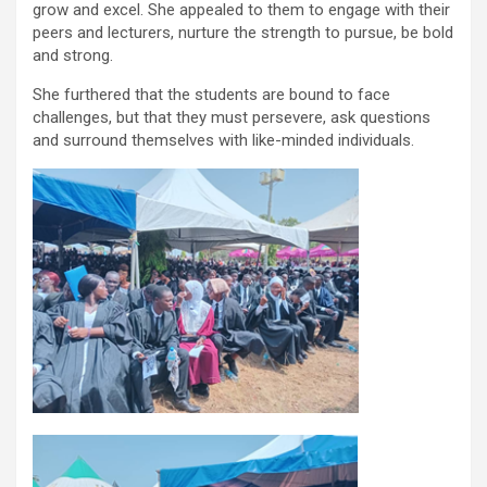
grow and excel. She appealed to them to engage with their
peers and lecturers, nurture the strength to pursue, be bold
and strong.
She furthered that the students are bound to face
challenges, but that they must persevere, ask questions
and surround themselves with like-minded individuals.