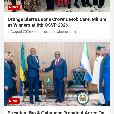
NEWS
Orange Sierra Leone Crowns MobiCare, MiFam
as Winners at 8th OSVP 2026
5 August 2026
thetimes-sierraleone.com
NEWS
President Bio & Gabonese President Agree On