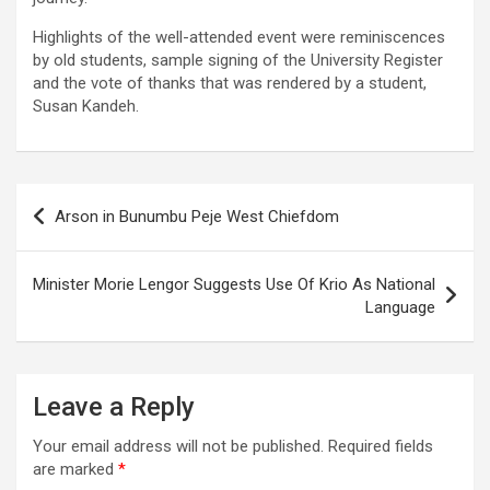
Highlights of the well-attended event were reminiscences
by old students, sample signing of the University Register
and the vote of thanks that was rendered by a student,
Susan Kandeh.
Post
Arson in Bunumbu Peje West Chiefdom
navigation
Minister Morie Lengor Suggests Use Of Krio As National
Language
Leave a Reply
Your email address will not be published.
Required fields
are marked
*