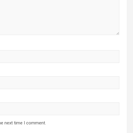
he next time I comment.