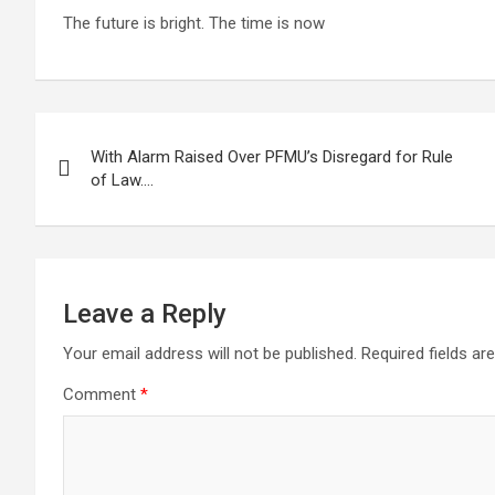
The future is bright. The time is now
Post
With Alarm Raised Over PFMU’s Disregard for Rule
navigation
of Law….
Leave a Reply
Your email address will not be published.
Required fields a
Comment
*