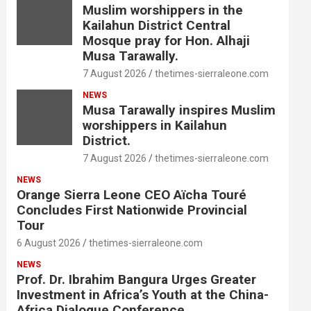
Muslim worshippers in the
Kailahun District Central
Mosque pray for Hon. Alhaji
Musa Tarawally.
7 August 2026
thetimes-sierraleone.com
NEWS
Musa Tarawally inspires Muslim
worshippers in Kailahun
District.
7 August 2026
thetimes-sierraleone.com
NEWS
Orange Sierra Leone CEO Aïcha Touré
Concludes First Nationwide Provincial
Tour
6 August 2026
thetimes-sierraleone.com
NEWS
Prof. Dr. Ibrahim Bangura Urges Greater
Investment in Africa’s Youth at the China-
Africa Dialogue Conference