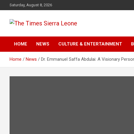
Skip
Saturday, August 8, 2026
to
content
The Times Sierra Leon
HOME
NEWS
CULTURE & ENTERTAINMENT
B
Home
News
Dr. Emmanuel Saffa Abdulai: A Visionary Person