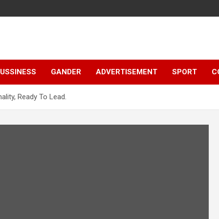
e
USSINESS
GANDER
ADVERTISEMENT
SPORT
C
ality, Ready To Lead.