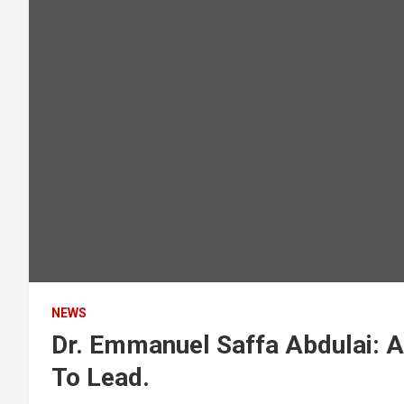
NEWS
Dr. Emmanuel Saffa Abdulai: A
To Lead.