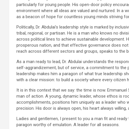
particularly for young people. His open-door policy encourag
environment where all ideas are valued and nurtured. In a wor
as a beacon of hope for countless young minds striving fo
Politically, Dr. Abdulai’s leadership style is marked by inclus
tribal, regional, or partisan. He is a man who knows no divi
across political lines to achieve sustainable development. 
prosperous nation, and that effective governance does not 
reach across different sectors and groups, speaks to the br
As a man ready to lead, Dr. Abdulai understands the respons
self-aggrandizement, but of service, a commitment to the pe
leadership makes him a paragon of what true leadership shou
with a clear mission: to build a society where every citizen h
It is in this context that we say: the time is now. Emmanuel
man of action. A young, dynamic leader, whose ethos is rooted
accomplishments, positions him uniquely as a leader who wil
precision. His door is always open, his heart always willing,
Ladies and gentlemen, I present to you a man fit and ready
paragon worthy of emulation. A leader for all seasons.