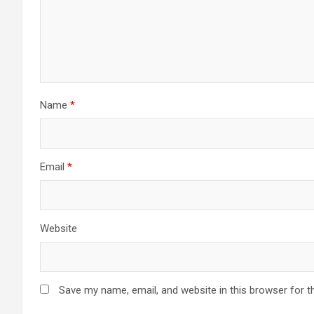
Name
*
Email
*
Website
Save my name, email, and website in this browser for t