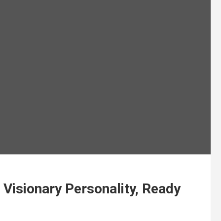
 Visionary Personality, Ready