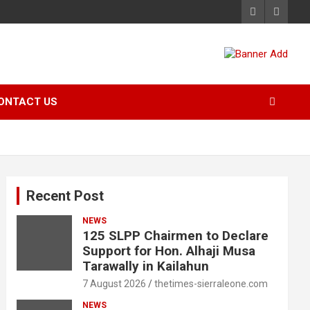
ONTACT US
Recent Post
NEWS
125 SLPP Chairmen to Declare
Support for Hon. Alhaji Musa
Tarawally in Kailahun
7 August 2026
thetimes-sierraleone.com
NEWS