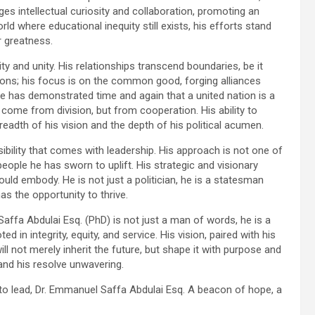
es intellectual curiosity and collaboration, promoting an
ld where educational inequity still exists, his efforts stand
r greatness.
ivity and unity. His relationships transcend boundaries, be it
sions; his focus is on the common good, forging alliances
He has demonstrated time and again that a united nation is a
come from division, but from cooperation. His ability to
eadth of his vision and the depth of his political acumen.
ibility that comes with leadership. His approach is not one of
ople he has sworn to uplift. His strategic and visionary
ld embody. He is not just a politician, he is a statesman
as the opportunity to thrive.
 Saffa Abdulai Esq. (PhD) is not just a man of words, he is a
 in integrity, equity, and service. His vision, paired with his
l not merely inherit the future, but shape it with purpose and
 and his resolve unwavering.
 to lead, Dr. Emmanuel Saffa Abdulai Esq. A beacon of hope, a