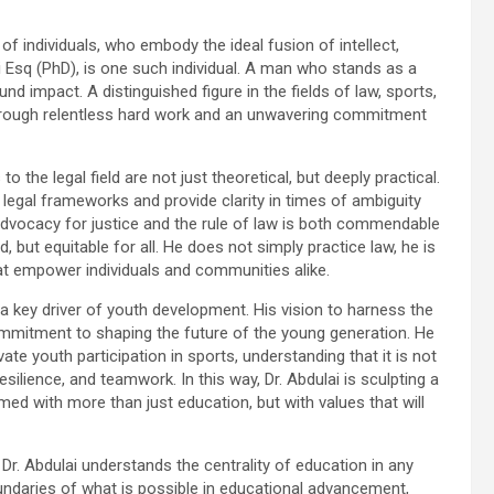
d of individuals, who embody the ideal fusion of intellect,
i Esq (PhD), is one such individual. A man who stands as a
 impact. A distinguished figure in the fields of law, sports,
rough relentless hard work and an unwavering commitment
o the legal field are not just theoretical, but deeply practical.
 legal frameworks and provide clarity in times of ambiguity
advocacy for justice and the rule of law is both commendable
, but equitable for all. He does not simply practice law, he is
at empower individuals and communities alike.
 a key driver of youth development. His vision to harness the
ommitment to shaping the future of the young generation. He
ate youth participation in sports, understanding that it is not
esilience, and teamwork. In this way, Dr. Abdulai is sculpting a
med with more than just education, but with values that will
Dr. Abdulai understands the centrality of education in any
ndaries of what is possible in educational advancement,