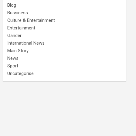
Blog
Bussiness
Culture & Entertainment
Entertainment
Gander
International News
Main Story
News
Sport
Uncategorise