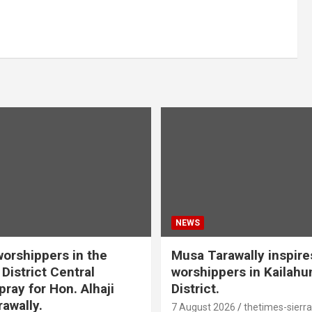
NEWS
orshippers in the
Musa Tarawally inspir
District Central
worshippers in Kailahu
ray for Hon. Alhaji
District.
awally.
7 August 2026
thetimes-sierr