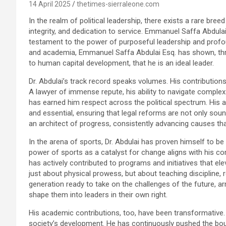
14 April 2025
thetimes-sierraleone.com
In the realm of political leadership, there exists a rare bree
integrity, and dedication to service. Emmanuel Saffa Abdula
testament to the power of purposeful leadership and profound
and academia, Emmanuel Saffa Abdulai Esq. has shown, th
to human capital development, that he is an ideal leader.
Dr. Abdulai’s track record speaks volumes. His contributions t
A lawyer of immense repute, his ability to navigate complex
has earned him respect across the political spectrum. His 
and essential, ensuring that legal reforms are not only sound
an architect of progress, consistently advancing causes th
In the arena of sports, Dr. Abdulai has proven himself to be
power of sports as a catalyst for change aligns with his c
has actively contributed to programs and initiatives that elev
just about physical prowess, but about teaching discipline, r
generation ready to take on the challenges of the future, ar
shape them into leaders in their own right.
His academic contributions, too, have been transformative. 
society’s development. He has continuously pushed the bou