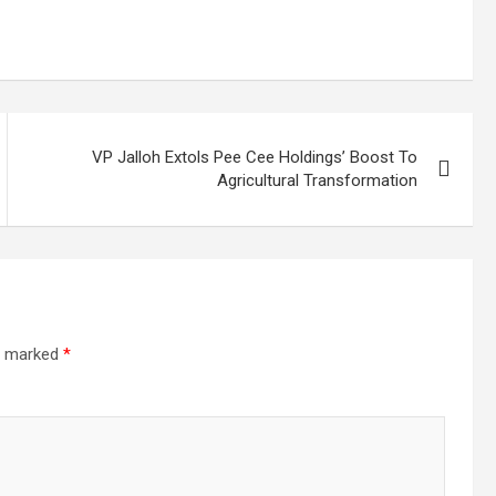
VP Jalloh Extols Pee Cee Holdings’ Boost To
Agricultural Transformation
re marked
*