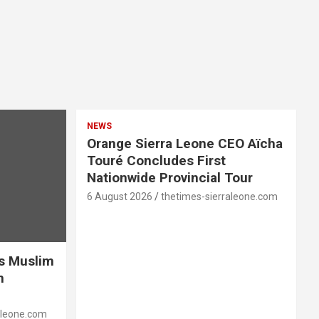
NEWS
Orange Sierra Leone CEO Aïcha
Touré Concludes First
Nationwide Provincial Tour
6 August 2026
thetimes-sierraleone.com
es Muslim
n
aleone.com