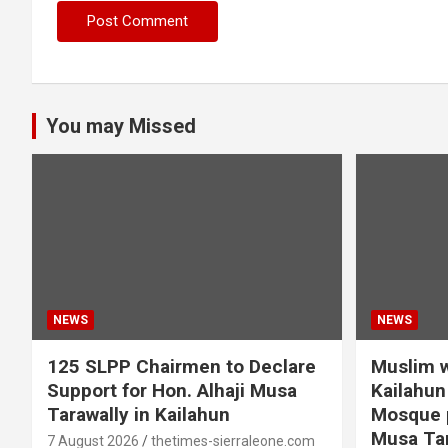
You may Missed
NEWS
NEWS
125 SLPP Chairmen to Declare
Muslim w
Support for Hon. Alhaji Musa
Kailahun 
Tarawally in Kailahun
Mosque p
Musa Tar
7 August 2026
thetimes-sierraleone.com