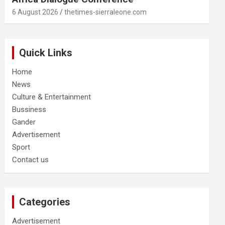
6 August 2026
thetimes-sierraleone.com
Quick Links
Home
News
Culture & Entertainment
Bussiness
Gander
Advertisement
Sport
Contact us
Categories
Advertisement