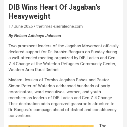
DIB Wins Heart Of Jagaban’s
Heavyweight
17 June 2026
thetimes-sierraleone.com
By Nelson Adebayo Johnson
Two prominent leaders of the Jagaban Movement officially
declared support for Dr. Ibrahim Bangura on Sunday during
a well-attended meeting organized by DIB Ladies and Gen
Z 4 Change at the Waterloo Refugees Community Center,
Western Area Rural District.
Madam Jessica of Tombo Jagaban Babes and Pastor
Simon Peter of Waterloo addressed hundreds of party
coordinators, ward executives, women, and youth
members as leaders of DIB Ladies and Gen Z 4 Change.
Their declaration adds organized grassroots structure to
Dr. Bangura’s campaign ahead of district and constituency
conventions.
The