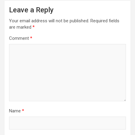
Leave a Reply
Your email address will not be published.
Required fields
are marked
*
Comment
*
Name
*