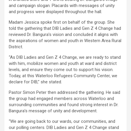
and campaign slogan. Placards with messages of unity
and progress were displayed throughout the hall.
Madam Jessica spoke first on behalf of the group. She
told the gathering that DIB Ladies and Gen Z 4 Change had
reviewed Dr. Bangura’s vision and concluded it aligns with
the aspirations of women and youth in Western Area Rural
District.
“As DIB Ladies and Gen Z 4 Change, we are ready to stand
with him, mobilize women and youth at ward and district
levels, and ensure they come out to support his vision.
Today, at this Waterloo Refugees Community Center, we
declare for DIB,” she stated.
Pastor Simon Peter then addressed the gathering. He said
the group had engaged members across Waterloo and
surrounding communities and found strong interest in Dr.
Bangura’s message of unity and development.
“We are going back to our wards, our communities, and
our polling centers. DIB Ladies and Gen Z 4 Change stand