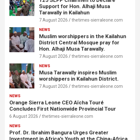
125 SLPP Chairmen to Declare
Support for Hon. Alhaji Musa
Tarawally in Kailahun
7 August 2026
thetimes-sierraleone.com
NEWS
Muslim worshippers in the Kailahun
District Central Mosque pray for
Hon. Alhaji Musa Tarawally.
7 August 2026
thetimes-sierraleone.com
NEWS
Musa Tarawally inspires Muslim
worshippers in Kailahun District.
7 August 2026
thetimes-sierraleone.com
NEWS
Orange Sierra Leone CEO Aïcha Touré
Concludes First Nationwide Provincial Tour
6 August 2026
thetimes-sierraleone.com
NEWS
Prof. Dr. Ibrahim Bangura Urges Greater
Investment in Africa’s Youth at the China-Africa