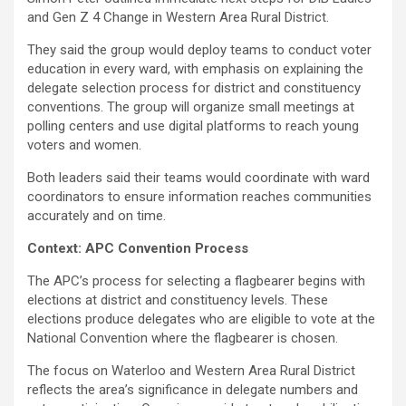
and Gen Z 4 Change in Western Area Rural District.
They said the group would deploy teams to conduct voter
education in every ward, with emphasis on explaining the
delegate selection process for district and constituency
conventions. The group will organize small meetings at
polling centers and use digital platforms to reach young
voters and women.
Both leaders said their teams would coordinate with ward
coordinators to ensure information reaches communities
accurately and on time.
Context: APC Convention Process
The APC’s process for selecting a flagbearer begins with
elections at district and constituency levels. These
elections produce delegates who are eligible to vote at the
National Convention where the flagbearer is chosen.
The focus on Waterloo and Western Area Rural District
reflects the area’s significance in delegate numbers and