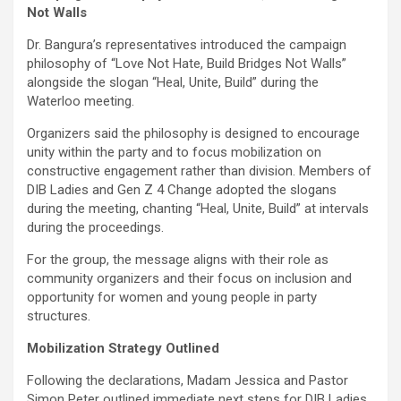
Not Walls
Dr. Bangura’s representatives introduced the campaign
philosophy of “Love Not Hate, Build Bridges Not Walls”
alongside the slogan “Heal, Unite, Build” during the
Waterloo meeting.
Organizers said the philosophy is designed to encourage
unity within the party and to focus mobilization on
constructive engagement rather than division. Members of
DIB Ladies and Gen Z 4 Change adopted the slogans
during the meeting, chanting “Heal, Unite, Build” at intervals
during the proceedings.
For the group, the message aligns with their role as
community organizers and their focus on inclusion and
opportunity for women and young people in party
structures.
Mobilization Strategy Outlined
Following the declarations, Madam Jessica and Pastor
Simon Peter outlined immediate next steps for DIB Ladies