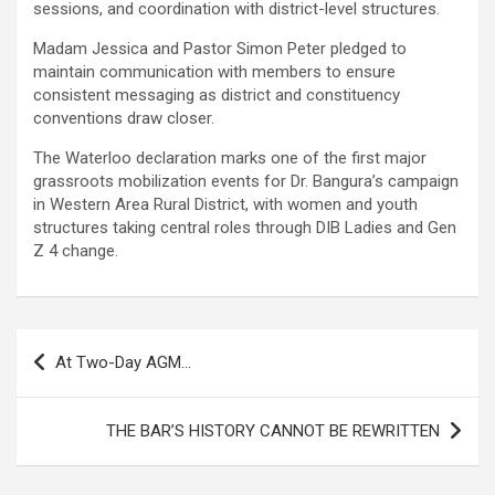
sessions, and coordination with district-level structures.
Madam Jessica and Pastor Simon Peter pledged to
maintain communication with members to ensure
consistent messaging as district and constituency
conventions draw closer.
The Waterloo declaration marks one of the first major
grassroots mobilization events for Dr. Bangura’s campaign
in Western Area Rural District, with women and youth
structures taking central roles through DIB Ladies and Gen
Z 4 change.
Post
At Two-Day AGM…
navigation
THE BAR’S HISTORY CANNOT BE REWRITTEN