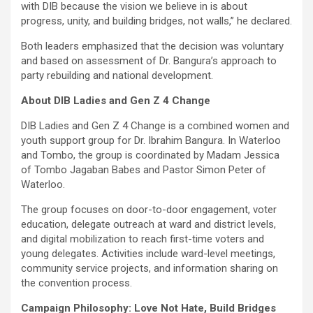
with DIB because the vision we believe in is about
progress, unity, and building bridges, not walls,” he declared.
Both leaders emphasized that the decision was voluntary
and based on assessment of Dr. Bangura’s approach to
party rebuilding and national development.
About DIB Ladies and Gen Z 4 Change
DIB Ladies and Gen Z 4 Change is a combined women and
youth support group for Dr. Ibrahim Bangura. In Waterloo
and Tombo, the group is coordinated by Madam Jessica
of Tombo Jagaban Babes and Pastor Simon Peter of
Waterloo.
The group focuses on door-to-door engagement, voter
education, delegate outreach at ward and district levels,
and digital mobilization to reach first-time voters and
young delegates. Activities include ward-level meetings,
community service projects, and information sharing on
the convention process.
Campaign Philosophy: Love Not Hate, Build Bridges