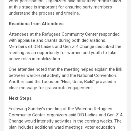
voter participation. Organizers said structured mobilization
at this stage is important for ensuring party members
understand the process and timeline.
Reactions from Attendees
Attendees at the Refugees Community Center responded
with applause and chants during both declarations.
Members of DIB Ladies and Gen Z 4 Change described the
meeting as an opportunity for women and youth to take
active roles in mobilization.
One attendee noted that the meeting helped explain the link
between ward-level activity and the National Convention.
Another said the focus on “Heal, Unite, Build” provided a
clear message for grassroots engagement.
Next Steps
Following Sunday’s meeting at the Waterloo Refugees
Community Center, organizers said DIB Ladies and Gen Z 4
Change would intensify activities in the coming weeks. The
plan includes additional ward meetings, voter education