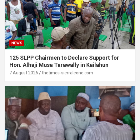
NEWS
125 SLPP Chairmen to Declare Support for
Hon. Alhaji Musa Tarawally in Kailahun
7 August 2026
thetimes-sierraleone.com