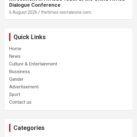
Dialogue Conference
6 August 2026
thetimes-sierraleone.com
Quick Links
Home
News
Culture & Entertainment
Bussiness
Gander
Advertisement
Sport
Contact us
Categories