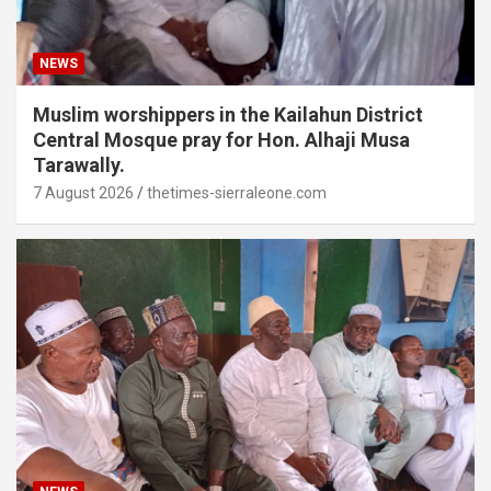
NEWS
Muslim worshippers in the Kailahun District
Central Mosque pray for Hon. Alhaji Musa
Tarawally.
7 August 2026
thetimes-sierraleone.com