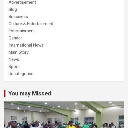
Advertisement
Blog
Bussiness
Culture & Entertainment
Entertainment
Gander
International News
Main Story
News
Sport
Uncategorise
You may Missed