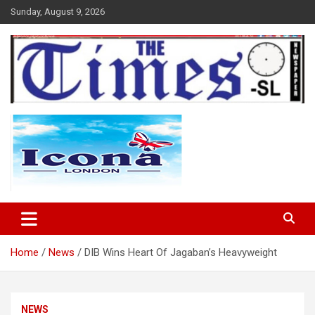
Skip
Sunday, August 9, 2026
to
content
The Times Sierra Leone
Home
News
DIB Wins Heart Of Jagaban’s Heavyweight
NEWS