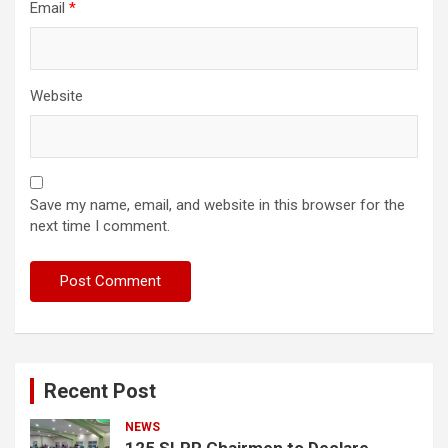
Email
*
Website
Save my name, email, and website in this browser for the
next time I comment.
Recent Post
NEWS