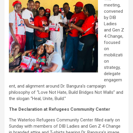
meeting,
convened
by DIB
Ladies
and Gen Z
4 Change,
focused
on
mobilizati
on
strategy,
delegate
engagem
ent, and alignment around Dr. Bangura’s campaign
philosophy of “Love Not Hate, Build Bridges Not Walls” and
the slogan “Heal, Unite, Build.”
The Declaration at Refugees Community Center
The Waterloo Refugees Community Center filled early on
Sunday with members of DIB Ladies and Gen Z 4 Change
in branded attire and T-shirts bearing Dr. Bangura’s image