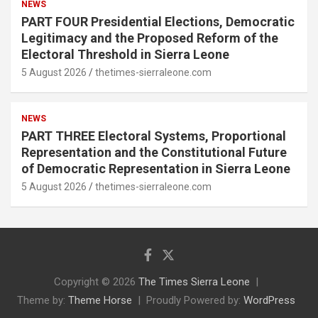
NEWS
PART FOUR Presidential Elections, Democratic
Legitimacy and the Proposed Reform of the
Electoral Threshold in Sierra Leone
5 August 2026
thetimes-sierraleone.com
NEWS
PART THREE Electoral Systems, Proportional
Representation and the Constitutional Future
of Democratic Representation in Sierra Leone
5 August 2026
thetimes-sierraleone.com
Copyright © 2026
The Times Sierra Leone
Theme by:
Theme Horse
Proudly Powered by:
WordPress