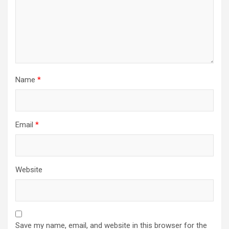
Name
*
Email
*
Website
Save my name, email, and website in this browser for the