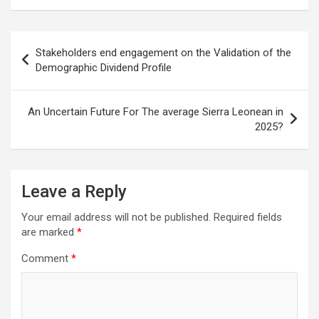
Post
Stakeholders end engagement on the Validation of the
navigation
Demographic Dividend Profile
An Uncertain Future For The average Sierra Leonean in
2025?
Leave a Reply
Your email address will not be published.
Required fields
are marked
*
Comment
*