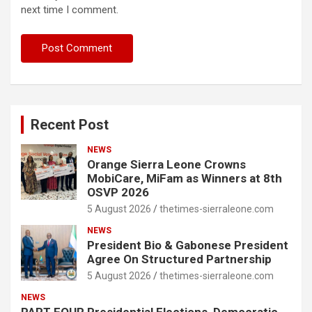
next time I comment.
Recent Post
NEWS
Orange Sierra Leone Crowns
MobiCare, MiFam as Winners at 8th
OSVP 2026
5 August 2026
thetimes-sierraleone.com
NEWS
President Bio & Gabonese President
Agree On Structured Partnership
5 August 2026
thetimes-sierraleone.com
NEWS