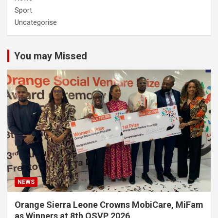
Sport
Uncategorise
You may Missed
NEWS
Orange Sierra Leone Crowns MobiCare, MiFam
as Winners at 8th OSVP 2026