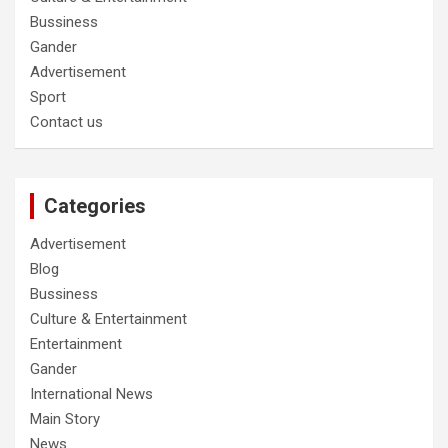
Bussiness
Gander
Advertisement
Sport
Contact us
Categories
Advertisement
Blog
Bussiness
Culture & Entertainment
Entertainment
Gander
International News
Main Story
News