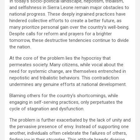
In today’s socio-political landscape, nepotism, tribalism,
and selfishness in Sierra Leone remain major obstacles to
national progress. These deeply ingrained practices have
hindered collective efforts to create a better future, as
many prioritize personal gain over the country’s well-being.
Despite calls for reform and prayers for a brighter
tomorrow, these destructive tendencies continue to divide
the nation.
At the core of the problem lies the hypocrisy that
permeates society. Many citizens, while vocal about the
need for systemic change, are themselves entrenched in
nepotistic and tribalistic behaviors. This contradiction
undermines any genuine efforts at national development.
Blaming others for the country’s shortcomings, while
engaging in self-serving practices, only perpetuates the
cycle of stagnation and dysfunction.
The problem is further exacerbated by the lack of unity and
the pervasive presence of envy. Instead of supporting one
another, individuals often celebrate the failures of others,
finding joy in their struggles. This attitude breeds division,