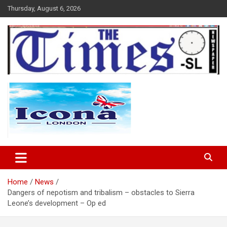
Skip
Thursday, August 6, 2026
to
content
The Times Sierra Leone
Home
News
Dangers of nepotism and tribalism – obstacles to Sierra
Leone’s development – Op ed