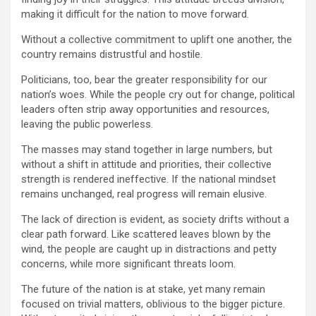
making it difficult for the nation to move forward.
Without a collective commitment to uplift one another, the
country remains distrustful and hostile.
Politicians, too, bear the greater responsibility for our
nation’s woes. While the people cry out for change, political
leaders often strip away opportunities and resources,
leaving the public powerless.
The masses may stand together in large numbers, but
without a shift in attitude and priorities, their collective
strength is rendered ineffective. If the national mindset
remains unchanged, real progress will remain elusive.
The lack of direction is evident, as society drifts without a
clear path forward. Like scattered leaves blown by the
wind, the people are caught up in distractions and petty
concerns, while more significant threats loom.
The future of the nation is at stake, yet many remain
focused on trivial matters, oblivious to the bigger picture.