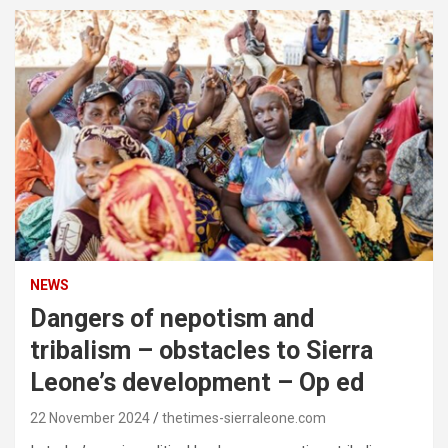
NEWS
Dangers of nepotism and
tribalism – obstacles to Sierra
Leone’s development – Op ed
22 November 2024
thetimes-sierraleone.com