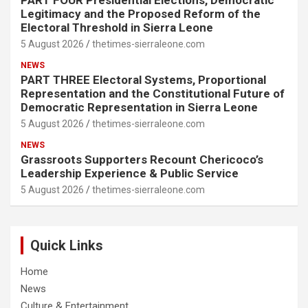
PART FOUR Presidential Elections, Democratic
Legitimacy and the Proposed Reform of the
Electoral Threshold in Sierra Leone
5 August 2026
thetimes-sierraleone.com
NEWS
PART THREE Electoral Systems, Proportional
Representation and the Constitutional Future of
Democratic Representation in Sierra Leone
5 August 2026
thetimes-sierraleone.com
NEWS
Grassroots Supporters Recount Chericoco’s
Leadership Experience & Public Service
5 August 2026
thetimes-sierraleone.com
Quick Links
Home
News
Culture & Entertainment