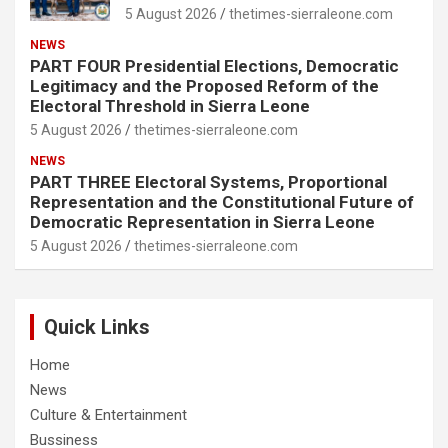
5 August 2026
thetimes-sierraleone.com
NEWS
PART FOUR Presidential Elections, Democratic
Legitimacy and the Proposed Reform of the
Electoral Threshold in Sierra Leone
5 August 2026
thetimes-sierraleone.com
NEWS
PART THREE Electoral Systems, Proportional
Representation and the Constitutional Future of
Democratic Representation in Sierra Leone
5 August 2026
thetimes-sierraleone.com
Quick Links
Home
News
Culture & Entertainment
Bussiness