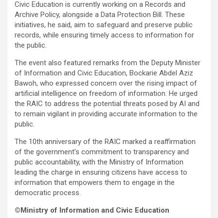
Civic Education is currently working on a Records and
Archive Policy, alongside a Data Protection Bill. These
initiatives, he said, aim to safeguard and preserve public
records, while ensuring timely access to information for
the public.
The event also featured remarks from the Deputy Minister
of Information and Civic Education, Bockarie Abdel Aziz
Bawoh, who expressed concern over the rising impact of
artificial intelligence on freedom of information. He urged
the RAIC to address the potential threats posed by AI and
to remain vigilant in providing accurate information to the
public.
The 10th anniversary of the RAIC marked a reaffirmation
of the government’s commitment to transparency and
public accountability, with the Ministry of Information
leading the charge in ensuring citizens have access to
information that empowers them to engage in the
democratic process.
©Ministry of Information and Civic Education