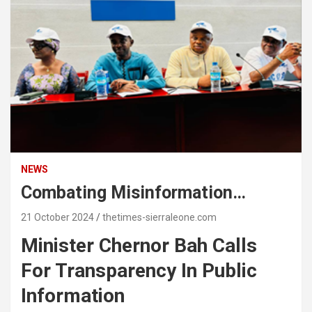
NEWS
Combating Misinformation…
21 October 2024
thetimes-sierraleone.com
Minister Chernor Bah Calls
For Transparency In Public
Information