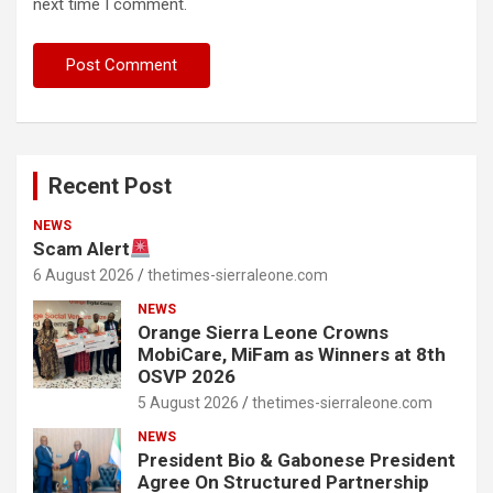
next time I comment.
Recent Post
NEWS
Scam Alert
6 August 2026
thetimes-sierraleone.com
NEWS
Orange Sierra Leone Crowns
MobiCare, MiFam as Winners at 8th
OSVP 2026
5 August 2026
thetimes-sierraleone.com
NEWS
President Bio & Gabonese President
Agree On Structured Partnership