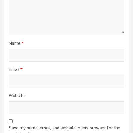
Name
*
Email
*
Website
Save my name, email, and website in this browser for the