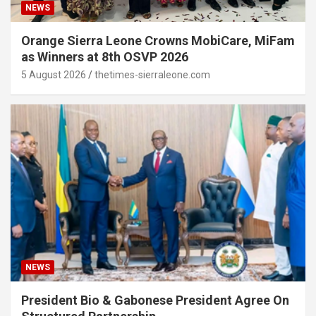
NEWS
Orange Sierra Leone Crowns MobiCare, MiFam
as Winners at 8th OSVP 2026
5 August 2026
thetimes-sierraleone.com
NEWS
President Bio & Gabonese President Agree On