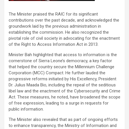
The Minister praised the RAIC for its significant
contributions over the past decade, and acknowledged the
groundwork laid by the previous administration in
establishing the commission. He also recognized the
pivotal role of civil society in advocating for the enactment
of the Right to Access Information Act in 2013.
Minister Bah highlighted that access to information is the
cornerstone of Sierra Leone’s democracy, a key factor
that helped the country secure the Millennium Challenge
Corporation (MCC) Compact. He further lauded the
progressive reforms initiated by His Excellency, President
Dr. Julius Maada Bio, including the repeal of the seditious
libel law and the enactment of the Cybersecurity and Crime
Act. These measures, he noted, have broadened the scope
of free expression, leading to a surge in requests for
public information.
The Minister also revealed that as part of ongoing efforts
to enhance transparency, the Ministry of Information and