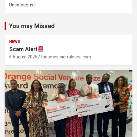
Uncategorise
You may Missed
NEWS
Scam Alert
6 August 2026
thetimes-sierraleone.com