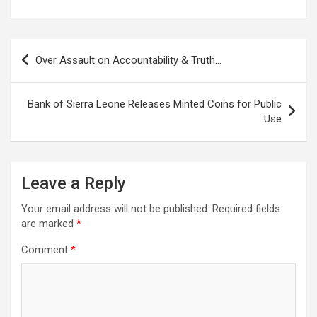
Post
Over Assault on Accountability & Truth…
navigation
Bank of Sierra Leone Releases Minted Coins for Public
Use
Leave a Reply
Your email address will not be published.
Required fields
are marked
*
Comment
*