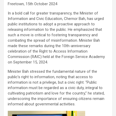
Freetown, 15th October 2024
In a bold call for greater transparency, the Minister of
Information and Civic Education, Chernor Bah, has urged
public institutions to adopt a proactive approach to
releasing information to the public. He emphasized that
such a move is critical to fostering transparency and
combating the spread of misinformation. Minister Bah
made these remarks during the 10th-anniversary
celebration of the Right to Access Information
Commission (RAIC) held at the Foreign Service Academy
on September 15, 2024.
Minister Bah stressed the fundamental nature of the
public’s right to information, noting that access to
information is not a privilege, but a civic right. “Public
information must be regarded as a civic duty, integral to
cultivating patriotism and love for the country,” he stated,
underscoring the importance of ensuring citizens remain
informed about governmental activities.