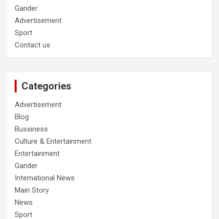
Gander
Advertisement
Sport
Contact us
Categories
Advertisement
Blog
Bussiness
Culture & Entertainment
Entertainment
Gander
International News
Main Story
News
Sport