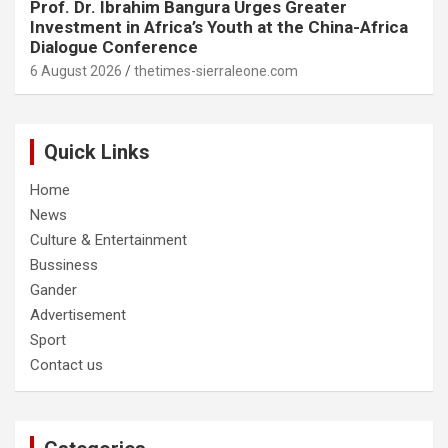
Prof. Dr. Ibrahim Bangura Urges Greater
Investment in Africa’s Youth at the China-Africa
Dialogue Conference
6 August 2026
thetimes-sierraleone.com
Quick Links
Home
News
Culture & Entertainment
Bussiness
Gander
Advertisement
Sport
Contact us