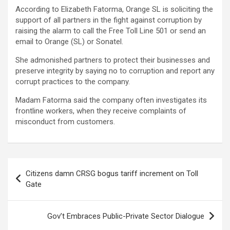
According to Elizabeth Fatorma, Orange SL is soliciting the
support of all partners in the fight against corruption by
raising the alarm to call the Free Toll Line 501 or send an
email to Orange (SL) or Sonatel.
She admonished partners to protect their businesses and
preserve integrity by saying no to corruption and report any
corrupt practices to the company.
Madam Fatorma said the company often investigates its
frontline workers, when they receive complaints of
misconduct from customers.
Post
Citizens damn CRSG bogus tariff increment on Toll
navigation
Gate
Gov’t Embraces Public-Private Sector Dialogue