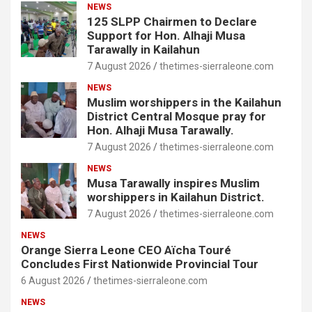
NEWS
125 SLPP Chairmen to Declare
Support for Hon. Alhaji Musa
Tarawally in Kailahun
7 August 2026
thetimes-sierraleone.com
NEWS
Muslim worshippers in the Kailahun
District Central Mosque pray for
Hon. Alhaji Musa Tarawally.
7 August 2026
thetimes-sierraleone.com
NEWS
Musa Tarawally inspires Muslim
worshippers in Kailahun District.
7 August 2026
thetimes-sierraleone.com
NEWS
Orange Sierra Leone CEO Aïcha Touré
Concludes First Nationwide Provincial Tour
6 August 2026
thetimes-sierraleone.com
NEWS