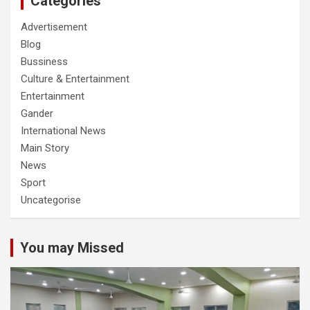
Categories
Advertisement
Blog
Bussiness
Culture & Entertainment
Entertainment
Gander
International News
Main Story
News
Sport
Uncategorise
You may Missed