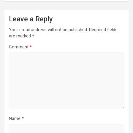
Leave a Reply
Your email address will not be published.
Required fields
are marked
*
Comment
*
Name
*