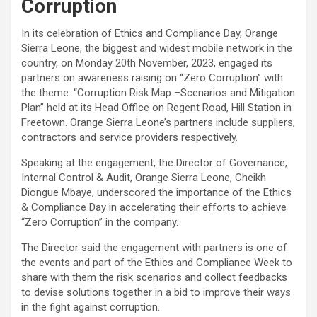
Corruption
In its celebration of Ethics and Compliance Day, Orange
Sierra Leone, the biggest and widest mobile network in the
country, on Monday 20th November, 2023, engaged its
partners on awareness raising on “Zero Corruption” with
the theme: “Corruption Risk Map –Scenarios and Mitigation
Plan” held at its Head Office on Regent Road, Hill Station in
Freetown. Orange Sierra Leone’s partners include suppliers,
contractors and service providers respectively.
Speaking at the engagement, the Director of Governance,
Internal Control & Audit, Orange Sierra Leone, Cheikh
Diongue Mbaye, underscored the importance of the Ethics
& Compliance Day in accelerating their efforts to achieve
“Zero Corruption” in the company.
The Director said the engagement with partners is one of
the events and part of the Ethics and Compliance Week to
share with them the risk scenarios and collect feedbacks
to devise solutions together in a bid to improve their ways
in the fight against corruption.