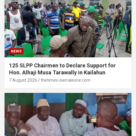
NEWS
125 SLPP Chairmen to Declare Support for
Hon. Alhaji Musa Tarawally in Kailahun
7 August 2026
thetimes-sierraleone.com