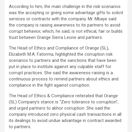
According to him, the main challenge in the risk scenarios
was the accepting or giving some advantage gifts to solicit
services or contracts with the company. Mr. Mbaye said
the company is raising awareness to its partners to avoid
corrupt behavior, which, he said, is not ethical, fair or builds
trust between Orange Sierra Leone and partners.
The Head of Ethics and Compliance of Orange (SL),
Elizabeth M.A. Fatorma, highlighted the corruption risk
scenarios to partners and the sanctions that have been
put in place to institute against any culpable staff for
corrupt practices. She said the awareness-raising is a
continuous process to remind partners about ethics and
compliance in the fight against corruption.
The Head of Ethics & Compliance reiterated that Orange
(SL) Company’s stance is “Zero tolerance to corruption”,
and urged partners to abhor corruption. She said the
company introduced zero physical cash transactions in all
its dealings to avoid undue advantage in contract awarded
to partners.