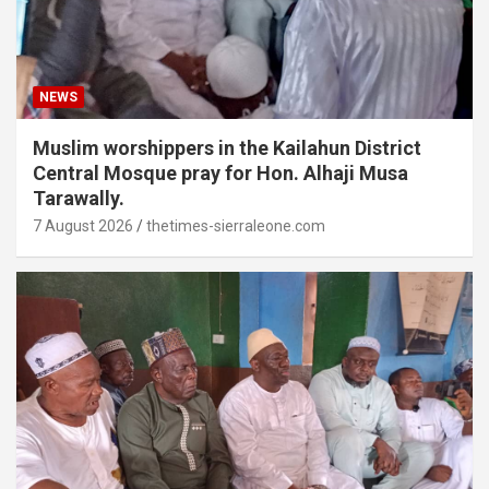
NEWS
Muslim worshippers in the Kailahun District
Central Mosque pray for Hon. Alhaji Musa
Tarawally.
7 August 2026
thetimes-sierraleone.com