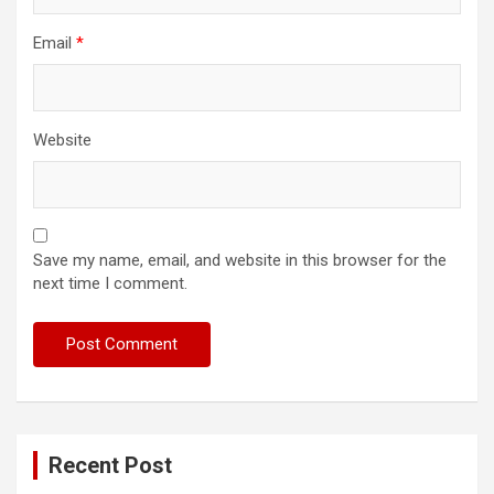
Email
*
Website
Save my name, email, and website in this browser for the
next time I comment.
Recent Post