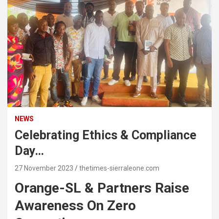
NEWS
Celebrating Ethics & Compliance
Day…
27 November 2023
thetimes-sierraleone.com
Orange-SL & Partners Raise
Awareness On Zero