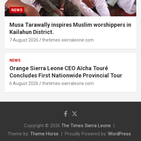
NEWS
Musa Tarawally inspires Muslim worshippers in
Kailahun District.
7 August 2026
thetimes-sierraleone.com
NEWS
Orange Sierra Leone CEO Aïcha Touré
Concludes First Nationwide Provincial Tour
6 August 2026
thetimes-sierraleone.com
Copyright © 2026
The Times Sierra Leone
Theme by:
Theme Horse
Proudly Powered by:
WordPress