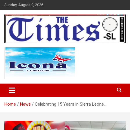
Skip
Sunday, August 9, 2026
to
content
The Times Sierra Leone
Home
News
Celebrating 15 Years in Sierra Leone…