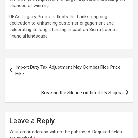
chances of winning.
UBA’s Legacy Promo reflects the bank’s ongoing
dedication to enhancing customer engagement and
celebrating its long-standing impact on Sierra Leone’s
financial landscape.
Post
Import Duty Tax Adjustment May Combat Rice Price
navigation
Hike
Breaking the Silence on Infertility Stigma
Leave a Reply
Your email address will not be published.
Required fields