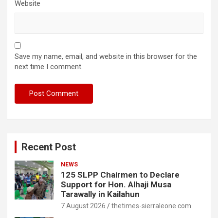
Website
Save my name, email, and website in this browser for the
next time I comment.
Recent Post
NEWS
125 SLPP Chairmen to Declare
Support for Hon. Alhaji Musa
Tarawally in Kailahun
7 August 2026
thetimes-sierraleone.com