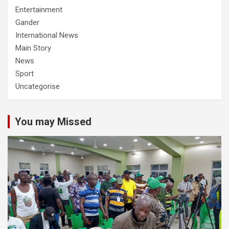
Entertainment
Gander
International News
Main Story
News
Sport
Uncategorise
You may Missed