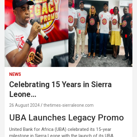
NEWS
Celebrating 15 Years in Sierra
Leone…
26 August 2024
thetimes-sierraleone.com
UBA Launches Legacy Promo
United Bank for Africa (UBA) celebrated its 15-year
milestone in Sierra Leone with the launch of its UBA