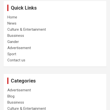
Quick Links
Home
News
Culture & Entertainment
Bussiness
Gander
Advertisement
Sport
Contact us
Categories
Advertisement
Blog
Bussiness
Culture & Entertainment