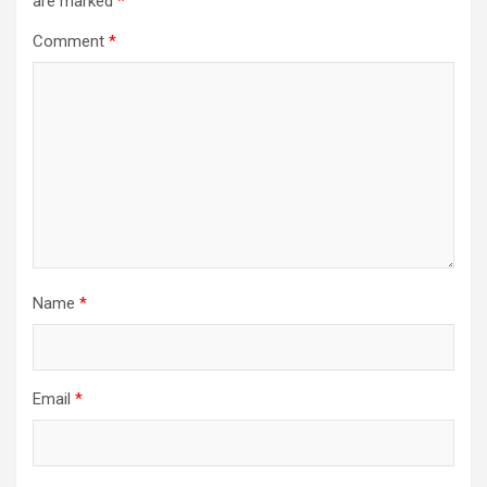
are marked
*
Comment
*
Name
*
Email
*