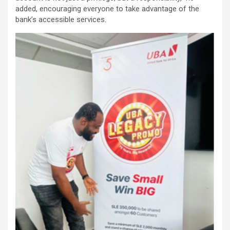
added, encouraging everyone to take advantage of the
bank’s accessible services.