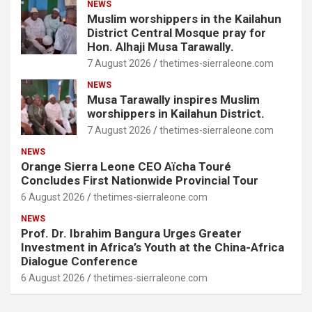
NEWS
Muslim worshippers in the Kailahun
District Central Mosque pray for
Hon. Alhaji Musa Tarawally.
7 August 2026
thetimes-sierraleone.com
NEWS
Musa Tarawally inspires Muslim
worshippers in Kailahun District.
7 August 2026
thetimes-sierraleone.com
NEWS
Orange Sierra Leone CEO Aïcha Touré
Concludes First Nationwide Provincial Tour
6 August 2026
thetimes-sierraleone.com
NEWS
Prof. Dr. Ibrahim Bangura Urges Greater
Investment in Africa’s Youth at the China-Africa
Dialogue Conference
6 August 2026
thetimes-sierraleone.com