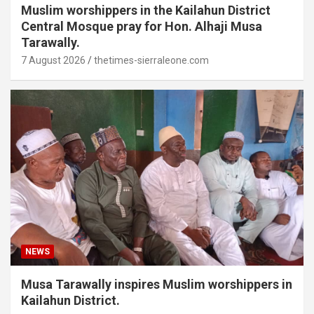
Muslim worshippers in the Kailahun District
Central Mosque pray for Hon. Alhaji Musa
Tarawally.
7 August 2026
thetimes-sierraleone.com
NEWS
Musa Tarawally inspires Muslim worshippers in
Kailahun District.