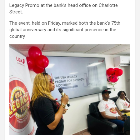
Legacy Promo at the bank’s head office on Charlotte
Street.
The event, held on Friday, marked both the bank’s 75th
global anniversary and its significant presence in the
country.