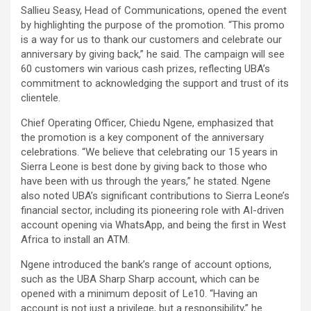
Sallieu Seasy, Head of Communications, opened the event
by highlighting the purpose of the promotion. “This promo
is a way for us to thank our customers and celebrate our
anniversary by giving back,” he said. The campaign will see
60 customers win various cash prizes, reflecting UBA’s
commitment to acknowledging the support and trust of its
clientele.
Chief Operating Officer, Chiedu Ngene, emphasized that
the promotion is a key component of the anniversary
celebrations. “We believe that celebrating our 15 years in
Sierra Leone is best done by giving back to those who
have been with us through the years,” he stated. Ngene
also noted UBA’s significant contributions to Sierra Leone’s
financial sector, including its pioneering role with AI-driven
account opening via WhatsApp, and being the first in West
Africa to install an ATM.
Ngene introduced the bank’s range of account options,
such as the UBA Sharp Sharp account, which can be
opened with a minimum deposit of Le10. “Having an
account is not just a privilege, but a responsibility,” he