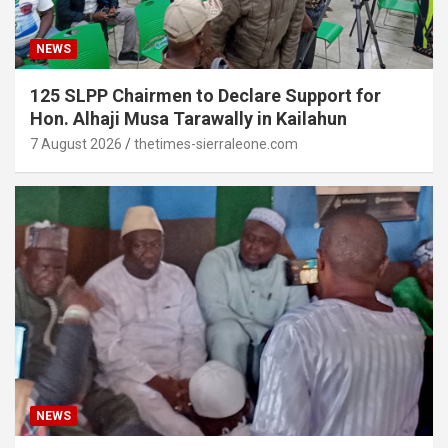
NEWS
125 SLPP Chairmen to Declare Support for
Hon. Alhaji Musa Tarawally in Kailahun
7 August 2026
thetimes-sierraleone.com
NEWS