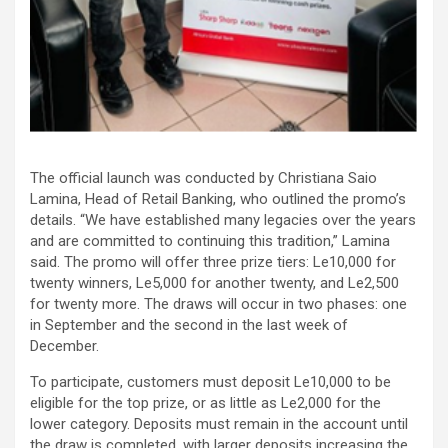
The official launch was conducted by Christiana Saio
Lamina, Head of Retail Banking, who outlined the promo’s
details. “We have established many legacies over the years
and are committed to continuing this tradition,” Lamina
said. The promo will offer three prize tiers: Le10,000 for
twenty winners, Le5,000 for another twenty, and Le2,500
for twenty more. The draws will occur in two phases: one
in September and the second in the last week of
December.
To participate, customers must deposit Le10,000 to be
eligible for the top prize, or as little as Le2,000 for the
lower category. Deposits must remain in the account until
the draw is completed, with larger deposits increasing the