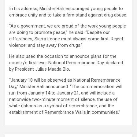
In his address, Minister Bah encouraged young people to
embrace unity and to take a firm stand against drug abuse.
“As a government, we are proud of the work young people
are doing to promote peace,” he said. “Despite our
differences, Sierra Leone must always come first. Reject
violence, and stay away from drugs.”
He also used the occasion to announce plans for the
country’s first-ever National Remembrance Day, declared
by President Julius Maada Bio.
“January 18 will be observed as National Remembrance
Day,” Minister Bah announced. “The commemoration will
run from January 14 to January 21, and will include a
nationwide two-minute moment of silence, the use of
white ribbons as a symbol of remembrance, and the
establishment of Remembrance Walls in communities.”