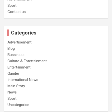
Sport
Contact us
Categories
Advertisement
Blog
Bussiness
Culture & Entertainment
Entertainment
Gander
International News
Main Story
News
Sport
Uncategorise