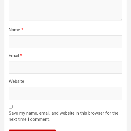
Name
*
Email
*
Website
Save my name, email, and website in this browser for the
next time I comment.