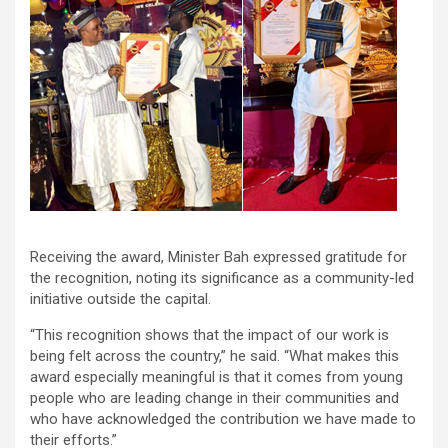
Receiving the award, Minister Bah expressed gratitude for
the recognition, noting its significance as a community-led
initiative outside the capital.
“This recognition shows that the impact of our work is
being felt across the country,” he said. “What makes this
award especially meaningful is that it comes from young
people who are leading change in their communities and
who have acknowledged the contribution we have made to
their efforts.”