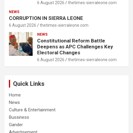
6 August 2026
thetimes-sierraleone.com
NEWS
CORRUPTION IN SIERRA LEONE
6 August 2026
thetimes-sierraleone.com
NEWS
Constitutional Reform Battle
Deepens as APC Challenges Key
Electoral Changes
6 August 2026
thetimes-sierraleone.com
Quick Links
Home
News
Culture & Entertainment
Bussiness
Gander
Advertisement