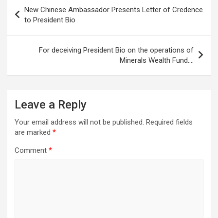
Post
New Chinese Ambassador Presents Letter of Credence
navigation
to President Bio
For deceiving President Bio on the operations of
Minerals Wealth Fund….
Leave a Reply
Your email address will not be published.
Required fields
are marked
*
Comment
*