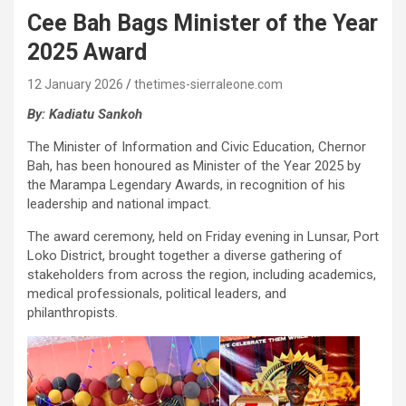
Cee Bah Bags Minister of the Year
2025 Award
12 January 2026
thetimes-sierraleone.com
By: Kadiatu Sankoh
The Minister of Information and Civic Education, Chernor
Bah, has been honoured as Minister of the Year 2025 by
the Marampa Legendary Awards, in recognition of his
leadership and national impact.
The award ceremony, held on Friday evening in Lunsar, Port
Loko District, brought together a diverse gathering of
stakeholders from across the region, including academics,
medical professionals, political leaders, and
philanthropists.