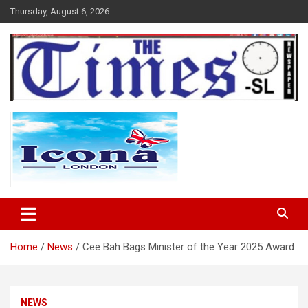
Skip
Thursday, August 6, 2026
to
content
The Times Sierra Leone
Home
News
Cee Bah Bags Minister of the Year 2025 Award
NEWS