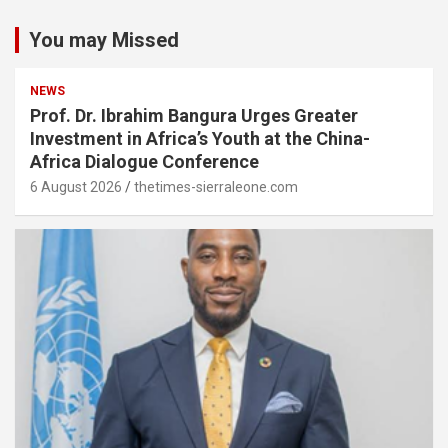
You may Missed
NEWS
Prof. Dr. Ibrahim Bangura Urges Greater
Investment in Africa’s Youth at the China-
Africa Dialogue Conference
6 August 2026
thetimes-sierraleone.com