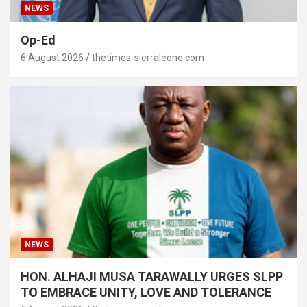
NEWS
Op-Ed
6 August 2026
thetimes-sierraleone.com
NEWS
HON. ALHAJI MUSA TARAWALLY URGES SLPP
TO EMBRACE UNITY, LOVE AND TOLERANCE