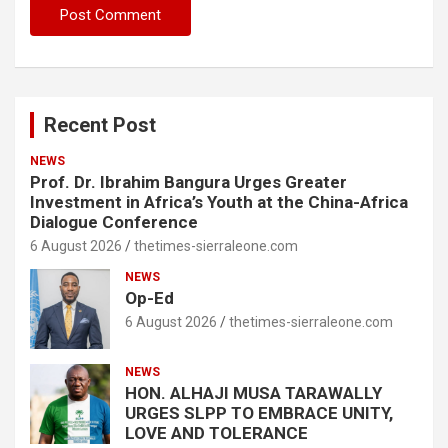
Recent Post
NEWS
Prof. Dr. Ibrahim Bangura Urges Greater
Investment in Africa’s Youth at the China-Africa
Dialogue Conference
6 August 2026
thetimes-sierraleone.com
NEWS
Op-Ed
6 August 2026
thetimes-sierraleone.com
NEWS
HON. ALHAJI MUSA TARAWALLY
URGES SLPP TO EMBRACE UNITY,
LOVE AND TOLERANCE