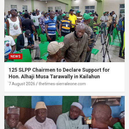
NEWS
125 SLPP Chairmen to Declare Support for
Hon. Alhaji Musa Tarawally in Kailahun
7 August 2026
thetimes-sierraleone.com