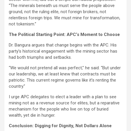
“The minerals beneath us must serve the people above
ground, not the ruling elite, not foreign brokers, not
relentless foreign trips. We must mine for transformation,
not tokenism.”
The Political Starting Point: APC’s Moment to Choose
Dr. Bangura argues that change begins with the APC. His
party’s historical engagement with the mining sector has
had both triumphs and setbacks.
“We would not pretend all was perfect,” he said. “But under
our leadership, we at least knew that contracts must be
patriotic. This current regime governs like it’s renting the
country.”
I urge APC delegates to elect a leader with a plan to see
mining not as a revenue source for elites, but a reparative
mechanism for the people who live on top of buried
wealth, yet die in hunger.
Conclusion: Digging for Dignity, Not Dollars Alone