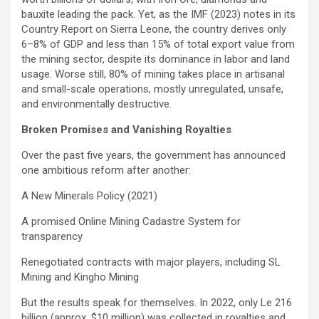
bauxite leading the pack. Yet, as the IMF (2023) notes in its
Country Report on Sierra Leone, the country derives only
6–8% of GDP and less than 15% of total export value from
the mining sector, despite its dominance in labor and land
usage. Worse still, 80% of mining takes place in artisanal
and small-scale operations, mostly unregulated, unsafe,
and environmentally destructive.
Broken Promises and Vanishing Royalties
Over the past five years, the government has announced
one ambitious reform after another:
A New Minerals Policy (2021)
A promised Online Mining Cadastre System for
transparency
Renegotiated contracts with major players, including SL
Mining and Kingho Mining
But the results speak for themselves. In 2022, only Le 216
billion (approx. $10 million) was collected in royalties and