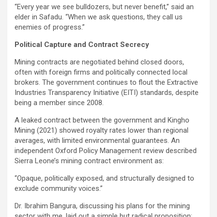
“Every year we see bulldozers, but never benefit,” said an
elder in Safadu. “When we ask questions, they call us
enemies of progress.”
Political Capture and Contract Secrecy
Mining contracts are negotiated behind closed doors,
often with foreign firms and politically connected local
brokers. The government continues to flout the Extractive
Industries Transparency Initiative (EITI) standards, despite
being a member since 2008.
A leaked contract between the government and Kingho
Mining (2021) showed royalty rates lower than regional
averages, with limited environmental guarantees. An
independent Oxford Policy Management review described
Sierra Leone’s mining contract environment as:
“Opaque, politically exposed, and structurally designed to
exclude community voices.”
Dr. Ibrahim Bangura, discussing his plans for the mining
sector with me, laid out a simple but radical proposition: