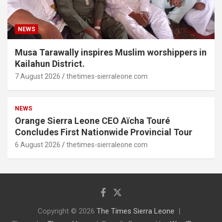
NEWS
Musa Tarawally inspires Muslim worshippers in
Kailahun District.
7 August 2026
thetimes-sierraleone.com
NEWS
Orange Sierra Leone CEO Aïcha Touré
Concludes First Nationwide Provincial Tour
6 August 2026
thetimes-sierraleone.com
Copyright © 2026
The Times Sierra Leone