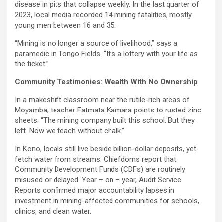
disease in pits that collapse weekly. In the last quarter of
2023, local media recorded 14 mining fatalities, mostly
young men between 16 and 35.
“Mining is no longer a source of livelihood,” says a
paramedic in Tongo Fields. “It’s a lottery with your life as
the ticket.”
Community Testimonies: Wealth With No Ownership
In a makeshift classroom near the rutile-rich areas of
Moyamba, teacher Fatmata Kamara points to rusted zinc
sheets. “The mining company built this school. But they
left. Now we teach without chalk.”
In Kono, locals still live beside billion-dollar deposits, yet
fetch water from streams. Chiefdoms report that
Community Development Funds (CDFs) are routinely
misused or delayed. Year – on – year, Audit Service
Reports confirmed major accountability lapses in
investment in mining-affected communities for schools,
clinics, and clean water.