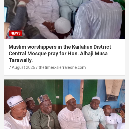
NEWS
Muslim worshippers in the Kailahun District
Central Mosque pray for Hon. Alhaji Musa
Tarawally.
7 August 2026
thetimes-sierraleone.com