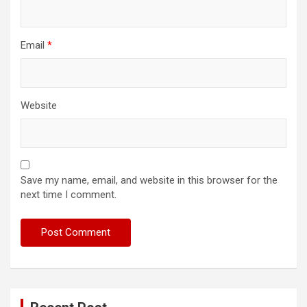
Email
*
Website
Save my name, email, and website in this browser for the
next time I comment.