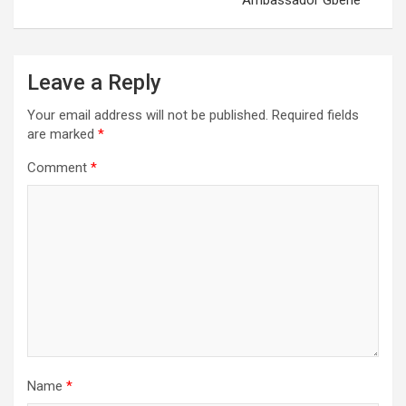
Ambassador Gberie
Leave a Reply
Your email address will not be published.
Required fields
are marked
*
Comment
*
Name
*