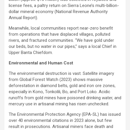
license fees, a paltry return on Sierra Leone’s multi-billion-
dollar mineral economy (National Revenue Authority
Annual Report).
Meanwhile, local communities report near-zero benefit
from operations that have displaced villages, polluted
rivers, and fractured communities. “We have gold under
our beds, but no water in our pipes,” says a local Chief in
Upper Banta Chiefdom.
Environmental and Human Cost
The environmental destruction is vast. Satellite imagery
from Global Forest Watch (2023) shows massive
deforestation in diamond belts, gold and iron ore zones,
especially in Kono, Tonkolili, Bo, and Port Loko. Acidic
runoffs from gold mines have poisoned drinking water, and
mercury use in artisanal mining has risen unchecked.
The Environmental Protection Agency (EPA-SL) has issued
over 40 environmental citations in 2023 alone, but few
result in prosecutions. Artisanal miners face death and