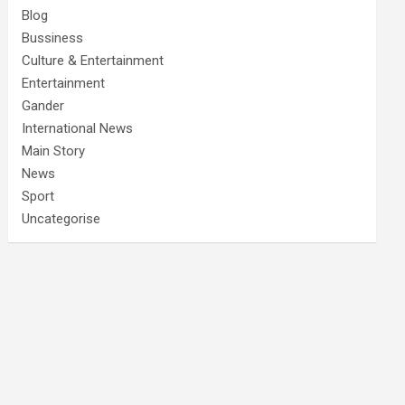
Blog
Bussiness
Culture & Entertainment
Entertainment
Gander
International News
Main Story
News
Sport
Uncategorise