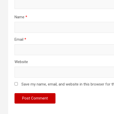
Name
*
Email
*
Website
Save my name, email, and website in this browser for t