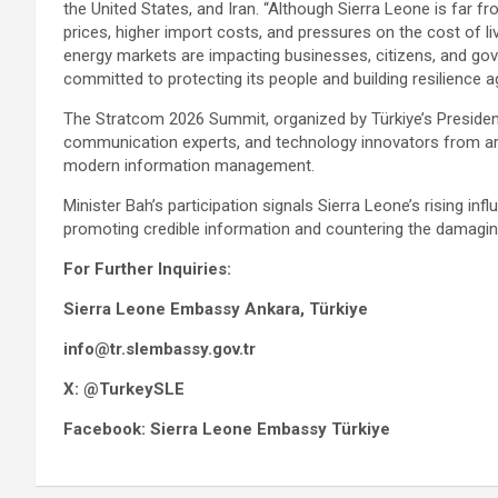
the United States, and Iran. “Although Sierra Leone is far fro
prices, higher import costs, and pressures on the cost of liv
energy markets are impacting businesses, citizens, and go
committed to protecting its people and building resilience 
The Stratcom 2026 Summit, organized by Türkiye’s Presiden
communication experts, and technology innovators from aro
modern information management.
Minister Bah’s participation signals Sierra Leone’s rising in
promoting credible information and countering the damagin
For Further Inquiries:
Sierra Leone Embassy Ankara, Türkiye
info@tr.slembassy.gov.tr
X: @TurkeySLE
Facebook: Sierra Leone Embassy Türkiye