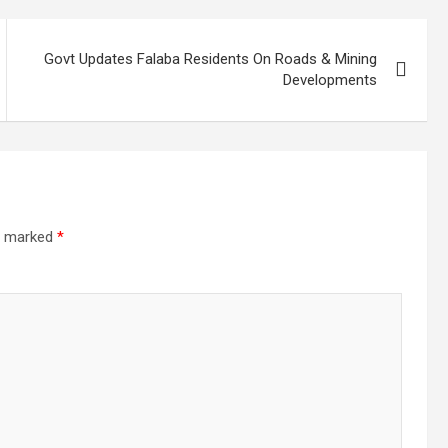
Govt Updates Falaba Residents On Roads & Mining
Developments
re marked
*