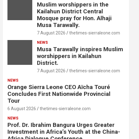
Muslim worshippers in the
Kailahun District Central
Mosque pray for Hon. Alhaji
Musa Tarawally.
7 August 2026
thetimes-sierraleone.com
NEWS
Musa Tarawally inspires Muslim
worshippers in Kailahun
District.
7 August 2026
thetimes-sierraleone.com
NEWS
Orange Sierra Leone CEO Aïcha Touré
Concludes First Nationwide Provincial
Tour
6 August 2026
thetimes-sierraleone.com
NEWS
Prof. Dr. Ibrahim Bangura Urges Greater
Investment in Africa’s Youth at the China-
Africa Dialogue Conference