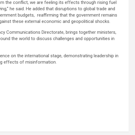
m the conflict, we are feeling its effects through rising fuel
ing,” he said. He added that disruptions to global trade and
vernment budgets, reaffirming that the government remains
against these external economic and geopolitical shocks.
cy Communications Directorate, brings together ministers,
und the world to discuss challenges and opportunities in
fluence on the international stage, demonstrating leadership in
g effects of misinformation.