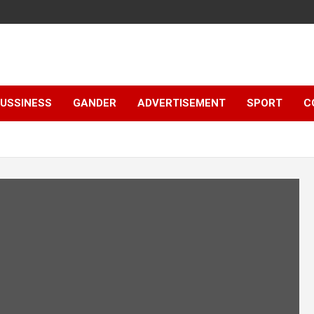
e
USSINESS
GANDER
ADVERTISEMENT
SPORT
C