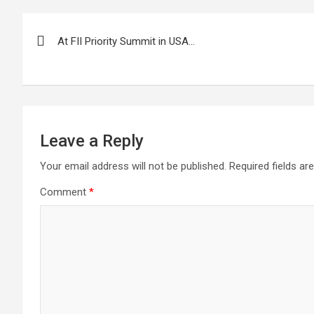
Post
At FII Priority Summit in USA…
navigation
Leave a Reply
Your email address will not be published.
Required fields a
Comment
*