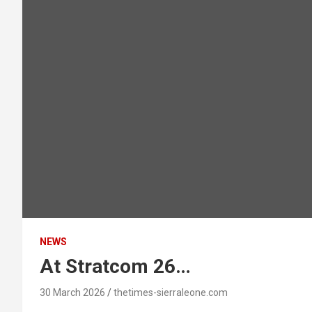
NEWS
At Stratcom 26…
30 March 2026
thetimes-sierraleone.com