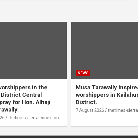
NEWS
orshippers in the
Musa Tarawally inspir
District Central
worshippers in Kailahu
ray for Hon. Alhaji
District.
awally.
7 August 2026
thetimes-sierr
026
thetimes-sierraleone.com