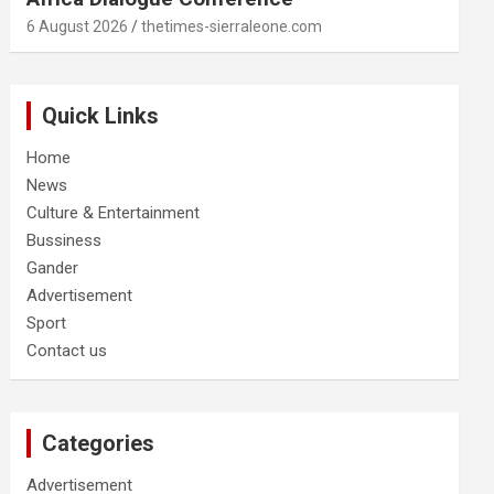
6 August 2026
thetimes-sierraleone.com
Quick Links
Home
News
Culture & Entertainment
Bussiness
Gander
Advertisement
Sport
Contact us
Categories
Advertisement