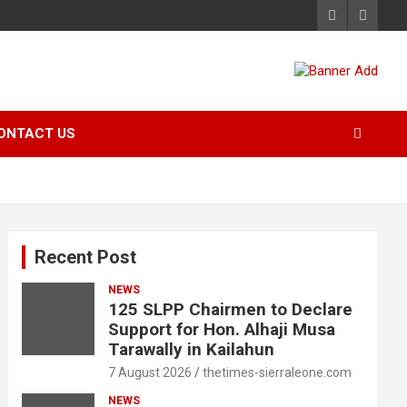
ONTACT US
Recent Post
NEWS
125 SLPP Chairmen to Declare
Support for Hon. Alhaji Musa
Tarawally in Kailahun
7 August 2026
thetimes-sierraleone.com
NEWS