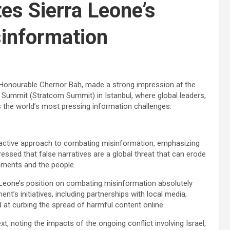
tes Sierra Leone’s
information
, Honourable Chernor Bah, made a strong impression at the
 Summit (Stratcom Summit) in Istanbul, where global leaders,
the world’s most pressing information challenges.
proactive approach to combating misinformation, emphasizing
essed that false narratives are a global threat that can erode
nments and the people.
Leone’s position on combating misinformation absolutely
nt’s initiatives, including partnerships with local media,
 at curbing the spread of harmful content online.
t, noting the impacts of the ongoing conflict involving Israel,