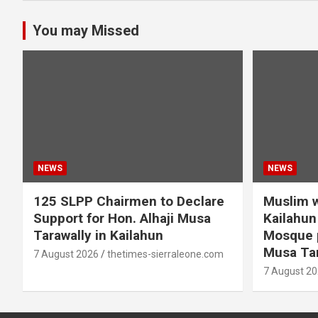
You may Missed
NEWS
NEWS
125 SLPP Chairmen to Declare
Muslim w
Support for Hon. Alhaji Musa
Kailahun 
Tarawally in Kailahun
Mosque p
Musa Tar
7 August 2026
thetimes-sierraleone.com
7 August 2