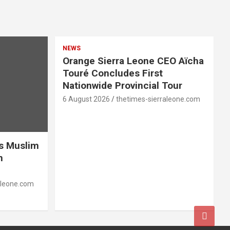
NEWS
Orange Sierra Leone CEO Aïcha
Touré Concludes First
Nationwide Provincial Tour
6 August 2026
thetimes-sierraleone.com
es Muslim
n
aleone.com