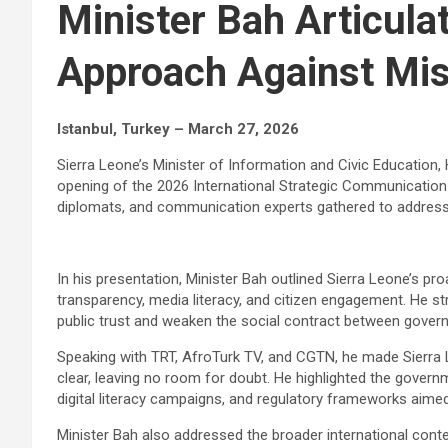
Minister Bah Articula
Approach Against Mis
Istanbul, Turkey – March 27, 2026
Sierra Leone’s Minister of Information and Civic Education
opening of the 2026 International Strategic Communication
diplomats, and communication experts gathered to address 
In his presentation, Minister Bah outlined Sierra Leone’s 
transparency, media literacy, and citizen engagement. He str
public trust and weaken the social contract between gover
Speaking with TRT, AfroTurk TV, and CGTN, he made Sierra 
clear, leaving no room for doubt. He highlighted the governme
digital literacy campaigns, and regulatory frameworks aimed
Minister Bah also addressed the broader international contex