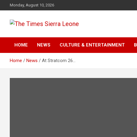
Skip
Monday, August 10, 2026
to
content
The Times Sierra Leon
HOME
NEWS
CULTURE & ENTERTAINMENT
B
Home
News
At Stratcom 26…