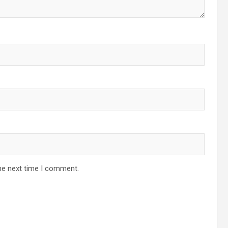
he next time I comment.