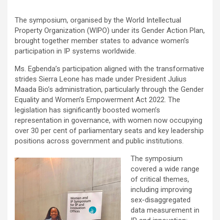
The symposium, organised by the World Intellectual
Property Organization (WIPO) under its Gender Action Plan,
brought together member states to advance women’s
participation in IP systems worldwide.
Ms. Egbenda’s participation aligned with the transformative
strides Sierra Leone has made under President Julius
Maada Bio’s administration, particularly through the Gender
Equality and Women’s Empowerment Act 2022. The
legislation has significantly boosted women’s
representation in governance, with women now occupying
over 30 per cent of parliamentary seats and key leadership
positions across government and public institutions.
The symposium
covered a wide range
of critical themes,
including improving
sex-disaggregated
data measurement in