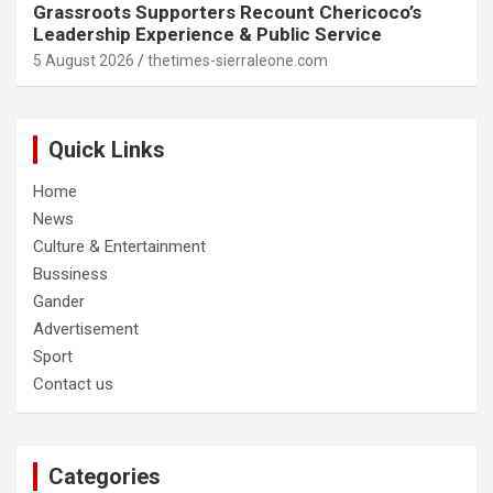
Grassroots Supporters Recount Chericoco’s
Leadership Experience & Public Service
5 August 2026
thetimes-sierraleone.com
Quick Links
Home
News
Culture & Entertainment
Bussiness
Gander
Advertisement
Sport
Contact us
Categories