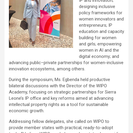
IP and innovation;
designing inclusive
policy frameworks for
women innovators and
entrepreneurs; IP
education and capacity
building for women
and girls; empowering
women in AI and the
digital economy; and
advancing public–private partnerships for women-inclusive
innovation ecosystems, among others.
During the symposium, Ms. Egbenda held productive
bilateral discussions with the Director of the WIPO
Academy, focusing on strategic partnerships for Sierra
Leone’s IP office and key reforms aimed at advancing
intellectual property rights as a tool for sustainable
economic growth.
Addressing fellow delegates, she called on WIPO to
provide member states with practical, ready-to-adopt