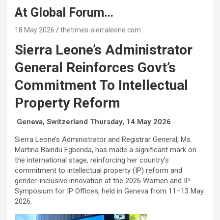
At Global Forum…
18 May 2026
thetimes-sierraleone.com
S
ierra Leone’s
A
dministrator
G
eneral Reinforces Govt’s
Commitment To
I
ntellectual
P
roperty Reform
Geneva, Switzerland Thursday, 14 May 2026
Sierra Leone’s Administrator and Registrar General, Ms.
Martina Baindu Egbenda, has made a significant mark on
the international stage, reinforcing her country’s
commitment to intellectual property (IP) reform and
gender-inclusive innovation at the 2026 Women and IP
Symposium for IP Offices, held in Geneva from 11–13 May
2026.