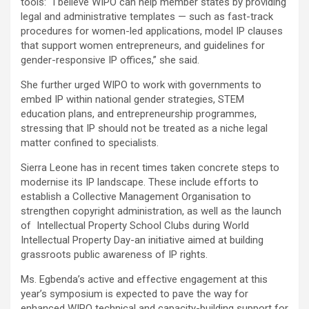
tools: “I believe WIPO can help member states by providing
legal and administrative templates — such as fast-track
procedures for women-led applications, model IP clauses
that support women entrepreneurs, and guidelines for
gender-responsive IP offices,” she said.
She further urged WIPO to work with governments to
embed IP within national gender strategies, STEM
education plans, and entrepreneurship programmes,
stressing that IP should not be treated as a niche legal
matter confined to specialists.
Sierra Leone has in recent times taken concrete steps to
modernise its IP landscape. These include efforts to
establish a Collective Management Organisation to
strengthen copyright administration, as well as the launch
of Intellectual Property School Clubs during World
Intellectual Property Day-an initiative aimed at building
grassroots public awareness of IP rights.
Ms. Egbenda’s active and effective engagement at this
year’s symposium is expected to pave the way for
enhanced WIPO technical and capacity-building support for