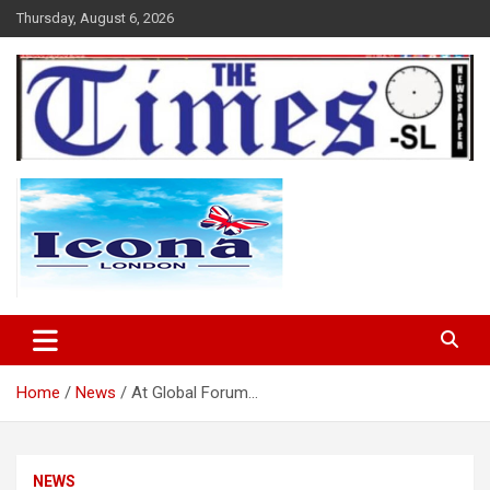
Skip
Thursday, August 6, 2026
to
content
The Times Sierra Leone
Home
News
At Global Forum…
NEWS