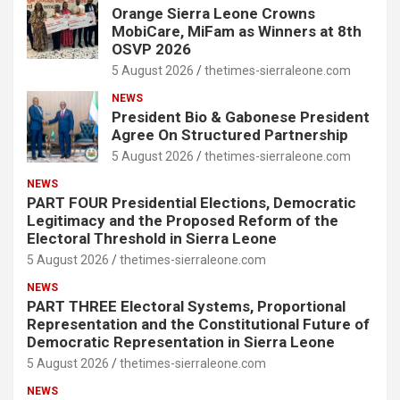
Orange Sierra Leone Crowns
MobiCare, MiFam as Winners at 8th
OSVP 2026
5 August 2026
thetimes-sierraleone.com
NEWS
President Bio & Gabonese President
Agree On Structured Partnership
5 August 2026
thetimes-sierraleone.com
NEWS
PART FOUR Presidential Elections, Democratic
Legitimacy and the Proposed Reform of the
Electoral Threshold in Sierra Leone
5 August 2026
thetimes-sierraleone.com
NEWS
PART THREE Electoral Systems, Proportional
Representation and the Constitutional Future of
Democratic Representation in Sierra Leone
5 August 2026
thetimes-sierraleone.com
NEWS