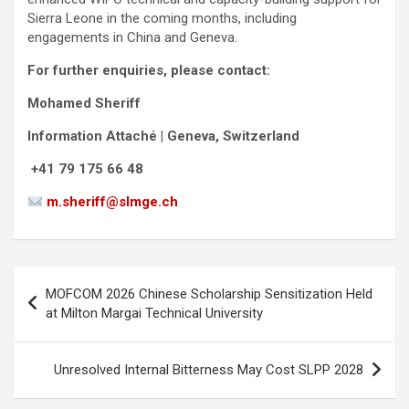
Sierra Leone in the coming months, including
engagements in China and Geneva.
For further enquiries, please contact:
Mohamed Sheriff
Information Attaché | Geneva, Switzerland
+41 79 175 66 48
m.sheriff@slmge.ch
Post
MOFCOM 2026 Chinese Scholarship Sensitization Held
navigation
at Milton Margai Technical University
Unresolved Internal Bitterness May Cost SLPP 2028