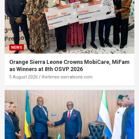
NEWS
Orange Sierra Leone Crowns MobiCare, MiFam
as Winners at 8th OSVP 2026
5 August 2026
thetimes-sierraleone.com