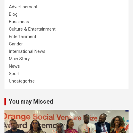
Advertisement
Blog
Bussiness
Culture & Entertainment
Entertainment
Gander
International News
Main Story
News
Sport
Uncategorise
You may Missed