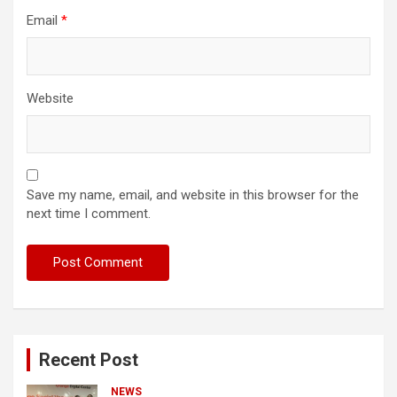
Email
*
Website
Save my name, email, and website in this browser for the
next time I comment.
Recent Post
NEWS