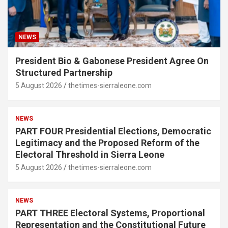
NEWS
President Bio & Gabonese President Agree On
Structured Partnership
5 August 2026
thetimes-sierraleone.com
NEWS
PART FOUR Presidential Elections, Democratic
Legitimacy and the Proposed Reform of the
Electoral Threshold in Sierra Leone
5 August 2026
thetimes-sierraleone.com
NEWS
PART THREE Electoral Systems, Proportional
Representation and the Constitutional Future