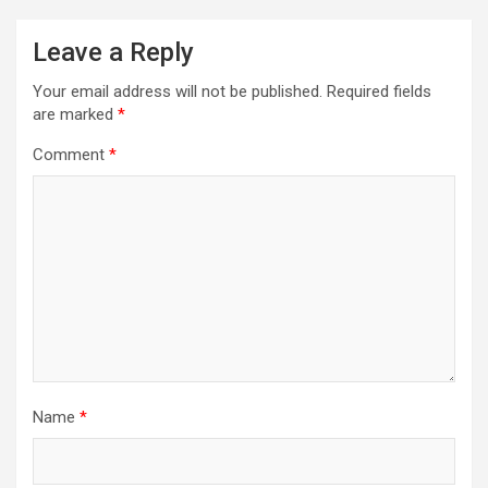
Leave a Reply
Your email address will not be published.
Required fields
are marked
*
Comment
*
Name
*