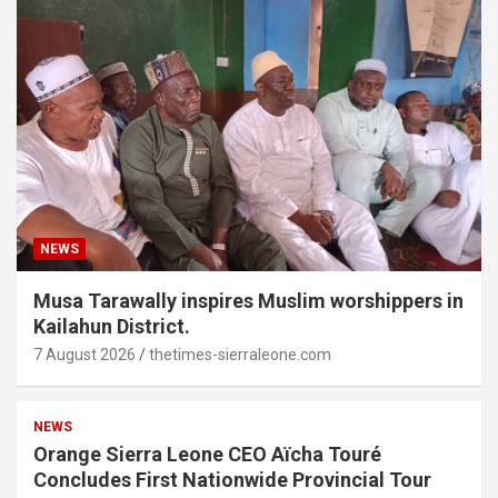
NEWS
Musa Tarawally inspires Muslim worshippers in
Kailahun District.
7 August 2026
thetimes-sierraleone.com
NEWS
Orange Sierra Leone CEO Aïcha Touré
Concludes First Nationwide Provincial Tour