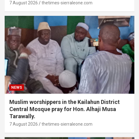
7 August 2026
thetimes-sierraleone.com
NEWS
Muslim worshippers in the Kailahun District
Central Mosque pray for Hon. Alhaji Musa
Tarawally.
7 August 2026
thetimes-sierraleone.com