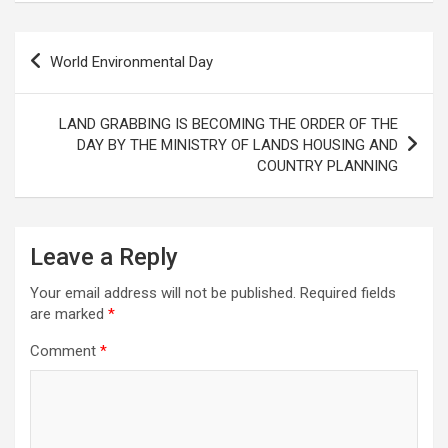
Post
World Environmental Day
navigation
LAND GRABBING IS BECOMING THE ORDER OF THE
DAY BY THE MINISTRY OF LANDS HOUSING AND
COUNTRY PLANNING
Leave a Reply
Your email address will not be published.
Required fields
are marked
*
Comment
*