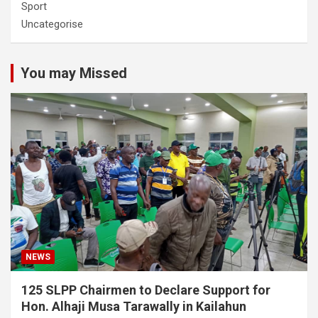
Sport
Uncategorise
You may Missed
NEWS
125 SLPP Chairmen to Declare Support for
Hon. Alhaji Musa Tarawally in Kailahun