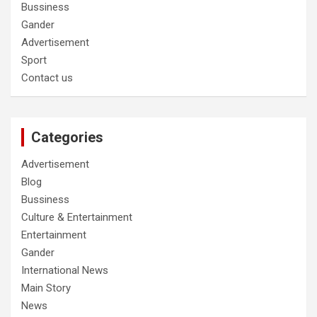
Bussiness
Gander
Advertisement
Sport
Contact us
Categories
Advertisement
Blog
Bussiness
Culture & Entertainment
Entertainment
Gander
International News
Main Story
News