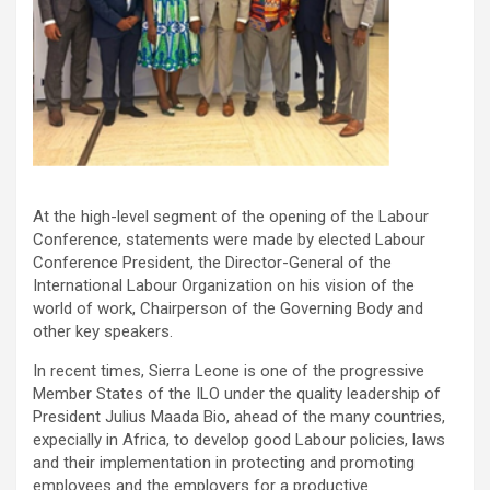
At the high-level segment of the opening of the Labour
Conference, statements were made by elected Labour
Conference President, the Director-General of the
International Labour Organization on his vision of the
world of work, Chairperson of the Governing Body and
other key speakers.
In recent times, Sierra Leone is one of the progressive
Member States of the ILO under the quality leadership of
President Julius Maada Bio, ahead of the many countries,
expecially in Africa, to develop good Labour policies, laws
and their implementation in protecting and promoting
employees and the employers for a productive