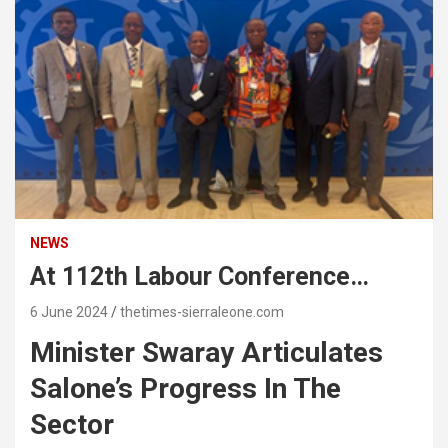
NEWS
At 112th Labour Conference…
6 June 2024
thetimes-sierraleone.com
Minister Swaray Articulates
Salone’s Progress In The
Sector