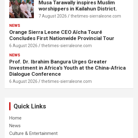
Musa Tarawally inspires Muslim
worshippers in Kailahun District.
7 August 2026
thetimes-sierraleone.com
NEWS
Orange Sierra Leone CEO Aïcha Touré
Concludes First Nationwide Provincial Tour
6 August 2026
thetimes-sierraleone.com
NEWS
Prof. Dr. Ibrahim Bangura Urges Greater
Investment in Africa’s Youth at the China-Africa
Dialogue Conference
6 August 2026
thetimes-sierraleone.com
Quick Links
Home
News
Culture & Entertainment