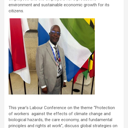
environment and sustainable economic growth for its
citizens.
This year’s Labour Conference on the theme “Protection
of workers against the effects of climate change and
biological hazards, the care economy, and fundamental
principles and rights at work”, discuss global strategies on