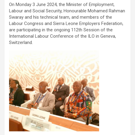
On Monday 3 June 2024, the Minister of Employment,
Labour and Social Security, Honourable Mohamed Rahman
Swaray and his technical team, and members of the
Labour Congress and Sierra Leone Employers Federation,
are participating in the ongoing 112th Session of the
International Labour Conference of the ILO in Geneva,
Switzerland.