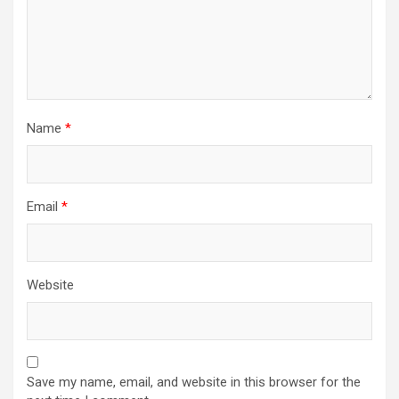
Name
*
Email
*
Website
Save my name, email, and website in this browser for the