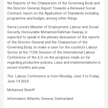
the Reports of the Chairperson of the Governing Body and
the Director-General, Report Towards a Renewed Social
Contract, report on the Application of Standards including
programme and budget, among other things.
Sierra Leone’s Minister of Employment, Labour and Social
Security, Honourable Mohamed Rahman Swaray, is
expected to speak in the plenary dissuasion of the reports
of the Director-General and the Chairperson of the
Governing Body, to make a case for the country’s Labour
Sector at the 112th Session of the International Labour
Conference of the ILO, on the progress made so far
regarding productive policies, Laws and implementations in
recent months and year.
The Labour Conference is from Monday, June 3 to Friday,
June 14 2024.
Mohamed Sheriff
Information Attaché, Geneva, Switzerland