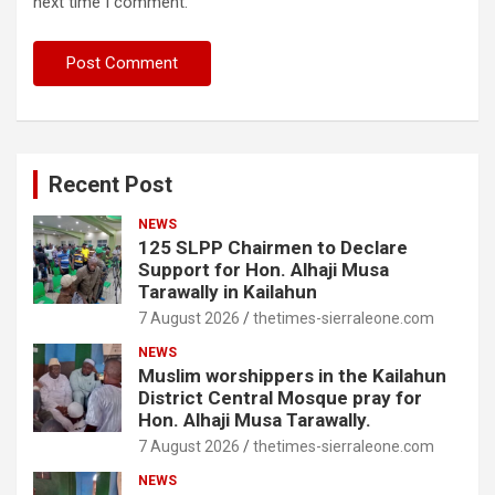
next time I comment.
Recent Post
NEWS
125 SLPP Chairmen to Declare
Support for Hon. Alhaji Musa
Tarawally in Kailahun
7 August 2026
thetimes-sierraleone.com
NEWS
Muslim worshippers in the Kailahun
District Central Mosque pray for
Hon. Alhaji Musa Tarawally.
7 August 2026
thetimes-sierraleone.com
NEWS