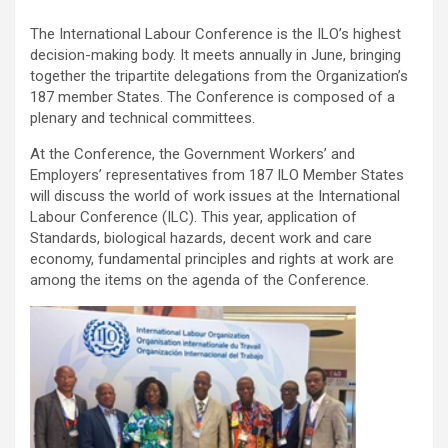
The International Labour Conference is the ILO’s highest
decision-making body. It meets annually in June, bringing
together the tripartite delegations from the Organization’s
187 member States. The Conference is composed of a
plenary and technical committees.
At the Conference, the Government Workers’ and
Employers’ representatives from 187 ILO Member States
will discuss the world of work issues at the International
Labour Conference (ILC). This year, application of
Standards, biological hazards, decent work and care
economy, fundamental principles and rights at work are
among the items on the agenda of the Conference.