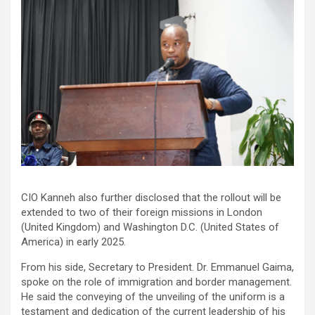
CIO Kanneh also further disclosed that the rollout will be
extended to two of their foreign missions in London
(United Kingdom) and Washington D.C. (United States of
America) in early 2025.
From his side, Secretary to President. Dr. Emmanuel Gaima,
spoke on the role of immigration and border management.
He said the conveying of the unveiling of the uniform is a
testament and dedication of the current leadership of his