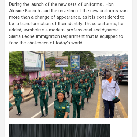
During the launch of the new sets of uniforms , Hon.
Alusine Kanneh said the unveiling of the new uniforms was
more than a change of appearance, as it is considered to
be a transformation of their identity. These uniforms, he
added, symbolize a modern, professional and dynamic
Sierra Leone Immigration Department that is equipped to
face the challenges of today’s world.