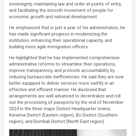
sovereignty, maintaining law and order at points of entry,
and facilitating the smooth movement of people for
economic growth and national development.
He emphasized that in just a year of his administration, he
has made significant progress in modernizing the
institution, enhancing their operational capacity, and
building more agile immigration officers.
He highlighted that he has implemented comprehensive
administrative reforms to streamline their operations,
improve transparency, and promote accountability by
reducing bureaucratic inefficiencies. He said they are now
better equipped to deliver services more swiftly in an
effective and efficient manner. He disclosed that
arrangements are well advanced to decentralize and roll
out the processing of passports by the end of November
2024 in the three major District Headquarter towns;
Kenema District (Eastern region), Bo District (Southern
region), and Bombali District (North East region).