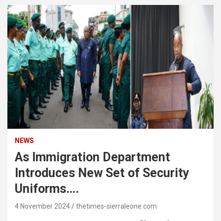
NEWS
As Immigration Department
Introduces New Set of Security
Uniforms….
4 November 2024
thetimes-sierraleone.com