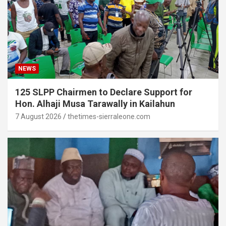
NEWS
125 SLPP Chairmen to Declare Support for
Hon. Alhaji Musa Tarawally in Kailahun
7 August 2026
thetimes-sierraleone.com