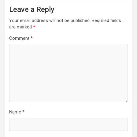
Leave a Reply
Your email address will not be published.
Required fields
are marked
*
Comment
*
Name
*