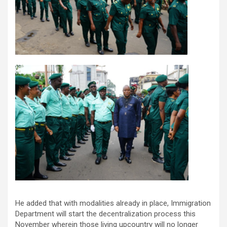
He added that with modalities already in place, Immigration
Department will start the decentralization process this
November wherein those living upcountry will no longer