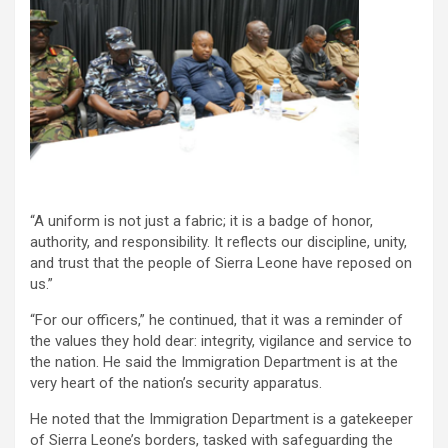
“A uniform is not just a fabric; it is a badge of honor,
authority, and responsibility. It reflects our discipline, unity,
and trust that the people of Sierra Leone have reposed on
us.”
“For our officers,” he continued, that it was a reminder of
the values they hold dear: integrity, vigilance and service to
the nation. He said the Immigration Department is at the
very heart of the nation’s security apparatus.
He noted that the Immigration Department is a gatekeeper
of Sierra Leone’s borders, tasked with safeguarding the