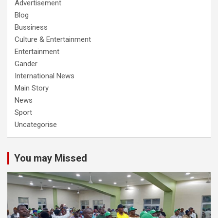
Advertisement
Blog
Bussiness
Culture & Entertainment
Entertainment
Gander
International News
Main Story
News
Sport
Uncategorise
You may Missed