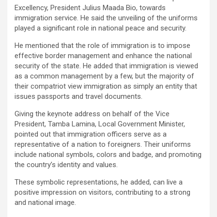
Excellency, President Julius Maada Bio, towards
immigration service. He said the unveiling of the uniforms
played a significant role in national peace and security.
He mentioned that the role of immigration is to impose
effective border management and enhance the national
security of the state. He added that immigration is viewed
as a common management by a few, but the majority of
their compatriot view immigration as simply an entity that
issues passports and travel documents.
Giving the keynote address on behalf of the Vice
President, Tamba Lamina, Local Government Minister,
pointed out that immigration officers serve as a
representative of a nation to foreigners. Their uniforms
include national symbols, colors and badge, and promoting
the country’s identity and values.
These symbolic representations, he added, can live a
positive impression on visitors, contributing to a strong
and national image.