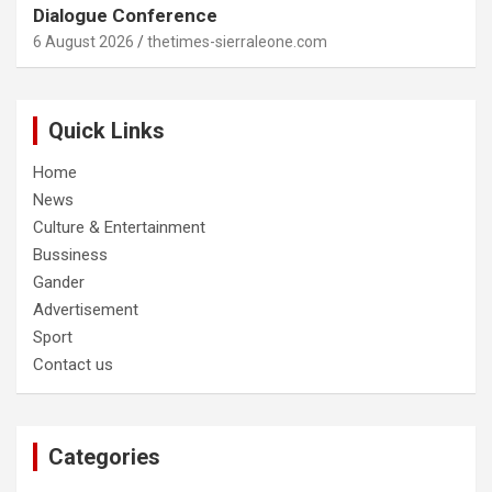
Dialogue Conference
6 August 2026
thetimes-sierraleone.com
Quick Links
Home
News
Culture & Entertainment
Bussiness
Gander
Advertisement
Sport
Contact us
Categories