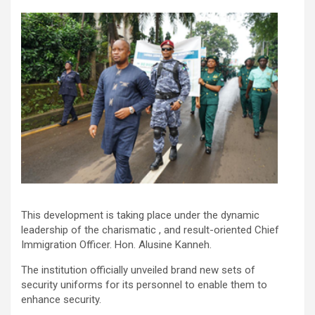
This development is taking place under the dynamic
leadership of the charismatic , and result-oriented Chief
Immigration Officer. Hon. Alusine Kanneh.
The institution officially unveiled brand new sets of
security uniforms for its personnel to enable them to
enhance security.