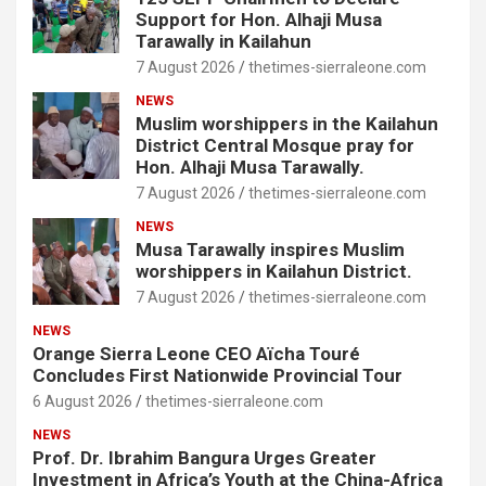
Support for Hon. Alhaji Musa
Tarawally in Kailahun
7 August 2026
thetimes-sierraleone.com
NEWS
Muslim worshippers in the Kailahun
District Central Mosque pray for
Hon. Alhaji Musa Tarawally.
7 August 2026
thetimes-sierraleone.com
NEWS
Musa Tarawally inspires Muslim
worshippers in Kailahun District.
7 August 2026
thetimes-sierraleone.com
NEWS
Orange Sierra Leone CEO Aïcha Touré
Concludes First Nationwide Provincial Tour
6 August 2026
thetimes-sierraleone.com
NEWS
Prof. Dr. Ibrahim Bangura Urges Greater
Investment in Africa’s Youth at the China-Africa