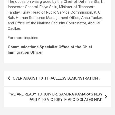
The occasion was graced by the Chief of Defense Staff,
Inspector General, Faiya Sellu, Minister of Transport,
Fanday Turay, Head of Public Service Commission, K. O
Bah, Human Resource Management Office, Ansu Tucker,
and Office of the Nationa Security Coordinator, Abdulai
Caulker.
For more inquiries:
Communications Specialist Office of the Chief
Immigration Officer
Post
OVER AUGUST 10TH FACELESS DEMONSTRATION…
navigation
“WE ARE READY TO JOIN DR. SAMURA KAMARA’S NEW
PARTY TO VICTORY IF APC ISOLATES HIM”