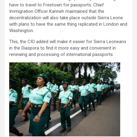
have to travel to Freetown for passports. Chief
Immigration Officer Kanneh maintained that the
decentralization will also take place outside Sierra Leone
with plans to have the same thing replicated in London and
Washington.
This, the CIO added will make it easier for Sierra Leoneans
in the Diaspora to find it more easy and convenient in
renewing and processing of international passports.