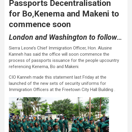
Passports Decentralisation
for Bo,Kenema and Makeni to
commence soon
London and Washington to follow
…
Sierra Leone’s Chief Immigration Officer, Hon. Alusine
Kanneh has said the office will soon commence the
process of passports issuance for the people upcountry
referencing Kenema, Bo and Makeni.
CIO Kanneh made this statement last Friday at the
launched of the new sets of security uniforms for
Immigration Officers at the Freetown City Hall Building .