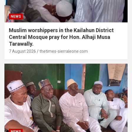
NEWS
Muslim worshippers in the Kailahun District
Central Mosque pray for Hon. Alhaji Musa
Tarawally.
7 August 2026
thetimes-sierraleone.com
NEWS