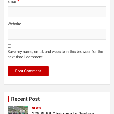
Email
*
Website
Save my name, email, and website in this browser for the
next time I comment.
Recent Post
NEWS
125 SLPP Chairmen to Declare