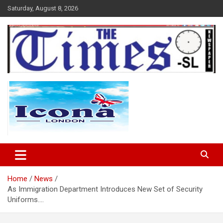
Skip
Saturday, August 8, 2026
to
content
The Times Sierra Leone
Home
News
As Immigration Department Introduces New Set of Security
Uniforms….