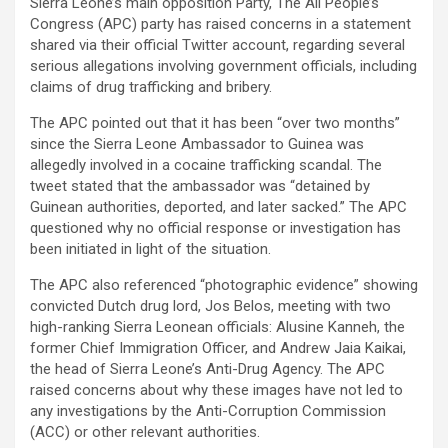
Sierra Leone’s main opposition Party, The All People’s
Congress (APC) party has raised concerns in a statement
shared via their official Twitter account, regarding several
serious allegations involving government officials, including
claims of drug trafficking and bribery.
The APC pointed out that it has been “over two months”
since the Sierra Leone Ambassador to Guinea was
allegedly involved in a cocaine trafficking scandal. The
tweet stated that the ambassador was “detained by
Guinean authorities, deported, and later sacked.” The APC
questioned why no official response or investigation has
been initiated in light of the situation.
The APC also referenced “photographic evidence” showing
convicted Dutch drug lord, Jos Belos, meeting with two
high-ranking Sierra Leonean officials: Alusine Kanneh, the
former Chief Immigration Officer, and Andrew Jaia Kaikai,
the head of Sierra Leone’s Anti-Drug Agency. The APC
raised concerns about why these images have not led to
any investigations by the Anti-Corruption Commission
(ACC) or other relevant authorities.