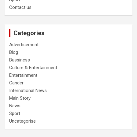
Contact us
Categories
Advertisement
Blog
Bussiness
Culture & Entertainment
Entertainment
Gander
International News
Main Story
News
Sport
Uncategorise