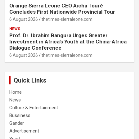
Orange Sierra Leone CEO Aïcha Touré
Concludes First Nationwide Provincial Tour
6 August 2026
thetimes-sierraleone.com
NEWS
Prof. Dr. Ibrahim Bangura Urges Greater
Investment in Africa’s Youth at the China-Africa
Dialogue Conference
6 August 2026
thetimes-sierraleone.com
Quick Links
Home
News
Culture & Entertainment
Bussiness
Gander
Advertisement
Sport