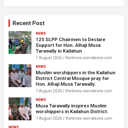
Recent Post
NEWS
125 SLPP Chairmen to Declare
Support for Hon. Alhaji Musa
Tarawally in Kailahun
7 August 2026
thetimes-sierraleone.com
NEWS
Muslim worshippers in the Kailahun
District Central Mosque pray for
Hon. Alhaji Musa Tarawally.
7 August 2026
thetimes-sierraleone.com
NEWS
Musa Tarawally inspires Muslim
worshippers in Kailahun District.
7 August 2026
thetimes-sierraleone.com
NEWS