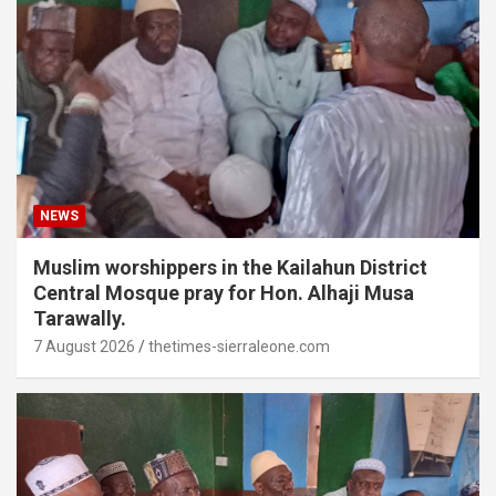
NEWS
Muslim worshippers in the Kailahun District
Central Mosque pray for Hon. Alhaji Musa
Tarawally.
7 August 2026
thetimes-sierraleone.com