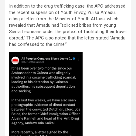
In addition to the drug trafficking case, the APC addressed
the recent suspension of Youth Envoy, Yulisa Amadu,
citing a letter from the Minister of Youth Affairs, which
revealed that Amadu had “solicited bribes from young
Sierra Leoneans under the pretext of facilitating their travel
abroad.” The APC also noted that the letter stated “Amadu
had confessed to the crime.”