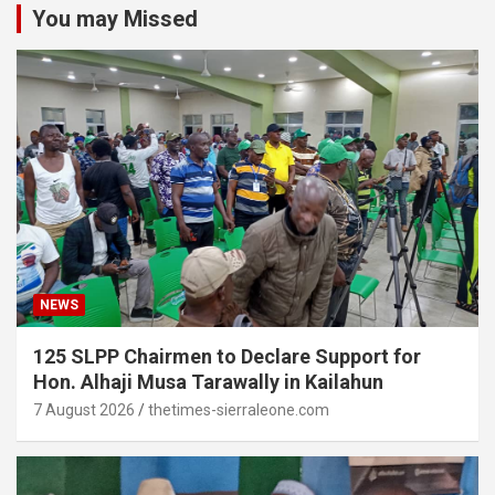
You may Missed
NEWS
125 SLPP Chairmen to Declare Support for
Hon. Alhaji Musa Tarawally in Kailahun
7 August 2026
thetimes-sierraleone.com