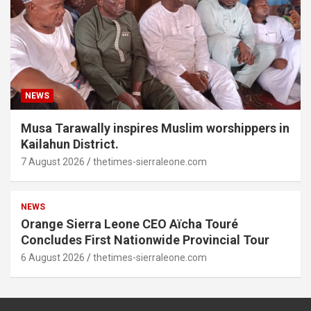
NEWS
Musa Tarawally inspires Muslim worshippers in
Kailahun District.
7 August 2026
thetimes-sierraleone.com
NEWS
Orange Sierra Leone CEO Aïcha Touré
Concludes First Nationwide Provincial Tour
6 August 2026
thetimes-sierraleone.com