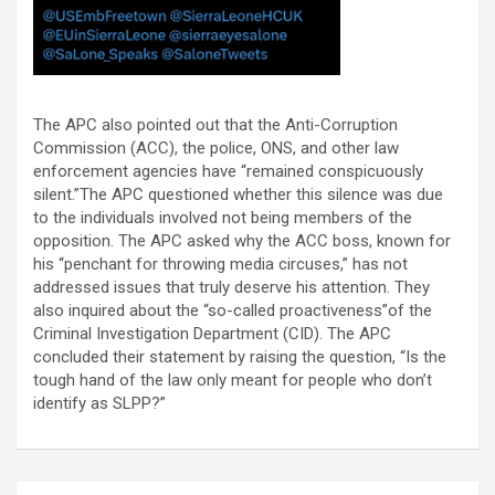
The APC also pointed out that the Anti-Corruption
Commission (ACC), the police, ONS, and other law
enforcement agencies have “remained conspicuously
silent.”The APC questioned whether this silence was due
to the individuals involved not being members of the
opposition. The APC asked why the ACC boss, known for
his “penchant for throwing media circuses,” has not
addressed issues that truly deserve his attention. They
also inquired about the “so-called proactiveness”of the
Criminal Investigation Department (CID). The APC
concluded their statement by raising the question, “Is the
tough hand of the law only meant for people who don’t
identify as SLPP?”