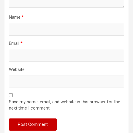
Name
*
Email
*
Website
Save my name, email, and website in this browser for the
next time I comment.