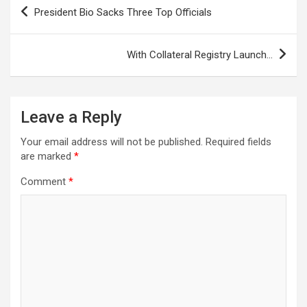
Post
President Bio Sacks Three Top Officials
navigation
With Collateral Registry Launch…
Leave a Reply
Your email address will not be published.
Required fields
are marked
*
Comment
*