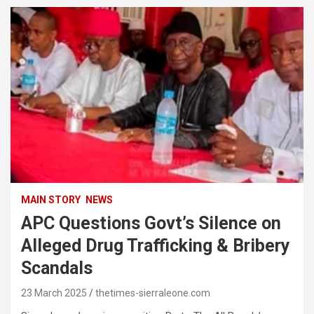
MAIN STORY
NEWS
APC Questions Govt’s Silence on
Alleged Drug Trafficking & Bribery
Scandals
23 March 2025
thetimes-sierraleone.com