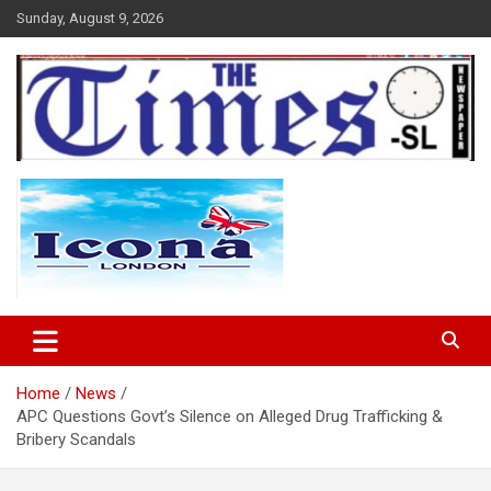
Skip
Sunday, August 9, 2026
to
content
The Times Sierra Leone
Home
News
APC Questions Govt’s Silence on Alleged Drug Trafficking &
Bribery Scandals