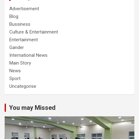
Advertisement
Blog
Bussiness
Culture & Entertainment
Entertainment
Gander
International News
Main Story
News
Sport
Uncategorise
You may Missed