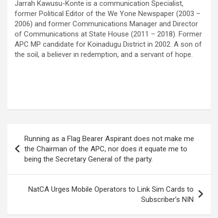
Jarrah Kawusu-Konte is a communication Specialist,
former Political Editor of the We Yone Newspaper (2003 –
2006) and former Communications Manager and Director
of Communications at State House (2011 – 2018). Former
APC MP candidate for Koinadugu District in 2002. A son of
the soil, a believer in redemption, and a servant of hope.
Post
Running as a Flag Bearer Aspirant does not make me
navigation
the Chairman of the APC, nor does it equate me to
being the Secretary General of the party.
NatCA Urges Mobile Operators to Link Sim Cards to
Subscriber’s NIN