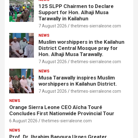
125 SLPP Chairmen to Declare
Support for Hon. Alhaji Musa
Tarawally in Kailahun
7 August 2026
thetimes-sierraleone.com
NEWS
Muslim worshippers in the Kailahun
District Central Mosque pray for
Hon. Alhaji Musa Tarawally.
7 August 2026
thetimes-sierraleone.com
NEWS
Musa Tarawally inspires Muslim
worshippers in Kailahun District.
7 August 2026
thetimes-sierraleone.com
NEWS
Orange Sierra Leone CEO Aïcha Touré
Concludes First Nationwide Provincial Tour
6 August 2026
thetimes-sierraleone.com
NEWS
Prof. Dr. Ibrahim Bangura Urges Greater