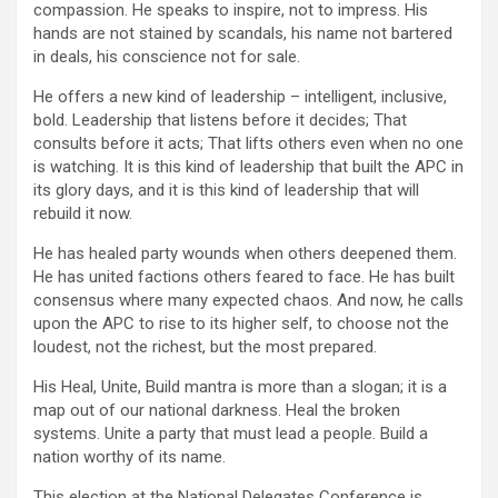
compassion. He speaks to inspire, not to impress. His
hands are not stained by scandals, his name not bartered
in deals, his conscience not for sale.
He offers a new kind of leadership – intelligent, inclusive,
bold. Leadership that listens before it decides; That
consults before it acts; That lifts others even when no one
is watching. It is this kind of leadership that built the APC in
its glory days, and it is this kind of leadership that will
rebuild it now.
He has healed party wounds when others deepened them.
He has united factions others feared to face. He has built
consensus where many expected chaos. And now, he calls
upon the APC to rise to its higher self, to choose not the
loudest, not the richest, but the most prepared.
His Heal, Unite, Build mantra is more than a slogan; it is a
map out of our national darkness. Heal the broken
systems. Unite a party that must lead a people. Build a
nation worthy of its name.
This election at the National Delegates Conference is