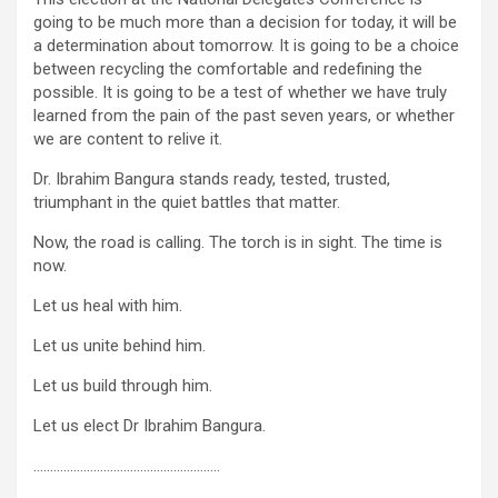
going to be much more than a decision for today, it will be
a determination about tomorrow. It is going to be a choice
between recycling the comfortable and redefining the
possible. It is going to be a test of whether we have truly
learned from the pain of the past seven years, or whether
we are content to relive it.
Dr. Ibrahim Bangura stands ready, tested, trusted,
triumphant in the quiet battles that matter.
Now, the road is calling. The torch is in sight. The time is
now.
Let us heal with him.
Let us unite behind him.
Let us build through him.
Let us elect Dr Ibrahim Bangura.
………………………………………………..