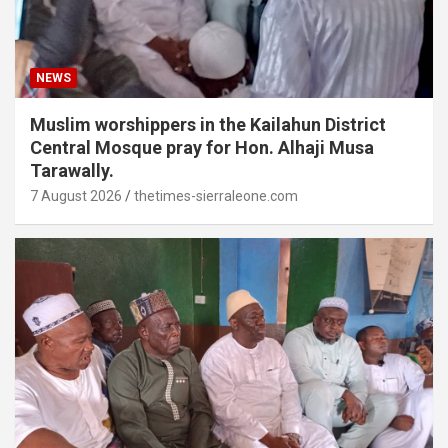
NEWS
Muslim worshippers in the Kailahun District
Central Mosque pray for Hon. Alhaji Musa
Tarawally.
7 August 2026
thetimes-sierraleone.com