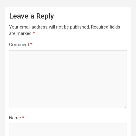
Leave a Reply
Your email address will not be published.
Required fields
are marked
*
Comment
*
Name
*