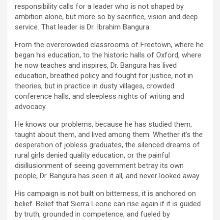
responsibility calls for a leader who is not shaped by
ambition alone, but more so by sacrifice, vision and deep
service. That leader is Dr. Ibrahim Bangura.
From the overcrowded classrooms of Freetown, where he
began his education, to the historic halls of Oxford, where
he now teaches and inspires, Dr. Bangura has lived
education, breathed policy and fought for justice, not in
theories, but in practice in dusty villages, crowded
conference halls, and sleepless nights of writing and
advocacy.
He knows our problems, because he has studied them,
taught about them, and lived among them. Whether it’s the
desperation of jobless graduates, the silenced dreams of
rural girls denied quality education, or the painful
disillusionment of seeing government betray its own
people, Dr. Bangura has seen it all, and never looked away.
His campaign is not built on bitterness, it is anchored on
belief. Belief that Sierra Leone can rise again if it is guided
by truth, grounded in competence, and fueled by