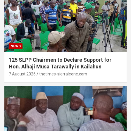
NEWS
125 SLPP Chairmen to Declare Support for
Hon. Alhaji Musa Tarawally in Kailahun
7 August 2026
thetimes-sierraleone.com