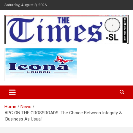
Skip
Saturday, August 8, 2026
to
content
The Times Sierra Leone
Home
News
APC ON THE CROSSROADS: The Choice Between Integrity &
‘Business As Usual’