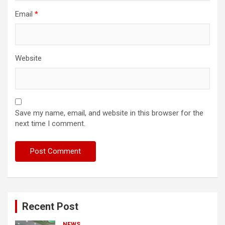
Email
*
Website
Save my name, email, and website in this browser for the
next time I comment.
Recent Post
NEWS