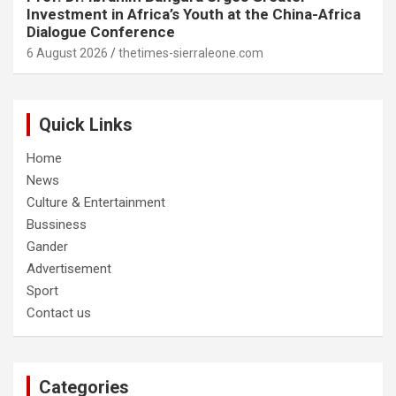
Investment in Africa’s Youth at the China-Africa
Dialogue Conference
6 August 2026
thetimes-sierraleone.com
Quick Links
Home
News
Culture & Entertainment
Bussiness
Gander
Advertisement
Sport
Contact us
Categories