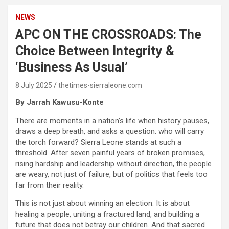
NEWS
APC ON THE CROSSROADS: The
Choice Between Integrity &
‘Business As Usual’
8 July 2025
thetimes-sierraleone.com
By Jarrah Kawusu-Konte
There are moments in a nation’s life when history pauses,
draws a deep breath, and asks a question: who will carry
the torch forward? Sierra Leone stands at such a
threshold. After seven painful years of broken promises,
rising hardship and leadership without direction, the people
are weary, not just of failure, but of politics that feels too
far from their reality.
This is not just about winning an election. It is about
healing a people, uniting a fractured land, and building a
future that does not betray our children. And that sacred