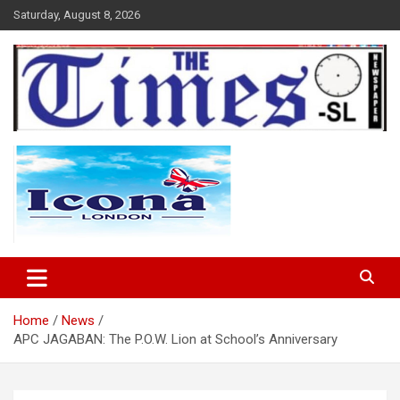
Skip
Saturday, August 8, 2026
to
content
The Times Sierra Leone
Home
News
APC JAGABAN: The P.O.W. Lion at School’s Anniversary