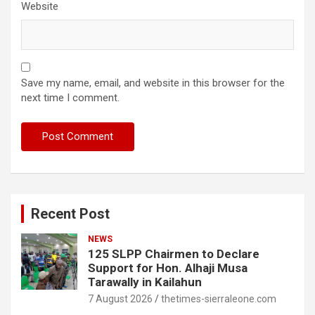
Website
Save my name, email, and website in this browser for the
next time I comment.
Recent Post
NEWS
125 SLPP Chairmen to Declare
Support for Hon. Alhaji Musa
Tarawally in Kailahun
7 August 2026
thetimes-sierraleone.com