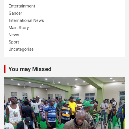
Entertainment
Gander
International News
Main Story
News
Sport
Uncategorise
You may Missed