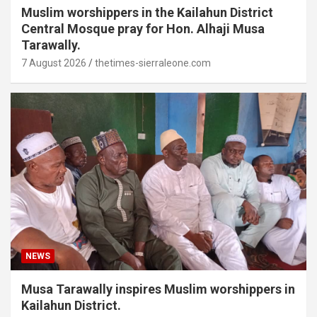
Muslim worshippers in the Kailahun District
Central Mosque pray for Hon. Alhaji Musa
Tarawally.
7 August 2026
thetimes-sierraleone.com
NEWS
Musa Tarawally inspires Muslim worshippers in
Kailahun District.