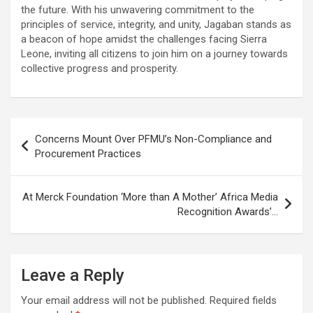
the future. With his unwavering commitment to the
principles of service, integrity, and unity, Jagaban stands as
a beacon of hope amidst the challenges facing Sierra
Leone, inviting all citizens to join him on a journey towards
collective progress and prosperity.
Post
Concerns Mount Over PFMU’s Non-Compliance and
navigation
Procurement Practices
At Merck Foundation ‘More than A Mother’ Africa Media
Recognition Awards’…
Leave a Reply
Your email address will not be published.
Required fields