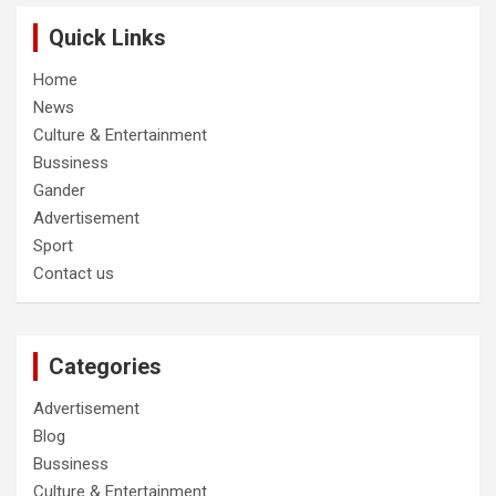
Quick Links
Home
News
Culture & Entertainment
Bussiness
Gander
Advertisement
Sport
Contact us
Categories
Advertisement
Blog
Bussiness
Culture & Entertainment