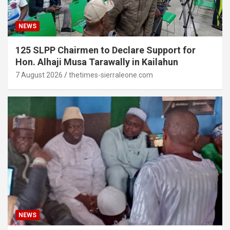
NEWS
125 SLPP Chairmen to Declare Support for
Hon. Alhaji Musa Tarawally in Kailahun
7 August 2026
thetimes-sierraleone.com
NEWS