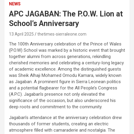
NEWS
APC JAGABAN: The P.O.W. Lion at
School’s Anniversary
13 April 2025
thetimes-sierraleone.com
The 100th Anniversary celebration of the Prince of Wales
(P.O.W) School was marked by a historic event that brought
together alumni from across generations, rekindling
cherished memories and celebrating a century-long legacy
of academic excellence. Among the distinguished guests
was Sheik Alhaji Mohamed Omodu Kamara, widely known
as Jagaban. A prominent figure in Sierra Leonean politics
and a potential flagbearer for the All People’s Congress
(A.P.C). Jagaban’s presence not only elevated the
significance of the occasion, but also underscored his
deep roots and commitment to the community.
Jagaban’s attendance at the anniversary celebration drew
thousands of former students, creating an electric
atmosphere filled with camaraderie and nostalgia. The