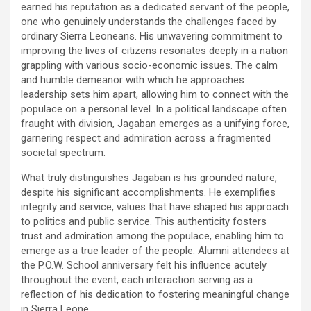
earned his reputation as a dedicated servant of the people,
one who genuinely understands the challenges faced by
ordinary Sierra Leoneans. His unwavering commitment to
improving the lives of citizens resonates deeply in a nation
grappling with various socio-economic issues. The calm
and humble demeanor with which he approaches
leadership sets him apart, allowing him to connect with the
populace on a personal level. In a political landscape often
fraught with division, Jagaban emerges as a unifying force,
garnering respect and admiration across a fragmented
societal spectrum.
What truly distinguishes Jagaban is his grounded nature,
despite his significant accomplishments. He exemplifies
integrity and service, values that have shaped his approach
to politics and public service. This authenticity fosters
trust and admiration among the populace, enabling him to
emerge as a true leader of the people. Alumni attendees at
the P.O.W. School anniversary felt his influence acutely
throughout the event, each interaction serving as a
reflection of his dedication to fostering meaningful change
in Sierra Leone.