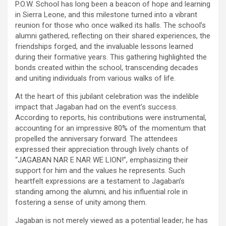
P.O.W. School has long been a beacon of hope and learning
in Sierra Leone, and this milestone turned into a vibrant
reunion for those who once walked its halls. The school’s
alumni gathered, reflecting on their shared experiences, the
friendships forged, and the invaluable lessons learned
during their formative years. This gathering highlighted the
bonds created within the school, transcending decades
and uniting individuals from various walks of life.
At the heart of this jubilant celebration was the indelible
impact that Jagaban had on the event’s success.
According to reports, his contributions were instrumental,
accounting for an impressive 80% of the momentum that
propelled the anniversary forward. The attendees
expressed their appreciation through lively chants of
“JAGABAN NAR E NAR WE LION!”, emphasizing their
support for him and the values he represents. Such
heartfelt expressions are a testament to Jagaban’s
standing among the alumni, and his influential role in
fostering a sense of unity among them.
Jagaban is not merely viewed as a potential leader; he has