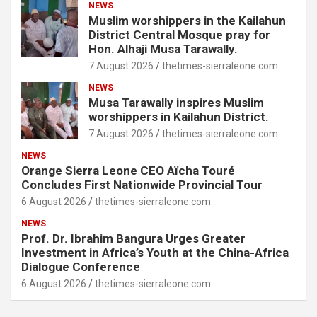
NEWS
Muslim worshippers in the Kailahun
District Central Mosque pray for
Hon. Alhaji Musa Tarawally.
7 August 2026
thetimes-sierraleone.com
NEWS
Musa Tarawally inspires Muslim
worshippers in Kailahun District.
7 August 2026
thetimes-sierraleone.com
NEWS
Orange Sierra Leone CEO Aïcha Touré
Concludes First Nationwide Provincial Tour
6 August 2026
thetimes-sierraleone.com
NEWS
Prof. Dr. Ibrahim Bangura Urges Greater
Investment in Africa’s Youth at the China-Africa
Dialogue Conference
6 August 2026
thetimes-sierraleone.com