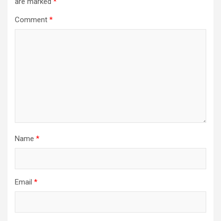
are marked
*
Comment
*
Name
*
Email
*