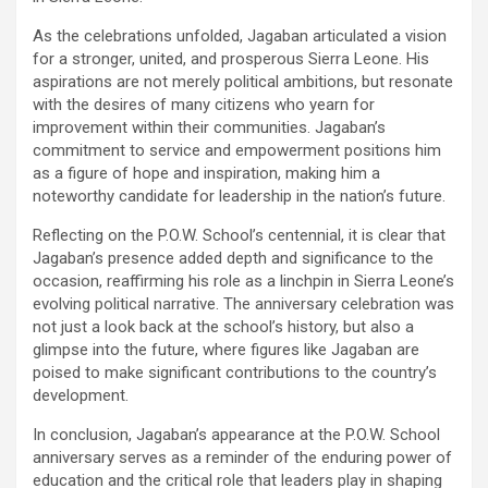
As the celebrations unfolded, Jagaban articulated a vision
for a stronger, united, and prosperous Sierra Leone. His
aspirations are not merely political ambitions, but resonate
with the desires of many citizens who yearn for
improvement within their communities. Jagaban’s
commitment to service and empowerment positions him
as a figure of hope and inspiration, making him a
noteworthy candidate for leadership in the nation’s future.
Reflecting on the P.O.W. School’s centennial, it is clear that
Jagaban’s presence added depth and significance to the
occasion, reaffirming his role as a linchpin in Sierra Leone’s
evolving political narrative. The anniversary celebration was
not just a look back at the school’s history, but also a
glimpse into the future, where figures like Jagaban are
poised to make significant contributions to the country’s
development.
In conclusion, Jagaban’s appearance at the P.O.W. School
anniversary serves as a reminder of the enduring power of
education and the critical role that leaders play in shaping