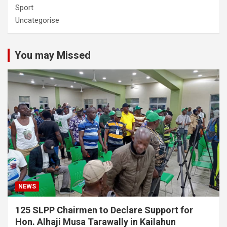
Sport
Uncategorise
You may Missed
NEWS
125 SLPP Chairmen to Declare Support for
Hon. Alhaji Musa Tarawally in Kailahun