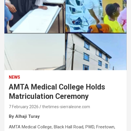
NEWS
AMTA Medical College Holds
Matriculation Ceremony
7 February 2026
thetimes-sierraleone.com
By Alhaji Turay
AMTA Medical College, Black Hall Road, PWD, Freetown,