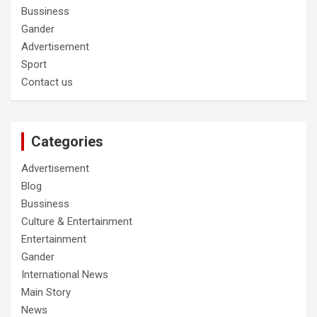
Bussiness
Gander
Advertisement
Sport
Contact us
Categories
Advertisement
Blog
Bussiness
Culture & Entertainment
Entertainment
Gander
International News
Main Story
News