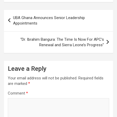
Post
UBA Ghana Announces Senior Leadership
navigation
Appointments
“Dr. Ibrahim Bangura: The Time Is Now For APC’s
Renewal and Sierra Leone’s Progress”
Leave a Reply
Your email address will not be published.
Required fields
are marked
*
Comment
*