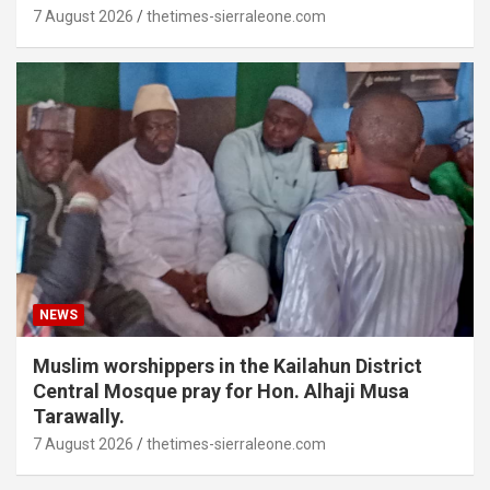
7 August 2026
thetimes-sierraleone.com
NEWS
Muslim worshippers in the Kailahun District
Central Mosque pray for Hon. Alhaji Musa
Tarawally.
7 August 2026
thetimes-sierraleone.com