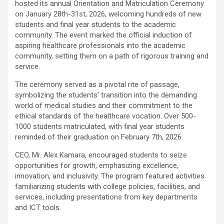
hosted its annual Orientation and Matriculation Ceremony
on January 28th-31st, 2026, welcoming hundreds of new
students and final year students to the academic
community. The event marked the official induction of
aspiring healthcare professionals into the academic
community, setting them on a path of rigorous training and
service.
The ceremony served as a pivotal rite of passage,
symbolizing the students’ transition into the demanding
world of medical studies and their commitment to the
ethical standards of the healthcare vocation. Over 500-
1000 students matriculated, with final year students
reminded of their graduation on February 7th, 2026.
CEO, Mr. Alex Kamara, encouraged students to seize
opportunities for growth, emphasizing excellence,
innovation, and inclusivity. The program featured activities
familiarizing students with college policies, facilities, and
services, including presentations from key departments
and ICT tools.