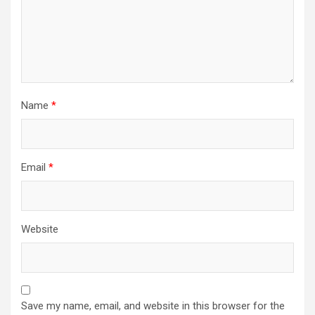
Name
*
Email
*
Website
Save my name, email, and website in this browser for the