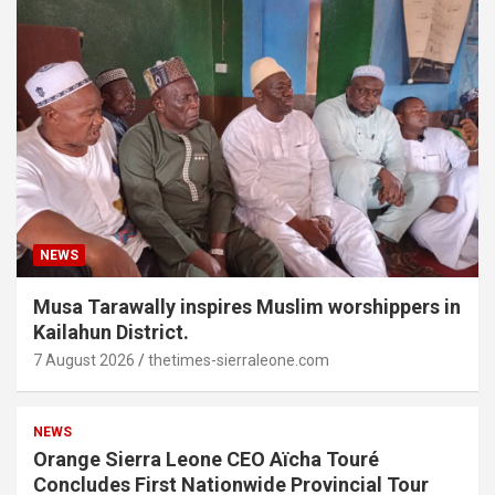
NEWS
Musa Tarawally inspires Muslim worshippers in
Kailahun District.
7 August 2026
thetimes-sierraleone.com
NEWS
Orange Sierra Leone CEO Aïcha Touré
Concludes First Nationwide Provincial Tour