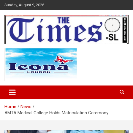
Skip
Sunday, August 9, 2026
to
content
The Times Sierra Leone
Home
News
AMTA Medical College Holds Matriculation Ceremony