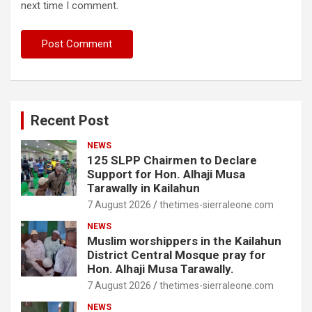
next time I comment.
Recent Post
NEWS
125 SLPP Chairmen to Declare
Support for Hon. Alhaji Musa
Tarawally in Kailahun
7 August 2026
thetimes-sierraleone.com
NEWS
Muslim worshippers in the Kailahun
District Central Mosque pray for
Hon. Alhaji Musa Tarawally.
7 August 2026
thetimes-sierraleone.com
NEWS