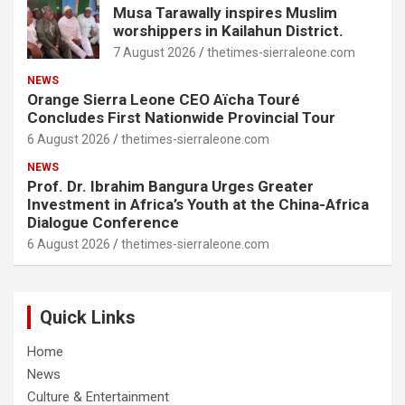
Musa Tarawally inspires Muslim
worshippers in Kailahun District.
7 August 2026
thetimes-sierraleone.com
NEWS
Orange Sierra Leone CEO Aïcha Touré
Concludes First Nationwide Provincial Tour
6 August 2026
thetimes-sierraleone.com
NEWS
Prof. Dr. Ibrahim Bangura Urges Greater
Investment in Africa’s Youth at the China-Africa
Dialogue Conference
6 August 2026
thetimes-sierraleone.com
Quick Links
Home
News
Culture & Entertainment