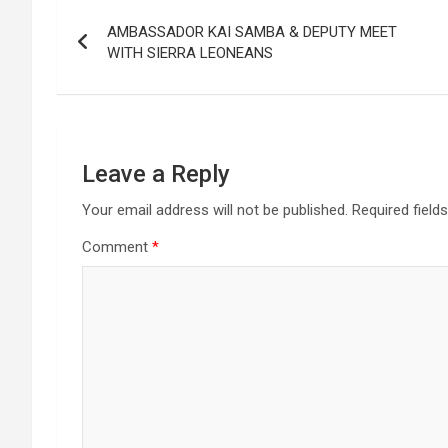
Post
AMBASSADOR KAI SAMBA & DEPUTY MEET
navigation
WITH SIERRA LEONEANS
Leave a Reply
Your email address will not be published.
Required field
Comment
*