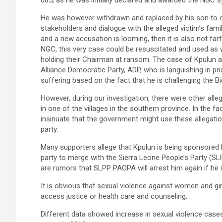
He was however withdrawn and replaced by his son to co
stakeholders and dialogue with the alleged victim’s famil
and a new accusation is looming, then it is also not f
NGC, this very case could be resuscitated and used as
holding their Chairman at ransom. The case of Kpulun
Alliance Democratic Party, ADP, who is languishing in p
suffering based on the fact that he is challenging the 
However, during our investigation, there were other all
in one of the villages in the southern province. In the f
insinuate that the government might use these allegati
party.
Many supporters allege that Kpulun is being sponsored
party to merge with the Sierra Leone People’s Party (SL
are rumors that SLPP PAOPA will arrest him again if he i
It is obvious that sexual violence against women and girl
access justice or health care and counseling.
Different data showed increase in sexual violence cases