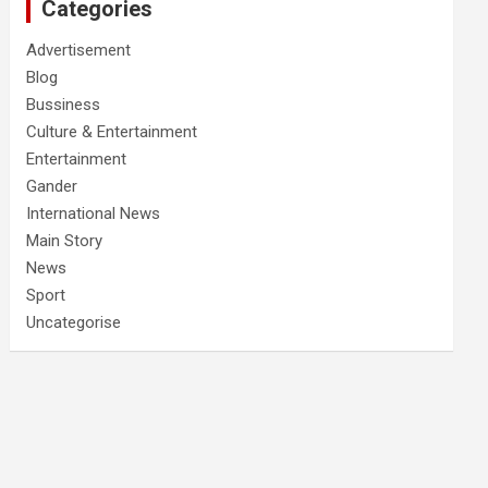
Categories
Advertisement
Blog
Bussiness
Culture & Entertainment
Entertainment
Gander
International News
Main Story
News
Sport
Uncategorise