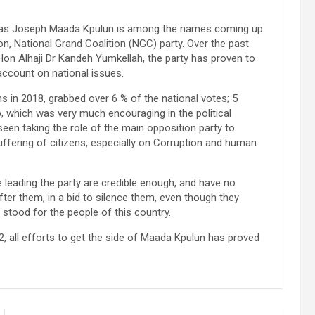
e, as Joseph Maada Kpulun is among the names coming up
on, National Grand Coalition (NGC) party. Over the past
 Hon Alhaji Dr Kandeh Yumkellah, the party has proven to
account on national issues.
 in 2018, grabbed over 6 % of the national votes; 5
, which was very much encouraging in the political
seen taking the role of the main opposition party to
fering of citizens, especially on Corruption and human
e leading the party are credible enough, and have no
fter them, in a bid to silence them, even though they
stood for the people of this country.
, all efforts to get the side of Maada Kpulun has proved