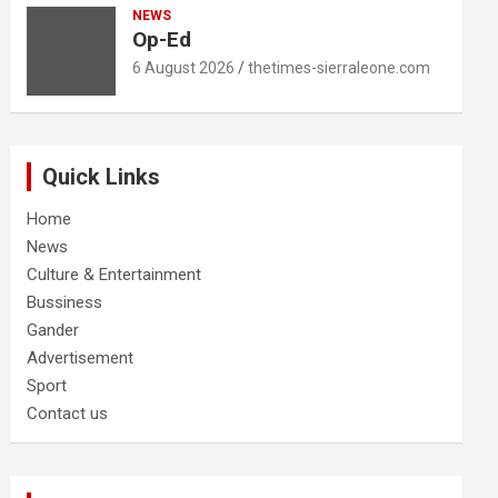
NEWS
Op-Ed
6 August 2026
thetimes-sierraleone.com
Quick Links
Home
News
Culture & Entertainment
Bussiness
Gander
Advertisement
Sport
Contact us