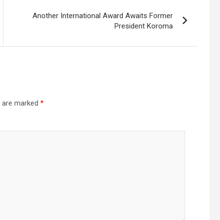
Another International Award Awaits Former
President Koroma
s are marked
*