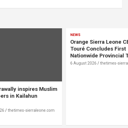
NEWS
Orange Sierra Leone C
Touré Concludes First
Nationwide Provincial 
6 August 2026
thetimes-sierr
awally inspires Muslim
ers in Kailahun
026
thetimes-sierraleone.com