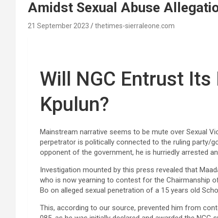
Amidst Sexual Abuse Allegati
21 September 2023
thetimes-sierraleone.com
Will NGC Entrust It
Kpulun?
Mainstream narrative seems to be mute over Sexual Vio
perpetrator is politically connected to the ruling party/
opponent of the government, he is hurriedly arrested an
Investigation mounted by this press revealed that Maa
who is now yearning to contest for the Chairmanship of 
Bo on alleged sexual penetration of a 15 years old Schoo
This, according to our source, prevented him from cont
085, as he was initially declared and awarded the NGC 