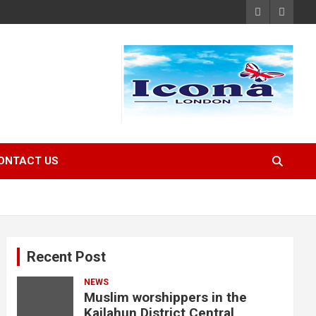
ONTACT US
Recent Post
NEWS
Muslim worshippers in the
Kailahun District Central