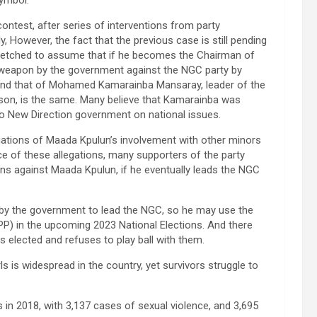
ntest, after series of interventions from party
y, However, the fact that the previous case is still pending
arfetched to assume that if he becomes the Chairman of
 weapon by the government against the NGC party by
 and that of Mohamed Kamarainba Mansaray, leader of the
rison, is the same. Many believe that Kamarainba was
Bio New Direction government on national issues.
egations of Maada Kpulun’s involvement with other minors
ace of these allegations, many supporters of the party
ons against Maada Kpulun, if he eventually leads the NGC
 by the government to lead the NGC, so he may use the
PP) in the upcoming 2023 National Elections. And there
s elected and refuses to play ball with them.
s is widespread in the country, yet survivors struggle to
 in 2018, with 3,137 cases of sexual violence, and 3,695