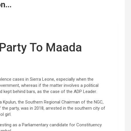
on…
s Party To Maada
lence cases in Sierra Leone, especially when the
government, whereas if the matter involves a political
d kept behind bars, as the case of the ADP Leader.
da Kpulun, the Southern Regional Chairman of the NGC,
the party, was in 2018, arrested in the southern city of
l girl.
esting as a Parliamentary candidate for Constituency
symbol.