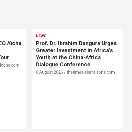
NEWS
EO Aïcha
Prof. Dr. Ibrahim Bangura Urges
Greater Investment in Africa’s
Tour
Youth at the China-Africa
Dialogue Conference
aleone.com
6 August 2026
thetimes-sierraleone.com