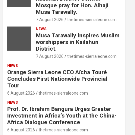
Mosque pray for Hon. Alhaji
Musa Tarawally.
7 August 2026
thetimes-sierraleone.com
NEWS
Musa Tarawally inspires Muslim
worshippers in Kailahun
District.
7 August 2026
thetimes-sierraleone.com
NEWS
Orange Sierra Leone CEO Aïcha Touré
Concludes First Nationwide Provincial
Tour
6 August 2026
thetimes-sierraleone.com
NEWS
Prof. Dr. Ibrahim Bangura Urges Greater
Investment in Africa’s Youth at the China-
Africa Dialogue Conference
6 August 2026
thetimes-sierraleone.com