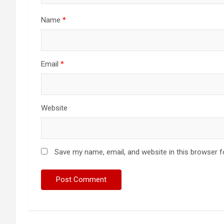
Name
*
Email
*
Website
Save my name, email, and website in this browser f