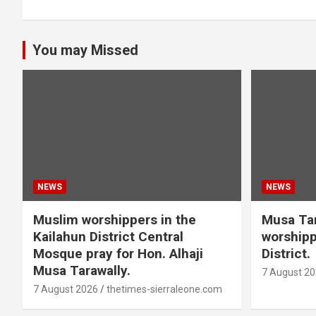
You may Missed
NEWS
NEWS
Muslim worshippers in the
Musa Tar
Kailahun District Central
worshipp
Mosque pray for Hon. Alhaji
District.
Musa Tarawally.
7 August 2
7 August 2026
thetimes-sierraleone.com