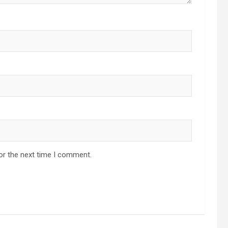
or the next time I comment.