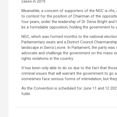
cases in 2019.
Meanwhile, a concern of supporters of the NGC is rif
to contest for the position of Chairman of the oppositi
four years, under the leadership of Dr. Denis Bright and
be a formidable opposition, holding the government to 
NGC, which was formed months to the national elections
Parliamentary seats and a District Council Chairmanship
landscape in Sierra Leone. In Parliament, the party was 
advocate and challenge the government on the mass suf
rights violations in the country.
It has been only able to do so due to the fact that thos
criminal issues that will warrant the government to go a
sometimes face serious forms of intimidation, but they 
As the Convention is scheduled for June 11 and 12 2022
futile.