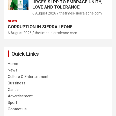
URGES SLPP TO EMBRACE UNITY,
LOVE AND TOLERANCE
6 August 2026
thetimes-sierraleone.com
NEWS
CORRUPTION IN SIERRA LEONE
6 August 2026
thetimes-sierraleone.com
Quick Links
Home
News
Culture & Entertainment
Bussiness
Gander
Advertisement
Sport
Contact us