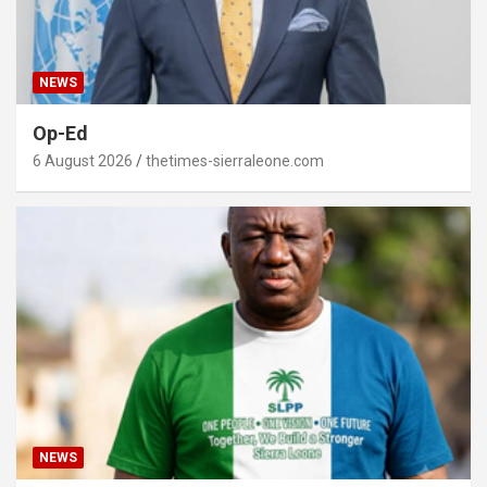
NEWS
Op-Ed
6 August 2026
thetimes-sierraleone.com
NEWS