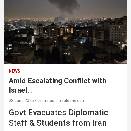
NEWS
Amid Escalating Conflict with
Israel…
23 June 2025
thetimes-sierraleone.com
Govt Evacuates Diplomatic
Staff & Students from Iran