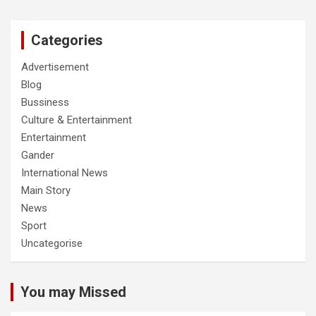
Categories
Advertisement
Blog
Bussiness
Culture & Entertainment
Entertainment
Gander
International News
Main Story
News
Sport
Uncategorise
You may Missed