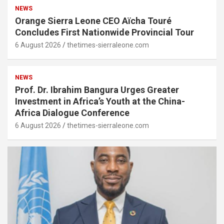
NEWS
Orange Sierra Leone CEO Aïcha Touré
Concludes First Nationwide Provincial Tour
6 August 2026
thetimes-sierraleone.com
NEWS
Prof. Dr. Ibrahim Bangura Urges Greater
Investment in Africa’s Youth at the China-
Africa Dialogue Conference
6 August 2026
thetimes-sierraleone.com