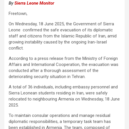
By
Sierra Leone Monitor
Freetown,
On Wednesday, 18 June 2025, the Government of Sierra
Leone confirmed the safe evacuation of its diplomatic
staff and citizens from the Islamic Republic of Iran, amid
growing instability caused by the ongoing Iran-Israel
conflict.
According to a press release from the Ministry of Foreign
Affairs and International Cooperation, the evacuation was
conducted after a thorough assessment of the
deteriorating security situation in Tehran.
A total of 36 individuals, including embassy personnel and
Sierra Leonean students residing in Iran, were safely
relocated to neighbouring Armenia on Wednesday, 18 June
2025.
To maintain consular operations and manage residual
diplomatic responsibilities, a temporary task team has
been established in Armenia. The team, composed of