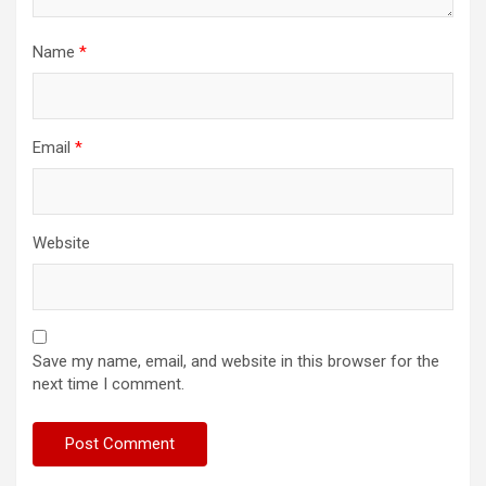
Name
*
Email
*
Website
Save my name, email, and website in this browser for the
next time I comment.