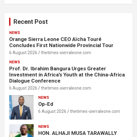
Recent Post
NEWS
Orange Sierra Leone CEO Aïcha Touré
Concludes First Nationwide Provincial Tour
6 August 2026
thetimes-sierraleone.com
NEWS
Prof. Dr. Ibrahim Bangura Urges Greater
Investment in Africa’s Youth at the China-Africa
Dialogue Conference
6 August 2026
thetimes-sierraleone.com
NEWS
Op-Ed
6 August 2026
thetimes-sierraleone.com
NEWS
HON. ALHAJI MUSA TARAWALLY