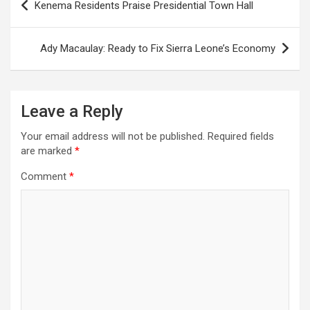
Kenema Residents Praise Presidential Town Hall
navigation
Ady Macaulay: Ready to Fix Sierra Leone’s Economy
Leave a Reply
Your email address will not be published.
Required fields
are marked
*
Comment
*