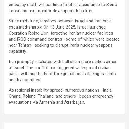
embassy staff, will continue to offer assistance to Sierra
Leoneans and monitor developments in Iran.
Since mid-June, tensions between Israel and Iran have
escalated sharply. On 13 June 2025, Israel launched
Operation Rising Lion, targeting Iranian nuclear facilities
and IRGC command centres—some of which were located
near Tehran—seeking to disrupt Iran’s nuclear weapons
capability.
Iran promptly retaliated with ballistic missile strikes aimed
at Israel. The conflict has triggered widespread civilian
panic, with hundreds of foreign nationals fleeing Iran into
nearby countries.
As regional instability spread, numerous nations—India,
Ghana, Poland, Thailand, and others—began emergency
evacuations via Armenia and Azerbaijan.
Post