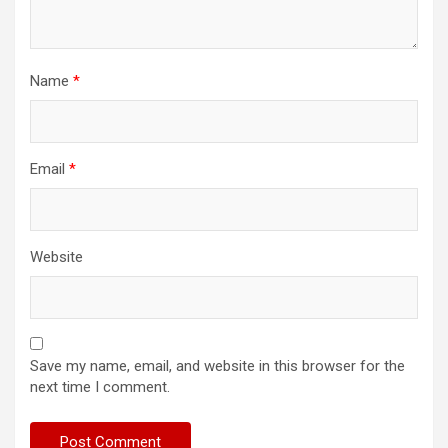
Name
*
Email
*
Website
Save my name, email, and website in this browser for the
next time I comment.