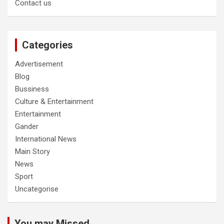
Contact us
Categories
Advertisement
Blog
Bussiness
Culture & Entertainment
Entertainment
Gander
International News
Main Story
News
Sport
Uncategorise
You may Missed