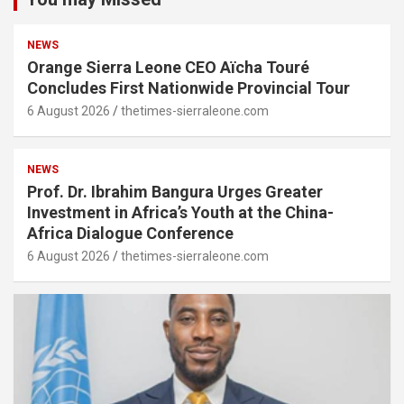
NEWS
Orange Sierra Leone CEO Aïcha Touré
Concludes First Nationwide Provincial Tour
6 August 2026
thetimes-sierraleone.com
NEWS
Prof. Dr. Ibrahim Bangura Urges Greater
Investment in Africa’s Youth at the China-
Africa Dialogue Conference
6 August 2026
thetimes-sierraleone.com