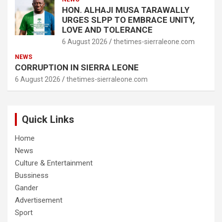
HON. ALHAJI MUSA TARAWALLY
URGES SLPP TO EMBRACE UNITY,
LOVE AND TOLERANCE
6 August 2026
thetimes-sierraleone.com
NEWS
CORRUPTION IN SIERRA LEONE
6 August 2026
thetimes-sierraleone.com
Quick Links
Home
News
Culture & Entertainment
Bussiness
Gander
Advertisement
Sport