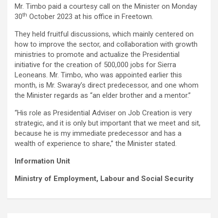
Mr. Timbo paid a courtesy call on the Minister on Monday
th
30
October 2023 at his office in Freetown.
They held fruitful discussions, which mainly centered on
how to improve the sector, and collaboration with growth
ministries to promote and actualize the Presidential
initiative for the creation of 500,000 jobs for Sierra
Leoneans. Mr. Timbo, who was appointed earlier this
month, is Mr. Swaray’s direct predecessor, and one whom
the Minister regards as “an elder brother and a mentor.”
“His role as Presidential Adviser on Job Creation is very
strategic, and it is only but important that we meet and sit,
because he is my immediate predecessor and has a
wealth of experience to share,” the Minister stated.
Information Unit
Ministry of Employment, Labour and Social Security