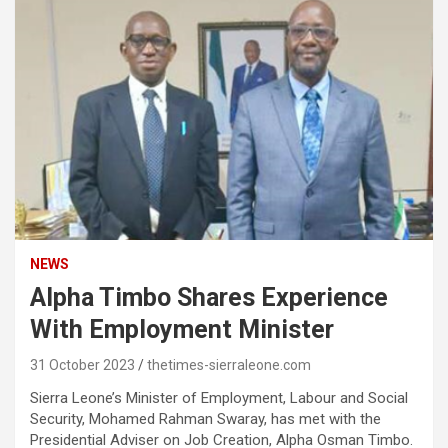
NEWS
Alpha Timbo Shares Experience
With Employment Minister
31 October 2023
thetimes-sierraleone.com
Sierra Leone’s Minister of Employment, Labour and Social
Security, Mohamed Rahman Swaray, has met with the
Presidential Adviser on Job Creation, Alpha Osman Timbo.