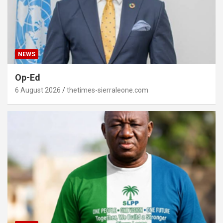
NEWS
Op-Ed
6 August 2026
thetimes-sierraleone.com