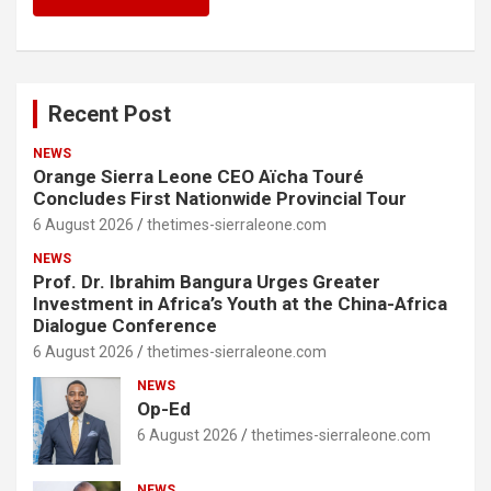
Recent Post
NEWS
Orange Sierra Leone CEO Aïcha Touré
Concludes First Nationwide Provincial Tour
6 August 2026
thetimes-sierraleone.com
NEWS
Prof. Dr. Ibrahim Bangura Urges Greater
Investment in Africa’s Youth at the China-Africa
Dialogue Conference
6 August 2026
thetimes-sierraleone.com
NEWS
Op-Ed
6 August 2026
thetimes-sierraleone.com
NEWS