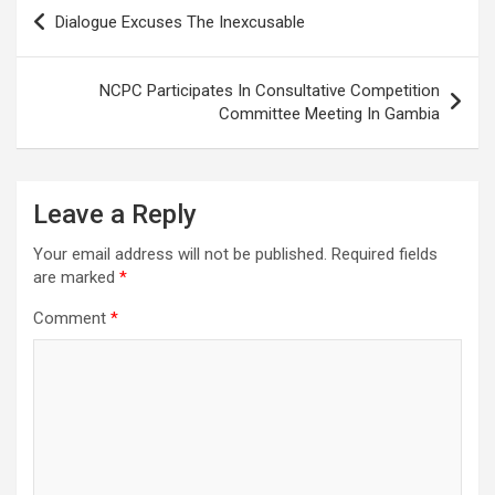
Post
Dialogue Excuses The Inexcusable
navigation
NCPC Participates In Consultative Competition
Committee Meeting In Gambia
Leave a Reply
Your email address will not be published.
Required fields
are marked
*
Comment
*