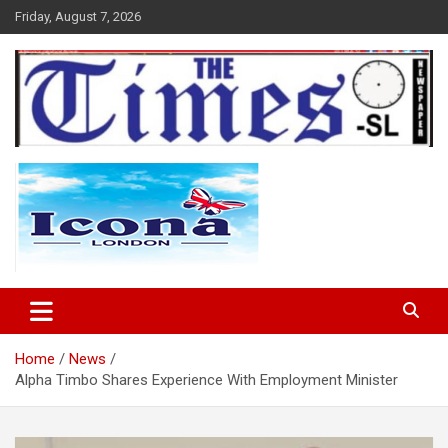
Skip
Friday, August 7, 2026
to
content
The Times Sierra Leone
Home
News
Alpha Timbo Shares Experience With Employment Minister