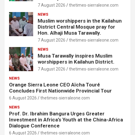
7 August 2026
thetimes-sierraleone.com
NEWS
Muslim worshippers in the Kailahun
District Central Mosque pray for
Hon. Alhaji Musa Tarawally.
7 August 2026
thetimes-sierraleone.com
NEWS
Musa Tarawally inspires Muslim
worshippers in Kailahun District.
7 August 2026
thetimes-sierraleone.com
NEWS
Orange Sierra Leone CEO Aïcha Touré
Concludes First Nationwide Provincial Tour
6 August 2026
thetimes-sierraleone.com
NEWS
Prof. Dr. Ibrahim Bangura Urges Greater
Investment in Africa’s Youth at the China-Africa
Dialogue Conference
6 August 2026
thetimes-sierraleone.com