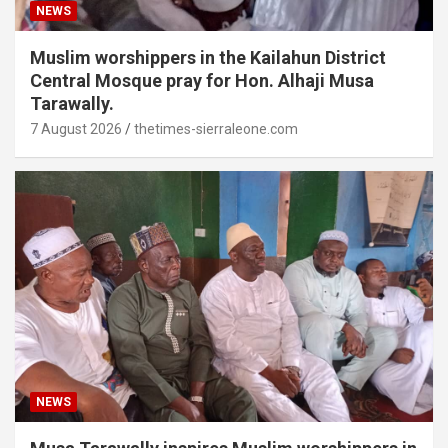
NEWS
Muslim worshippers in the Kailahun District
Central Mosque pray for Hon. Alhaji Musa
Tarawally.
7 August 2026
thetimes-sierraleone.com
NEWS