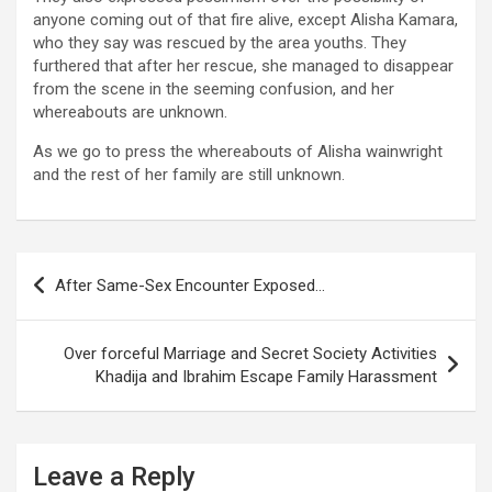
anyone coming out of that fire alive, except Alisha Kamara,
who they say was rescued by the area youths. They
furthered that after her rescue, she managed to disappear
from the scene in the seeming confusion, and her
whereabouts are unknown.
As we go to press the whereabouts of Alisha wainwright
and the rest of her family are still unknown.
Post
After Same-Sex Encounter Exposed…
navigation
Over forceful Marriage and Secret Society Activities
Khadija and Ibrahim Escape Family Harassment
Leave a Reply