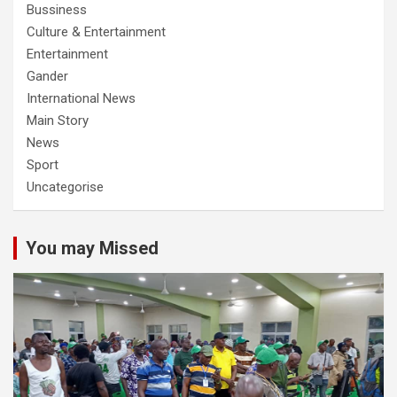
Bussiness
Culture & Entertainment
Entertainment
Gander
International News
Main Story
News
Sport
Uncategorise
You may Missed