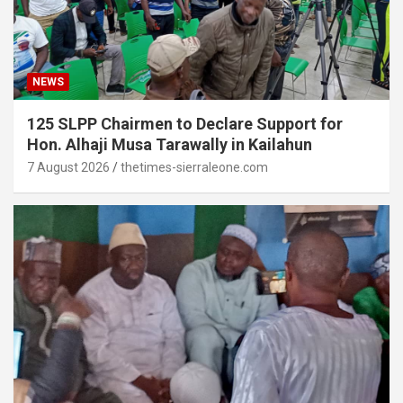
NEWS
125 SLPP Chairmen to Declare Support for
Hon. Alhaji Musa Tarawally in Kailahun
7 August 2026
thetimes-sierraleone.com