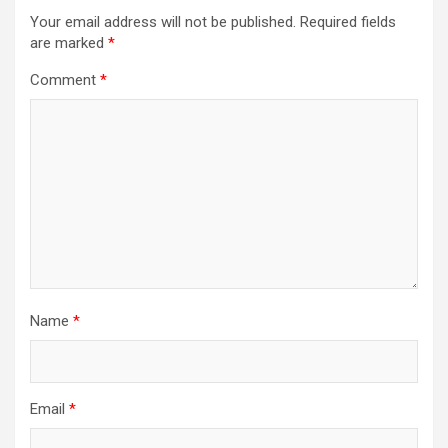
Your email address will not be published.
Required fields
are marked
*
Comment
*
Name
*
Email
*