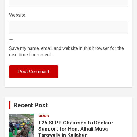
Website
Save my name, email, and website in this browser for the
next time I comment.
Recent Post
NEWS
125 SLPP Chairmen to Declare
Support for Hon. Alhaji Musa
Tarawally in Kailahun