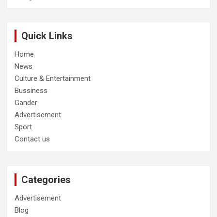
Quick Links
Home
News
Culture & Entertainment
Bussiness
Gander
Advertisement
Sport
Contact us
Categories
Advertisement
Blog