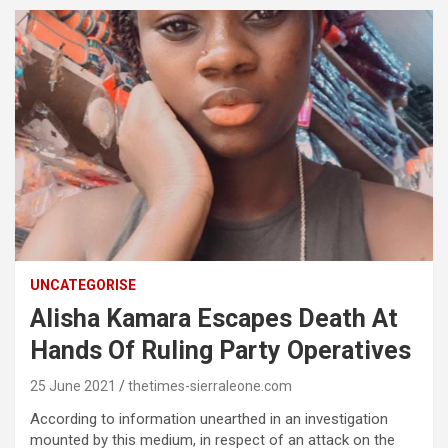
UNCATEGORISE
Alisha Kamara Escapes Death At
Hands Of Ruling Party Operatives
25 June 2021
thetimes-sierraleone.com
According to information unearthed in an investigation
mounted by this medium, in respect of an attack on the