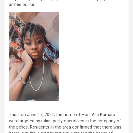
armed police.
Thus, on June 17, 2021, the home of Hon. Alie Kamara
was targeted by ruling party operatives in the company of
the police. Residents in the area confirmed that there was