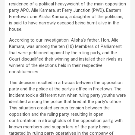
residence of a political heavyweight of the main opposition
party APC, Alie Kamara, at Ferry Junction (PWD), Eastern
Freetown, one Alisha Kamara, a daughter of the politician,
is said to have narrowly escaped being burnt alive in the
house.
According to our investigation, Alisha’s father, Hon. Alie
Kamara, was among the ten (10) Members of Parliament
that were petitioned against by the ruling party, and the
Court disqualified their winning and installed their rivals as
winners of the elections held in their respective
constituencies.
This decision resulted in a fracas between the opposition
party and the police at the party’s office in Freetown. The
incident took a different turn when ruling party youths were
identified among the police that fired at the party’s office.
This situation created serious tension between the
opposition and the ruling party, resulting in open
confrontation in strongholds of the opposition party, with
known members and supporters of the party being
targeted by ruling party operatives in the company of