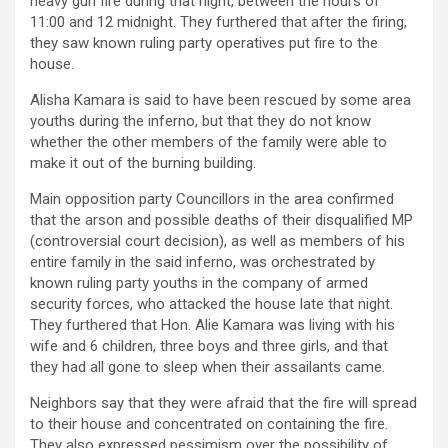
heavy gun fire during that night, between the hours of
11:00 and 12 midnight. They furthered that after the firing,
they saw known ruling party operatives put fire to the
house.
Alisha Kamara is said to have been rescued by some area
youths during the inferno, but that they do not know
whether the other members of the family were able to
make it out of the burning building.
Main opposition party Councillors in the area confirmed
that the arson and possible deaths of their disqualified MP
(controversial court decision), as well as members of his
entire family in the said inferno, was orchestrated by
known ruling party youths in the company of armed
security forces, who attacked the house late that night.
They furthered that Hon. Alie Kamara was living with his
wife and 6 children, three boys and three girls, and that
they had all gone to sleep when their assailants came.
Neighbors say that they were afraid that the fire will spread
to their house and concentrated on containing the fire.
They also expressed pessimism over the possibility of