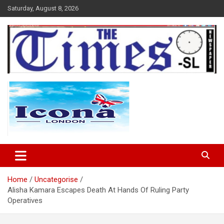
Skip
Saturday, August 8, 2026
to
content
The Times Sierra Leone
Home
Uncategorise
Alisha Kamara Escapes Death At Hands Of Ruling Party
Operatives