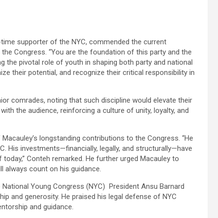
-time supporter of the NYC, commended the current
g the Congress. “You are the foundation of this party and the
g the pivotal role of youth in shaping both party and national
their potential, and recognize their critical responsibility in
ior comrades, noting that such discipline would elevate their
h the audience, reinforcing a culture of unity, loyalty, and
 Macauley’s longstanding contributions to the Congress. “He
. His investments—financially, legally, and structurally—have
of today,” Conteh remarked. He further urged Macauley to
ll always count on his guidance.
) National Young Congress (NYC) President Ansu Barnard
ip and generosity. He praised his legal defense of NYC
entorship and guidance.