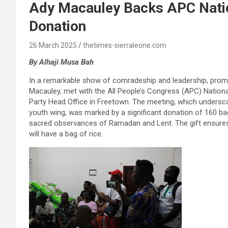
Ady Macauley Backs APC Nati
Donation
26 March 2025
thetimes-sierraleone.com
By Alhaji Musa Bah
In a remarkable show of comradeship and leadership, promi
Macauley, met with the All People’s Congress (APC) Natio
Party Head Office in Freetown. The meeting, which unders
youth wing, was marked by a significant donation of 160 ba
sacred observances of Ramadan and Lent. The gift ensures 
will have a bag of rice.