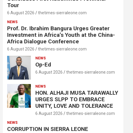
Tour
6 August 2026
thetimes-sierraleone.com
NEWS
Prof. Dr. Ibrahim Bangura Urges Greater
Investment in Africa’s Youth at the China-
Africa Dialogue Conference
6 August 2026
thetimes-sierraleone.com
NEWS
Op-Ed
6 August 2026
thetimes-sierraleone.com
NEWS
HON. ALHAJI MUSA TARAWALLY
URGES SLPP TO EMBRACE
UNITY, LOVE AND TOLERANCE
6 August 2026
thetimes-sierraleone.com
NEWS
CORRUPTION IN SIERRA LEONE