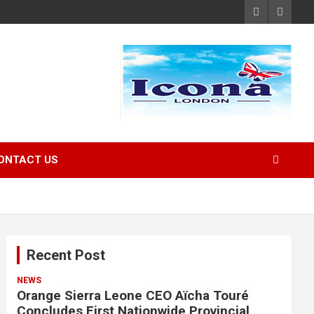
ONTACT US
Recent Post
NEWS
Orange Sierra Leone CEO Aïcha Touré
Concludes First Nationwide Provincial