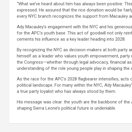
“What we’ve heard about him has always been positive. This 
expressed. He assured that the rice donation would be fairly 
every NYC branch recognizes the support from Macauley a
Ady Macauley’s engagement with the NYC and his generous R
for the APC’s youth base. This act of goodwill not only re
cements his influence as a key leader heading into 2028.
By recognizing the NYC as decision-makers at both party and
himself as a leader who values youth empowerment, party un
the Congress—whether through legal advocacy, financial 
understanding of the role young people play in shaping the 
As the race for the APC’s 2028 flagbearer intensifies, acts of
political landscape. For many within the NYC, Ady Macaule
a true party loyalist who has always stood by them.
His message was clear: the youth are the backbone of the AP
shaping Sierra Leone’s political future is undeniable.