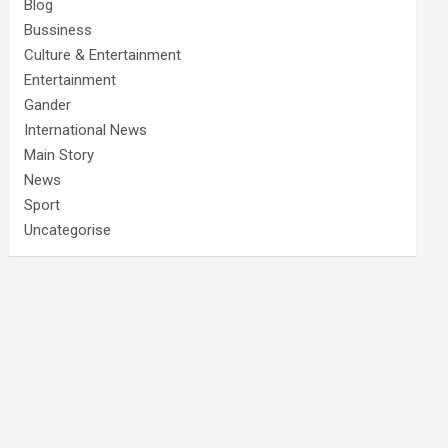
Blog
Bussiness
Culture & Entertainment
Entertainment
Gander
International News
Main Story
News
Sport
Uncategorise