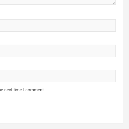
he next time I comment.