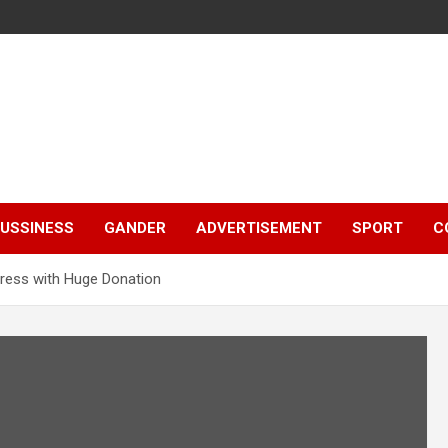
e
USSINESS
GANDER
ADVERTISEMENT
SPORT
C
ress with Huge Donation