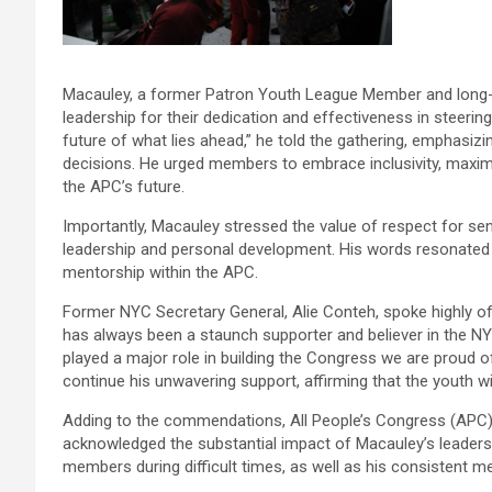
Macauley, a former Patron Youth League Member and long
leadership for their dedication and effectiveness in steerin
future of what lies ahead,” he told the gathering, emphasizin
decisions. He urged members to embrace inclusivity, maximize 
the APC’s future.
Importantly, Macauley stressed the value of respect for sen
leadership and personal development. His words resonated wit
mentorship within the APC.
Former NYC Secretary General, Alie Conteh, spoke highly of
has always been a staunch supporter and believer in the NYC
played a major role in building the Congress we are proud 
continue his unwavering support, affirming that the youth wi
Adding to the commendations, All People’s Congress (APC
acknowledged the substantial impact of Macauley’s leadersh
members during difficult times, as well as his consistent m