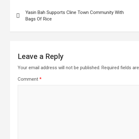
Post
Yasin Bah Supports Cline Town Community With
navigation
Bags Of Rice
Leave a Reply
Your email address will not be published.
Required fields a
Comment
*