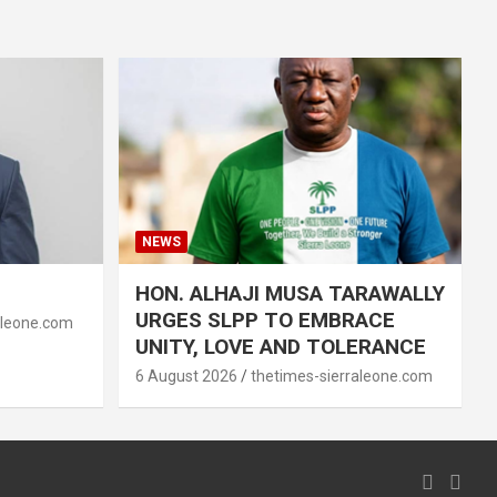
NEWS
HON. ALHAJI MUSA TARAWALLY
URGES SLPP TO EMBRACE
aleone.com
UNITY, LOVE AND TOLERANCE
6 August 2026
thetimes-sierraleone.com