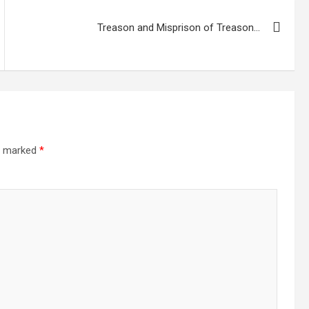
Treason and Misprison of Treason…
re marked
*