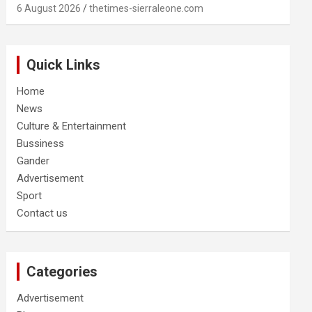
6 August 2026
thetimes-sierraleone.com
Quick Links
Home
News
Culture & Entertainment
Bussiness
Gander
Advertisement
Sport
Contact us
Categories
Advertisement