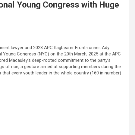
onal Young Congress with Huge
nent lawyer and 2028 APC flagbearer Front-runner, Ady
nal Young Congress (NYC) on the 20th March, 2025 at the APC
cored Macauley’s deep-rooted commitment to the party’s
gs of rice, a gesture aimed at supporting members during the
that every youth leader in the whole country (160 in number)