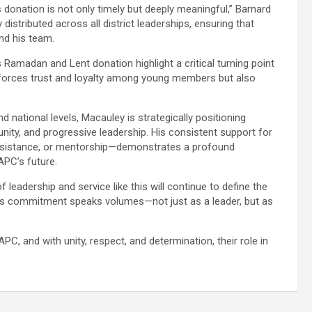
donation is not only timely but deeply meaningful,” Barnard
distributed across all district leaderships, ensuring that
nd his team.
amadan and Lent donation highlight a critical turning point
inforces trust and loyalty among young members but also
 national levels, Macauley is strategically positioning
ity, and progressive leadership. His consistent support for
assistance, or mentorship—demonstrates a profound
APC’s future.
 leadership and service like this will continue to define the
y’s commitment speaks volumes—not just as a leader, but as
C, and with unity, respect, and determination, their role in