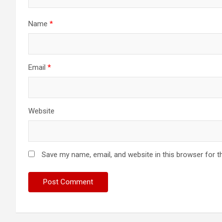
Name
*
Email
*
Website
Save my name, email, and website in this browser for t