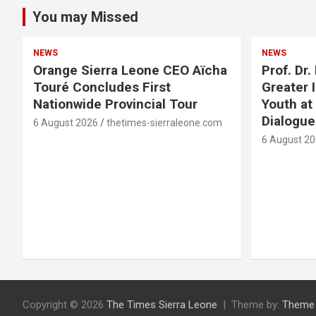
You may Missed
NEWS
NEWS
Orange Sierra Leone CEO Aïcha
Prof. Dr
Touré Concludes First
Greater 
Nationwide Provincial Tour
Youth at
Dialogu
6 August 2026
thetimes-sierraleone.com
6 August 2
Copyright © 2026
The Times Sierra Leone
Theme by:
Theme