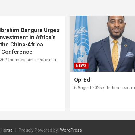
. Ibrahim Bangura Urges
Investment in Africa’s
 the China-Africa
e Conference
026
thetimes-sierraleone.com
NEWS
Op-Ed
6 August 2026
thetimes-sierr
 Horse
Proudly Powered by:
WordPress