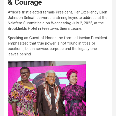
& Courage
Africa’s first elected female President, Her Excellency Ellen
Johnson Sirleaf, delivered a stirring keynote address at the
Nalafem Summit held on Wednesday, July 2, 2025, at the
Brookfields Hotel in Freetown, Sierra Leone.
Speaking as Guest of Honor, the former Liberian President
emphasized that true power is not found in titles or
positions, but in service, purpose and the legacy one
leaves behind.