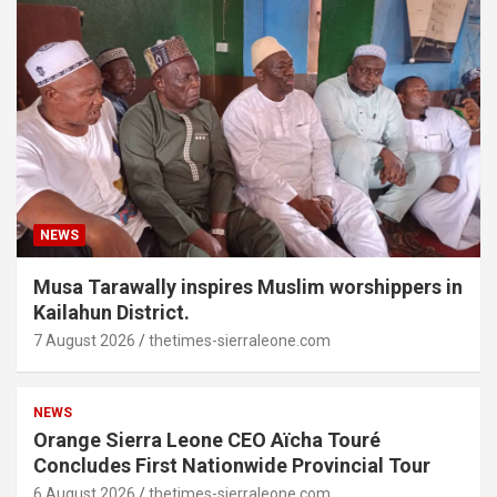
NEWS
Musa Tarawally inspires Muslim worshippers in
Kailahun District.
7 August 2026
thetimes-sierraleone.com
NEWS
Orange Sierra Leone CEO Aïcha Touré
Concludes First Nationwide Provincial Tour
6 August 2026
thetimes-sierraleone.com