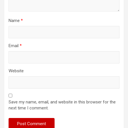
Name
*
Email
*
Website
Save my name, email, and website in this browser for the
next time I comment.