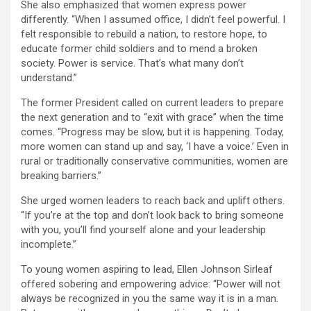
She also emphasized that women express power
differently. “When I assumed office, I didn’t feel powerful. I
felt responsible to rebuild a nation, to restore hope, to
educate former child soldiers and to mend a broken
society. Power is service. That’s what many don’t
understand.”
The former President called on current leaders to prepare
the next generation and to “exit with grace” when the time
comes. “Progress may be slow, but it is happening. Today,
more women can stand up and say, ‘I have a voice.’ Even in
rural or traditionally conservative communities, women are
breaking barriers.”
She urged women leaders to reach back and uplift others.
“If you’re at the top and don’t look back to bring someone
with you, you’ll find yourself alone and your leadership
incomplete.”
To young women aspiring to lead, Ellen Johnson Sirleaf
offered sobering and empowering advice: “Power will not
always be recognized in you the same way it is in a man.