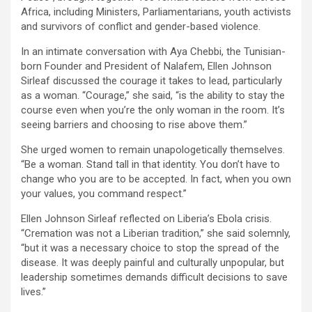
Africa, including Ministers, Parliamentarians, youth activists
and survivors of conflict and gender-based violence.
In an intimate conversation with Aya Chebbi, the Tunisian-
born Founder and President of Nalafem, Ellen Johnson
Sirleaf discussed the courage it takes to lead, particularly
as a woman. “Courage,” she said, “is the ability to stay the
course even when you’re the only woman in the room. It’s
seeing barriers and choosing to rise above them.”
She urged women to remain unapologetically themselves.
“Be a woman. Stand tall in that identity. You don’t have to
change who you are to be accepted. In fact, when you own
your values, you command respect.”
Ellen Johnson Sirleaf reflected on Liberia’s Ebola crisis.
“Cremation was not a Liberian tradition,” she said solemnly,
“but it was a necessary choice to stop the spread of the
disease. It was deeply painful and culturally unpopular, but
leadership sometimes demands difficult decisions to save
lives.”