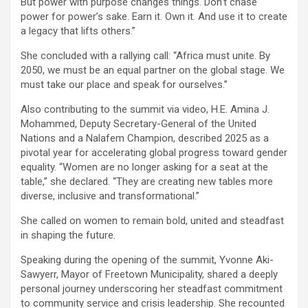
But power with purpose changes things. Don’t chase
power for power’s sake. Earn it. Own it. And use it to create
a legacy that lifts others.”
She concluded with a rallying call: “Africa must unite. By
2050, we must be an equal partner on the global stage. We
must take our place and speak for ourselves.”
Also contributing to the summit via video, H.E. Amina J.
Mohammed, Deputy Secretary-General of the United
Nations and a Nalafem Champion, described 2025 as a
pivotal year for accelerating global progress toward gender
equality. “Women are no longer asking for a seat at the
table,” she declared. “They are creating new tables more
diverse, inclusive and transformational.”
She called on women to remain bold, united and steadfast
in shaping the future.
Speaking during the opening of the summit, Yvonne Aki-
Sawyerr, Mayor of Freetown Municipality, shared a deeply
personal journey underscoring her steadfast commitment
to community service and crisis leadership. She recounted