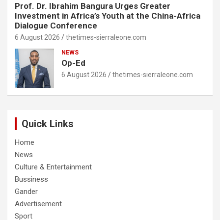
Prof. Dr. Ibrahim Bangura Urges Greater
Investment in Africa’s Youth at the China-Africa
Dialogue Conference
6 August 2026
thetimes-sierraleone.com
NEWS
Op-Ed
6 August 2026
thetimes-sierraleone.com
Quick Links
Home
News
Culture & Entertainment
Bussiness
Gander
Advertisement
Sport