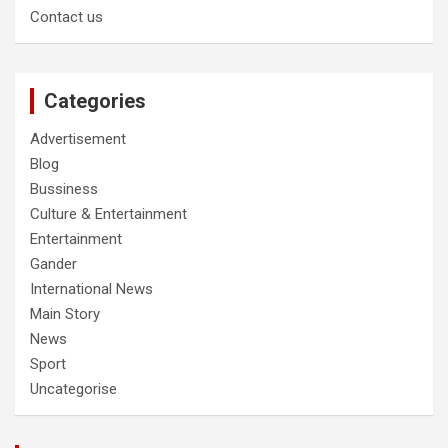
Contact us
Categories
Advertisement
Blog
Bussiness
Culture & Entertainment
Entertainment
Gander
International News
Main Story
News
Sport
Uncategorise