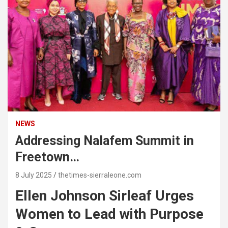
NEWS
Addressing Nalafem Summit in
Freetown…
8 July 2025
thetimes-sierraleone.com
Ellen Johnson Sirleaf Urges
Women to Lead with Purpose