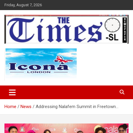
Skip
Friday, August 7, 2026
to
content
The Times Sierra Leone
Home
News
Addressing Nalafem Summit in Freetown…