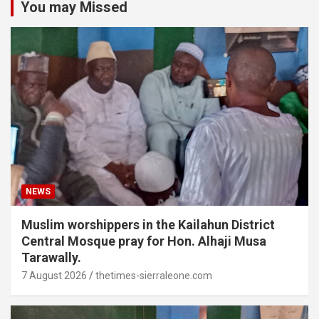
You may Missed
NEWS
Muslim worshippers in the Kailahun District
Central Mosque pray for Hon. Alhaji Musa
Tarawally.
7 August 2026
thetimes-sierraleone.com