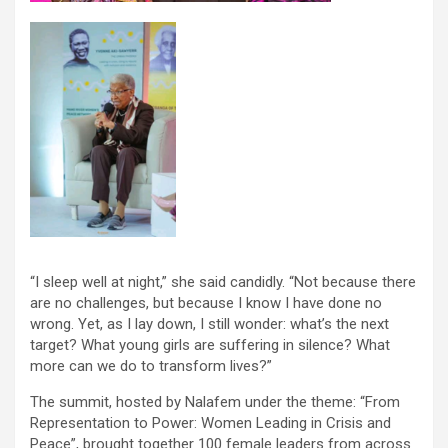
“I sleep well at night,” she said candidly. “Not because there
are no challenges, but because I know I have done no
wrong. Yet, as I lay down, I still wonder: what’s the next
target? What young girls are suffering in silence? What
more can we do to transform lives?”
The summit, hosted by Nalafem under the theme: “From
Representation to Power: Women Leading in Crisis and
Peace”, brought together 100 female leaders from across