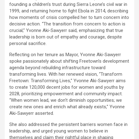
founding a children’s trust during Sierra Leone’s civil war in
1999, and returning home to fight Ebola in 2014, describing
how moments of crisis compelled her to turn concern into
decisive action. “The transition from concern to action is
crucial,” Yvonne Aki-Sawyerr said, emphasizing that true
leadership is born out of empathy and courage, despite
personal sacrifice.
Reflecting on her tenure as Mayor, Yvonne Aki-Sawyerr
spoke passionately about shifting Freetown’s development
agenda beyond rebuilding infrastructure toward
transforming lives. With her renewed vision, “Transform
Freetown: Transforming Lives,” Yvonne Aki-Sawyerr aims
to create 120,000 decent jobs for women and youths by
2028, prioritizing empowerment and community impact.
“When women lead, we don’t diminish opportunities; we
create new ones and enrich what already exists,” Yvonne
Aki-Sawyerr asserted.
She also addressed the persistent barriers women face in
leadership, and urged young women to believe in
themselves and claim their rightful place in shaping