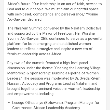
Africa’s future. “Our leadership is an act of faith, service to
God and to our people. We must claim our rightful space
with self-belief, competence and perseverance,” Yvonne
Aki-Sawyerr declared.
The Nalafem Summit, convened by the Nalafem Collective
and supported by the Mayor of Freetown, Her Worship
Yvonne Aki-Sawyerr OBE, continues to serve as a powerful
platform for both emerging and established women
leaders to reflect, strategize and inspire a new era of
feminist leadership across Africa.
Day two of the summit featured a high-level panel
discussion under the theme: “Opening the Learning Village
Mentorship & Sponsorship: Building a Pipeline of Women
Leaders.” The session was moderated by Dr. Syeda Re’em
Hussain, Advocacy and Programs Lead at Nalafem, and
brought together prominent voices in women’s leadership
and empowerment, including:
Lesego Otlhabanye (Botswana), Program Manager for
Governance, African Leadership Academy