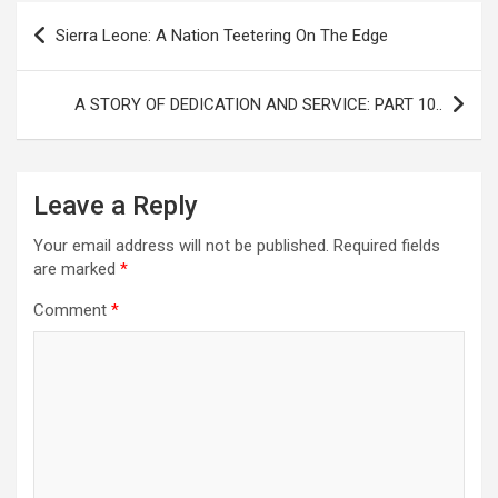
Post
Sierra Leone: A Nation Teetering On The Edge
navigation
A STORY OF DEDICATION AND SERVICE: PART 10..
Leave a Reply
Your email address will not be published.
Required fields
are marked
*
Comment
*