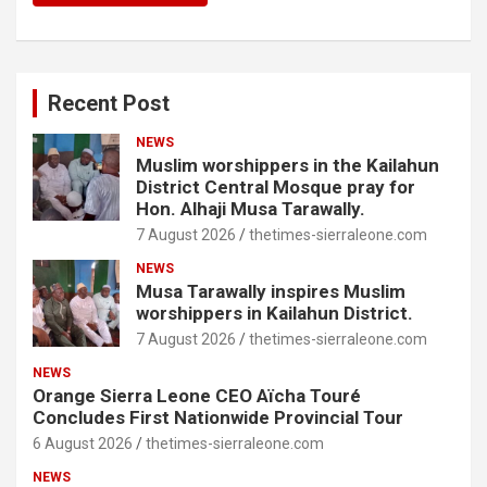
Recent Post
NEWS
Muslim worshippers in the Kailahun
District Central Mosque pray for
Hon. Alhaji Musa Tarawally.
7 August 2026
thetimes-sierraleone.com
NEWS
Musa Tarawally inspires Muslim
worshippers in Kailahun District.
7 August 2026
thetimes-sierraleone.com
NEWS
Orange Sierra Leone CEO Aïcha Touré
Concludes First Nationwide Provincial Tour
6 August 2026
thetimes-sierraleone.com
NEWS