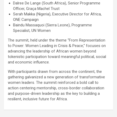
Dalree De Lange (South Africa), Senior Programme
Officer, Graça Machel Trust
Serah Makka (Nigeria), Executive Director for Africa,
ONE Campaign
Baindu Massaquoi (Sierra Leone), Programme
Specialist, UN Women
The summit, held under the theme “From Representation
to Power: Women Leading in Crisis & Peace,” focuses on
advancing the leadership of African women beyond
tokenistic participation toward meaningful political, social
and economic influence.
With participants drawn from across the continent, the
gathering galvanized a new generation of transformative
women leaders. The summit reinforced a bold call to
action centering mentorship, cross-border collaboration
and purpose-driven leadership as the key to building a
resilient, inclusive future for Africa.