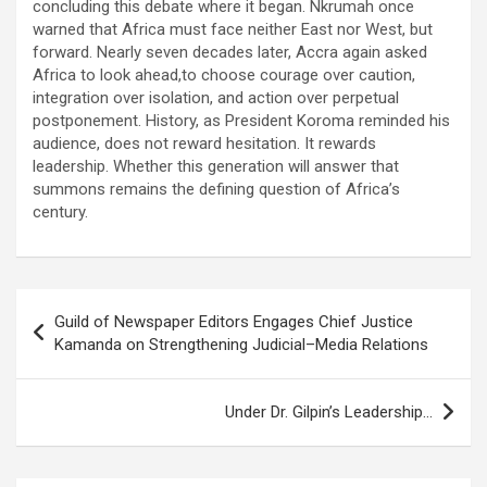
concluding this debate where it began. Nkrumah once
warned that Africa must face neither East nor West, but
forward. Nearly seven decades later, Accra again asked
Africa to look ahead,to choose courage over caution,
integration over isolation, and action over perpetual
postponement. History, as President Koroma reminded his
audience, does not reward hesitation. It rewards
leadership. Whether this generation will answer that
summons remains the defining question of Africa’s
century.
Post
Guild of Newspaper Editors Engages Chief Justice
navigation
Kamanda on Strengthening Judicial–Media Relations
Under Dr. Gilpin’s Leadership…