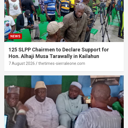
NEWS
125 SLPP Chairmen to Declare Support for
Hon. Alhaji Musa Tarawally in Kailahun
7 August 2026
thetimes-sierraleone.com