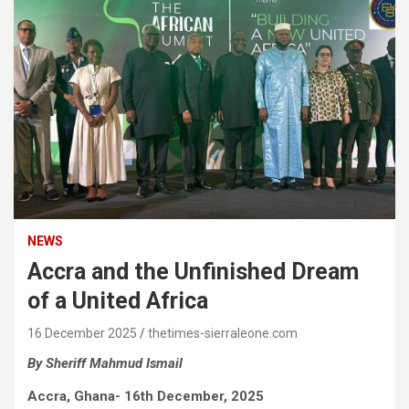
NEWS
Accra and the Unfinished Dream
of a United Africa
16 December 2025
thetimes-sierraleone.com
By Sheriff Mahmud Ismail
Accra, Ghana- 16th December, 2025