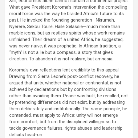
Still, economics alone cannot sustain a continental project.
What gave President Koroma’s intervention the compelling
moral force was the way he braided Africa’s future to its
past. He invoked the founding generation—Nkrumah,
Nyerere, Sekou Touré, Haile Selassie—much more than
marble icons, but as restless spirits whose work remains
unfinished. Their dream of a united Africa, he suggested,
was never naïve; it was prophetic. In African tradition, a
“myth” is not a lie but a compass, a story that gives
direction. To abandon it is not realism, but amnesia.
Koroma’s own reflections lent credibility to this appeal.
Drawing from Sierra Leone’s post-conflict recovery, he
argued that unity, whether national or continental, is not
achieved by declarations but by confronting divisions
rather than avoiding them. Peace was built, he recalled, not
by pretending differences did not exist, but by addressing
them deliberately and institutionally. The same principle, he
contended, must apply to Africa: unity will not emerge
from comfort, but from the disciplined willingness to
tackle governance failures, rights abuses and leadership
deficits head-on.