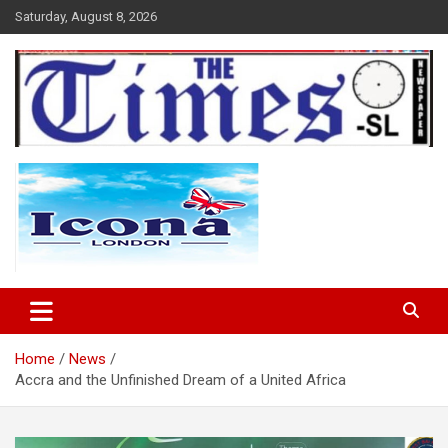
Skip
Saturday, August 8, 2026
to
content
The Times Sierra Leone
Home
News
Accra and the Unfinished Dream of a United Africa