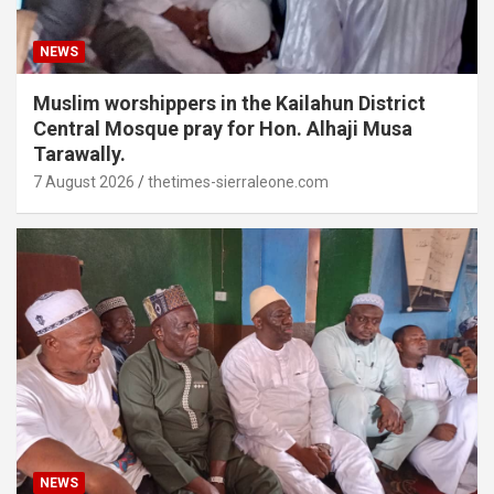
NEWS
Muslim worshippers in the Kailahun District
Central Mosque pray for Hon. Alhaji Musa
Tarawally.
7 August 2026
thetimes-sierraleone.com
NEWS