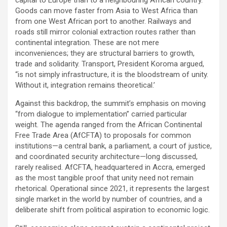
capital to Europe than to a neighbouring African country.
Goods can move faster from Asia to West Africa than
from one West African port to another. Railways and
roads still mirror colonial extraction routes rather than
continental integration. These are not mere
inconveniences; they are structural barriers to growth,
trade and solidarity. Transport, President Koroma argued,
“is not simply infrastructure, it is the bloodstream of unity.
Without it, integration remains theoretical.’
Against this backdrop, the summit’s emphasis on moving
“from dialogue to implementation” carried particular
weight. The agenda ranged from the African Continental
Free Trade Area (AfCFTA) to proposals for common
institutions—a central bank, a parliament, a court of justice,
and coordinated security architecture—long discussed,
rarely realised. AfCFTA, headquartered in Accra, emerged
as the most tangible proof that unity need not remain
rhetorical. Operational since 2021, it represents the largest
single market in the world by number of countries, and a
deliberate shift from political aspiration to economic logic.