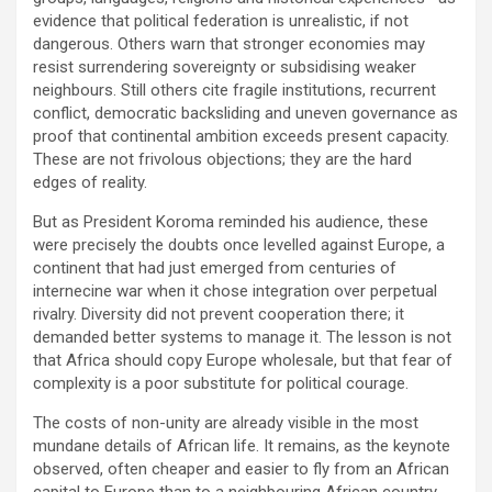
evidence that political federation is unrealistic, if not
dangerous. Others warn that stronger economies may
resist surrendering sovereignty or subsidising weaker
neighbours. Still others cite fragile institutions, recurrent
conflict, democratic backsliding and uneven governance as
proof that continental ambition exceeds present capacity.
These are not frivolous objections; they are the hard
edges of reality.
But as President Koroma reminded his audience, these
were precisely the doubts once levelled against Europe, a
continent that had just emerged from centuries of
internecine war when it chose integration over perpetual
rivalry. Diversity did not prevent cooperation there; it
demanded better systems to manage it. The lesson is not
that Africa should copy Europe wholesale, but that fear of
complexity is a poor substitute for political courage.
The costs of non-unity are already visible in the most
mundane details of African life. It remains, as the keynote
observed, often cheaper and easier to fly from an African