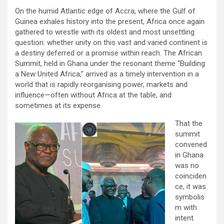
On the humid Atlantic edge of Accra, where the Gulf of
Guinea exhales history into the present, Africa once again
gathered to wrestle with its oldest and most unsettling
question: whether unity on this vast and varied continent is
a destiny deferred or a promise within reach. The African
Summit, held in Ghana under the resonant theme “Building
a New United Africa,” arrived as a timely intervention in a
world that is rapidly reorganising power, markets and
influence—often without Africa at the table, and
sometimes at its expense.
That the
summit
convened
in Ghana
was no
coinciden
ce, it was
symbolis
m with
intent.