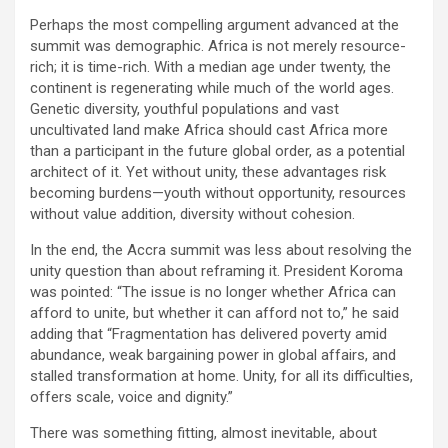
Perhaps the most compelling argument advanced at the
summit was demographic. Africa is not merely resource-
rich; it is time-rich. With a median age under twenty, the
continent is regenerating while much of the world ages.
Genetic diversity, youthful populations and vast
uncultivated land make Africa should cast Africa more
than a participant in the future global order, as a potential
architect of it. Yet without unity, these advantages risk
becoming burdens—youth without opportunity, resources
without value addition, diversity without cohesion.
In the end, the Accra summit was less about resolving the
unity question than about reframing it. President Koroma
was pointed: “The issue is no longer whether Africa can
afford to unite, but whether it can afford not to,” he said
adding that “Fragmentation has delivered poverty amid
abundance, weak bargaining power in global affairs, and
stalled transformation at home. Unity, for all its difficulties,
offers scale, voice and dignity.”
There was something fitting, almost inevitable, about