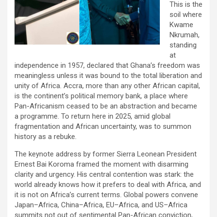
This is the
soil where
Kwame
Nkrumah,
standing
at
independence in 1957, declared that Ghana’s freedom was
meaningless unless it was bound to the total liberation and
unity of Africa. Accra, more than any other African capital,
is the continent’s political memory bank, a place where
Pan-Africanism ceased to be an abstraction and became
a programme. To return here in 2025, amid global
fragmentation and African uncertainty, was to summon
history as a rebuke.
The keynote address by former Sierra Leonean President
Ernest Bai Koroma framed the moment with disarming
clarity and urgency. His central contention was stark: the
world already knows how it prefers to deal with Africa, and
it is not on Africa’s current terms. Global powers convene
Japan–Africa, China–Africa, EU–Africa, and US–Africa
summits not out of sentimental Pan-African conviction,