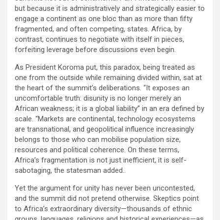
but because it is administratively and strategically easier to
engage a continent as one bloc than as more than fifty
fragmented, and often competing, states. Africa, by
contrast, continues to negotiate with itself in pieces,
forfeiting leverage before discussions even begin.
As President Koroma put, this paradox, being treated as
one from the outside while remaining divided within, sat at
the heart of the summit’s deliberations. “It exposes an
uncomfortable truth: disunity is no longer merely an
African weakness; it is a global liability” in an era defined by
scale. “Markets are continental, technology ecosystems
are transnational, and geopolitical influence increasingly
belongs to those who can mobilise population size,
resources and political coherence. On these terms,
Africa’s fragmentation is not just inefficient, it is self-
sabotaging, the statesman added..
Yet the argument for unity has never been uncontested,
and the summit did not pretend otherwise. Skeptics point
to Africa’s extraordinary diversity—thousands of ethnic
groups, languages, religions and historical experiences—as