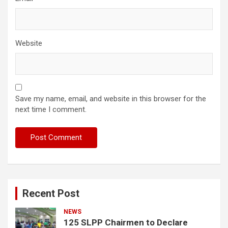
Website
Save my name, email, and website in this browser for the
next time I comment.
Recent Post
NEWS
125 SLPP Chairmen to Declare