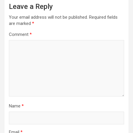
Leave a Reply
Your email address will not be published.
Required fields
are marked
*
Comment
*
Name
*
Email
*