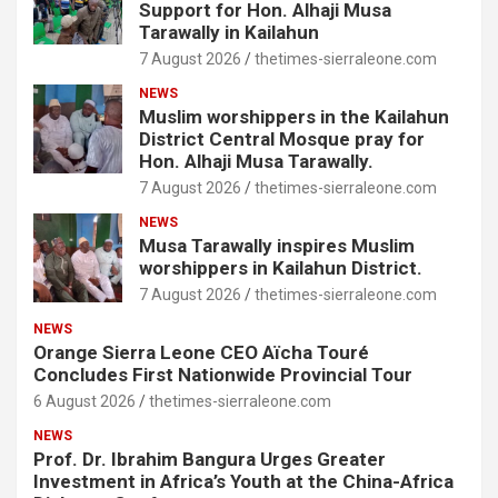
Support for Hon. Alhaji Musa
Tarawally in Kailahun
7 August 2026
thetimes-sierraleone.com
NEWS
Muslim worshippers in the Kailahun
District Central Mosque pray for
Hon. Alhaji Musa Tarawally.
7 August 2026
thetimes-sierraleone.com
NEWS
Musa Tarawally inspires Muslim
worshippers in Kailahun District.
7 August 2026
thetimes-sierraleone.com
NEWS
Orange Sierra Leone CEO Aïcha Touré
Concludes First Nationwide Provincial Tour
6 August 2026
thetimes-sierraleone.com
NEWS
Prof. Dr. Ibrahim Bangura Urges Greater
Investment in Africa’s Youth at the China-Africa