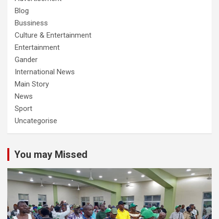
Blog
Bussiness
Culture & Entertainment
Entertainment
Gander
International News
Main Story
News
Sport
Uncategorise
You may Missed