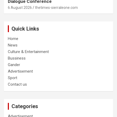
Dialogue Conference
6 August 2026
thetimes-sierraleone.com
Quick Links
Home
News
Culture & Entertainment
Bussiness
Gander
Advertisement
Sport
Contact us
Categories
Advertisement